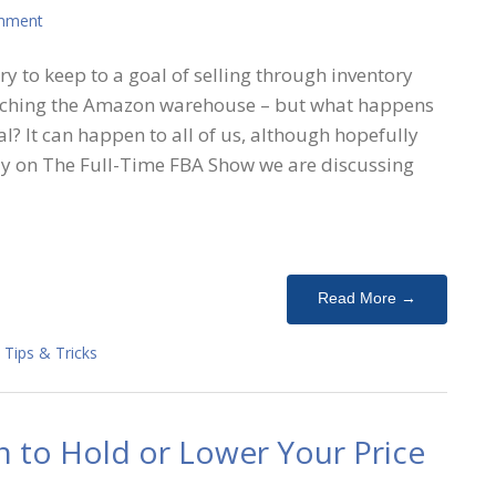
mment
ry to keep to a goal of selling through inventory
eaching the Amazon warehouse – but what happens
al? It can happen to all of us, although hopefully
ay on The Full-Time FBA Show we are discussing
Read More →
,
Tips & Tricks
 to Hold or Lower Your Price