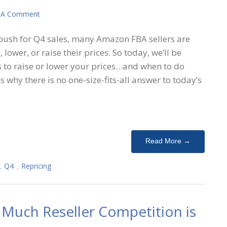
 A Comment
 push for Q4 sales, many Amazon FBA sellers are
 lower, or raise their prices. So today, we’ll be
s to raise or lower your prices…and when to do
s why there is no one-size-fits-all answer to today’s
Read More →
,
Q4
,
Repricing
Much Reseller Competition is