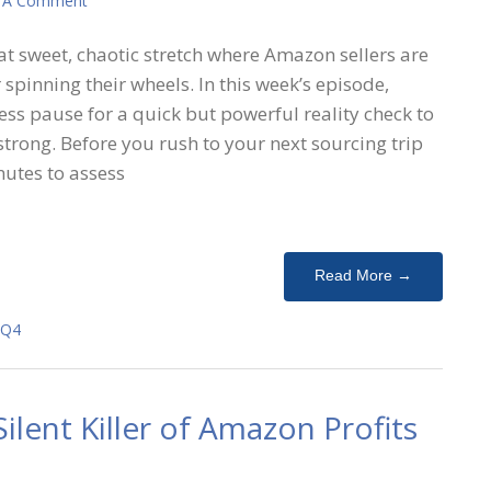
 A Comment
hat sweet, chaotic stretch where Amazon sellers are
r spinning their wheels. In this week’s episode,
ss pause for a quick but powerful reality check to
 strong. Before you rush to your next sourcing trip
nutes to assess
Read More →
Q4
ilent Killer of Amazon Profits