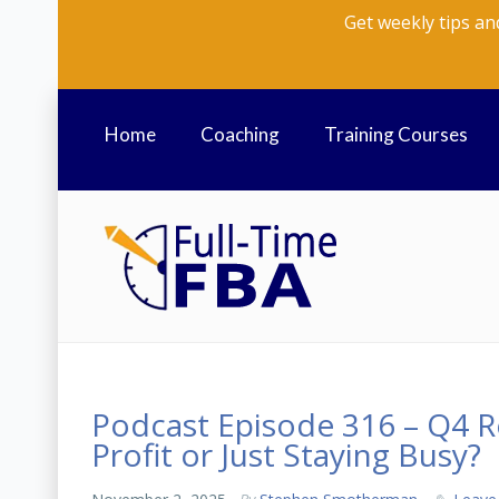
Get weekly tips an
Home
Coaching
Training Courses
Podcast Episode 316 – Q4 Re
Profit or Just Staying Busy?