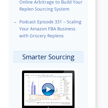
Online Arbitrage to Build Your
Replen Sourcing System
Podcast Episode 331 – Scaling
Your Amazon FBA Business
with Grocery Replens
Smarter Sourcing