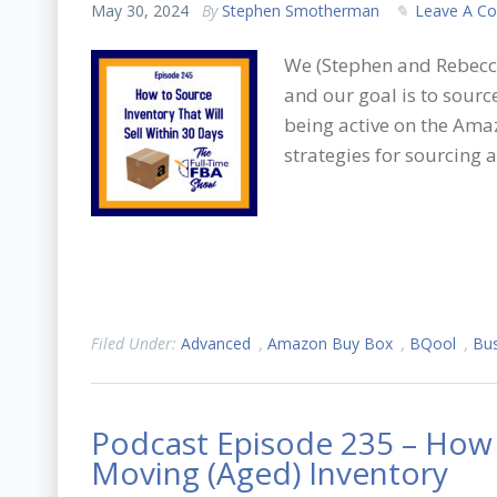
May 30, 2024
By
Stephen Smotherman
Leave A C
We (Stephen and Rebecca
and our goal is to source
being active on the Amaz
strategies for sourcing a
Filed Under:
Advanced
,
Amazon Buy Box
,
BQool
,
Bus
Podcast Episode 235 – How 
Moving (Aged) Inventory