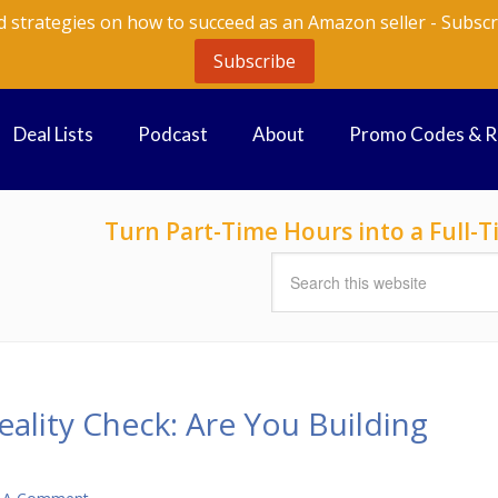
d strategies on how to succeed as an Amazon seller - Subscr
Subscribe
Deal Lists
Podcast
About
Promo Codes & 
Turn Part-Time Hours into a Full
ality Check: Are You Building