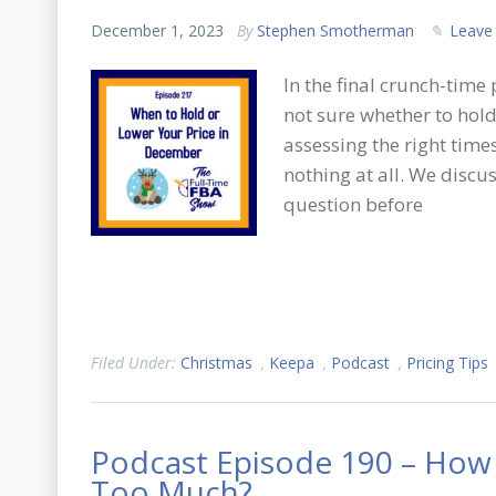
December 1, 2023
By
Stephen Smotherman
Leave
In the final crunch-time
not sure whether to hold,
assessing the right time
nothing at all. We discus
question before
Filed Under:
Christmas
,
Keepa
,
Podcast
,
Pricing Tips
Podcast Episode 190 – How 
Too Much?