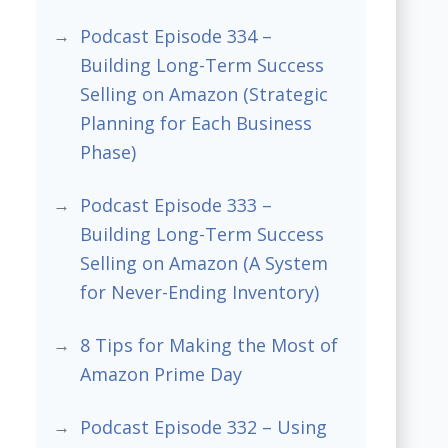
Podcast Episode 334 –
Building Long-Term Success
Selling on Amazon (Strategic
Planning for Each Business
Phase)
Podcast Episode 333 –
Building Long-Term Success
Selling on Amazon (A System
for Never-Ending Inventory)
8 Tips for Making the Most of
Amazon Prime Day
Podcast Episode 332 – Using