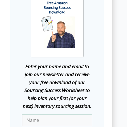
E
nter your name and email to
join our newsletter and receive
your free download of our
Sourcing Success Worksheet to
help plan your first (or your
next) inventory sourcing session.