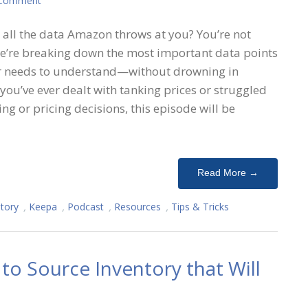
 Comment
all the data Amazon throws at you? You’re not
 we’re breaking down the most important data points
er needs to understand—without drowning in
 you’ve ever dealt with tanking prices or struggled
ng or pricing decisions, this episode will be
Read More →
tory
,
Keepa
,
Podcast
,
Resources
,
Tips & Tricks
o Source Inventory that Will