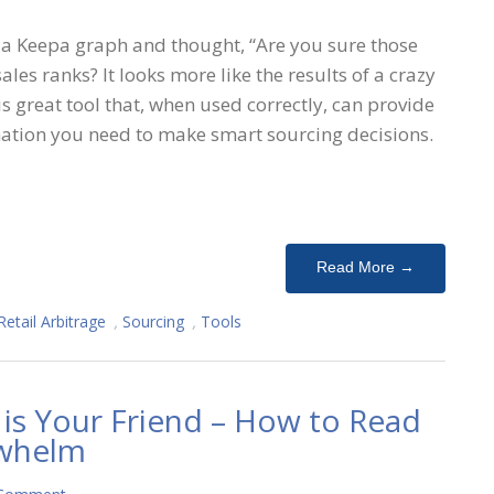
 a Keepa graph and thought, “Are you sure those
les ranks? It looks more like the results of a crazy
 is great tool that, when used correctly, can provide
rmation you need to make smart sourcing decisions.
Read More →
Retail Arbitrage
,
Sourcing
,
Tools
 is Your Friend – How to Read
rwhelm