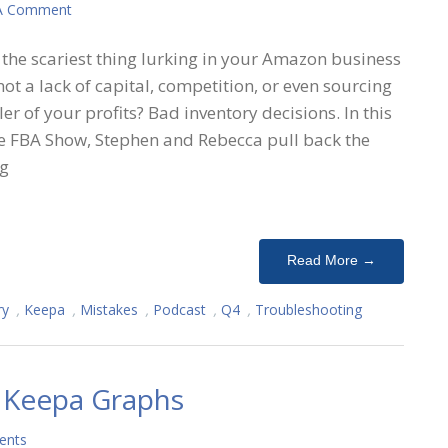
A Comment
the scariest thing lurking in your Amazon business
s not a lack of capital, competition, or even sourcing
ller of your profits? Bad inventory decisions. In this
e FBA Show, Stephen and Rebecca pull back the
ng
Read More →
ry
,
Keepa
,
Mistakes
,
Podcast
,
Q4
,
Troubleshooting
 Keepa Graphs
ents