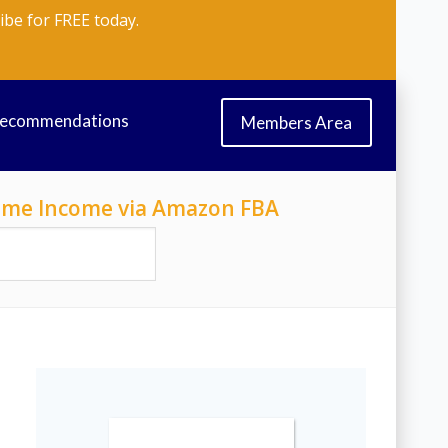
ibe for FREE today.
Recommendations
Members Area
-Time Income via Amazon FBA