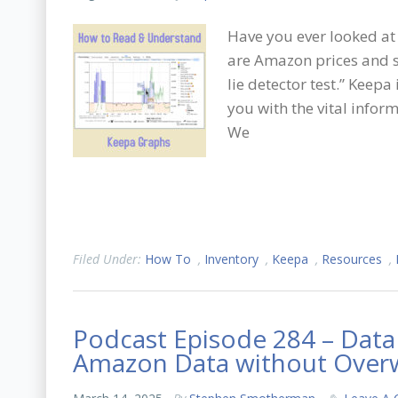
Have you ever looked at
are Amazon prices and sa
lie detector test.” Keepa
you with the vital info
We
Filed Under:
How To
,
Inventory
,
Keepa
,
Resources
,
Podcast Episode 284 – Data
Amazon Data without Ove