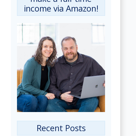
income via Amazon!
Recent Posts