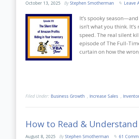
October 13, 2025
By
Stephen Smotherman
Leave 
It’s spooky season—and 
isn’t what you think. It’
speed. The real silent ki
episode of The Full-Tim
curtain on how the wro
Filed Under:
Business Growth
,
Increase Sales
,
Invento
How to Read & Understand
August 8, 2025
By
Stephen Smotherman
61 Comm