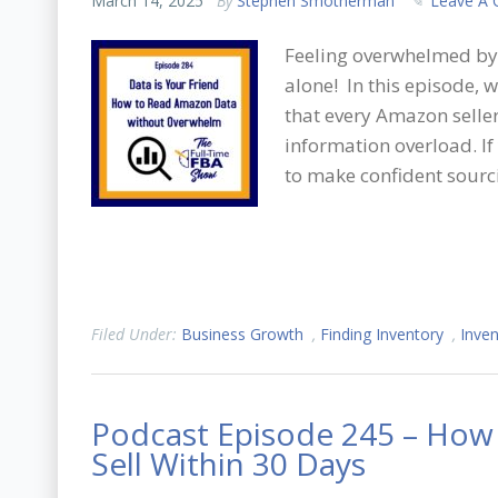
March 14, 2025
By
Stephen Smotherman
Leave A
Feeling overwhelmed by 
alone! In this episode,
that every Amazon sell
information overload. If
to make confident sourci
Filed Under:
Business Growth
,
Finding Inventory
,
Inven
Podcast Episode 245 – How t
Sell Within 30 Days