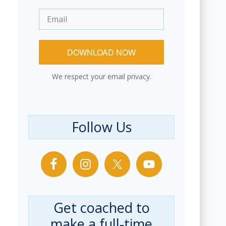
DOWNLOAD NOW
We respect your email privacy.
Follow Us
Get coached to
make a full-time