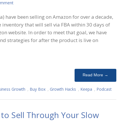
omment
) have been selling on Amazon for over a decade,
 inventory that will sell via FBA within 30 days of
on website. In order to meet that goal, we have
nd strategies for after the product is live on
Read More →
iness Growth
,
Buy Box
,
Growth Hacks
,
Keepa
,
Podcast
to Sell Through Your Slow