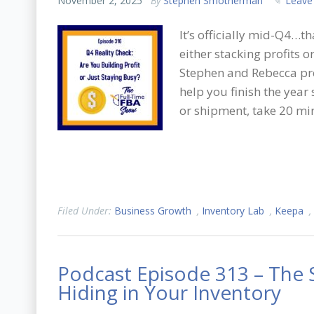
November 2, 2025
By
Stephen Smotherman
Leave
It’s officially mid-Q4…t
either stacking profits o
Stephen and Rebecca pre
help you finish the year
or shipment, take 20 mi
Filed Under:
Business Growth
,
Inventory Lab
,
Keepa
,
Podcast Episode 313 – The S
Hiding in Your Inventory