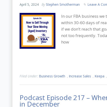
April 5, 2024
By
Stephen Smotherman
Leave A Co
In our FBA business we t
within 30-60 days of r
if we don’t reach that go
not too frequently. Tod
how
Filed Under:
Business Growth
,
Increase Sales
,
Keepa
Podcast Episode 217 – When
in December