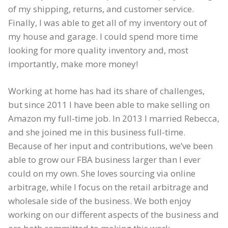
of my shipping, returns, and customer service.
Finally, I was able to get all of my inventory out of
my house and garage. I could spend more time
looking for more quality inventory and, most
importantly, make more money!
Working at home has had its share of challenges,
but since 2011 I have been able to make selling on
Amazon my full-time job. In 2013 I married Rebecca,
and she joined me in this business full-time.
Because of her input and contributions, we’ve been
able to grow our FBA business larger than I ever
could on my own. She loves sourcing via online
arbitrage, while I focus on the retail arbitrage and
wholesale side of the business. We both enjoy
working on our different aspects of the business and