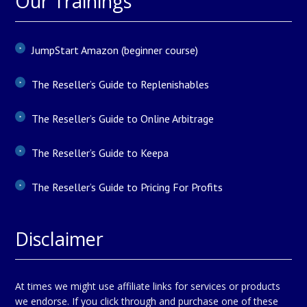
Our Trainings
JumpStart Amazon (beginner course)
The Reseller’s Guide to Replenishables
The Reseller’s Guide to Online Arbitrage
The Reseller’s Guide to Keepa
The Reseller’s Guide to Pricing For Profits
Disclaimer
At times we might use affiliate links for services or products
we endorse. If you click through and purchase one of these