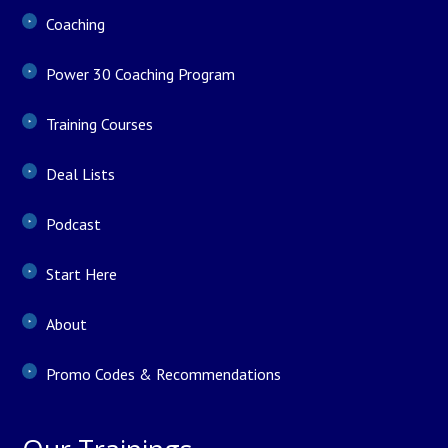
Coaching
Power 30 Coaching Program
Training Courses
Deal Lists
Podcast
Start Here
About
Promo Codes & Recommendations