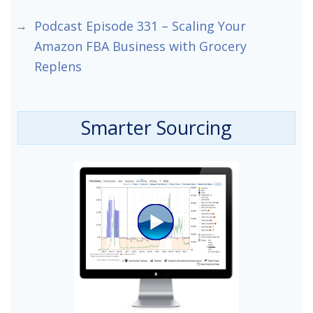
Podcast Episode 331 – Scaling Your
Amazon FBA Business with Grocery
Replens
Smarter Sourcing