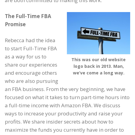
are both committed to making this work.
The Full-Time FBA
Promise
Rebecca had the idea
to start Full-Time FBA
as a way for us to
This was our old website
share our experiences
logo back in 2013. Man,
and encourage others
we’ve come a long way.
who are also pursuing
an FBA business. From the very beginning, we have
focused on what it takes to turn part-time hours into
a full-time income with Amazon FBA. We discuss
ways to increase your productivity and raise your
profits. We share insider secrets about how to
maximize the funds you currently have in order to