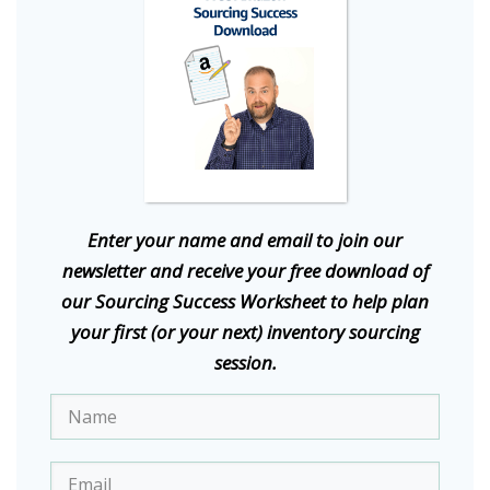
E
nter your name and email to join our
newsletter and receive your free download of
our Sourcing Success Worksheet to help plan
your first (or your next) inventory sourcing
session.