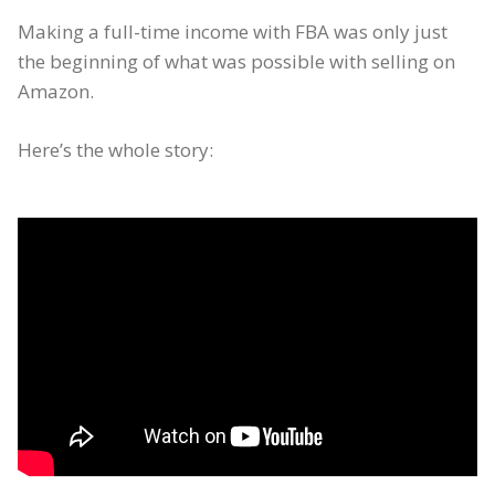
Making a full-time income with FBA was only just
the beginning of what was possible with selling on
Amazon.
Here’s the whole story: