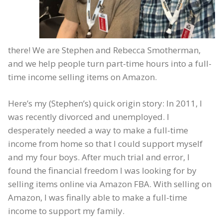
there! We are Stephen and Rebecca Smotherman,
and we help people turn part-time hours into a full-
time income selling items on Amazon.
Here’s my (Stephen’s) quick origin story: In 2011, I
was recently divorced and unemployed. I
desperately needed a way to make a full-time
income from home so that I could support myself
and my four boys. After much trial and error, I
found the financial freedom I was looking for by
selling items online via Amazon FBA. With selling on
Amazon, I was finally able to make a full-time
income to support my family.