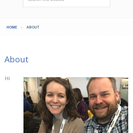
HOME
ABOUT
About
Hi