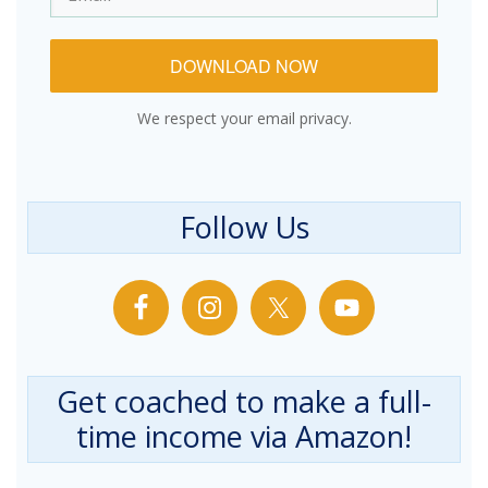
DOWNLOAD NOW
We respect your email privacy.
Follow Us
Get coached to make a full-
time income via Amazon!