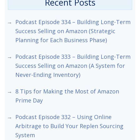
Recent Posts
Podcast Episode 334 – Building Long-Term
Success Selling on Amazon (Strategic
Planning for Each Business Phase)
Podcast Episode 333 – Building Long-Term
Success Selling on Amazon (A System for
Never-Ending Inventory)
8 Tips for Making the Most of Amazon
Prime Day
Podcast Episode 332 – Using Online
Arbitrage to Build Your Replen Sourcing
System