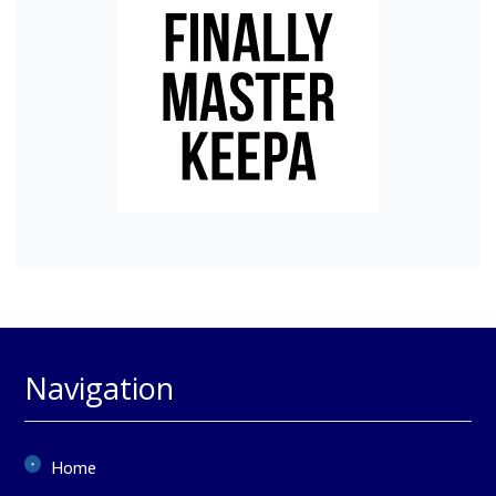
Navigation
Home