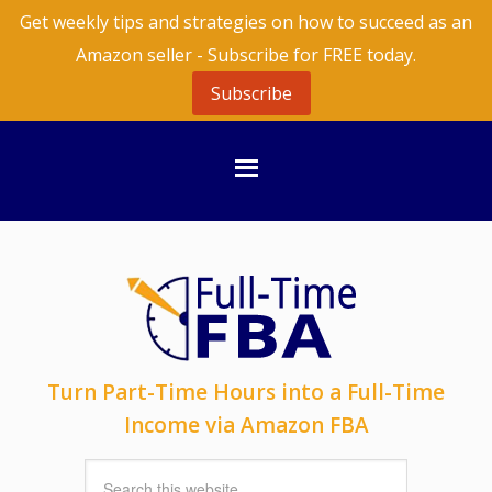
Get weekly tips and strategies on how to succeed as an
Amazon seller - Subscribe for FREE today.
Subscribe
Turn Part-Time Hours into a Full-Time
Income via Amazon FBA