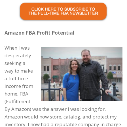
Amazon FBA Profit Potential
When I was
desperately
seeking a
way to make
a full-time
income from
home, FBA
(Fulfillment
By Amazon) was the answer I was looking for.
Amazon would now store, catalog, and protect my
inventory. I now had a reputable company in charge