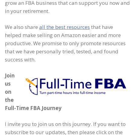
grow an FBA business that can support you now and
in your retirement.
We also share
all the best resources
that have
helped make selling on Amazon easier and more
productive. We promise to only promote resources
that we have personally tried, tested, and found
success with.
Join
us
on
the
Full-Time FBA Journey
I invite you to join us on this journey. If you want to
subscribe to our updates, then please click on the