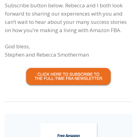
Subscribe button below. Rebecca and I both look
forward to sharing our experiences with you and
can’t wait to hear about your many success stories
on how you’re making a living with Amazon FBA.
God bless,
Stephen and Rebecca Smotherman