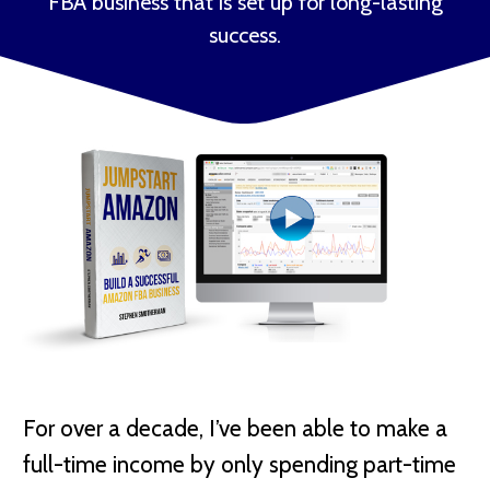
FBA business that is set up for long-lasting
success.
For over a decade, I’ve been able to make a
full-time income by only spending part-time