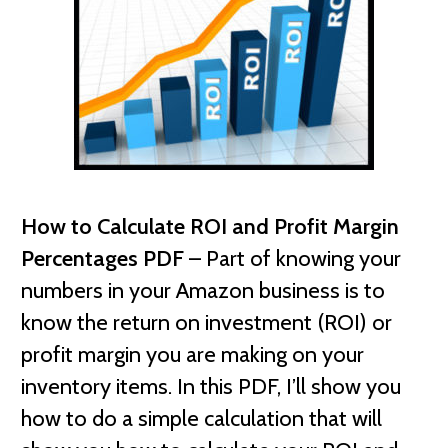
How to Calculate ROI and Profit Margin
Percentages PDF
– Part of knowing your
numbers in your Amazon business is to
know the return on investment (ROI) or
profit margin you are making on your
inventory items. In this PDF, I’ll show you
how to do a simple calculation that will