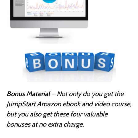
Bonus Material
– Not only do you get the
JumpStart Amazon ebook and video course,
but you also get these four valuable
bonuses at no extra charge.