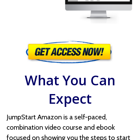
What You Can
Expect
JumpStart Amazon is a self-paced,
combination video course and ebook
focused on showing you the steps to start