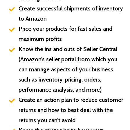
Create successful shipments of inventory
to Amazon
Price your products for fast sales and
maximum profits
Know the ins and outs of Seller Central
(Amazon’s seller portal from which you
can manage aspects of your business
such as inventory, pricing, orders,
performance analysis, and more)
Create an action plan to reduce customer
returns and how to best deal with the
returns you can’t avoid