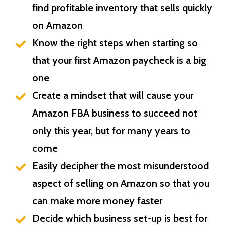
find profitable inventory that sells quickly
on Amazon
Know the right steps when starting so
that your first Amazon paycheck is a big
one
Create a mindset that will cause your
Amazon FBA business to succeed not
only this year, but for many years to
come
Easily decipher the most misunderstood
aspect of selling on Amazon so that you
can make more money faster
Decide which business set-up is best for