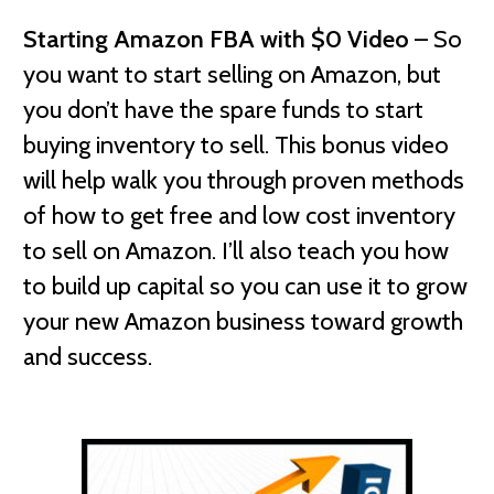
Starting Amazon FBA with $0 Video
– So
you want to start selling on Amazon, but
you don’t have the spare funds to start
buying inventory to sell. This bonus video
will help walk you through proven methods
of how to get free and low cost inventory
to sell on Amazon. I’ll also teach you how
to build up capital so you can use it to grow
your new Amazon business toward growth
and success.