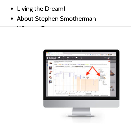
Living the Dream!
About Stephen Smotherman
What to Expect
How to Get the Most from This Course
hapter 2 – Why Sell on Amazon
Amazon FBA
Inside an FBA Warehouse
Growth of Amazon and Amazon Prime
Outsourcing and Growth Potential
hapter 3 – Amazon Success Essentials