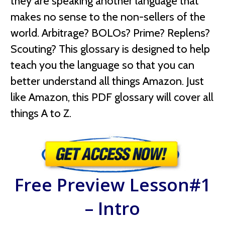
they are speaking another language that
makes no sense to the non-sellers of the
world. Arbitrage? BOLOs? Prime? Replens?
Scouting? This glossary is designed to help
teach you the language so that you can
better understand all things Amazon. Just
like Amazon, this PDF glossary will cover all
things A to Z.
Free Preview Lesson#1
– Intro