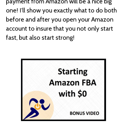
payment from Amazon will be a nice big
one! I’ll show you exactly what to do both
before and after you open your Amazon
account to insure that you not only start
fast, but also start strong!