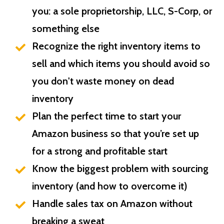
you: a sole proprietorship, LLC, S-Corp, or
something else
Recognize the right inventory items to
sell and which items you should avoid so
you don't waste money on dead
inventory
Plan the perfect time to start your
Amazon business so that you’re set up
for a strong and profitable start
Know the biggest problem with sourcing
inventory (and how to overcome it)
Handle sales tax on Amazon without
breaking a sweat