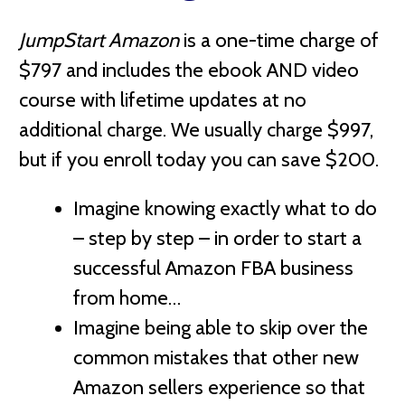
JumpStart Amazon
is a one-time charge of
$797 and includes the ebook AND video
course with lifetime updates at no
additional charge
. We usually charge $997,
but if you enroll today you can save $200.
Imagine knowing exactly what to do
– step by step – in order to start a
successful Amazon FBA business
from home…
Imagine being able to skip over the
common mistakes that other new
Amazon sellers experience so that