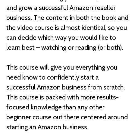
and grow a successful Amazon reseller
business. The content in both the book and
the video course is almost identical, so you
can decide which way you would like to
learn best – watching or reading (or both).
This course will give you everything you
need know to confidently start a
successful Amazon business from scratch.
This course is packed with more results-
focused knowledge than any other
beginner course out there centered around
starting an Amazon business.