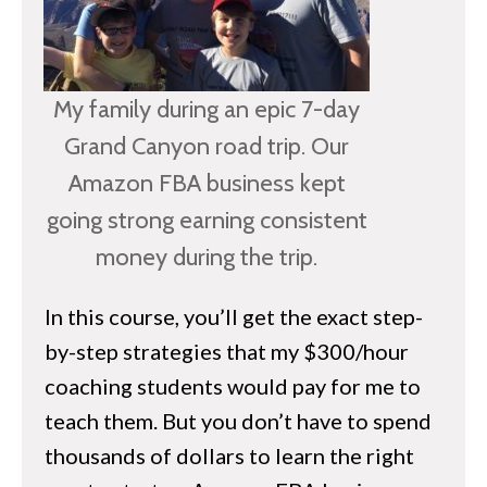
What Can I Sell? Understanding Restricte
Items
How to Get Approved to Sell Restricted 
My family during an epic 7-day
Sales Rank (aka Amazon Best Sellers Ran
Grand Canyon road trip. Our
Item Conditions
Amazon FBA business kept
ECTION 2 – Building Up Your Inventory
going strong earning consistent
money during the trip.
hapter 8 – How to Find Profitable Inventory
In this course, you’ll get the exact step-
Sourcing Apps
by-step strategies that my $300/hour
Making Great Sourcing Decisions
coaching students would pay for me to
Intro to Keepa
teach them. But you don’t have to spend
Buying Inventory Free of Sales Tax
thousands of dollars to learn the right
Understanding Sales Tax