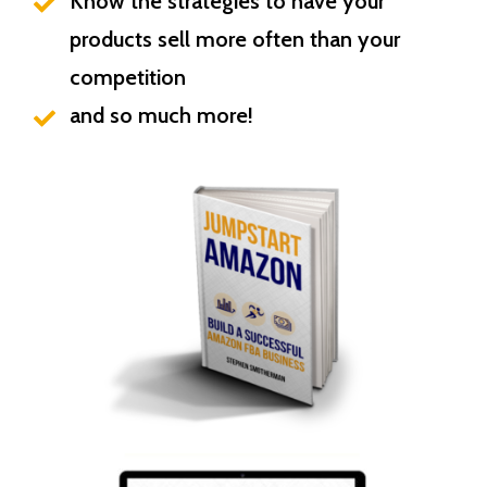
Know the strategies to have your
products sell more often than your
competition
and so much more!