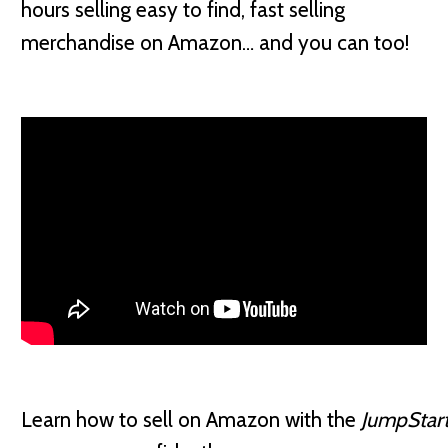
hours selling easy to find, fast selling
merchandise on Amazon… and you can too!
Learn how to sell on Amazon with the
JumpStar