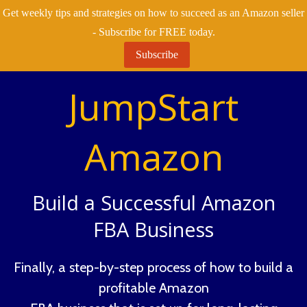
Get weekly tips and strategies on how to succeed as an Amazon seller
- Subscribe for FREE today.
Subscribe
JumpStart
Amazon
Build a Successful Amazon
FBA Business
Finally, a step-by-step process of how to build a
profitable Amazon