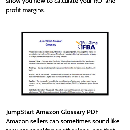
show you how to calculate your ROI and
profit margins.
JumpStart Amazon Glossary PDF
–
Amazon sellers can sometimes sound like