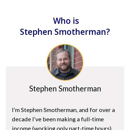
Start With Why
Goal Setting
Who is
The Power of Focus
Stephen
Smotherman?
The Marathon Mindset
hapter 4 – Arbitrage Basics
What is Arbitrage?
Proven Arbitrage Strategies for Amazon
Tools to Find Profitable Inventory
Stephen Smotherman
Where to Find Profitable Inventory
I’m Stephen Smotherman, and for over a
hapter 5 – Business Basics
decade I’ve been making a full-time
Business vs Hobby
income (working only part-time hours)