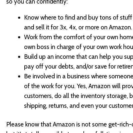
so you can confidently:
Know where to find and buy tons of stuff 
and sell it for 3x, 4x, or more on Amazon.
Work from the comfort of your own hom
own boss in charge of your own work hou
Build up an income that can help you sup
pay off your debts, and/or save for retire
Be involved in a business where someone 
of the work for you. Yes, Amazon will pro
customers, do all the inventory storage, b
shipping, returns, and even your customer
Please know that Amazon is not some get-rich-qu