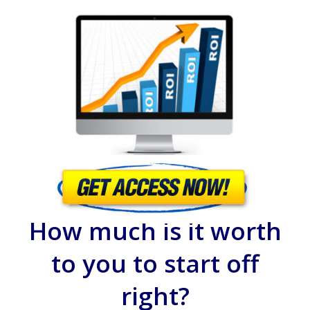
How much is it worth
to you to start off
right?