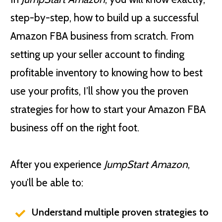
step-by-step, how to build up a successful
Amazon FBA business from scratch. From
setting up your seller account to finding
profitable inventory to knowing how to best
use your profits, I’ll show you the proven
strategies for how to start your Amazon FBA
business off on the right foot.
After you experience
JumpStart Amazon
,
you’ll be able to:
Understand multiple proven strategies to