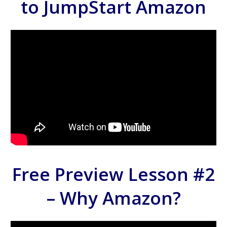
to JumpStart Amazon
Free Preview Lesson #2
– Why Amazon?