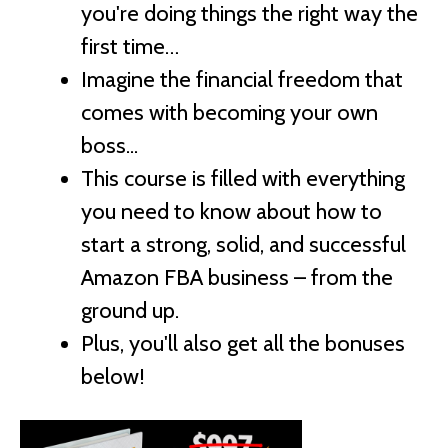
you're doing things the right way the
first time…
Imagine the financial freedom that
comes with becoming your own
boss...
This course is filled with everything
you need to know about how to
start a strong, solid, and successful
Amazon FBA business – from the
ground up.
Plus, you'll also get all the bonuses
below!