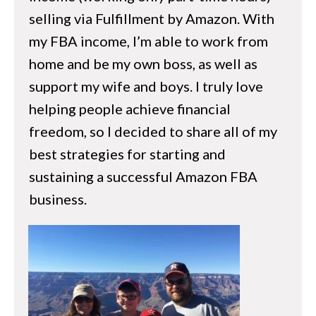
LLC, S-Corp, Sole Proprietorship?
selling via Fulfillment by Amazon. With
Knowing Your Numbers
my FBA income, I’m able to work from
home and be my own boss, as well as
hapter 6 – Opening Your Seller Account
support my wife and boys. I truly love
helping people achieve financial
What to do Before You Open Your Seller
freedom, so I decided to share all of my
Account
best strategies for starting and
Individual vs Profesional Seller
sustaining a successful Amazon FBA
How to Open Your Seller Account
business.
hapter 7 – Understanding Amazon
The Amazon Guidelines
Understanding The Buy Box