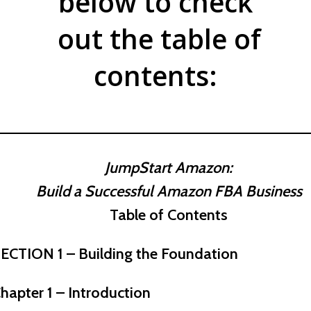
below to check
out the table of
contents:
JumpStart Amazon:
Build a Successful Amazon FBA Business
Table of Contents
ECTION 1 – Building the Foundation
hapter 1 – Introduction