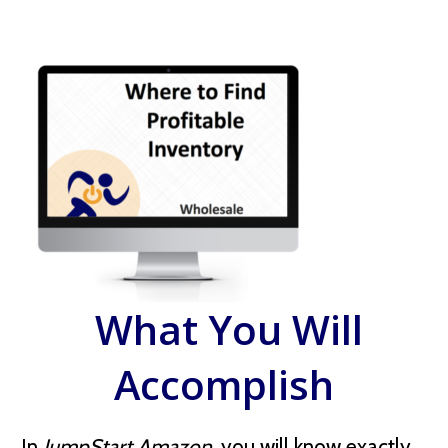
What You Will
Accomplish
In
JumpStart Amazon
, you will know exactly,