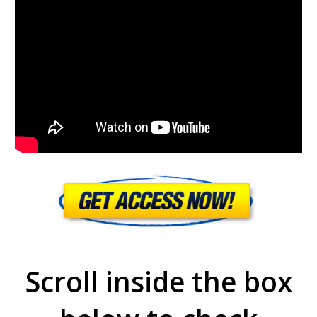
Scroll inside the box