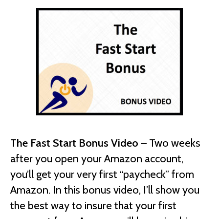
The Fast Start Bonus Video
– Two weeks
after you open your Amazon account,
you’ll get your very first “paycheck” from
Amazon. In this bonus video, I’ll show you
the best way to insure that your first