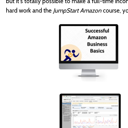
but it's totally possible to make a full-time in
hard work and the
JumpStart Amazon
course, you