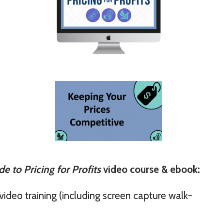
e to Pricing for Profits
video course & ebook:
video training (including screen capture walk-