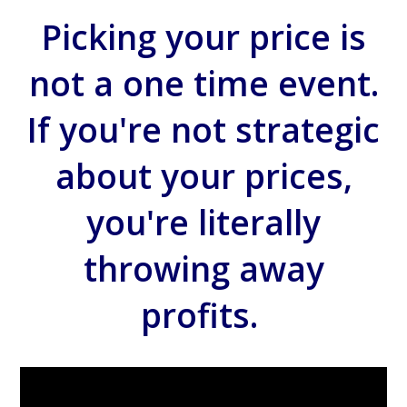
Picking your price is
not a one time event.
If you're not strategic
about your prices,
you're literally
throwing away
profits.