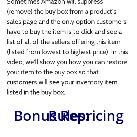
Sometimes Amazon will suppress
(remove) the buy box from a product's
sales page and the only option customers
have to buy the item is to click and see a
list of all of the sellers offering this item
(listed from lowest to highest price). In this
video, we'll show you how you can restore
your item to the buy box so that
customers will see your inventory item
listed in the buy box.
Bonus Repricing Rules: