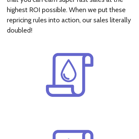
highest ROI possible. When we put these
repricing rules into action, our sales literally
doubled!