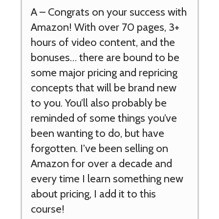
A –
Congrats on your success with
Amazon! With over 70 pages, 3+
hours of video content, and the
bonuses… there are bound to be
some major pricing and repricing
concepts that will be brand new
to you. You’ll also probably be
reminded of some things you’ve
been wanting to do, but have
forgotten. I've been selling on
Amazon for over a decade and
every time I learn something new
about pricing, I add it to this
course!