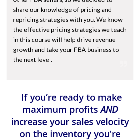
share our knowledge of pricing and
repricing strategies with you. We know
the effective pricing strategies we teach
in this course will help drive revenue
growth and take your FBA business to
the next level.
If you’re ready to make
maximum profits
AND
increase your sales velocity
on the inventory you're