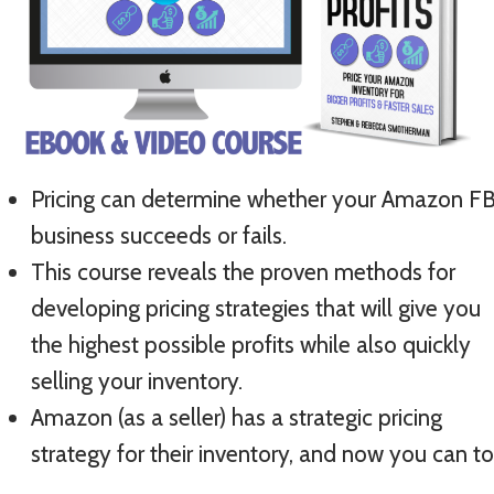
Pricing can determine whether your Amazon F
business succeeds or fails.
This course reveals the proven methods for
developing pricing strategies that will give you
the highest possible profits while also quickly
selling your inventory.
Amazon (as a seller) has a strategic pricing
strategy for their inventory, and now you can t