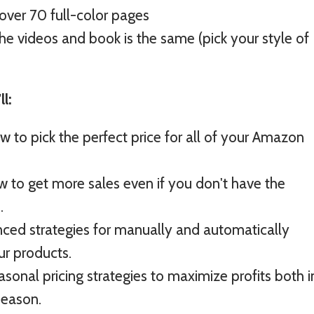
over 70 full-color pages
he videos and book is the same (pick your style of
ll:
w to pick the perfect price for all of your Amazon
w to get more sales even if you don't have the
e.
ced strategies for manually and automatically
ur products.
sonal pricing strategies to maximize profits both i
season.