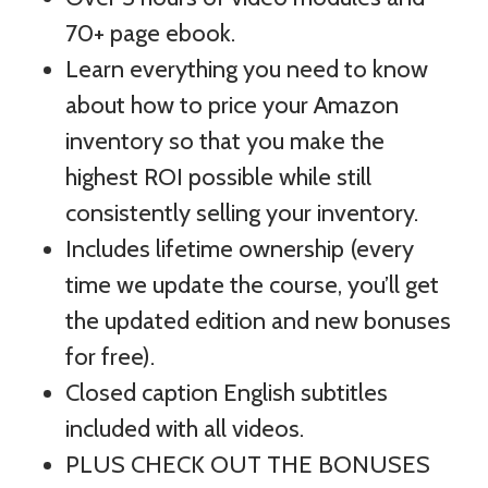
70+ page ebook.
Learn everything you need to know
about how to price your Amazon
inventory so that you make the
highest ROI possible while still
consistently selling your inventory.
Includes lifetime ownership (every
time we update the course, you’ll get
the updated edition and new bonuses
for free).
Closed caption English subtitles
included with all videos.
PLUS CHECK OUT THE BONUSES