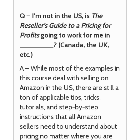
Q – I’m not in the US, is
The
Reseller’s Guide to a Pricing for
Profits
going to work for me in
_________? (Canada, the UK,
etc.)
A – While most of the examples in
this course deal with selling on
Amazon in the US, there are still a
ton of applicable tips, tricks,
tutorials, and step-by-step
instructions that all Amazon
sellers need to understand about
pricing no matter where you are