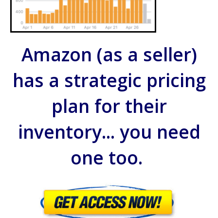
Amazon (as a seller)
has a strategic pricing
plan for their
inventory... you need
one too.