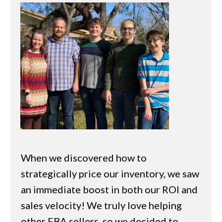
When we discovered how to
strategically price our inventory, we saw
an immediate boost in both our ROI and
sales velocity! We truly love helping
other FBA sellers, so we decided to