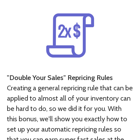
"Double Your Sales" Repricing Rules
Creating a general repricing rule that can be
applied to almost all of your inventory can
be hard to do, so we did it for you. With
this bonus, we'll show you exactly how to
set up your automatic repricing rules so
that you can earn super fast sales at the