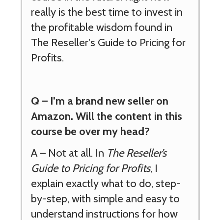
really is the best time to invest in
the profitable wisdom found in
The Reseller's Guide to Pricing for
Profits.
Q –
I’m a brand new seller on
Amazon. Will the content in this
course be over my head?
A –
Not at all. In
The Reseller’s
Guide to Pricing for Profits
, I
explain exactly what to do, step-
by-step, with simple and easy to
understand instructions for how