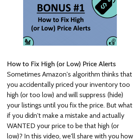
How to Fix High (or Low) Price Alerts
Sometimes Amazon's algorithm thinks that
you accidentally priced your inventory too
high (or too low) and will suppress (hide)
your listings until you fix the price. But what
if you didn't make a mistake and actually
WANTED your price to be that high (or
low)? In this video, we'll share with you how