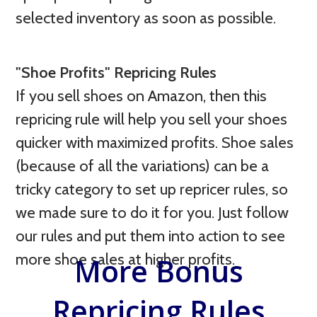
selected inventory as soon as possible.
"Shoe Profits" Repricing Rules
If you sell shoes on Amazon, then this
repricing rule will help you sell your shoes
quicker with maximized profits. Shoe sales
(because of all the variations) can be a
tricky category to set up repricer rules, so
we made sure to do it for you. Just follow
our rules and put them into action to see
more shoe sales at higher profits.
More Bonus
Repricing Rules