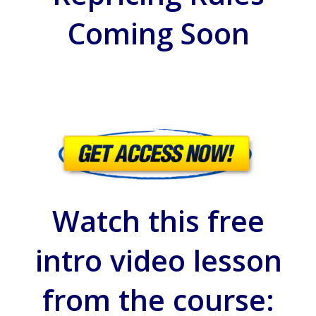
Coming Soon
Watch this free
intro video lesson
from the course: