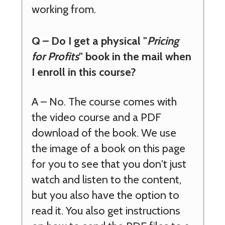
working from.
Q – Do I get a physical "
Pricing
for Profits
" book in the mail when
I enroll in this course?
A – No. The course comes with
the video course and a PDF
download of the book. We use
the image of a book on this page
for you to see that you don't just
watch and listen to the content,
but you also have the option to
read it. You also get instructions