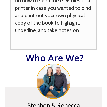
on how to send the PDF files to a
printer in case you wanted to bind
and print out your own physical
copy of the book to highlight,
underline, and take notes on.
Who Are We?
Stephen & Rebecca