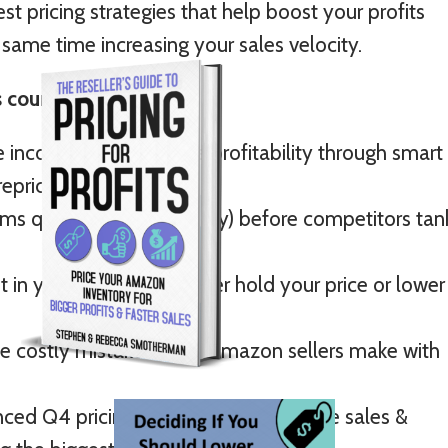
st pricing strategies that help boost your profits
 same time increasing your sales velocity.
 course, you'll:
 income and maximize profitability through smart
repricing strategies.
ems quickly (and profitably) before competitors tan
 in your decision to either hold your price or lower
he costly mistakes most Amazon sellers make with
ed Q4 pricing strategies to maximize sales &