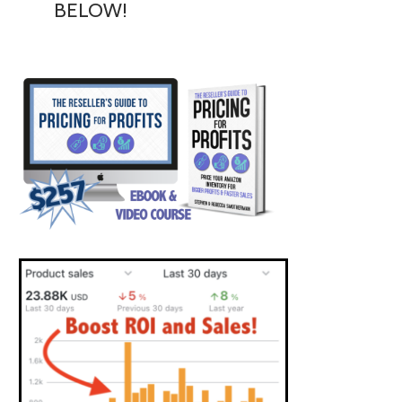
BELOW!