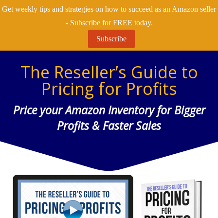
Get weekly tips and strategies on how to succeed as an Amazon seller
- Subscribe for FREE today.
Subscribe
The Reseller’s Guide to
Pricing for Profits
Price your Amazon Inventory for Bigger
Profits & Faster Sales