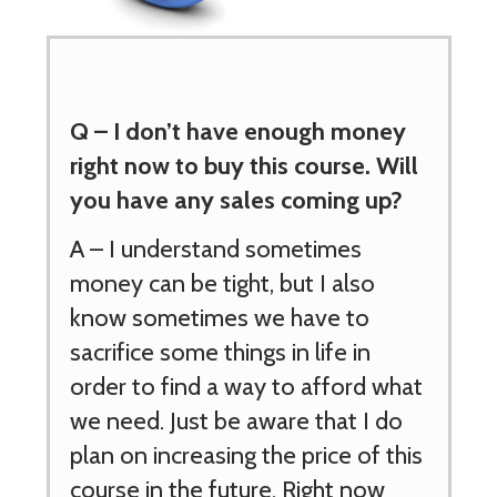
Q –
I don’t have enough
money
right now to buy this course. Will
you have any sales coming up?
A – I understand sometimes
money can be tight, but I also
know sometimes we have to
sacrifice some things in life in
order to find a way to afford what
we need. Just be aware that I do
plan on increasing the price of this
course in the future. Right now