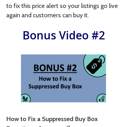
to fix this price alert so your listings go live
again and customers can buy it.
Bonus Video #2
How to Fix a Suppressed Buy Box