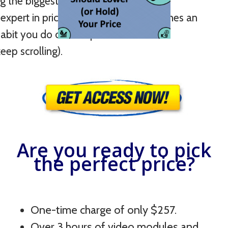
ng the biggest selling time of the year.
xpert in pricing so that it soon becomes an
abit you do on autopilot.
ep scrolling).
Are you ready to pick
the perfect price?
One-time charge of only $257.
Over 3 hours of video modules and