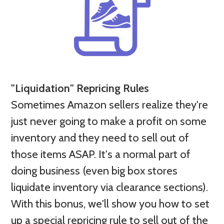
"Liquidation" Repricing Rules
Sometimes Amazon sellers realize they're
just never going to make a profit on some
inventory and they
need to sell out of
those items ASAP. It's a normal part of
doing business (even big box stores
liquidate inventory via clearance sections).
With this bonus, we'll show you how to set
up a special repricing rule to sell out of the