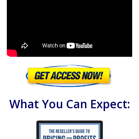
What You Can Expect: