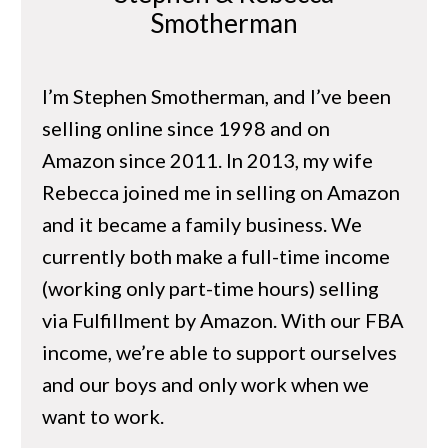
Smotherman
I’m Stephen Smotherman, and I’ve been
selling online since 1998 and on
Amazon since 2011. In 2013, my wife
Rebecca joined me in selling on Amazon
and it became a family business. We
currently both make a full-time income
(working only part-time hours) selling
via Fulfillment by Amazon. With our FBA
income, we’re able to support ourselves
and our boys and only work when we
want to work.