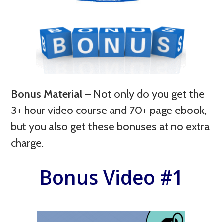
Bonus Material
–
Not only do you get the
3+ hour video course and 70+ page ebook,
but you also get these bonuses at no extra
charge.
Bonus Video #1