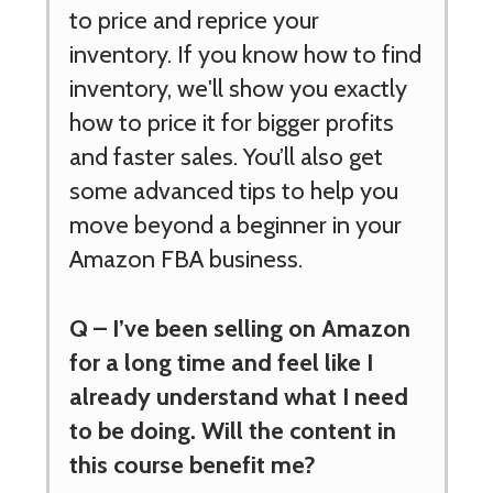
to price and reprice your
inventory. If you know how to find
inventory, we'll show you exactly
how to price it for bigger profits
and faster sales. You’ll also get
some advanced tips to help you
move beyond a beginner in your
Amazon FBA business.
Q –
I’ve been selling on Amazon
for a long time and feel like I
already understand what I need
to be doing. Will the content in
this course benefit me?