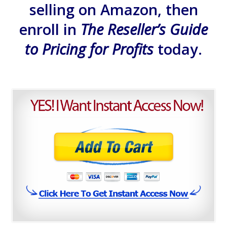
selling on Amazon, then
enroll in
The Reseller’s Guide
to Pricing for Profits
today.