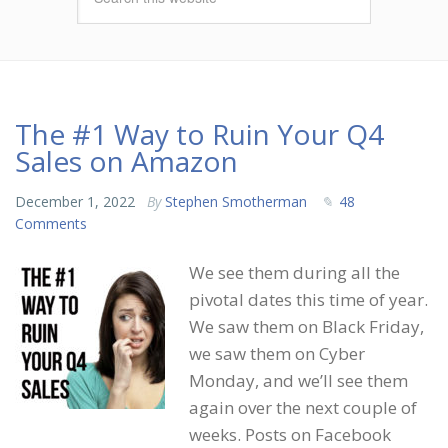
The #1 Way to Ruin Your Q4
Sales on Amazon
December 1, 2022
By
Stephen Smotherman
48
Comments
We see them during all the
pivotal dates this time of year.
We saw them on Black Friday,
we saw them on Cyber
Monday, and we’ll see them
again over the next couple of
weeks. Posts on Facebook