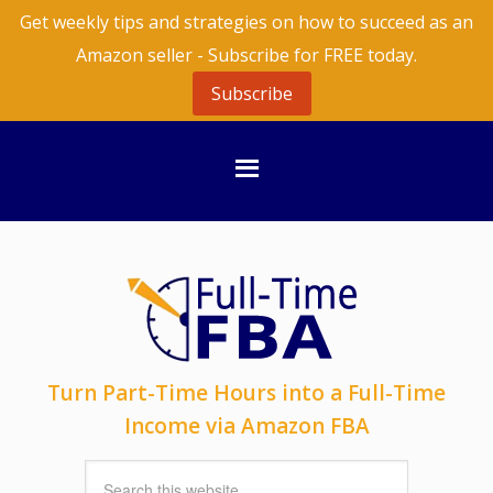
Get weekly tips and strategies on how to succeed as an
Amazon seller - Subscribe for FREE today.
Subscribe
Turn Part-Time Hours into a Full-Time
Income via Amazon FBA