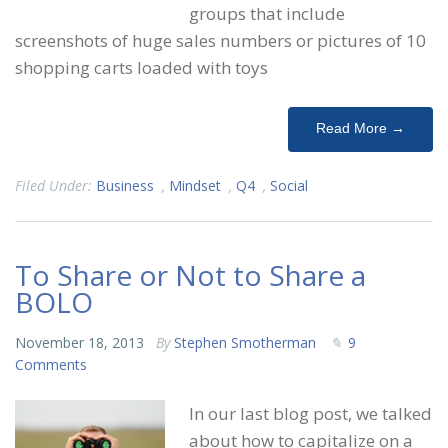
groups that include
screenshots of huge sales numbers or pictures of 10
shopping carts loaded with toys
Read More →
Filed Under:
Business
,
Mindset
,
Q4
,
Social
To Share or Not to Share a
BOLO
November 18, 2013
By
Stephen Smotherman
9
Comments
In our last blog post, we talked
about how to capitalize on a