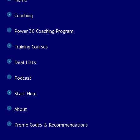
Coaching
Power 30 Coaching Program
Training Courses
Deal Lists
Podcast
Start Here
About
Promo Codes & Recommendations