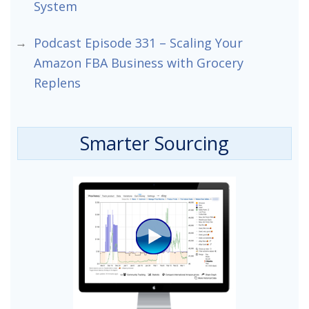
System
Podcast Episode 331 – Scaling Your
Amazon FBA Business with Grocery
Replens
Smarter Sourcing