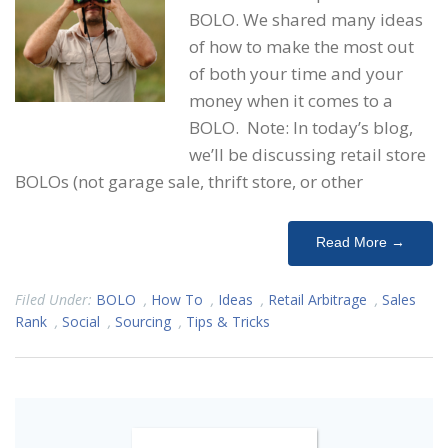
BOLO. We shared many ideas
of how to make the most out
of both your time and your
money when it comes to a
BOLO. Note: In today’s blog,
we’ll be discussing retail store
BOLOs (not garage sale, thrift store, or other
Read More →
Filed Under:
BOLO
,
How To
,
Ideas
,
Retail Arbitrage
,
Sales
Rank
,
Social
,
Sourcing
,
Tips & Tricks