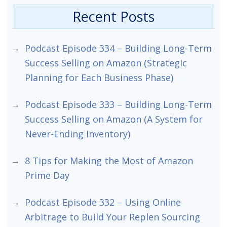
Recent Posts
Podcast Episode 334 – Building Long-Term
Success Selling on Amazon (Strategic
Planning for Each Business Phase)
Podcast Episode 333 – Building Long-Term
Success Selling on Amazon (A System for
Never-Ending Inventory)
8 Tips for Making the Most of Amazon
Prime Day
Podcast Episode 332 – Using Online
Arbitrage to Build Your Replen Sourcing