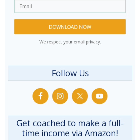
DOWNLOAD NOW
We respect your email privacy.
Follow Us
Get coached to make a full-
time income via Amazon!