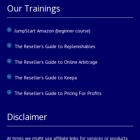
Our Trainings
JumpStart Amazon (beginner course)
The Reseller’s Guide to Replenishables
The Reseller’s Guide to Online Arbitrage
The Reseller’s Guide to Keepa
The Reseller’s Guide to Pricing For Profits
Disclaimer
At times we might use affiliate links for services or products