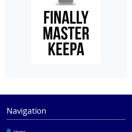
Navigation
Home