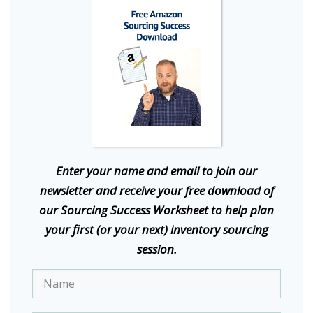
E
nter your name and email to join our
newsletter and receive your free download of
our Sourcing Success Worksheet to help plan
your first (or your next) inventory sourcing
session.