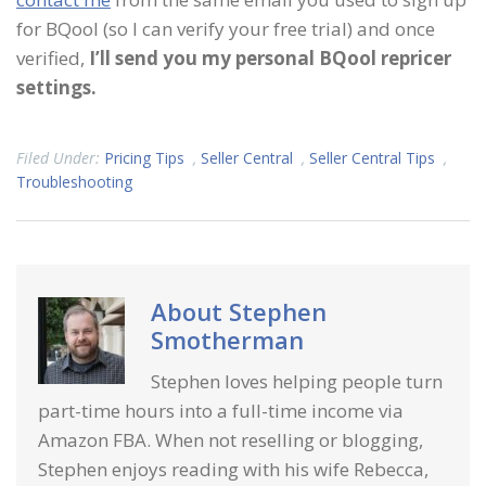
for BQool (so I can verify your free trial) and once
verified,
I’ll send you my personal BQool repricer
settings.
Filed Under:
Pricing Tips
,
Seller Central
,
Seller Central Tips
,
Troubleshooting
About
Stephen
Smotherman
Stephen loves helping people turn
part-time hours into a full-time income via
Amazon FBA. When not reselling or blogging,
Stephen enjoys reading with his wife Rebecca,