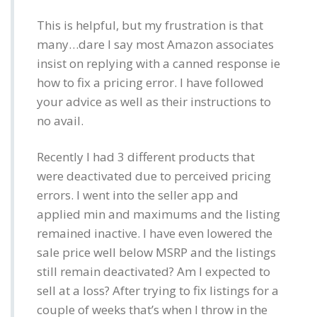
This is helpful, but my frustration is that
many…dare I say most Amazon associates
insist on replying with a canned response ie
how to fix a pricing error. I have followed
your advice as well as their instructions to
no avail.
Recently I had 3 different products that
were deactivated due to perceived pricing
errors. I went into the seller app and
applied min and maximums and the listing
remained inactive. I have even lowered the
sale price well below MSRP and the listings
still remain deactivated? Am I expected to
sell at a loss? After trying to fix listings for a
couple of weeks that’s when I throw in the