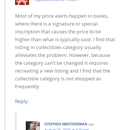
Most of my price alerts happen in books,
where there is a signature or special
inscription that causes the price to be
higher than what is typically sold. I find that
listing in collectibles category usually
alleviates the problem. However, because
the category can’t be changed it requires
recreating a new listing and I find that the
collectible category is not shopped as
frequently.
Reply
STEPHEN SMOTHERMAN
says
August 26, 2020 at 4:20 pm