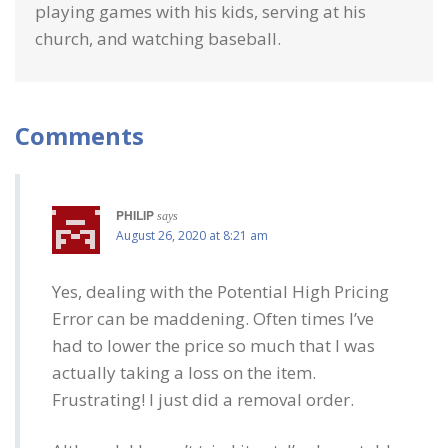
playing games with his kids, serving at his
church, and watching baseball.
Comments
PHILIP
says
August 26, 2020 at 8:21 am
Yes, dealing with the Potential High Pricing
Error can be maddening. Often times I’ve
had to lower the price so much that I was
actually taking a loss on the item.
Frustrating! I just did a removal order.