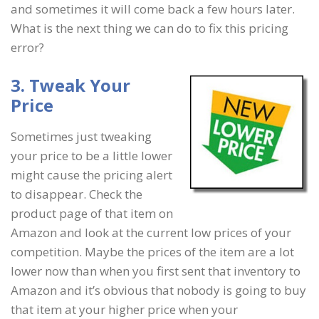
and sometimes it will come back a few hours later.
What is the next thing we can do to fix this pricing
error?
3. Tweak Your
Price
Sometimes just tweaking
your price to be a little lower
might cause the pricing alert
to disappear. Check the
product page of that item on
Amazon and look at the current low prices of your
competition. Maybe the prices of the item are a lot
lower now than when you first sent that inventory to
Amazon and it’s obvious that nobody is going to buy
that item at your higher price when your