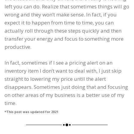
left you can do. Realize that sometimes things will go
wrong and they won’t make sense. In fact, if you
expect it to happen from time to time, you can
actually roll through these steps quickly and then
transfer your energy and focus to something more
productive.
In fact, sometimes if I see a pricing alert on an
inventory item I don’t want to deal with, I just skip
straight to lowering my price until the alert
disappears. Sometimes just doing that and focusing
on other areas of my business is a better use of my
time.
*This post was updated for 2021