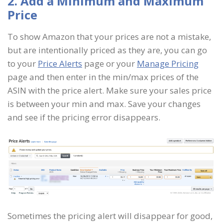
2. Add a Minimum and Maximum
Price
To show Amazon that your prices are not a mistake,
but are intentionally priced as they are, you can go
to your
Price Alerts
page or your
Manage Pricing
page and then enter in the min/max prices of the
ASIN with the price alert. Make sure your sales price
is between your min and max. Save your changes
and see if the pricing error disappears.
Sometimes the pricing alert will disappear for good,