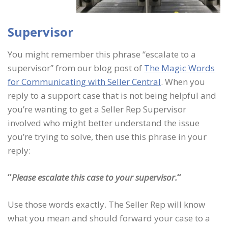
Supervisor
You might remember this phrase “escalate to a
supervisor” from our blog post of
The Magic Words
for Communicating with Seller Central
. When you
reply to a support case that is not being helpful and
you’re wanting to get a Seller Rep Supervisor
involved who might better understand the issue
you’re trying to solve, then use this phrase in your
reply:
“
Please escalate this case to your supervisor.
“
Use those words exactly. The Seller Rep will know
what you mean and should forward your case to a