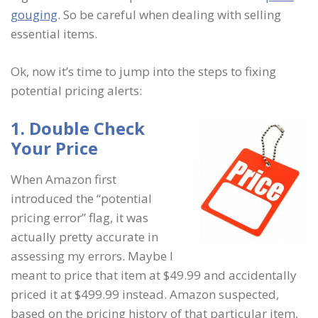
gouging
. So be careful when dealing with selling
essential items.
Ok, now it’s time to jump into the steps to fixing
potential pricing alerts:
1. Double Check
Your Price
When Amazon first
introduced the “potential
pricing error” flag, it was
actually pretty accurate in
assessing my errors. Maybe I
meant to price that item at $49.99 and accidentally
priced it at $499.99 instead. Amazon suspected,
based on the pricing history of that particular item,