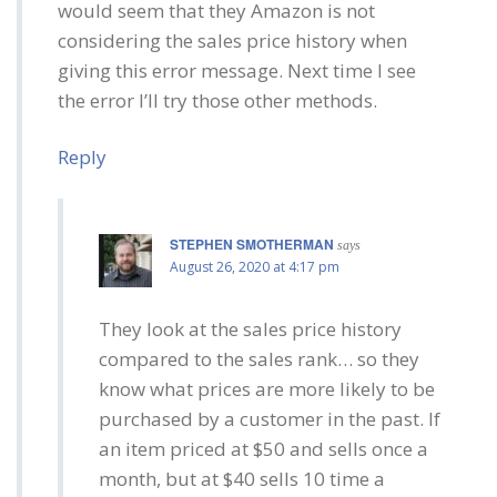
would seem that they Amazon is not
considering the sales price history when
giving this error message. Next time I see
the error I’ll try those other methods.
Reply
STEPHEN SMOTHERMAN
says
August 26, 2020 at 4:17 pm
They look at the sales price history
compared to the sales rank… so they
know what prices are more likely to be
purchased by a customer in the past. If
an item priced at $50 and sells once a
month, but at $40 sells 10 time a