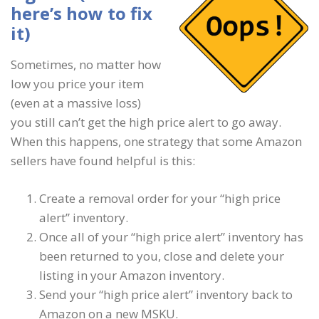
here’s how to fix
it)
Sometimes, no matter how
low you price your item
(even at a massive loss)
you still can’t get the high price alert to go away.
When this happens, one strategy that some Amazon
sellers have found helpful is this:
Create a removal order for your “high price
alert” inventory.
Once all of your “high price alert” inventory has
been returned to you, close and delete your
listing in your Amazon inventory.
Send your “high price alert” inventory back to
Amazon on a new MSKU.