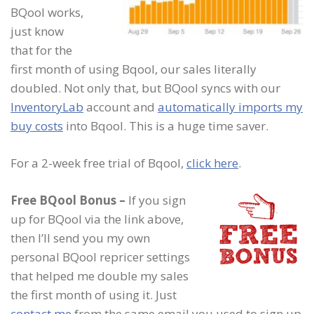
BQool works,
just know
that for the
first month of using Bqool, our sales literally
doubled. Not only that, but BQool syncs with our
InventoryLab
account and
automatically imports my
buy costs
into Bqool. This is a huge time saver.
For a 2-week free trial of Bqool,
click here
.
Free BQool Bonus
–
If you sign
up for BQool via the link above,
then I’ll send you my own
personal BQool repricer settings
that helped me double my sales
the first month of using it. Just
contact me
from the same email you used to sign up