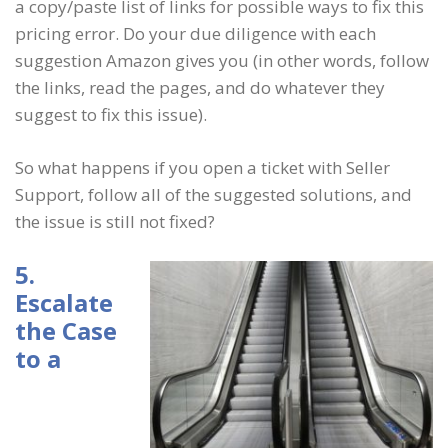
a copy/paste list of links for possible ways to fix this
pricing error. Do your due diligence with each
suggestion Amazon gives you (in other words, follow
the links, read the pages, and do whatever they
suggest to fix this issue).
So what happens if you open a ticket with Seller
Support, follow all of the suggested solutions, and
the issue is still not fixed?
5.
Escalate
the Case
to a