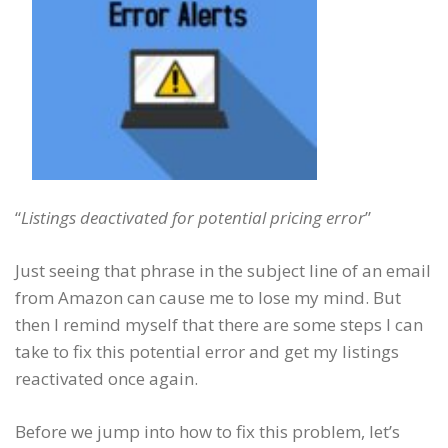
“
Listings deactivated for potential pricing error
”
Just seeing that phrase in the subject line of an email
from Amazon can cause me to lose my mind. But
then I remind myself that there are some steps I can
take to fix this potential error and get my listings
reactivated once again.
Before we jump into how to fix this problem, let’s