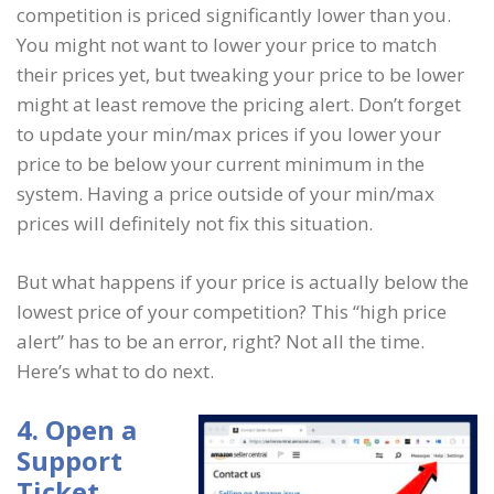
competition is priced significantly lower than you.
You might not want to lower your price to match
their prices yet, but tweaking your price to be lower
might at least remove the pricing alert. Don’t forget
to update your min/max prices if you lower your
price to be below your current minimum in the
system. Having a price outside of your min/max
prices will definitely not fix this situation.
But what happens if your price is actually below the
lowest price of your competition? This “high price
alert” has to be an error, right? Not all the time.
Here’s what to do next.
4. Open a
Support
Ticket