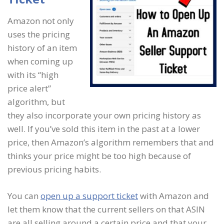
Amazon not only
uses the pricing
history of an item
when coming up
with its “high
price alert”
algorithm, but
they also incorporate your own pricing history as
well. If you’ve sold this item in the past at a lower
price, then Amazon’s algorithm remembers that and
thinks your price might be too high because of
previous pricing habits.
You can
open up a support ticket
with Amazon and
let them know that the current sellers on that ASIN
are all selling around a certain price and that your