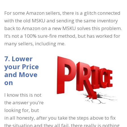
For some Amazon sellers, there is a glitch connected
with the old MSKU and sending the same inventory
back to Amazon on a new MSKU solves this problem.
It’s not a 100% sure-fire method, but has worked for
many sellers, including me.
7. Lower
your Price
and Move
on
I know this is not
the answer you’re
looking for, but
in all honesty, after you take the steps above to fix
the situation and they all fail, there really is nothing