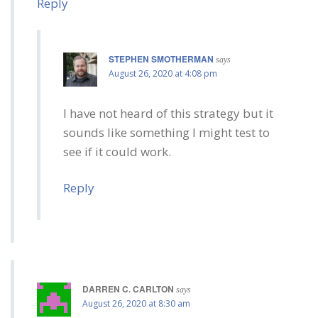
Reply
STEPHEN SMOTHERMAN
says
August 26, 2020 at 4:08 pm
I have not heard of this strategy but it
sounds like something I might test to
see if it could work.
Reply
DARREN C. CARLTON
says
August 26, 2020 at 8:30 am