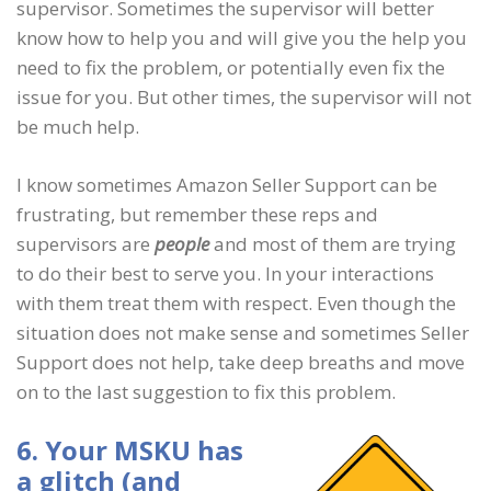
supervisor. Sometimes the supervisor will better
know how to help you and will give you the help you
need to fix the problem, or potentially even fix the
issue for you. But other times, the supervisor will not
be much help.
I know sometimes Amazon Seller Support can be
frustrating, but remember these reps and
supervisors are
people
and most of them are trying
to do their best to serve you. In your interactions
with them treat them with respect. Even though the
situation does not make sense and sometimes Seller
Support does not help, take deep breaths and move
on to the last suggestion to fix this problem.
6. Your MSKU has
a glitch (and