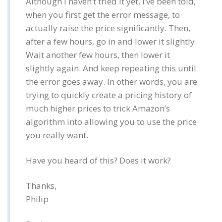
Although I haven’t tried it yet, I’ve been told,
when you first get the error message, to
actually raise the price significantly. Then,
after a few hours, go in and lower it slightly.
Wait another few hours, then lower it
slightly again. And keep repeating this until
the error goes away. In other words, you are
trying to quickly create a pricing history of
much higher prices to trick Amazon’s
algorithm into allowing you to use the price
you really want.
Have you heard of this? Does it work?
Thanks,
Philip