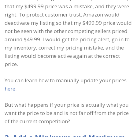
that my $499.99 price was a mistake, and they were
right. To protect customer trust, Amazon would
deactivate my listing so that my $499.99 price would
not be seen with the other competing sellers priced
around $49.99. I would get the pricing alert, go in to
my inventory, correct my pricing mistake, and the
listing would become active again at the correct
price.
You can learn how to manually update your prices
here
.
But what happens if your price is actually what you
want the price to be and is not far off from the price
of the current competition?