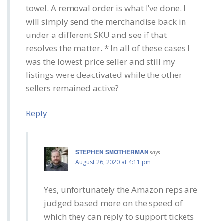
towel. A removal order is what I’ve done. I
will simply send the merchandise back in
under a different SKU and see if that
resolves the matter. * In all of these cases I
was the lowest price seller and still my
listings were deactivated while the other
sellers remained active?
Reply
STEPHEN SMOTHERMAN
says
August 26, 2020 at 4:11 pm
Yes, unfortunately the Amazon reps are
judged based more on the speed of
which they can reply to support tickets