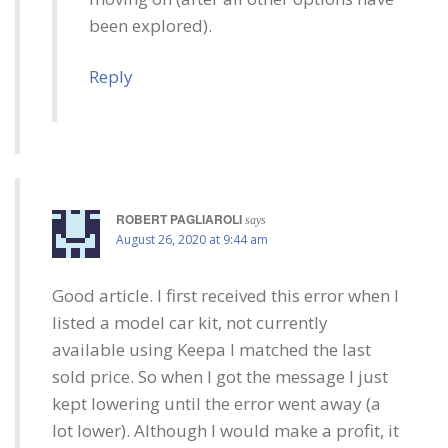
been explored).
Reply
ROBERT PAGLIAROLI
says
August 26, 2020 at 9:44 am
Good article. I first received this error when I
listed a model car kit, not currently
available using Keepa I matched the last
sold price. So when I got the message I just
kept lowering until the error went away (a
lot lower). Although I would make a profit, it