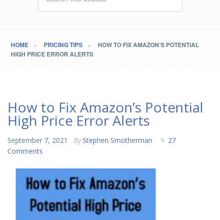
HOME
PRICING TIPS
HOW TO FIX AMAZON’S POTENTIAL
HIGH PRICE ERROR ALERTS
How to Fix Amazon’s Potential
High Price Error Alerts
September 7, 2021
By
Stephen Smotherman
27
Comments