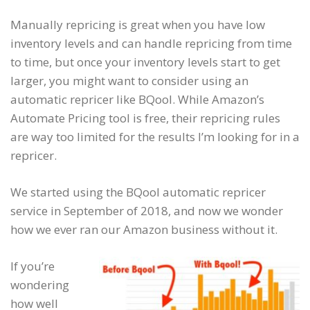
Manually repricing is great when you have low
inventory levels and can handle repricing from time
to time, but once your inventory levels start to get
larger, you might want to consider using an
automatic repricer like BQool. While Amazon’s
Automate Pricing tool is free, their repricing rules
are way too limited for the results I’m looking for in a
repricer.
We started using the BQool automatic repricer
service in September of 2018, and now we wonder
how we ever ran our Amazon business without it.
If you’re
wondering
how well