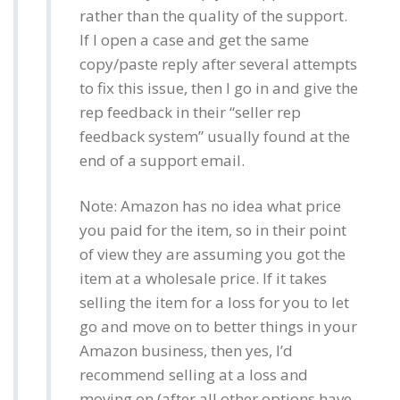
rather than the quality of the support.
If I open a case and get the same
copy/paste reply after several attempts
to fix this issue, then I go in and give the
rep feedback in their “seller rep
feedback system” usually found at the
end of a support email.
Note: Amazon has no idea what price
you paid for the item, so in their point
of view they are assuming you got the
item at a wholesale price. If it takes
selling the item for a loss for you to let
go and move on to better things in your
Amazon business, then yes, I’d
recommend selling at a loss and
moving on (after all other options have