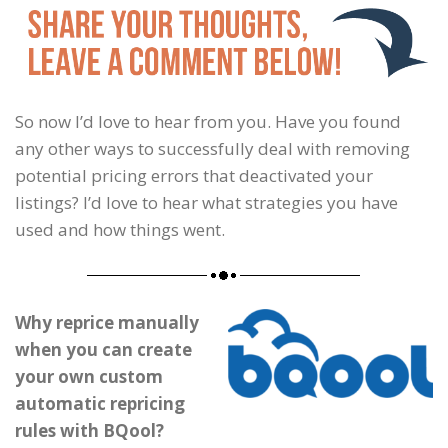
So now I’d love to hear from you. Have you found
any other ways to successfully deal with removing
potential pricing errors that deactivated your
listings? I’d love to hear what strategies you have
used and how things went.
Why reprice manually
when you can create
your own custom
automatic repricing
rules with BQool?