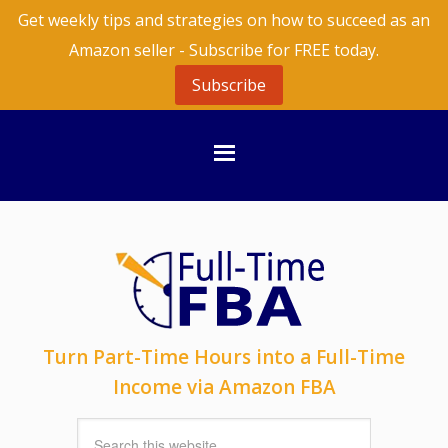
Get weekly tips and strategies on how to succeed as an
Amazon seller - Subscribe for FREE today.
Subscribe
Turn Part-Time Hours into a Full-Time
Income via Amazon FBA