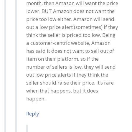
month, then Amazon will want the price
lower. BUT Amazon does not want the
price too low either. Amazon will send
out a low price alert (sometimes) if they
think the seller is priced too low. Being
a customer-centric website, Amazon
has said it does not want to sell out of
item on their platform, so if the
number of sellers is low, they will send
out low price alerts if they think the
seller should raise their price. It’s rare
when that happens, but it does
happen.
Reply