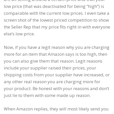
low price (that was deactivated for being “high”) is
comparable with the current low prices. I even take a
screen shot of the lowest priced competition to show
the Seller Rep that my price fits right in with everyone
else’s low price.
Now, if you have a legit reason why you are charging
more for an item that Amazon says is too high, then
you can also give them that reason. Legit reasons
include your supplier raised their prices, your
shipping costs from your supplier have increased, or
any other real reason you are charging more for
your product. Be honest with your reasons and don’t
just lie to them with some made up reason.
When Amazon replies, they will most likely send you