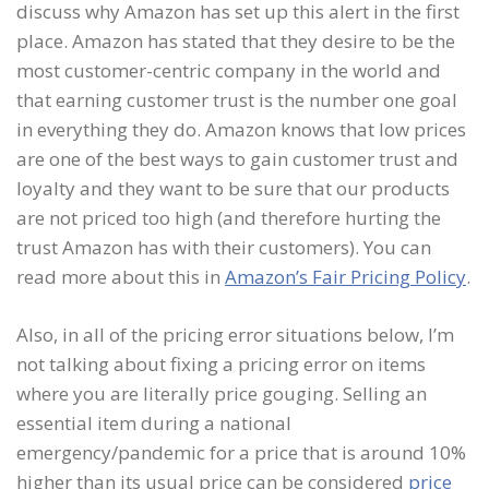
discuss why Amazon has set up this alert in the first
place. Amazon has stated that they desire to be the
most customer-centric company in the world and
that earning customer trust is the number one goal
in everything they do. Amazon knows that low prices
are one of the best ways to gain customer trust and
loyalty and they want to be sure that our products
are not priced too high (and therefore hurting the
trust Amazon has with their customers). You can
read more about this in
Amazon’s Fair Pricing Policy
.
Also, in all of the pricing error situations below, I’m
not talking about fixing a pricing error on items
where you are literally price gouging. Selling an
essential item during a national
emergency/pandemic for a price that is around 10%
higher than its usual price can be considered
price