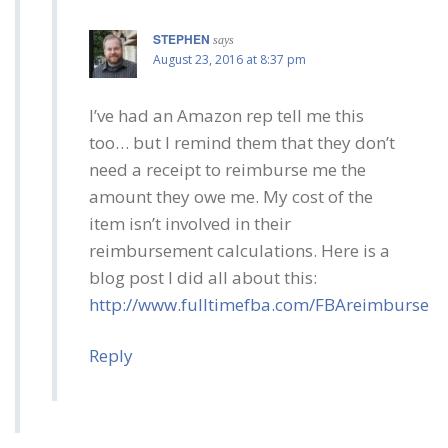
STEPHEN
says
August 23, 2016 at 8:37 pm
I’ve had an Amazon rep tell me this
too… but I remind them that they don’t
need a receipt to reimburse me the
amount they owe me. My cost of the
item isn’t involved in their
reimbursement calculations. Here is a
blog post I did all about this:
http://www.fulltimefba.com/FBAreimburse
Reply