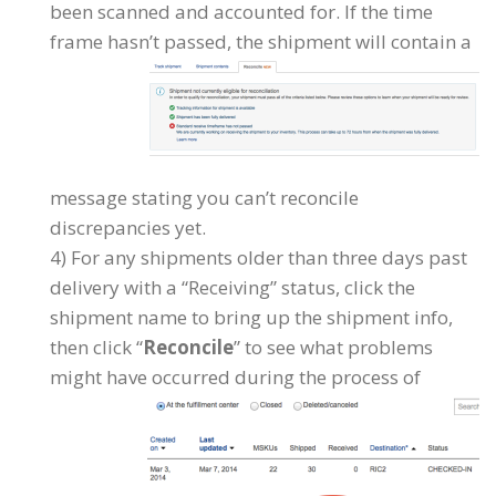
been scanned and accounted for. If the time
frame hasn’t
passed, the shipment will contain a
message stating you can’t reconcile
discrepancies yet.
4) For any shipments older than three days past
delivery with a “Receiving” status, click the
shipment name to bring up the shipment info,
then click “
Reconcile
” to see what problems
might have occurred during the process of