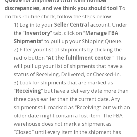
discrepancies, and we think you should too!
To
do this routine check, follow the steps below:
1) Log in to your
Seller Central
account. Under
the “
Inventory
” tab, click on “
Manage FBA
Shipments
” to pull up your Shipping Queue.
2) Filter your list of shipments by clicking the
radio button “
At the fulfillment center
.” This
will pull up your list of shipments that have a
status of Receiving, Delivered, or Checked-In.
3) Look for shipments that are marked as
“
Receiving
” but have a delivery date more than
three days earlier than the current date. Any
shipment still marked as “Receiving” but with an
older date might contain a lost item. The FBA
warehouse does not mark a shipment as
“Closed” until every item in the shipment has