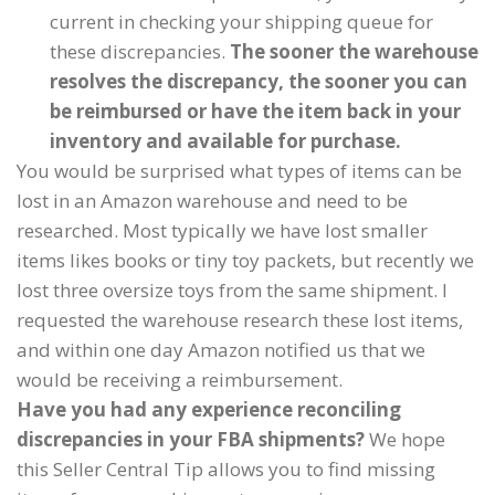
current in checking your shipping queue for
these discrepancies.
The sooner the warehouse
resolves the discrepancy, the sooner you can
be reimbursed or have the item back in your
inventory and available for purchase.
You would be surprised what types of items can be
lost in an Amazon warehouse and need to be
researched. Most typically we have lost smaller
items likes books or tiny toy packets, but recently we
lost three oversize toys from the same shipment. I
requested the warehouse research these lost items,
and within one day Amazon notified us that we
would be receiving a reimbursement.
Have you had any experience reconciling
discrepancies in your FBA shipments?
We hope
this Seller Central Tip allows you to find missing