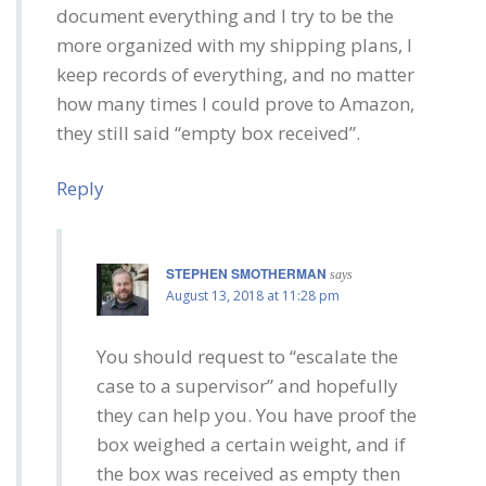
document everything and I try to be the
more organized with my shipping plans, I
keep records of everything, and no matter
how many times I could prove to Amazon,
they still said “empty box received”.
Reply
STEPHEN SMOTHERMAN
says
August 13, 2018 at 11:28 pm
You should request to “escalate the
case to a supervisor” and hopefully
they can help you. You have proof the
box weighed a certain weight, and if
the box was received as empty then