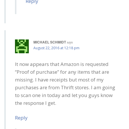
Reply
MICHAEL SCHMIDT
says
August 22, 2016 at 12:18 pm
It now appears that Amazon is requested
“Proof of purchase” for any items that are
missing. I have receipts but most of my
purchases are from Thrift stores. I am going
to scan one in today and let you guys know
the response I get.
Reply