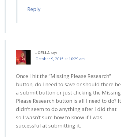
Reply
JOELLA
says
October 9, 2015 at 10:29 am
Once I hit the “Missing Please Research”
button, do I need to save or should there be
a submit button or just clicking the Missing
Please Research button is all I need to do? It
didn’t seem to do anything after I did that
so I wasn’t sure how to know if I was
successful at submitting it.