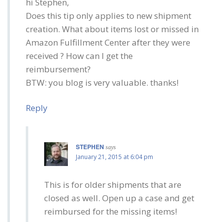
hi Stephen,
Does this tip only applies to new shipment
creation. What about items lost or missed in
Amazon Fulfillment Center after they were
received ? How can I get the
reimbursement?
BTW: you blog is very valuable. thanks!
Reply
STEPHEN
says
January 21, 2015 at 6:04 pm
This is for older shipments that are
closed as well. Open up a case and get
reimbursed for the missing items!