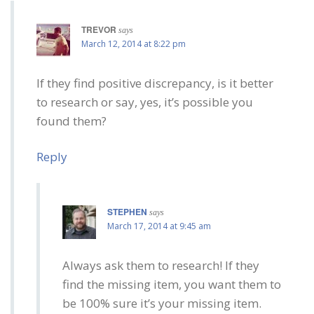
TREVOR
says
March 12, 2014 at 8:22 pm
If they find positive discrepancy, is it better
to research or say, yes, it’s possible you
found them?
Reply
STEPHEN
says
March 17, 2014 at 9:45 am
Always ask them to research! If they
find the missing item, you want them to
be 100% sure it’s your missing item.