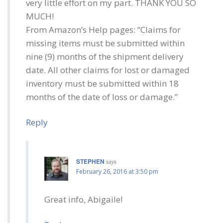
very little effort on my part. THANK YOU SO
MUCH!
From Amazon’s Help pages: “Claims for
missing items must be submitted within
nine (9) months of the shipment delivery
date. All other claims for lost or damaged
inventory must be submitted within 18
months of the date of loss or damage.”
Reply
STEPHEN
says
February 26, 2016 at 3:50 pm
Great info, Abigaile!