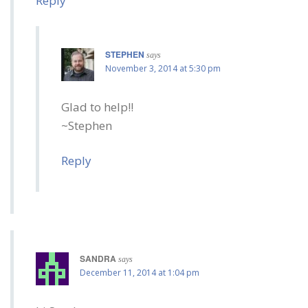
Reply
STEPHEN
says
November 3, 2014 at 5:30 pm
Glad to help!!
~Stephen
Reply
SANDRA
says
December 11, 2014 at 1:04 pm