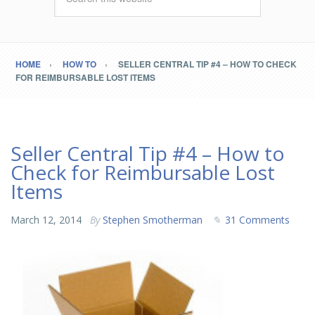
HOME
HOW TO
SELLER CENTRAL TIP #4 – HOW TO CHECK
FOR REIMBURSABLE LOST ITEMS
Seller Central Tip #4 – How to
Check for Reimbursable Lost
Items
March 12, 2014
By
Stephen Smotherman
31 Comments