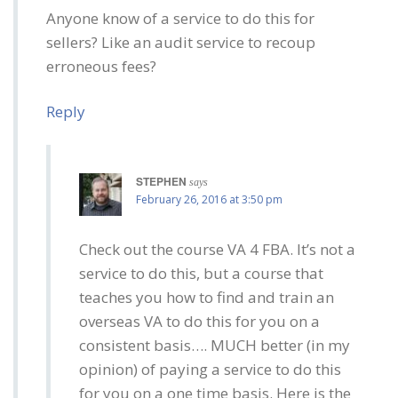
Anyone know of a service to do this for
sellers? Like an audit service to recoup
erroneous fees?
Reply
STEPHEN
says
February 26, 2016 at 3:50 pm
Check out the course VA 4 FBA. It’s not a
service to do this, but a course that
teaches you how to find and train an
overseas VA to do this for you on a
consistent basis…. MUCH better (in my
opinion) of paying a service to do this
for you on a one time basis. Here is the