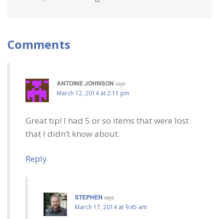
Comments
ANTOINE JOHNSON
says
March 12, 2014 at 2:11 pm
Great tip! I had 5 or so items that were lost
that I didn’t know about.
Reply
STEPHEN
says
March 17, 2014 at 9:45 am