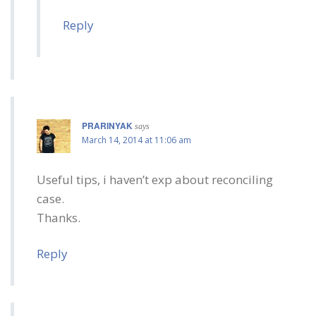
Reply
PRARINYAK
says
March 14, 2014 at 11:06 am
Useful tips, i haven’t exp about reconciling
case.
Thanks.
Reply