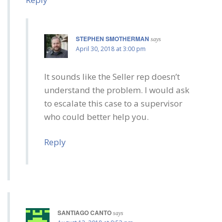
STEPHEN SMOTHERMAN
says
April 30, 2018 at 3:00 pm
It sounds like the Seller rep doesn’t
understand the problem. I would ask
to escalate this case to a supervisor
who could better help you.
Reply
SANTIAGO CANTO
says