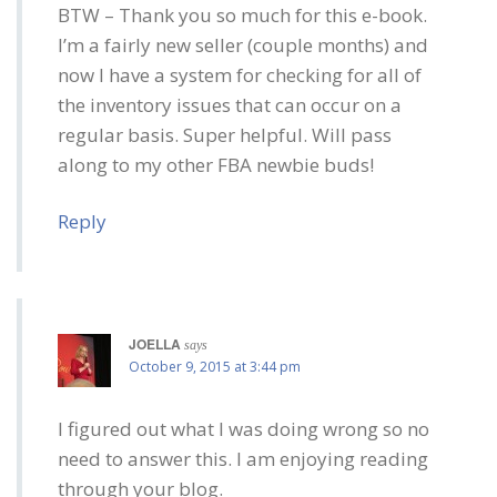
BTW – Thank you so much for this e-book.
I’m a fairly new seller (couple months) and
now I have a system for checking for all of
the inventory issues that can occur on a
regular basis. Super helpful. Will pass
along to my other FBA newbie buds!
Reply
JOELLA
says
October 9, 2015 at 3:44 pm
I figured out what I was doing wrong so no
need to answer this. I am enjoying reading
through your blog.