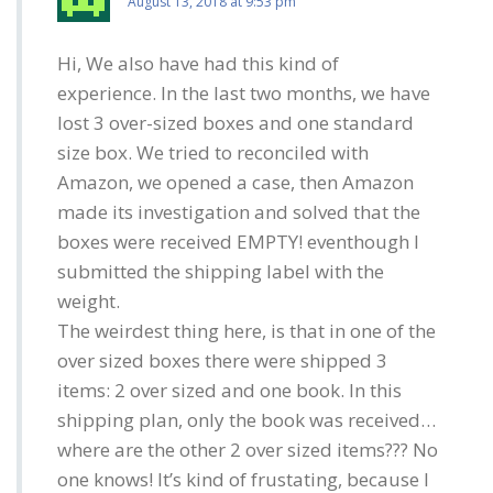
August 13, 2018 at 9:53 pm
Hi, We also have had this kind of
experience. In the last two months, we have
lost 3 over-sized boxes and one standard
size box. We tried to reconciled with
Amazon, we opened a case, then Amazon
made its investigation and solved that the
boxes were received EMPTY! eventhough I
submitted the shipping label with the
weight.
The weirdest thing here, is that in one of the
over sized boxes there were shipped 3
items: 2 over sized and one book. In this
shipping plan, only the book was received…
where are the other 2 over sized items??? No
one knows! It’s kind of frustating, because I