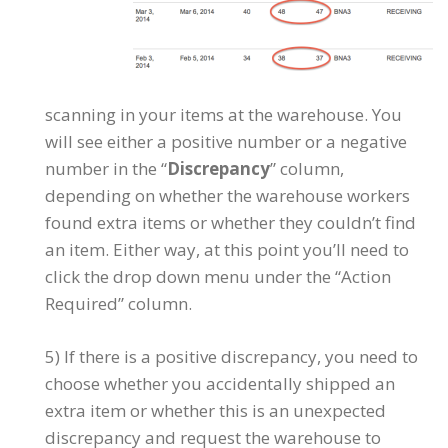
scanning in your items at the warehouse. You
will see either a positive number or a negative
number in the “
Discrepancy
” column,
depending on whether the warehouse workers
found extra items or whether they couldn’t find
an item. Either way, at this point you’ll need to
click the drop down menu under the “Action
Required” column.
5) If there is a positive discrepancy, you need to
choose whether you accidentally shipped an
extra item or whether this is an unexpected
discrepancy and request the warehouse to