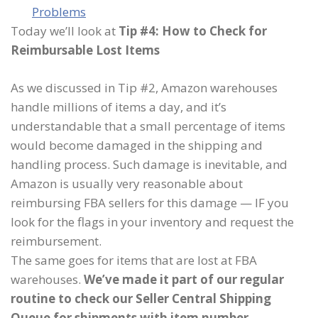
Problems
Today we’ll look at
Tip #4: How to Check for
Reimbursable Lost Items
As we discussed in Tip #2, Amazon warehouses
handle millions of items a day, and it’s
understandable that a small percentage of items
would become damaged in the shipping and
handling process. Such damage is inevitable, and
Amazon is usually very reasonable about
reimbursing FBA sellers for this damage — IF you
look for the flags in your inventory and request the
reimbursement.
The same goes for items that are lost at FBA
warehouses.
We’ve made it part of our regular
routine to check our Seller Central Shipping
Queue for shipments with item number