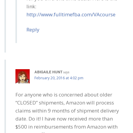
link:
http://www.fulltimefba.com/VAcourse
Reply
ABIGAILE HUNT
says
February 20, 2016 at 4:02 pm
For anyone who is concerned about older
“CLOSED” shipments, Amazon will process
claims within 9 months of shipment delivery
date. Do it! I have now received more than
$500 in reimbursements from Amazon with