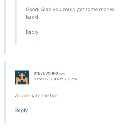
Good! Glad you could get some money
back!
Reply
STEVE JOHNS
says
March 12, 2014 at 6:03 pm
Appreciate the tips.
Reply