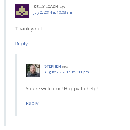
KELLY LOACH
says
July 2, 2014 at 10:08 am
Thank you !
Reply
STEPHEN
says
August 28, 2014 at 6:11 pm
You’re welcome! Happy to help!
Reply