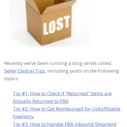
Recently we’ve been running a blog series called
Seller Central Tips
, including posts on the following
topics:
Tip #1: How to Check if “Returned” Items are
Actually Returned to FBA
Tip #2: How to Get Reimbursed for Unfulfillable
Inventory
Tip #3: How to Handle FBA Inbound Shipment