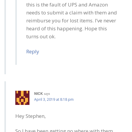
this is the fault of UPS and Amazon
needs to submit a claim with them and
reimburse you for lost items. I’ve never
heard of this happening. Hope this
turns out ok.
Reply
NICK
says
April 3, 2019 at 8:18 pm
Hey Stephen,
So I have been getting no where with them