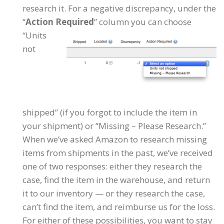
research it. For a negative discrepancy, under the
“
Action Required
” column you can choose
“Units
not
shipped” (if you forgot to include the item in
your shipment) or “Missing – Please Research.”
When we’ve asked Amazon to research missing
items from shipments in the past, we’ve received
one of two responses: either they research the
case, find the item in the warehouse, and return
it to our inventory — or they research the case,
can’t find the item, and reimburse us for the loss.
For either of these possibilities, you want to stay