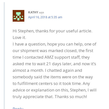
KATHY
says
April 16, 2018 at 5:35 am
Hi Stephen, thanks for your useful article.
Love it.
I have a question, hope you can help, one of
our shipment was marked closed, the first
time I contacted AMZ support staff, they
asked me to wait 21 days later, and now it’s
almost a month. I chatted again and
somebody said the items were on the way
to fulfillment centers so it took time. Any
advice or explanation on this, Stephen, I will
truly appreciate that. Thanks so much!
Reply