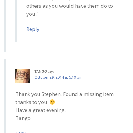
others as you would have them do to
you.”
Reply
TANGO
says
October 29, 2014 at 6:19 pm
Thank you Stephen. Found a missing item
thanks to you.
Have a great evening.
Tango