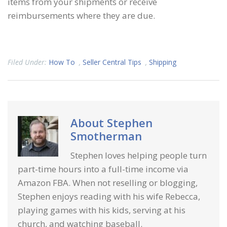
items from your shipments or receive
reimbursements where they are due.
Filed Under:
How To
,
Seller Central Tips
,
Shipping
About
Stephen
Smotherman
Stephen loves helping people turn
part-time hours into a full-time income via
Amazon FBA. When not reselling or blogging,
Stephen enjoys reading with his wife Rebecca,
playing games with his kids, serving at his
church, and watching baseball.