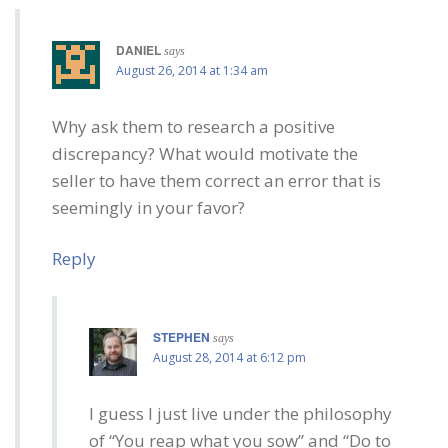
DANIEL
says
August 26, 2014 at 1:34 am
Why ask them to research a positive
discrepancy? What would motivate the
seller to have them correct an error that is
seemingly in your favor?
Reply
STEPHEN
says
August 28, 2014 at 6:12 pm
I guess I just live under the philosophy
of “You reap what you sow” and “Do to