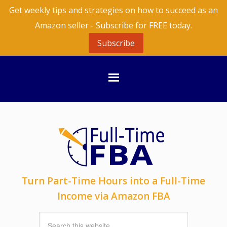
Get weekly tips and strategies on how to succeed as an
Amazon seller - Subscribe for FREE today.
Subscribe
Turn Part-Time Hours into a Full-Time
Income via Amazon FBA