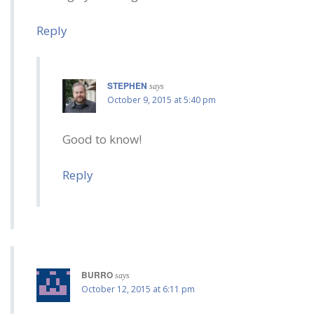
Reply
STEPHEN
says
October 9, 2015 at 5:40 pm
Good to know!
Reply
BURRO
says
October 12, 2015 at 6:11 pm