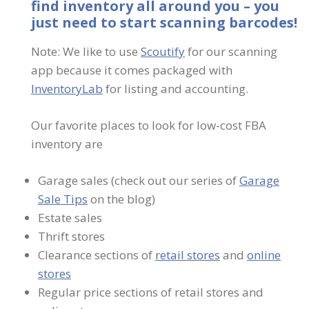
find inventory all around you – you
just need to start scanning barcodes!
Note: We like to use
Scoutify
for our scanning
app because it comes packaged with
InventoryLab
for listing and accounting.
Our favorite places to look for low-cost FBA
inventory are
Garage sales (check out our series of
Garage
Sale Tips
on the blog)
Estate sales
Thrift stores
Clearance sections of
retail stores
and
online
stores
Regular price sections of retail stores and