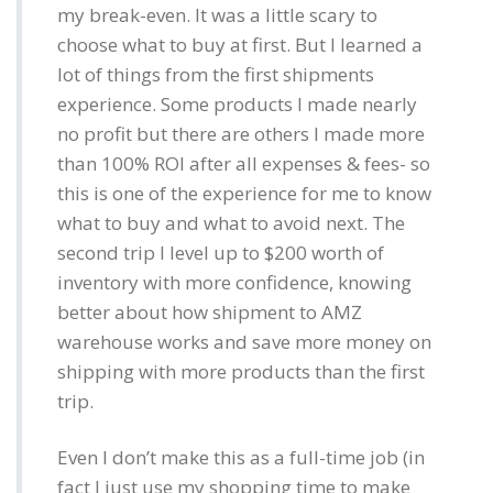
my break-even. It was a little scary to
choose what to buy at first. But I learned a
lot of things from the first shipments
experience. Some products I made nearly
no profit but there are others I made more
than 100% ROI after all expenses & fees- so
this is one of the experience for me to know
what to buy and what to avoid next. The
second trip I level up to $200 worth of
inventory with more confidence, knowing
better about how shipment to AMZ
warehouse works and save more money on
shipping with more products than the first
trip.
Even I don’t make this as a full-time job (in
fact I just use my shopping time to make