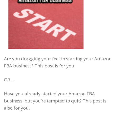
Are you dragging your feet in starting your Amazon
FBA business? This post is for you.
OR…
Have you already started your Amazon FBA
business, but you’re tempted to quit? This post is
also for you.