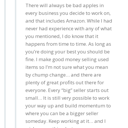
There will always be bad apples in
every business you decide to work on,
and that includes Amazon. While I had
never had experience with any of what
you mentioned, I do know that it
happens from time to time. As long as
you’re doing your best you should be
fine. I make good money selling used
items so I’m not sure what you mean
by chump change… and there are
plenty of great profits out there for
everyone. Every “big” seller starts out
small… It is still very possible to work
your way up and build momentum to
where you can be a bigger seller
someday. Keep working at it… and I