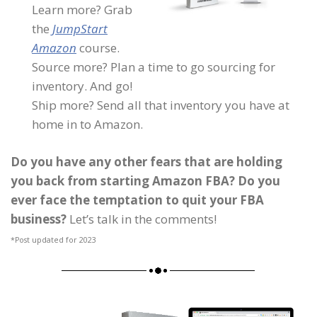
Learn more? Grab
the
JumpStart
Amazon
course.
Source more? Plan a time to go sourcing for
inventory. And go!
Ship more? Send all that inventory you have at
home in to Amazon.
Do you have any other fears that are holding
you back from starting Amazon FBA? Do you
ever face the temptation to quit your FBA
business?
Let’s talk in the comments!
*Post updated for 2023