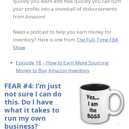
quickly you learn and how quickly you can turn
your profits into a snowball of disbursements
from Amazon!
Need a podcast to help you earn money for
inventory? Here is one from
The Full-Time FBA
Show
:
Episode 18 – How to Earn More Sourcing
Money to Buy Amazon Inventory
FEAR #4: I’m just
not sure I can do
this. Do I have
what it takes to
run my own
business?