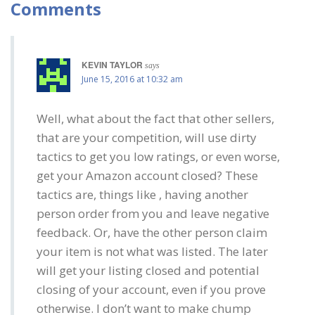
Comments
KEVIN TAYLOR
says
June 15, 2016 at 10:32 am
Well, what about the fact that other sellers,
that are your competition, will use dirty
tactics to get you low ratings, or even worse,
get your Amazon account closed? These
tactics are, things like , having another
person order from you and leave negative
feedback. Or, have the other person claim
your item is not what was listed. The later
will get your listing closed and potential
closing of your account, even if you prove
otherwise. I don’t want to make chump