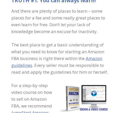
TRUTH #1: You can always learn!
And there are plenty of places to learn – some
places for a fee and some really great places to
even learn for free. Don’t let your lack of
knowledge become an excuse for inactivity.
The best place to get a basic understanding of
what you need to know for starting an Amazon
FBA business is right there within the
Amazon
guidelines
. Every seller must be responsible to
read and apply the guidelines for him or herself.
For a step-by-step
video course on how
to sell on Amazon
FBA, we recommend
JumpStart Amazon: