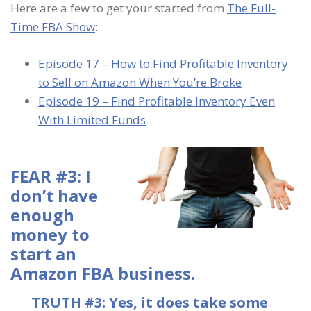
Here are a few to get your started from
The Full-
Time FBA Show
:
Episode 17 – How to Find Profitable Inventory
to Sell on Amazon When You’re Broke
Episode 19 – Find Profitable Inventory Even
With Limited Funds
FEAR #3: I
don’t have
enough
money to
start an
Amazon FBA business.
TRUTH #3: Yes, it does take some