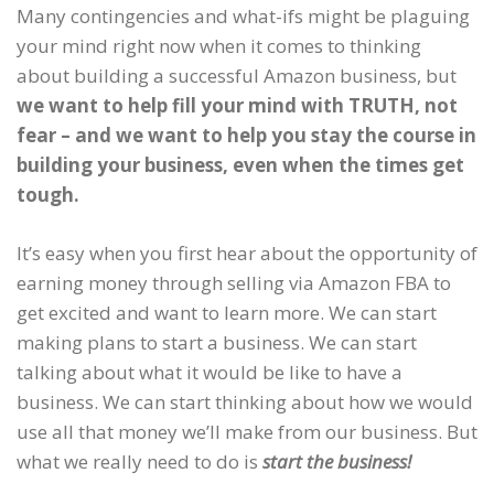
Many contingencies and what-ifs might be plaguing
your mind right now when it comes to thinking
about building a successful Amazon business, but
we want to help fill your mind with TRUTH, not
fear – and we want to help you stay the course in
building your business, even when the times get
tough.
It’s easy when you first hear about the opportunity of
earning money through selling via Amazon FBA to
get excited and want to learn more. We can start
making plans to start a business. We can start
talking about what it would be like to have a
business. We can start thinking about how we would
use all that money we’ll make from our business. But
what we really need to do is
start the business!