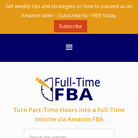
Get weekly tips and strategies on how to succeed as an
Amazon seller - Subscribe for FREE today.
Subscribe
Turn Part-Time Hours into a Full-Time
Income via Amazon FBA