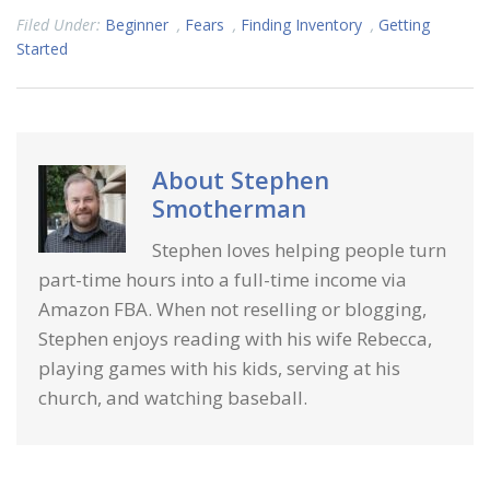
Filed Under:
Beginner
,
Fears
,
Finding Inventory
,
Getting
Started
About
Stephen
Smotherman
Stephen loves helping people turn
part-time hours into a full-time income via
Amazon FBA. When not reselling or blogging,
Stephen enjoys reading with his wife Rebecca,
playing games with his kids, serving at his
church, and watching baseball.