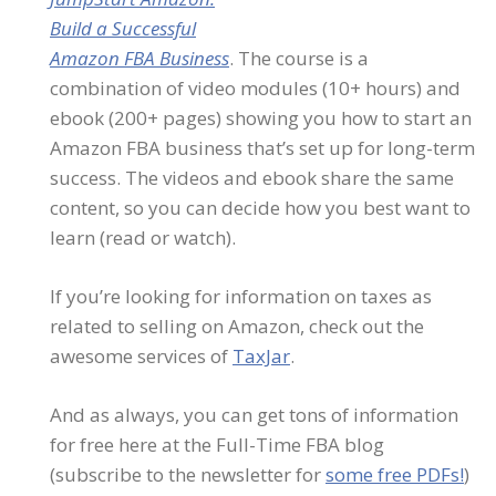
Build a Successful
Amazon FBA Business
. The course is a
combination of video modules (10+ hours) and
ebook (200+ pages) showing you how to start an
Amazon FBA business that’s set up for long-term
success. The videos and ebook share the same
content, so you can decide how you best want to
learn (read or watch).
If you’re looking for information on taxes as
related to selling on Amazon, check out the
awesome services of
TaxJar
.
And as always, you can get tons of information
for free here at the Full-Time FBA blog
(subscribe to the newsletter for
some free PDFs!
)