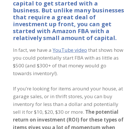
capital to get started with a
business.
But unlike many businesses
that require a great deal of
investment up front, you can get
started with Amazon FBA with a
relatively small amount of capital.
In fact, we have a
YouTube video
that shows how
you could potentially start FBA with as little as
$500 (and $300+ of that money would go
towards inventory!).
If you’re looking for items around your house, at
garage sales, or in thrift stores, you can buy
inventory for less than a dollar and potentially
sell it for $10, $20, $30 or more.
The potential
return on investment (ROI) for these types of
items gives you a lot of momentum when