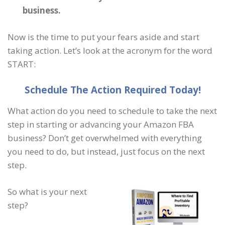
business.
Now is the time to put your fears aside and start
taking action. Let’s look at the acronym for the word
START:
S
chedule
T
he
A
ction
R
equired
T
oday!
What action do you need to schedule to take the next
step in starting or advancing your Amazon FBA
business? Don’t get overwhelmed with everything
you need to do, but instead, just focus on the next
step.
So what is your next
step?