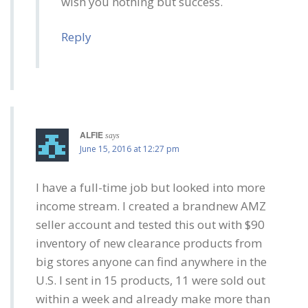
wish you nothing but success.
Reply
ALFIE
says
June 15, 2016 at 12:27 pm
I have a full-time job but looked into more
income stream. I created a brandnew AMZ
seller account and tested this out with $90
inventory of new clearance products from
big stores anyone can find anywhere in the
U.S. I sent in 15 products, 11 were sold out
within a week and already make more than