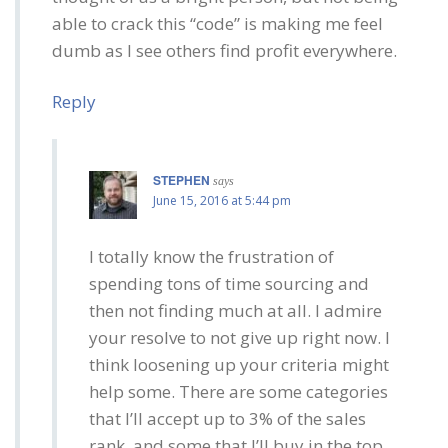
able to crack this “code” is making me feel
dumb as I see others find profit everywhere.
Reply
STEPHEN
says
June 15, 2016 at 5:44 pm
I totally know the frustration of
spending tons of time sourcing and
then not finding much at all. I admire
your resolve to not give up right now. I
think loosening up your criteria might
help some. There are some categories
that I’ll accept up to 3% of the sales
rank, and some that I’ll buy in the top