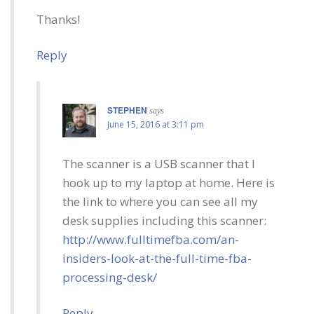
Thanks!
Reply
STEPHEN
says
June 15, 2016 at 3:11 pm
The scanner is a USB scanner that I
hook up to my laptop at home. Here is
the link to where you can see all my
desk supplies including this scanner:
http://www.fulltimefba.com/an-
insiders-look-at-the-full-time-fba-
processing-desk/
Reply