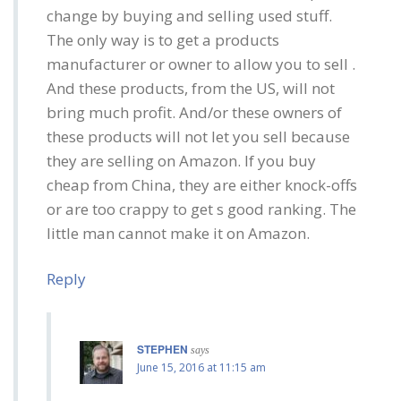
change by buying and selling used stuff.
The only way is to get a products
manufacturer or owner to allow you to sell .
And these products, from the US, will not
bring much profit. And/or these owners of
these products will not let you sell because
they are selling on Amazon. If you buy
cheap from China, they are either knock-offs
or are too crappy to get s good ranking. The
little man cannot make it on Amazon.
Reply
STEPHEN
says
June 15, 2016 at 11:15 am