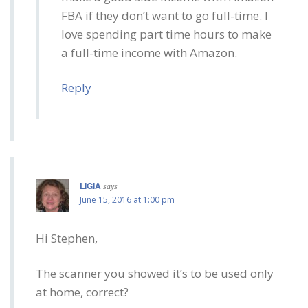
FBA if they don’t want to go full-time. I
love spending part time hours to make
a full-time income with Amazon.
Reply
LIGIA
says
June 15, 2016 at 1:00 pm
Hi Stephen,
The scanner you showed it’s to be used only
at home, correct?