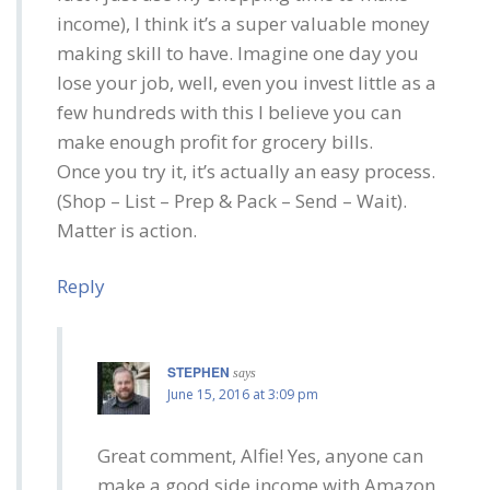
income), I think it’s a super valuable money
making skill to have. Imagine one day you
lose your job, well, even you invest little as a
few hundreds with this I believe you can
make enough profit for grocery bills.
Once you try it, it’s actually an easy process.
(Shop – List – Prep & Pack – Send – Wait).
Matter is action.
Reply
STEPHEN
says
June 15, 2016 at 3:09 pm
Great comment, Alfie! Yes, anyone can
make a good side income with Amazon