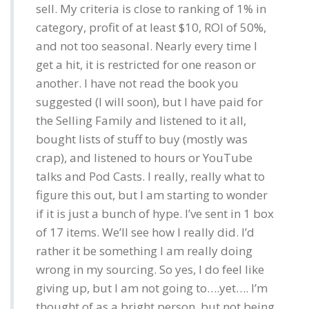
sell. My criteria is close to ranking of 1% in
category, profit of at least $10, ROI of 50%,
and not too seasonal. Nearly every time I
get a hit, it is restricted for one reason or
another. I have not read the book you
suggested (I will soon), but I have paid for
the Selling Family and listened to it all,
bought lists of stuff to buy (mostly was
crap), and listened to hours or YouTube
talks and Pod Casts. I really, really what to
figure this out, but I am starting to wonder
if it is just a bunch of hype. I’ve sent in 1 box
of 17 items. We’ll see how I really did. I’d
rather it be something I am really doing
wrong in my sourcing. So yes, I do feel like
giving up, but I am not going to….yet…. I’m
thought of as a bright person, but not being