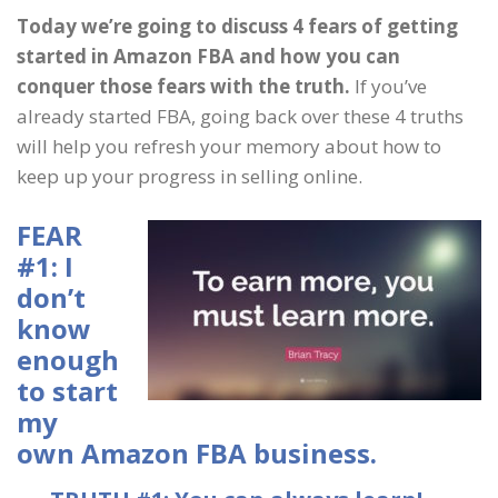
Today we’re going to discuss 4 fears of getting
started in Amazon FBA and how you can
conquer those fears with the truth.
If you’ve
already started FBA, going back over these 4 truths
will help you refresh your memory about how to
keep up your progress in selling online.
FEAR
#1: I
don’t
know
enough
to start
my
own Amazon FBA business.