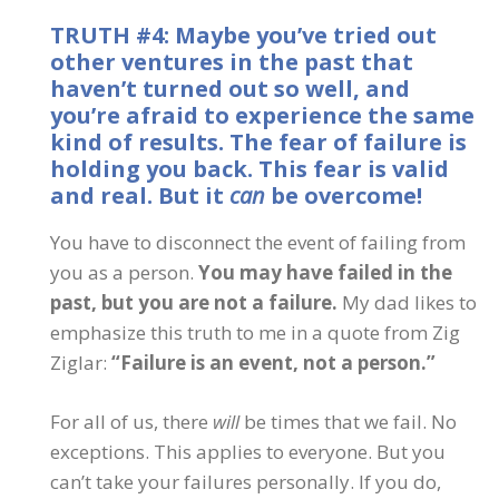
TRUTH #4: Maybe you’ve tried out
other ventures in the past that
haven’t turned out so well, and
you’re afraid to experience the same
kind of results. The fear of failure is
holding you back. This fear is valid
and real. But it
can
be overcome!
You have to disconnect the event of failing from
you as a person.
You may have failed in the
past, but you are not a failure.
My dad likes to
emphasize this truth to me in a quote from Zig
Ziglar:
“Failure is an event, not a person.”
For all of us, there
will
be times that we fail. No
exceptions. This applies to everyone. But you
can’t take your failures personally. If you do,