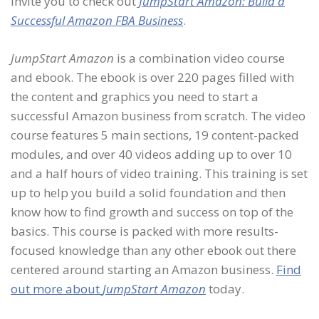
invite you to check out
JumpStart Amazon: Build a
Successful Amazon FBA Business
.
JumpStart Amazon
is a combination video course
and ebook. The ebook is over 220 pages filled with
the content and graphics you need to start a
successful Amazon business from scratch. The video
course features 5 main sections, 19 content-packed
modules, and over 40 videos adding up to over 10
and a half hours of video training. This training is set
up to help you build a solid foundation and then
know how to find growth and success on top of the
basics. This course is packed with more results-
focused knowledge than any other ebook out there
centered around starting an Amazon business.
Find
out more about
JumpStart Amazon
today.