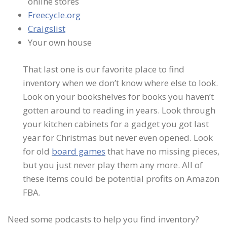
online stores
Freecycle.org
Craigslist
Your own house
That last one is our favorite place to find
inventory when we don’t know where else to look.
Look on your bookshelves for books you haven’t
gotten around to reading in years. Look through
your kitchen cabinets for a gadget you got last
year for Christmas but never even opened. Look
for old
board games
that have no missing pieces,
but you just never play them any more. All of
these items could be potential profits on Amazon
FBA.
Need some podcasts to help you find inventory?