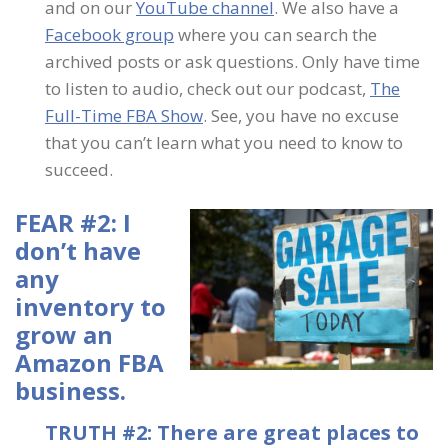
and on our
YouTube channel
. We also have a
Facebook group
where you can search the
archived posts or ask questions. Only have time
to listen to audio, check out our podcast,
The
Full-Time FBA Show
. See, you have no excuse
that you can’t learn what you need to know to
succeed.
FEAR #2: I
don’t have
any
inventory to
grow an
Amazon FBA
business.
TRUTH #2: There are great places to