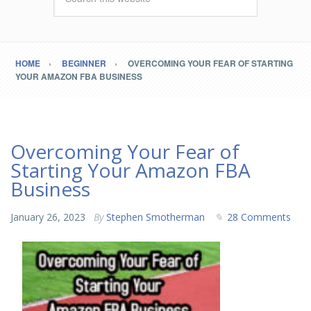
HOME
BEGINNER
OVERCOMING YOUR FEAR OF STARTING
YOUR AMAZON FBA BUSINESS
Overcoming Your Fear of
Starting Your Amazon FBA
Business
January 26, 2023
By
Stephen Smotherman
28 Comments