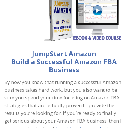
JumpStart Amazon
Build a Successful Amazon FBA
Business
By now you know that running a successful Amazon
business takes hard work, but you also want to be
sure you spend your time focusing on Amazon FBA
strategies that are actually proven to provide the
results you’re looking for. If you’re ready to finally
get serious about your Amazon FBA business, then I