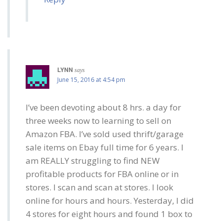
LYNN
says
June 15, 2016 at 4:54 pm
I’ve been devoting about 8 hrs. a day for
three weeks now to learning to sell on
Amazon FBA. I’ve sold used thrift/garage
sale items on Ebay full time for 6 years. I
am REALLY struggling to find NEW
profitable products for FBA online or in
stores. I scan and scan at stores. I look
online for hours and hours. Yesterday, I did
4 stores for eight hours and found 1 box to