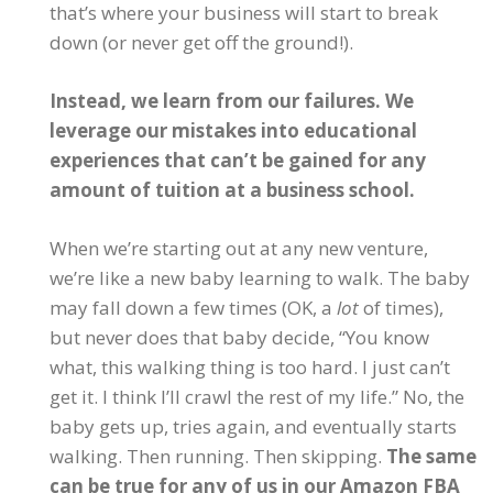
that’s where your business will start to break
down (or never get off the ground!).
Instead, we learn from our failures. We
leverage our mistakes into educational
experiences that can’t be gained for any
amount of tuition at a business school.
When we’re starting out at any new venture,
we’re like a new baby learning to walk. The baby
may fall down a few times (OK, a
lot
of times),
but never does that baby decide, “You know
what, this walking thing is too hard. I just can’t
get it. I think I’ll crawl the rest of my life.” No, the
baby gets up, tries again, and eventually starts
walking. Then running. Then skipping.
The same
can be true for any of us in our Amazon FBA