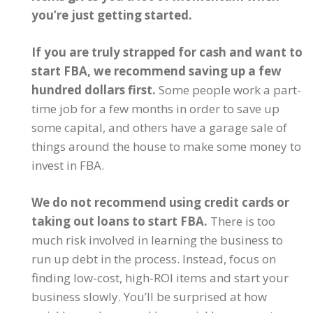
you’re just getting started.
If you are truly strapped for cash and want to
start FBA, we recommend saving up a few
hundred dollars first.
Some people work a part-
time job for a few months in order to save up
some capital, and others have a garage sale of
things around the house to make some money to
invest in FBA.
We do not recommend using credit cards or
taking out loans to start FBA.
There is too
much risk involved in learning the business to
run up debt in the process. Instead, focus on
finding low-cost, high-ROI items and start your
business slowly. You’ll be surprised at how