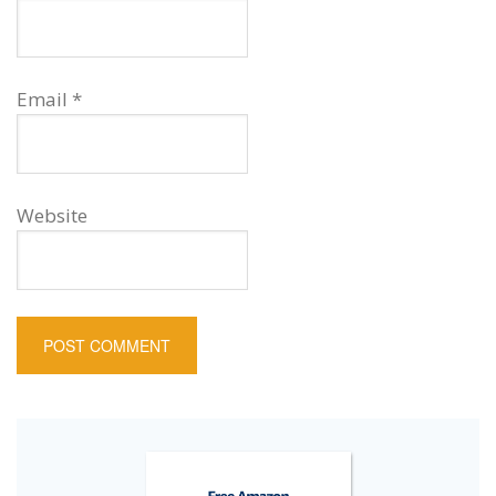
Email
*
Website