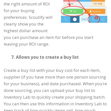
the right amount of ROI
for your buying
preferences. Scoutify will
clearly show you the
highest dollar amount
you can purchase an item for before you start
leaving your ROI range.
7. Allows you to create a buy list
Create a buy list with your buy cost for each item,
supplier (if you have more than one person sourcing
for your business), and date purchased. When you’re
done sourcing, you can upload your buy list to
Inventory Lab to quickly create your shipping batch.
You can then use this information in Inventory Lab to
keep track of how quickly items sell, how much