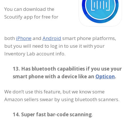
You can download the
Scoutify app for free for
both
iPhone
and
Android
smart phone platforms,
but you will need to log in to use it with your
Inventory Lab account info.
13. Has bluetooth capabilities if you use your
smart phone with a device like an
Opticon
.
We don’t use this feature, but we know some
Amazon sellers swear by using bluetooth scanners.
14. Super fast bar-code scanning
.