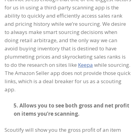
for us in using a third-party scanning app is the
ability to quickly and efficiently access sales rank
and pricing history while we’re sourcing. We desire
to always make smart sourcing decisions when
doing retail arbitrage, and the only way we can
avoid buying inventory that is destined to have
plummeting prices and skyrocketing sales ranks is
to do the research on sites like
Keepa
while sourcing.
The Amazon Seller app does not provide those quick
links, which is a deal breaker for us as a scouting
app.
5. Allows you to see both gross and net profit
on items you’re scanning.
Scoutify will show you the gross profit of an item