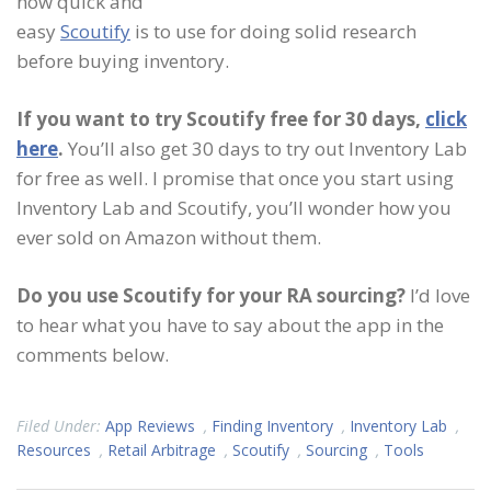
how quick and
easy
Scoutify
is to use for doing solid research
before buying inventory.
If you want to try Scoutify free for 30 days,
click
here
.
You’ll also get 30 days to try out Inventory Lab
for free as well. I promise that once you start using
Inventory Lab and Scoutify, you’ll wonder how you
ever sold on Amazon without them.
Do you use Scoutify for your RA sourcing?
I’d love
to hear what you have to say about the app in the
comments below.
Filed Under:
App Reviews
,
Finding Inventory
,
Inventory Lab
,
Resources
,
Retail Arbitrage
,
Scoutify
,
Sourcing
,
Tools