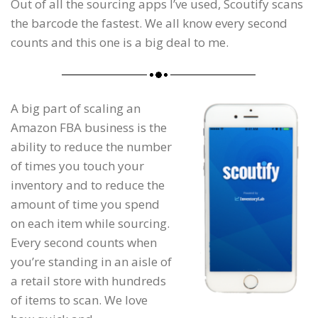
Out of all the sourcing apps I’ve used, Scoutify scans
the barcode the fastest. We all know every second
counts and this one is a big deal to me.
A big part of scaling an
Amazon FBA business is the
ability to reduce the number
of times you touch your
inventory and to reduce the
amount of time you spend
on each item while sourcing.
Every second counts when
you’re standing in an aisle of
a retail store with hundreds
of items to scan. We love