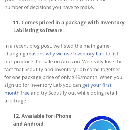
number of decisions you have to make.
11. Comes priced in a package with Inventory
Lab listing software.
In a recent blog post, we listed the main game-
changing
reasons why we use Inventory Lab
to list
our products for sale on Amazon. We really love the
fact that Scoutify and Inventory Lab come together
for one package price of only $49/month. When you
sign up for Inventory Lab you can
get your first
month free
and try Scoutify out while doing retail
arbitrage.
12. Available for iPhone
and Android.