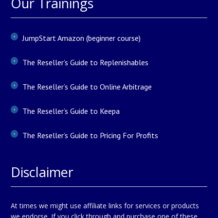
Our Trainings
JumpStart Amazon (beginner course)
The Reseller’s Guide to Replenishables
The Reseller’s Guide to Online Arbitrage
The Reseller’s Guide to Keepa
The Reseller’s Guide to Pricing For Profits
Disclaimer
At times we might use affiliate links for services or products
we endorse. If you click through and purchase one of these