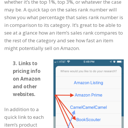
whether it’s the top 1%, top 3%, or whatever the case
may be. A quick tap on the sales rank number will
show you what percentage that sales rank number is
in comparison to its category. It’s great to be able to
see at a glance how an item’s sales rank compares to
the rest of the category and see how fast an item
might potentially sell on Amazon.
3. Links to
pricing info
on Amazon
and other
websites.
In addition to a
quick link to each
item’s product