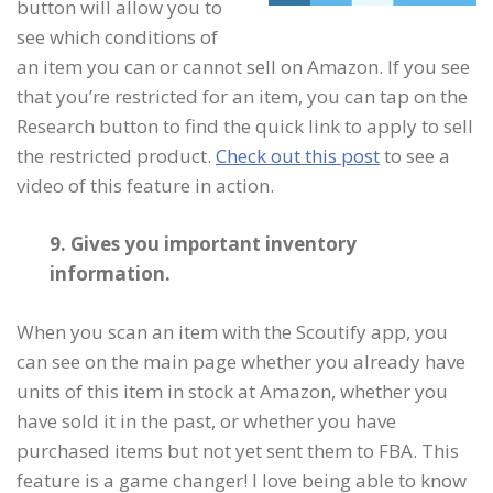
button will allow you to
see which conditions of
an item you can or cannot sell on Amazon. If you see
that you’re restricted for an item, you can tap on the
Research button to find the quick link to apply to sell
the restricted product.
Check out this post
to see a
video of this feature in action.
9. Gives you important inventory
information.
When you scan an item with the Scoutify app, you
can see on the main page whether you already have
units of this item in stock at Amazon, whether you
have sold it in the past, or whether you have
purchased items but not yet sent them to FBA. This
feature is a game changer! I love being able to know