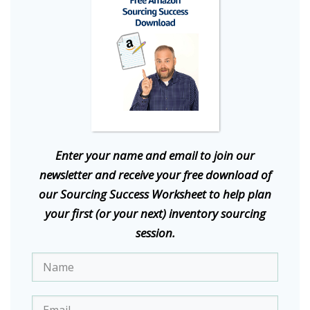
E
nter your name and email to join our
newsletter and receive your free download of
our Sourcing Success Worksheet to help plan
your first (or your next) inventory sourcing
session.