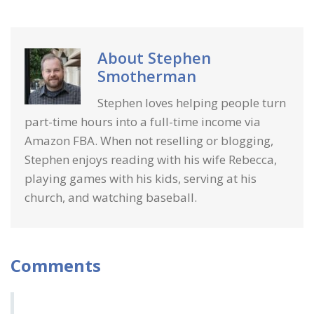
About
Stephen
Smotherman
Stephen loves helping people turn
part-time hours into a full-time income via
Amazon FBA. When not reselling or blogging,
Stephen enjoys reading with his wife Rebecca,
playing games with his kids, serving at his
church, and watching baseball.
Comments