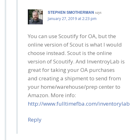
STEPHEN SMOTHERMAN
says
January 27, 2019 at 2:23 pm
You can use Scoutify for OA, but the
online version of Scout is what I would
choose instead. Scout is the online
version of Scoutify. And InventroyLab is
great for taking your OA purchases
and creating a shipment to send from
your home/warehouse/prep center to
Amazon. More info:
http://www.fulltimefba.com/inventorylab
Reply