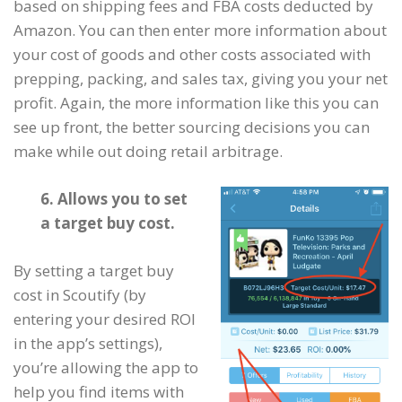
based on shipping fees and FBA costs deducted by
Amazon. You can then enter more information about
your cost of goods and other costs associated with
prepping, packing, and sales tax, giving you your net
profit. Again, the more information like this you can
see up front, the better sourcing decisions you can
make while out doing retail arbitrage.
6. Allows you to set
a target buy cost.
By setting a target buy
cost in Scoutify (by
entering your desired ROI
in the app’s settings),
you’re allowing the app to
help you find items with