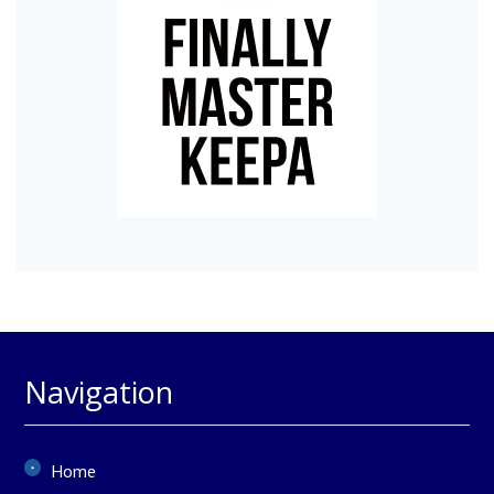
Navigation
Home