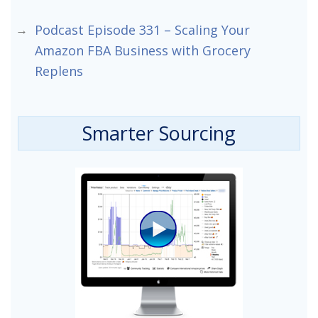
Podcast Episode 331 – Scaling Your
Amazon FBA Business with Grocery
Replens
Smarter Sourcing