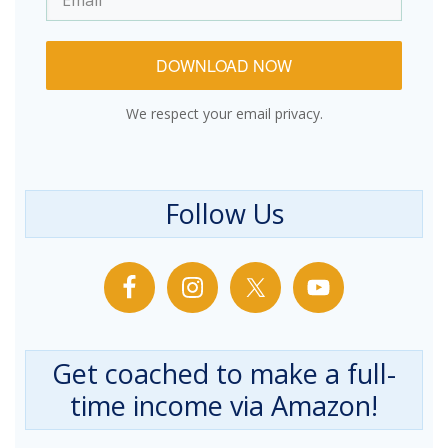
DOWNLOAD NOW
We respect your email privacy.
Follow Us
Get coached to make a full-
time income via Amazon!