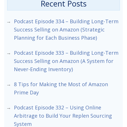
Recent Posts
Podcast Episode 334 – Building Long-Term
Success Selling on Amazon (Strategic
Planning for Each Business Phase)
Podcast Episode 333 – Building Long-Term
Success Selling on Amazon (A System for
Never-Ending Inventory)
8 Tips for Making the Most of Amazon
Prime Day
Podcast Episode 332 – Using Online
Arbitrage to Build Your Replen Sourcing
System