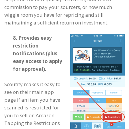
commission to pay your sourcers, or how much
wiggle room you have for repricing and still
maintaining a sufficient return on investment.
8. Provides easy
restriction
notifications (plus
easy access to apply
for approval).
Scoutify makes it easy to
see on their main app
page if an item you have
scanned is restricted for
you to sell on Amazon.
Tapping the Restrictions