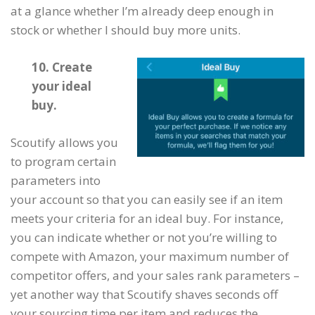
at a glance whether I’m already deep enough in
stock or whether I should buy more units.
10. Create
your ideal
buy.
Scoutify allows you
to program certain
parameters into
your account so that you can easily see if an item
meets your criteria for an ideal buy. For instance,
you can indicate whether or not you’re willing to
compete with Amazon, your maximum number of
competitor offers, and your sales rank parameters –
yet another way that Scoutify shaves seconds off
your sourcing time per item and reduces the