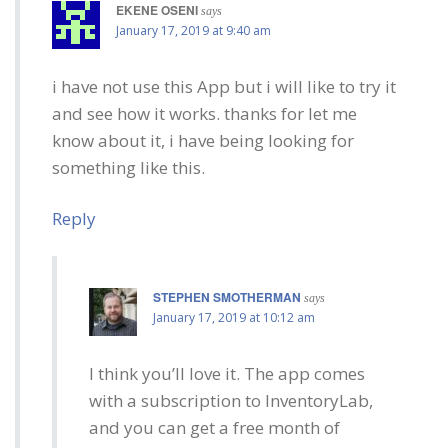
EKENE OSENI
says
January 17, 2019 at 9:40 am
i have not use this App but i will like to try it
and see how it works. thanks for let me
know about it, i have being looking for
something like this.
Reply
STEPHEN SMOTHERMAN
says
January 17, 2019 at 10:12 am
I think you’ll love it. The app comes
with a subscription to InventoryLab,
and you can get a free month of