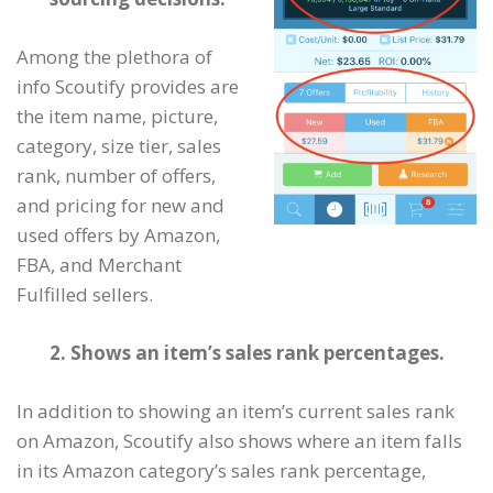
Among the plethora of
info Scoutify provides are
the item name, picture,
category, size tier, sales
rank, number of offers,
and pricing for new and
used offers by Amazon,
FBA, and Merchant
Fulfilled sellers.
2. Shows an item’s sales rank percentages.
In addition to showing an item’s current sales rank
on Amazon, Scoutify also shows where an item falls
in its Amazon category’s sales rank percentage,