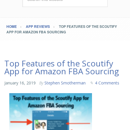
HOME
APP REVIEWS
TOP FEATURES OF THE SCOUTIFY
APP FOR AMAZON FBA SOURCING
Top Features of the Scoutify
App for Amazon FBA Sourcing
January 16, 2019
By
Stephen Smotherman
4 Comments