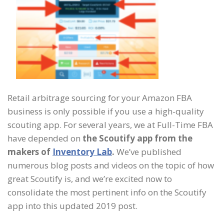
Retail arbitrage sourcing for your Amazon FBA
business is only possible if you use a high-quality
scouting app. For several years, we at Full-Time FBA
have depended on
the Scoutify app from the
makers of
Inventory Lab
.
We’ve published
numerous blog posts and videos on the topic of how
great Scoutify is, and we’re excited now to
consolidate the most pertinent info on the Scoutify
app into this updated 2019 post.