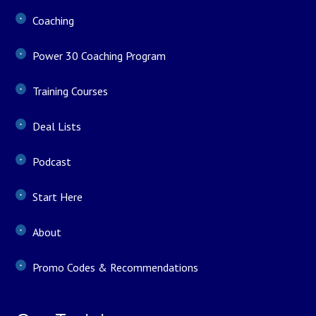
Coaching
Power 30 Coaching Program
Training Courses
Deal Lists
Podcast
Start Here
About
Promo Codes & Recommendations