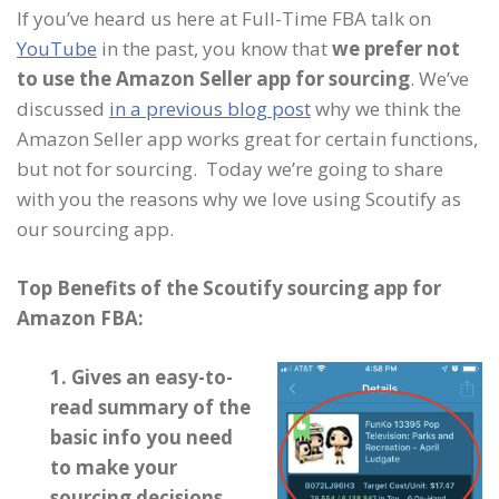
If you’ve heard us here at Full-Time FBA talk on
YouTube
in the past, you know that
we prefer not
to use the Amazon Seller app for sourcing
. We’ve
discussed
in a previous blog post
why we think the
Amazon Seller app works great for certain functions,
but not for sourcing. Today we’re going to share
with you the reasons why we love using Scoutify as
our sourcing app.
Top Benefits of the Scoutify sourcing app for
Amazon FBA:
1. Gives an easy-to-
read summary of the
basic info you need
to make your
sourcing decisions.