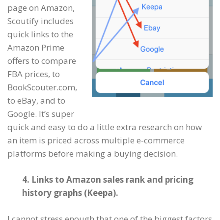
page on Amazon,
Scoutify includes
quick links to the
Amazon Prime
offers to compare
FBA prices, to
BookScouter.com,
to eBay, and to
Google. It’s super
quick and easy to do a little extra research on how
an item is priced across multiple e-commerce
platforms before making a buying decision.
4. Links to Amazon sales rank and pricing
history graphs (Keepa).
I cannot stress enough that one of the biggest factors