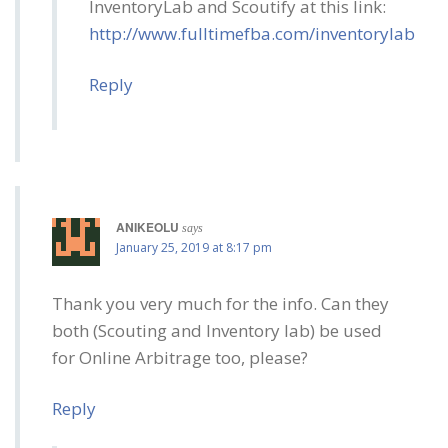
InventoryLab and Scoutify at this link:
http://www.fulltimefba.com/inventorylab
Reply
ANIKEOLU
says
January 25, 2019 at 8:17 pm
Thank you very much for the info. Can they
both (Scouting and Inventory lab) be used
for Online Arbitrage too, please?
Reply