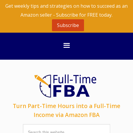
Get weekly tips and strategies on how to succeed as an
Amazon seller - Subscribe for FREE today.
Subscribe
Turn Part-Time Hours into a Full-Time
Income via Amazon FBA