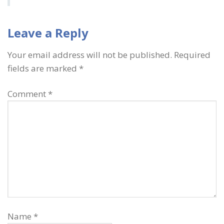
Leave a Reply
Your email address will not be published.
Required
fields are marked
*
Comment
*
Name
*