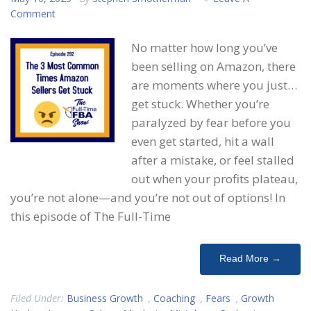
Comment
No matter how long you’ve
been selling on Amazon, there
are moments where you just…
get stuck. Whether you’re
paralyzed by fear before you
even get started, hit a wall
after a mistake, or feel stalled
out when your profits plateau,
you’re not alone—and you’re not out of options! In
this episode of The Full-Time
Read More →
Filed Under:
Business Growth
,
Coaching
,
Fears
,
Growth