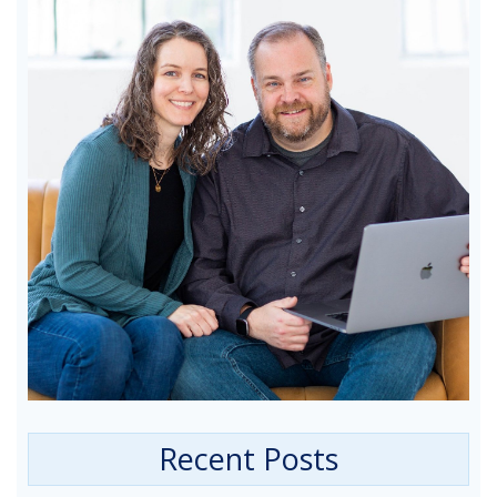
Recent Posts