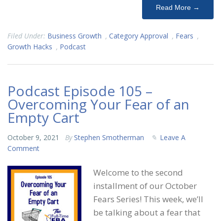
Read More →
Filed Under:
Business Growth
,
Category Approval
,
Fears
,
Growth Hacks
,
Podcast
Podcast Episode 105 –
Overcoming Your Fear of an
Empty Cart
October 9, 2021
By
Stephen Smotherman
Leave A
Comment
Welcome to the second
installment of our October
Fears Series! This week, we’ll
be talking about a fear that