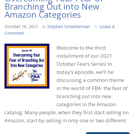
Branching Out into New
Amazon Categories
October 16, 2021
By
Stephen Smotherman
Leave A
Comment
Welcome to the third
installment of our 2021
October Fears Series! In
today’s episode, we’ll be
discussing a common theme
in the world of FBA: the fear of
branching out into new
categories in the Amazon
catalog. Many people, when they first start selling on
Amazon, start by selling in only one or two different