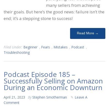
many sellers from achieving
their goals. But here’s the good news: failure isn’t the
end; it’s a stepping stone to success!
Read More →
Filed Under:
Beginner
,
Fears
,
Mistakes
,
Podcast
,
Troubleshooting
Podcast Episode 185 –
Successfully Selling on Amazon
During an Economic Downturn
April 21, 2023
By
Stephen Smotherman
Leave A
Comment