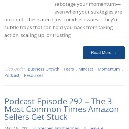
sabotage your momentum—
even when your strategies are
on point. These aren’t just mindset issues… they’re
subtle traps that can hold you back from taking
action, scaling up, or trusting
Read More →
Filed Under:
Business Growth
,
Fears
,
Mindset
,
Momentum
,
Podcast
,
Resources
Podcast Episode 292 – The 3
Most Common Times Amazon
Sellers Get Stuck
May 16, 2025
By
Stephen Smotherman
Leave A