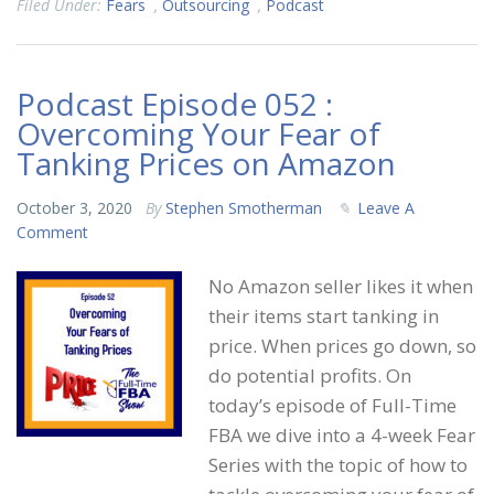
Filed Under:
Fears
,
Outsourcing
,
Podcast
Podcast Episode 052 :
Overcoming Your Fear of
Tanking Prices on Amazon
October 3, 2020
By
Stephen Smotherman
Leave A
Comment
No Amazon seller likes it when
their items start tanking in
price. When prices go down, so
do potential profits. On
today’s episode of Full-Time
FBA we dive into a 4-week Fear
Series with the topic of how to