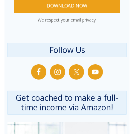
DOWNLOAD NOW
We respect your email privacy.
Follow Us
Get coached to make a full-
time income via Amazon!