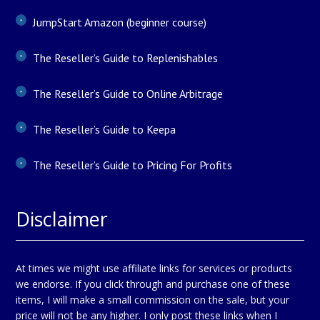
JumpStart Amazon (beginner course)
The Reseller’s Guide to Replenishables
The Reseller’s Guide to Online Arbitrage
The Reseller’s Guide to Keepa
The Reseller’s Guide to Pricing For Profits
Disclaimer
At times we might use affiliate links for services or products
we endorse. If you click through and purchase one of these
items, I will make a small commission on the sale, but your
price will not be any higher. I only post these links when I