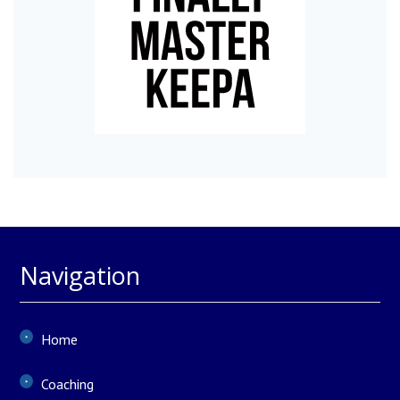
Navigation
Home
Coaching