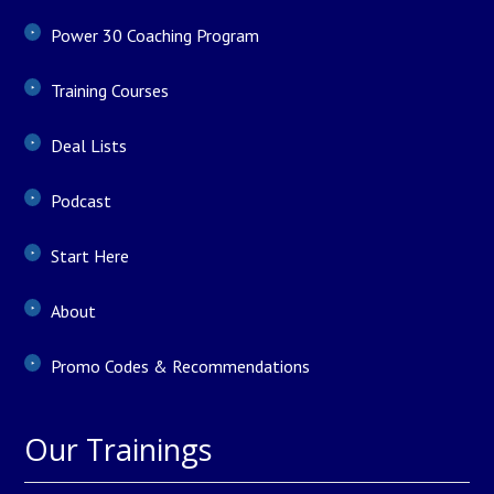
Power 30 Coaching Program
Training Courses
Deal Lists
Podcast
Start Here
About
Promo Codes & Recommendations
Our Trainings