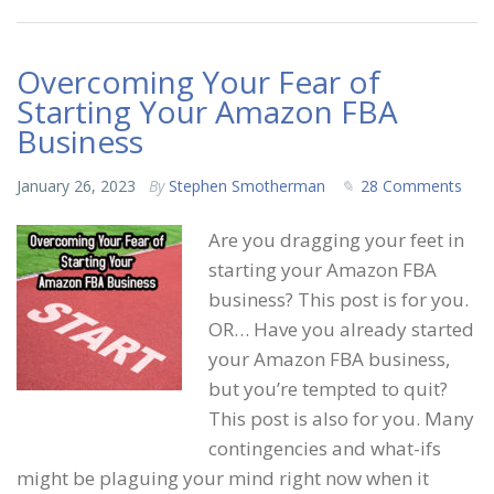
Overcoming Your Fear of
Starting Your Amazon FBA
Business
January 26, 2023
By
Stephen Smotherman
28 Comments
Are you dragging your feet in
starting your Amazon FBA
business? This post is for you.
OR… Have you already started
your Amazon FBA business,
but you’re tempted to quit?
This post is also for you. Many
contingencies and what-ifs
might be plaguing your mind right now when it