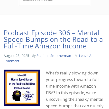
Podcast Episode 306 – Mental
Speed Bumps on the Road to a
Full-Time Amazon Income
August 25, 2025
By
Stephen Smotherman
Leave A
Comment
What’s really slowing down
your progress toward a full-
time income with Amazon
FBA? In this episode, we’re
uncovering the sneaky mental
speed bumps that can quietly