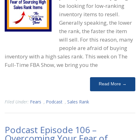
be looking for low-ranking
inventory items to resell.
Generally speaking, the lower
the rank, the faster the item
will sell. For this reason, many
people are afraid of buying
inventory with a high sales rank. This week on The
Full-Time FBA Show, we bring you the
Read More →
Filed Under:
Fears
,
Podcast
,
Sales Rank
Podcast Episode 106 –
Overcoming Your Fear of