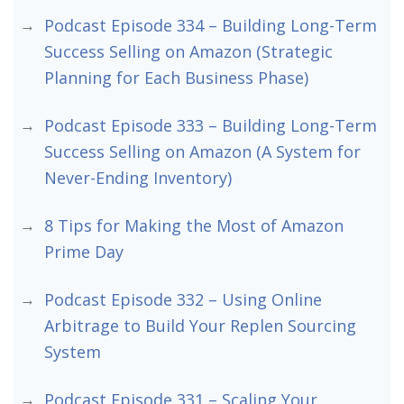
Podcast Episode 334 – Building Long-Term
Success Selling on Amazon (Strategic
Planning for Each Business Phase)
Podcast Episode 333 – Building Long-Term
Success Selling on Amazon (A System for
Never-Ending Inventory)
8 Tips for Making the Most of Amazon
Prime Day
Podcast Episode 332 – Using Online
Arbitrage to Build Your Replen Sourcing
System
Podcast Episode 331 – Scaling Your