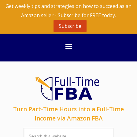
Get weekly tips and strategies on how to succeed as an
Amazon seller - Subscribe for FREE today.
Subscribe
Turn Part-Time Hours into a Full-Time
Income via Amazon FBA