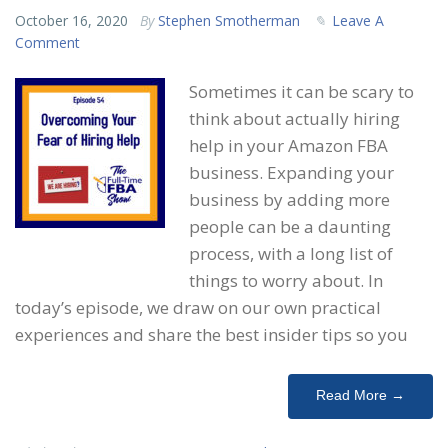
October 16, 2020
By
Stephen Smotherman
Leave A
Comment
Sometimes it can be scary to
think about actually hiring
help in your Amazon FBA
business. Expanding your
business by adding more
people can be a daunting
process, with a long list of
things to worry about. In
today’s episode, we draw on our own practical
experiences and share the best insider tips so you
Read More →