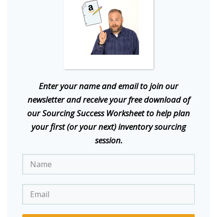
E
nter your name and email to join our
newsletter and receive your free download of
our Sourcing Success Worksheet to help plan
your first (or your next) inventory sourcing
session.