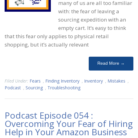
many of us are all too familiar
with: the fear of leaving a
sourcing expedition with an
empty cart. It’s easy to think
that this fear only applies to physical retail
shopping, but it’s actually relevant
Read More →
Filed Under:
Fears
,
Finding Inventory
,
Inventory
,
Mistakes
,
Podcast
,
Sourcing
,
Troubleshooting
Podcast Episode 054 :
Overcoming Your Fear of Hiring
Help in Your Amazon Business