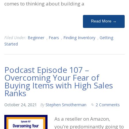
comes to thinking about building a
Read More →
Filed Under:
Beginner
,
Fears
,
Finding Inventory
,
Getting
Started
Podcast Episode 107 –
Overcoming Your Fear of
Buying Items with High Sales
Ranks
October 24, 2021
By
Stephen Smotherman
2 Comments
As a reseller on Amazon,
you’re predominantly going to