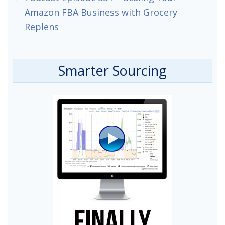
Amazon FBA Business with Grocery
Replens
Smarter Sourcing