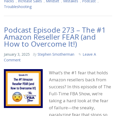
Hacks
,
Increase Sales
,
Mindset
,
Mistakes
,
Podcast
,
Troubleshooting
Podcast Episode 273 – The #1
Amazon Reseller FEAR (and
How to Overcome It!)
January 3, 2025
By
Stephen Smotherman
Leave A
Comment
What’s the #1 fear that holds
Amazon resellers back from
success? In this episode of The
Full-Time FBA Show, we’re
taking a hard look at the fear
of failure—the sneaky,
paralyzing fear that stops so