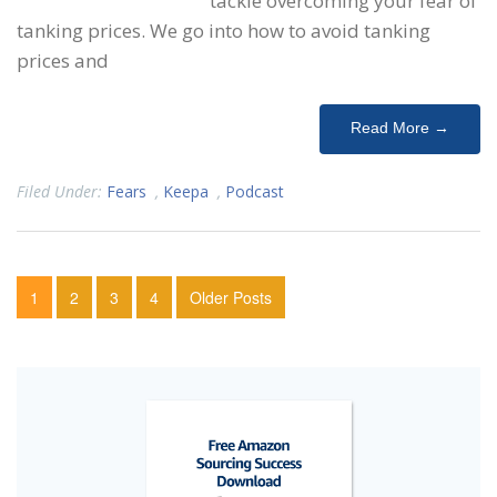
tackle overcoming your fear of
tanking prices. We go into how to avoid tanking
prices and
Read More →
Filed Under:
Fears
,
Keepa
,
Podcast
1
2
3
4
Older Posts