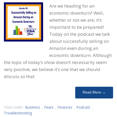
Are we heading for an
economic downturn? Well,
whether or not we are, it’s
important to be prepared!
Today on the podcast we talk
about successfully selling on
Amazon even during an
economic downturn. Although
the topic of today’s show doesn’t necessarily seem
very positive, we believe it’s one that we should
discuss so that
Read More →
Filed Under:
Business
,
Fears
,
Finances
,
Podcast
,
Troubleshooting