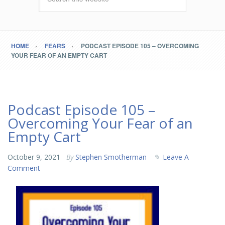
HOME
FEARS
PODCAST EPISODE 105 – OVERCOMING
YOUR FEAR OF AN EMPTY CART
Podcast Episode 105 –
Overcoming Your Fear of an
Empty Cart
October 9, 2021
By
Stephen Smotherman
Leave A
Comment