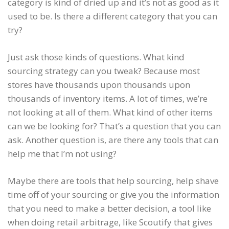
category is kind of dried up and it’s not as good as it
used to be. Is there a different category that you can
try?
Just ask those kinds of questions. What kind
sourcing strategy can you tweak? Because most
stores have thousands upon thousands upon
thousands of inventory items. A lot of times, we’re
not looking at all of them. What kind of other items
can we be looking for? That’s a question that you can
ask. Another question is, are there any tools that can
help me that I’m not using?
Maybe there are tools that help sourcing, help shave
time off of your sourcing or give you the information
that you need to make a better decision, a tool like
when doing retail arbitrage, like Scoutify that gives