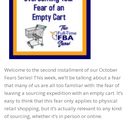
Welcome to the second installment of our October
Fears Series! This week, we’ll be talking about a fear
that many of us are all too familiar with: the fear of
leaving a sourcing expedition with an empty cart. It’s
easy to think that this fear only applies to physical
retail shopping, but it’s actually relevant to any kind
of sourcing, whether it’s in person or online.