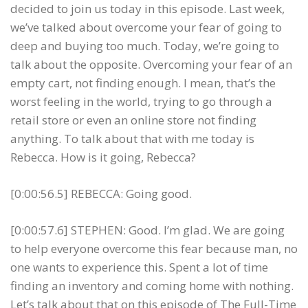
decided to join us today in this episode. Last week,
we’ve talked about overcome your fear of going to
deep and buying too much. Today, we’re going to
talk about the opposite. Overcoming your fear of an
empty cart, not finding enough. I mean, that’s the
worst feeling in the world, trying to go through a
retail store or even an online store not finding
anything. To talk about that with me today is
Rebecca. How is it going, Rebecca?
[0:00:56.5] REBECCA: Going good.
[0:00:57.6] STEPHEN: Good. I’m glad. We are going
to help everyone overcome this fear because man, no
one wants to experience this. Spent a lot of time
finding an inventory and coming home with nothing.
Let’s talk about that on this episode of The Full-Time