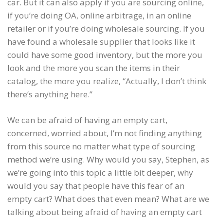
car. But it can also apply if you are sourcing online,
if you’re doing OA, online arbitrage, in an online
retailer or if you’re doing wholesale sourcing. If you
have found a wholesale supplier that looks like it
could have some good inventory, but the more you
look and the more you scan the items in their
catalog, the more you realize, “Actually, I don’t think
there’s anything here.”
We can be afraid of having an empty cart,
concerned, worried about, I’m not finding anything
from this source no matter what type of sourcing
method we’re using. Why would you say, Stephen, as
we’re going into this topic a little bit deeper, why
would you say that people have this fear of an
empty cart? What does that even mean? What are we
talking about being afraid of having an empty cart