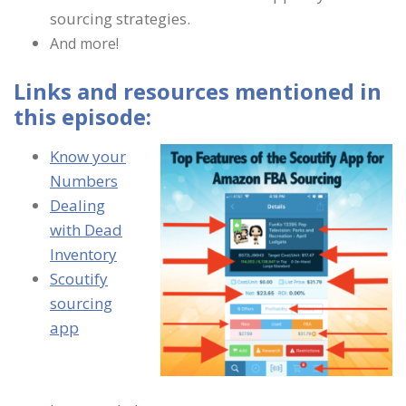
sourcing strategies.
And more!
Links and resources mentioned in
this episode:
Know your
Numbers
Dealing
with Dead
Inventory
Scoutify
sourcing
app