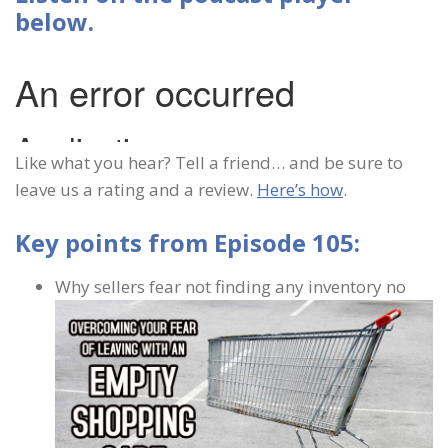
below.
Like what you hear? Tell a friend… and be sure to
leave us a rating and a review.
Here’s how
.
Key points from Episode 105:
Why sellers fear not finding any inventory no