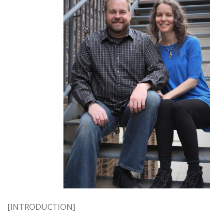
[INTRODUCTION]