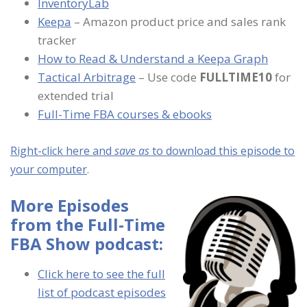
InventoryLab
Keepa
– Amazon product price and sales rank
tracker
How to Read & Understand a Keepa Graph
Tactical Arbitrage
– Use code
FULLTIME10
for
extended trial
Full-Time FBA courses & ebooks
Right-click here and
save as
to download this episode to
your computer
.
More Episodes
from the Full-Time
FBA Show podcast:
Click here to see the full
list of podcast episodes