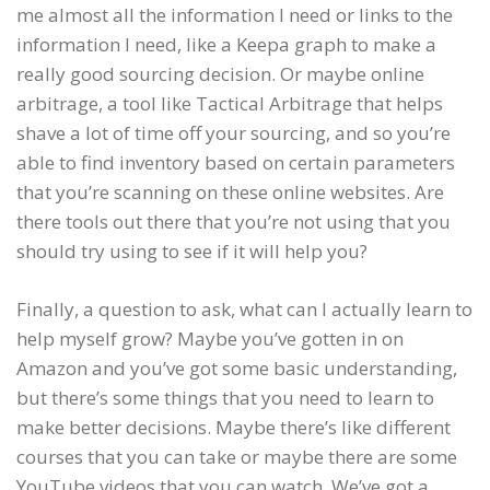
me almost all the information I need or links to the
information I need, like a Keepa graph to make a
really good sourcing decision. Or maybe online
arbitrage, a tool like Tactical Arbitrage that helps
shave a lot of time off your sourcing, and so you’re
able to find inventory based on certain parameters
that you’re scanning on these online websites. Are
there tools out there that you’re not using that you
should try using to see if it will help you?
Finally, a question to ask, what can I actually learn to
help myself grow? Maybe you’ve gotten in on
Amazon and you’ve got some basic understanding,
but there’s some things that you need to learn to
make better decisions. Maybe there’s like different
courses that you can take or maybe there are some
YouTube videos that you can watch. We’ve got a