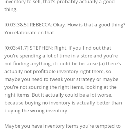
inventory to sell, that’s probably actually a good
thing.
[0:03:38.5] REBECCA: Okay. How is that a good thing?
You elaborate on that.
[0:03:41.7] STEPHEN: Right. If you find out that
you’re spending a lot of time in a store and you’re
not finding anything, it could be because (a) there’s
actually not profitable inventory right there, so
maybe you need to tweak your strategy or maybe
you’re not sourcing the right items, looking at the
right items. But it actually could be a lot worse,
because buying no inventory is actually better than
buying the wrong inventory.
Maybe you have inventory items you’re tempted to