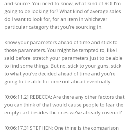
and source. You need to know, what kind of ROI I’m
going to be looking for? What kind of average sales
do I want to look for, for an item in whichever
particular category that you’re sourcing in.
Know your parameters ahead of time and stick to
those parameters. You might be tempted to, like I
said before, stretch your parameters just to be able
to find some things. But no, stick to your guns, stick
to what you’ve decided ahead of time and you’re
going to be able to come out ahead eventually.
[0:06:11.2] REBECCA: Are there any other factors that
you can think of that would cause people to fear the
empty cart besides the ones we’ve already covered?
[0:06:17.3] STEPHEN: One thing is the comparison