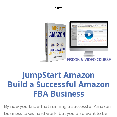
JumpStart Amazon
Build a Successful Amazon
FBA Business
By now you know that running a successful Amazon
business takes hard work, but you also want to be