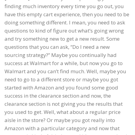
finding much inventory every time you go out, you
have this empty cart experience, then you need to be
doing something different. I mean, you need to ask
questions to kind of figure out what’s going wrong
and try something new to get a new result. Some
questions that you can ask, “Do I need a new
sourcing strategy?” Maybe you continually had
success at Walmart for a while, but now you go to
Walmart and you can’t find much. Well, maybe you
need to go to a different store or maybe you got
started with Amazon and you found some good
success in the clearance section and now, the
clearance section is not giving you the results that
you used to get. Well, what about a regular price
aisle in the store? Or maybe you got really into
Amazon with a particular category and now that