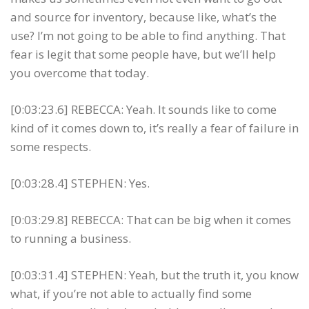
and source for inventory, because like, what’s the
use? I’m not going to be able to find anything. That
fear is legit that some people have, but we’ll help
you overcome that today.
[0:03:23.6] REBECCA: Yeah. It sounds like to come
kind of it comes down to, it’s really a fear of failure in
some respects.
[0:03:28.4] STEPHEN: Yes.
[0:03:29.8] REBECCA: That can be big when it comes
to running a business.
[0:03:31.4] STEPHEN: Yeah, but the truth it, you know
what, if you’re not able to actually find some