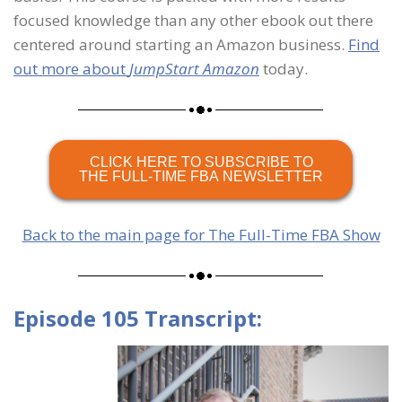
focused knowledge than any other ebook out there
centered around starting an Amazon business.
Find
out more about
JumpStart Amazon
today.
CLICK HERE TO SUBSCRIBE TO
THE FULL-TIME FBA NEWSLETTER
Back to the main page for The Full-Time FBA Show
Episode 105 Transcript: