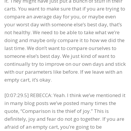
it. They might have just put a bunch of stuff in their
carts. You want to make sure that if you are trying to
compare an average day for you, or maybe even
your worst day with someone else’s best day, that’s
not healthy. We need to be able to take what we’re
doing and maybe only compare it to how we did the
last time. We don’t want to compare ourselves to
someone else’s best day. We just kind of want to
continually try to improve on our own days and stick
with our parameters like before. If we leave with an
empty cart, it’s okay.
[0:07:29.5] REBECCA: Yeah. I think we’ve mentioned it
in many blog posts we’ve posted many times the
quote, “Comparison is the thief of joy.” This is
definitely, joy and fear do not go together. If you are
afraid of an empty cart, you’re going to be