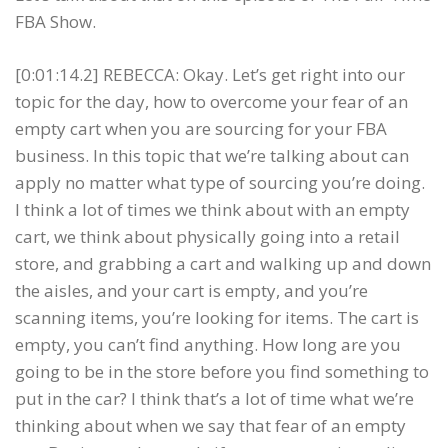
FBA Show.
[0:01:14.2] REBECCA: Okay. Let’s get right into our
topic for the day, how to overcome your fear of an
empty cart when you are sourcing for your FBA
business. In this topic that we’re talking about can
apply no matter what type of sourcing you’re doing.
I think a lot of times we think about with an empty
cart, we think about physically going into a retail
store, and grabbing a cart and walking up and down
the aisles, and your cart is empty, and you’re
scanning items, you’re looking for items. The cart is
empty, you can’t find anything. How long are you
going to be in the store before you find something to
put in the car? I think that’s a lot of time what we’re
thinking about when we say that fear of an empty