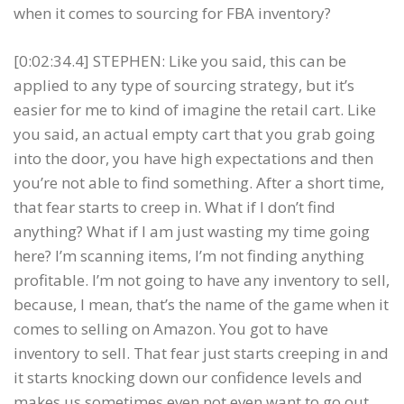
when it comes to sourcing for FBA inventory?
[0:02:34.4] STEPHEN: Like you said, this can be
applied to any type of sourcing strategy, but it’s
easier for me to kind of imagine the retail cart. Like
you said, an actual empty cart that you grab going
into the door, you have high expectations and then
you’re not able to find something. After a short time,
that fear starts to creep in. What if I don’t find
anything? What if I am just wasting my time going
here? I’m scanning items, I’m not finding anything
profitable. I’m not going to have any inventory to sell,
because, I mean, that’s the name of the game when it
comes to selling on Amazon. You got to have
inventory to sell. That fear just starts creeping in and
it starts knocking down our confidence levels and
makes us sometimes even not even want to go out