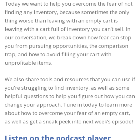
Today we want to help you overcome the fear of not
finding any inventory, because sometimes the only
thing worse than leaving with an empty cart is
leaving with a cart full of inventory you can’t sell. In
our conversation, we break down how fear can stop
you from pursuing opportunities, the comparison
trap, and how to avoid filling your cart with
unprofitable items.
We also share tools and resources that you can use if
you’re struggling to find inventory, as well as some
helpful questions to help you figure out how you can
change your approach. Tune in today to learn more
about how to overcome your fear of an empty cart,
as well as get a sneak peek into next week’s episode!
Listen on the podcast player