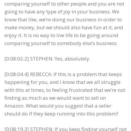
comparing yourself to other people and you are not
going to have any type of joy in your business. We
know that like, we’re doing our business in order to
make money, but we should also have fun at it, and
enjoy it. It is no way to live life to be going around
comparing yourself to somebody else’s business.
[0:08:02.2] STEPHEN: Yes, absolutely.
[0:08:04.4] REBECCA: If this is a problem that keeps
happening for you, and I know that we all struggle
with this at times, to feeling frustrated that we’re not
finding as much as we would want to sell on
Amazon. What would you suggest that a seller
should do if they keep running into this problem?
[0:08:19.3] STEPHEN: If you keep finding yourself not