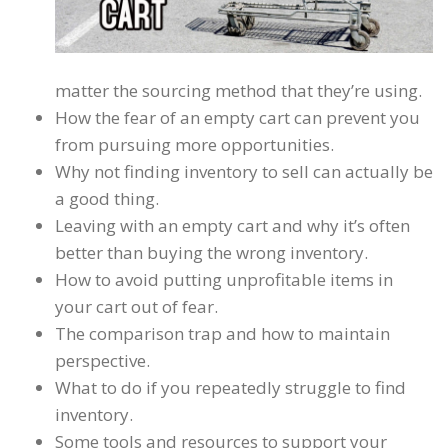
matter the sourcing method that they’re using.
How the fear of an empty cart can prevent you
from pursuing more opportunities.
Why not finding inventory to sell can actually be
a good thing.
Leaving with an empty cart and why it’s often
better than buying the wrong inventory.
How to avoid putting unprofitable items in
your cart out of fear.
The comparison trap and how to maintain
perspective.
What to do if you repeatedly struggle to find
inventory.
Some tools and resources to support your