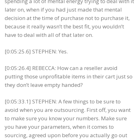
spending a lot of mental energy trying to deal with it
later on, when if you had just made that mental
decision at the time of purchase not to purchase it,
because it really wasn’t the best fit, you wouldn’t
have to deal with all of that later on.
[0:05:25.6] STEPHEN: Yes.
[0:05:26.4] REBECCA: How can a reseller avoid
putting those unprofitable items in their cart just so
they don’t leave empty handed?
[0:05:33.1] STEPHEN: A few things to be sure to
avoid when you are outsourcing. First off, you want
to make sure you know your numbers. Make sure
you have your parameters, when it comes to
sourcing, agreed upon before you actually go out