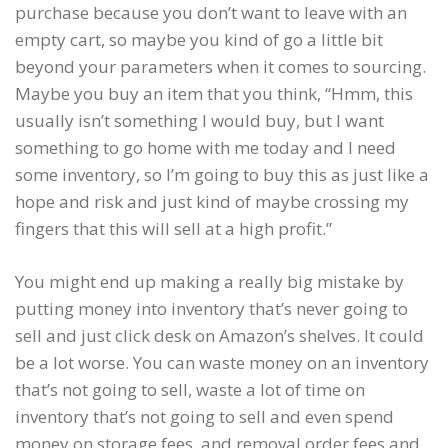
purchase because you don’t want to leave with an
empty cart, so maybe you kind of go a little bit
beyond your parameters when it comes to sourcing.
Maybe you buy an item that you think, “Hmm, this
usually isn’t something I would buy, but I want
something to go home with me today and I need
some inventory, so I’m going to buy this as just like a
hope and risk and just kind of maybe crossing my
fingers that this will sell at a high profit.”
You might end up making a really big mistake by
putting money into inventory that’s never going to
sell and just click desk on Amazon’s shelves. It could
be a lot worse. You can waste money on an inventory
that’s not going to sell, waste a lot of time on
inventory that’s not going to sell and even spend
money on storage fees, and removal order fees and