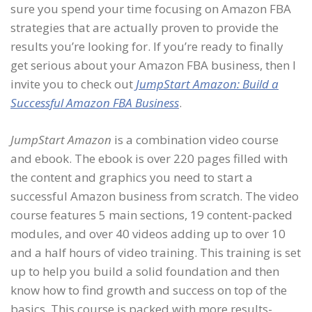
sure you spend your time focusing on Amazon FBA
strategies that are actually proven to provide the
results you’re looking for. If you’re ready to finally
get serious about your Amazon FBA business, then I
invite you to check out
JumpStart Amazon: Build a
Successful Amazon FBA Business
.
JumpStart Amazon
is a combination video course
and ebook. The ebook is over 220 pages filled with
the content and graphics you need to start a
successful Amazon business from scratch. The video
course features 5 main sections, 19 content-packed
modules, and over 40 videos adding up to over 10
and a half hours of video training. This training is set
up to help you build a solid foundation and then
know how to find growth and success on top of the
basics. This course is packed with more results-