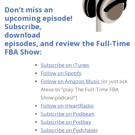
Don’t miss an
upcoming episode!
Subscribe,
download
episodes, and review the Full-Time
FBA Show:
Subscribe on iTunes
Follow on Spotify
Follow on Amazon Music
(or just ask
Alexa to “play The Full-Time FBA
Show podcast”)
Follow on iHeartRadio
Subscribe on Podbean
Subscribe on Podbay
Subscribe on Podchaser