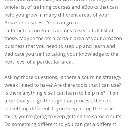
whole list of training courses and eBooks that can
help you grow in many different areas of your
Amazon business. You can go to
fulltimefba.com/ourtrainings to see a full list of
those. Maybe there’s a certain area of your Amazon
business that you need to step up and learn and
dedicate yourself to taking your knowledge to the
next level of a particular area.
Asking those questions, is there a sourcing strategy
tweak I need to have? Are there tools that I can use?
Is there anything else I can learn to help me? Then
after that you go through that process, then do
something different. If you keep doing the same
thing, you’re going to keep getting the same results.
Do something different so you can get a different