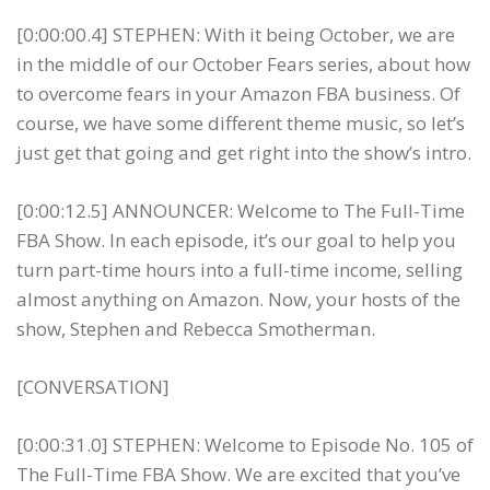
[0:00:00.4] STEPHEN: With it being October, we are
in the middle of our October Fears series, about how
to overcome fears in your Amazon FBA business. Of
course, we have some different theme music, so let’s
just get that going and get right into the show’s intro.
[0:00:12.5] ANNOUNCER: Welcome to The Full-Time
FBA Show. In each episode, it’s our goal to help you
turn part-time hours into a full-time income, selling
almost anything on Amazon. Now, your hosts of the
show, Stephen and Rebecca Smotherman.
[CONVERSATION]
[0:00:31.0] STEPHEN: Welcome to Episode No. 105 of
The Full-Time FBA Show. We are excited that you’ve