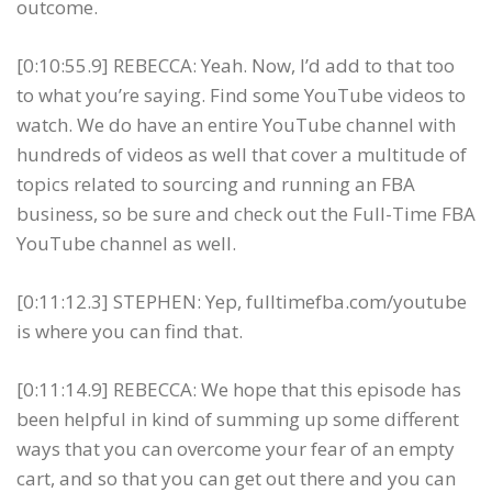
outcome.
[0:10:55.9] REBECCA: Yeah. Now, I’d add to that too
to what you’re saying. Find some YouTube videos to
watch. We do have an entire YouTube channel with
hundreds of videos as well that cover a multitude of
topics related to sourcing and running an FBA
business, so be sure and check out the Full-Time FBA
YouTube channel as well.
[0:11:12.3] STEPHEN: Yep, fulltimefba.com/youtube
is where you can find that.
[0:11:14.9] REBECCA: We hope that this episode has
been helpful in kind of summing up some different
ways that you can overcome your fear of an empty
cart, and so that you can get out there and you can