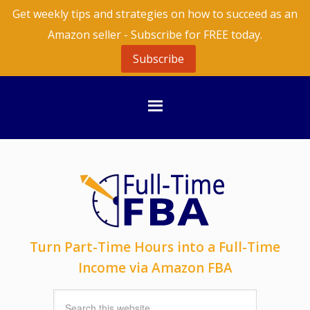
Get weekly tips and strategies on how to succeed as an
Amazon seller - Subscribe for FREE today.
Subscribe
Turn Part-Time Hours into a Full-Time
Income via Amazon FBA