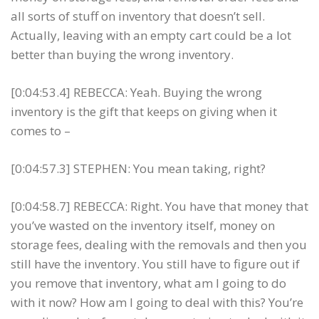
all sorts of stuff on inventory that doesn’t sell.
Actually, leaving with an empty cart could be a lot
better than buying the wrong inventory.
[0:04:53.4] REBECCA: Yeah. Buying the wrong
inventory is the gift that keeps on giving when it
comes to –
[0:04:57.3] STEPHEN: You mean taking, right?
[0:04:58.7] REBECCA: Right. You have that money that
you’ve wasted on the inventory itself, money on
storage fees, dealing with the removals and then you
still have the inventory. You still have to figure out if
you remove that inventory, what am I going to do
with it now? How am I going to deal with this? You’re