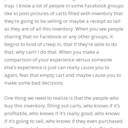
trap. I know a lot of people in some Facebook groups
like to post pictures of carts filled with inventory that
they’re going to be selling or maybe a receipt as tall
as they are of all this inventory. When you see people
sharing that on Facebook or any other groups, it
begins to kind of creep in, that if they’re able to do
that, why can’t I do that. When you make a
comparison of your experience versus someone
else’s experience is just can really cause you to
again, fear that empty cart and maybe cause you to
make some bad decisions.
One thing we need to realize is that the people who
buy this inventory, filling out carts, who knows if it’s
profitable, who knows if it’s really good, who knows
if it’s going to sell, who knows if they even purchased