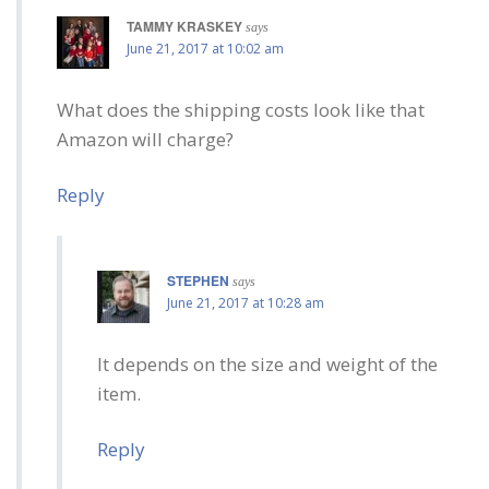
TAMMY KRASKEY
says
June 21, 2017 at 10:02 am
What does the shipping costs look like that
Amazon will charge?
Reply
STEPHEN
says
June 21, 2017 at 10:28 am
It depends on the size and weight of the
item.
Reply