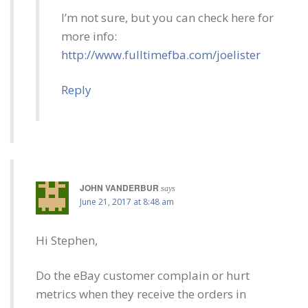
I’m not sure, but you can check here for
more info:
http://www.fulltimefba.com/joelister
Reply
JOHN VANDERBUR
says
June 21, 2017 at 8:48 am
Hi Stephen,
Do the eBay customer complain or hurt
metrics when they receive the orders in