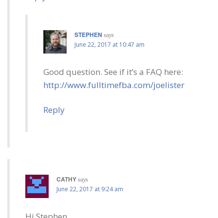
STEPHEN
says
June 22, 2017 at 10:47 am
Good question. See if it’s a FAQ here:
http://www.fulltimefba.com/joelister
Reply
CATHY
says
June 22, 2017 at 9:24 am
Hi Stephen,