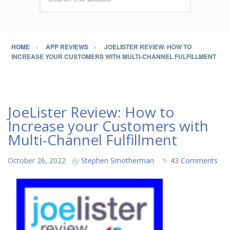
HOME
APP REVIEWS
JOELISTER REVIEW: HOW TO
INCREASE YOUR CUSTOMERS WITH MULTI-CHANNEL FULFILLMENT
JoeLister Review: How to
Increase your Customers with
Multi-Channel Fulfillment
October 26, 2022
By
Stephen Smotherman
43 Comments