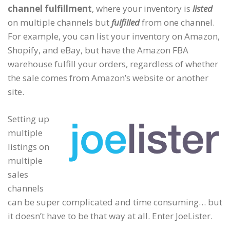
channel fulfillment
, where your inventory is
listed
on multiple channels but
fulfilled
from one channel.
For example, you can list your inventory on Amazon,
Shopify, and eBay, but have the Amazon FBA
warehouse fulfill your orders, regardless of whether
the sale comes from Amazon’s website or another
site.
Setting up
multiple
listings on
multiple
sales
channels
can be super complicated and time consuming… but
it doesn’t have to be that way at all. Enter JoeLister.