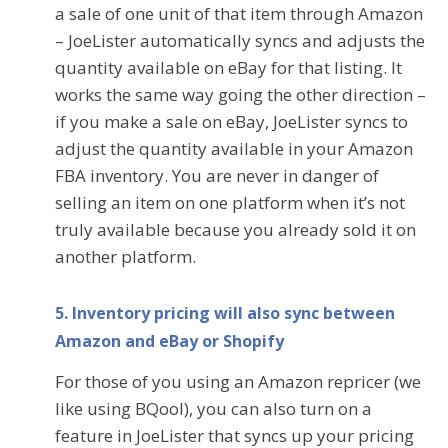
a sale of one unit of that item through Amazon
– JoeLister automatically syncs and adjusts the
quantity available on eBay for that listing. It
works the same way going the other direction –
if you make a sale on eBay, JoeLister syncs to
adjust the quantity available in your Amazon
FBA inventory. You are never in danger of
selling an item on one platform when it’s not
truly available because you already sold it on
another platform.
5. Inventory pricing will also sync between
Amazon and eBay or Shopify
For those of you using an Amazon repricer (we
like using BQool), you can also turn on a
feature in JoeLister that syncs up your pricing