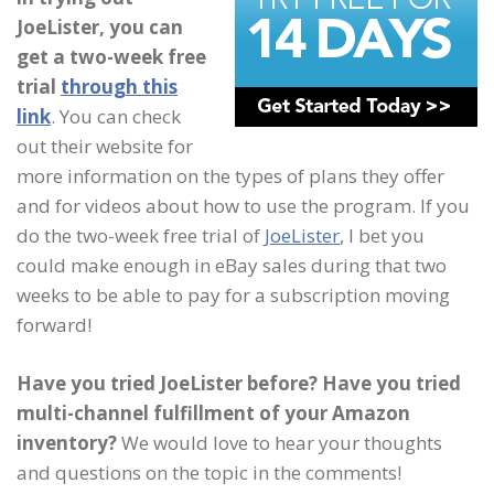
JoeLister, you can
get a two-week free
trial
through this
link
. You can check
out their website for
more information on the types of plans they offer
and for videos about how to use the program. If you
do the two-week free trial of
JoeLister
, I bet you
could make enough in eBay sales during that two
weeks to be able to pay for a subscription moving
forward!
Have you tried JoeLister before? Have you tried
multi-channel fulfillment of your Amazon
inventory?
We would love to hear your thoughts
and questions on the topic in the comments!