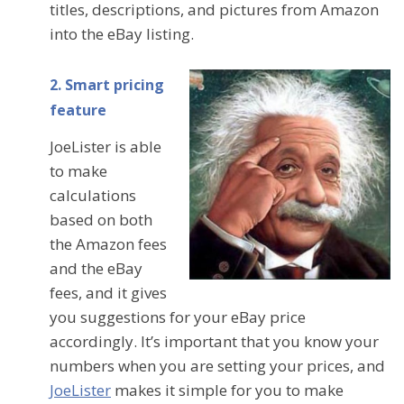
titles, descriptions, and pictures from Amazon
into the eBay listing.
2. Smart pricing
feature
JoeLister is able
to make
calculations
based on both
the Amazon fees
and the eBay
fees, and it gives
you suggestions for your eBay price
accordingly. It’s important that you know your
numbers when you are setting your prices, and
JoeLister
makes it simple for you to make