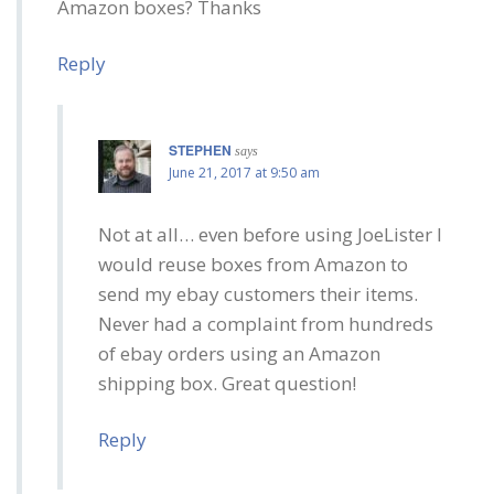
Amazon boxes? Thanks
Reply
STEPHEN
says
June 21, 2017 at 9:50 am
Not at all… even before using JoeLister I
would reuse boxes from Amazon to
send my ebay customers their items.
Never had a complaint from hundreds
of ebay orders using an Amazon
shipping box. Great question!
Reply