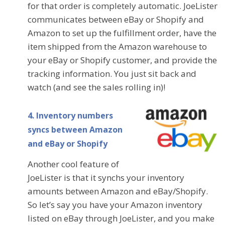
for that order is completely automatic. JoeLister
communicates between eBay or Shopify and
Amazon to set up the fulfillment order, have the
item shipped from the Amazon warehouse to
your eBay or Shopify customer, and provide the
tracking information. You just sit back and
watch (and see the sales rolling in)!
4. Inventory numbers
syncs between Amazon
and eBay or Shopify
Another cool feature of
JoeLister is that it synchs your inventory
amounts between Amazon and eBay/Shopify.
So let’s say you have your Amazon inventory
listed on eBay through JoeLister, and you make