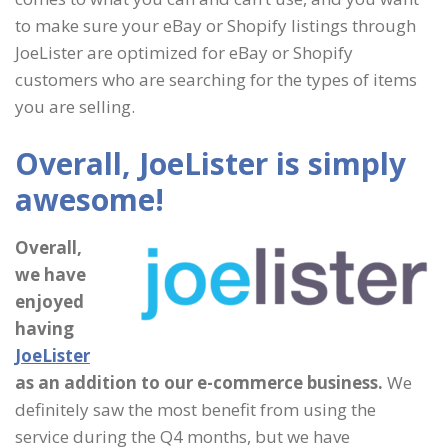
to make sure your eBay or Shopify listings through
JoeLister are optimized for eBay or Shopify
customers who are searching for the types of items
you are selling.
Overall, JoeLister is simply
awesome!
Overall,
we have
enjoyed
having
JoeLister
as an addition to our e-commerce business.
We
definitely saw the most benefit from using the
service during the Q4 months, but we have