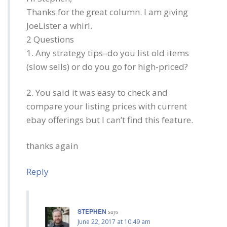
Thanks for the great column. I am giving
JoeLister a whirl.
2 Questions
1. Any strategy tips–do you list old items
(slow sells) or do you go for high-priced?
2. You said it was easy to check and
compare your listing prices with current
ebay offerings but I can’t find this feature.
thanks again
Reply
STEPHEN
says
June 22, 2017 at 10:49 am