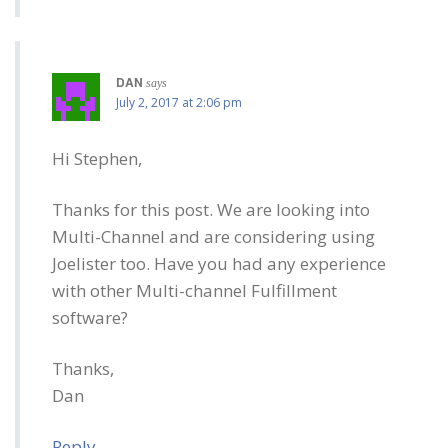
DAN
says
July 2, 2017 at 2:06 pm
Hi Stephen,
Thanks for this post. We are looking into
Multi-Channel and are considering using
Joelister too. Have you had any experience
with other Multi-channel Fulfillment
software?
Thanks,
Dan
Reply