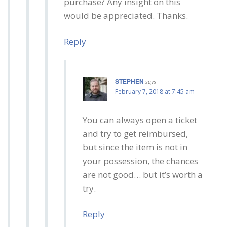
purchase? Any insight on this
would be appreciated. Thanks.
Reply
STEPHEN
says
February 7, 2018 at 7:45 am
You can always open a ticket
and try to get reimbursed,
but since the item is not in
your possession, the chances
are not good… but it’s worth a
try.
Reply