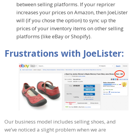
between selling platforms. If your repricer
increases your prices on Amazon, then JoeLister
will (if you chose the option) to sync up the
prices of your inventory items on other selling
platforms (like eBay or Shopify).
Frustrations with JoeLister:
Our business model includes selling shoes, and
we’ve noticed a slight problem when we are