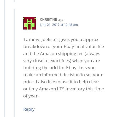
CHRISTINE
says
June 21, 2017 at 12:48 pm
Tammy, Joelister gives you a approx
breakdown of your Ebay final value fee
and the Amazon shipping fee (always
very close to exact fees) when you are
building the add for Ebay. Lets you
make an informed decision to set your
price. I also like to use it to help clear
out my Amazon LTS inventory this time
of year.
Reply