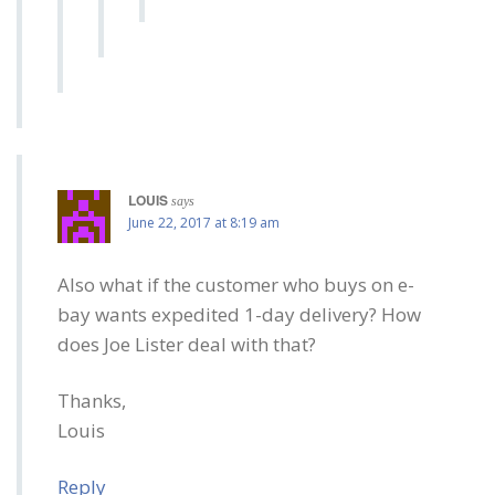
LOUIS
says
June 22, 2017 at 8:19 am
Also what if the customer who buys on e-
bay wants expedited 1-day delivery? How
does Joe Lister deal with that?
Thanks,
Louis
Reply