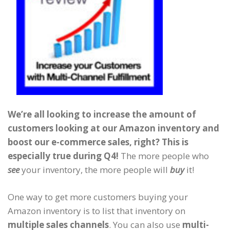
We’re all looking to increase the amount of
customers looking at our Amazon inventory and
boost our e-commerce sales, right?
This is
especially true during Q4!
The more people who
see
your inventory, the more people will
buy
it!
One way to get more customers buying your
Amazon inventory is to list that inventory on
multiple sales channels
. You can also use
multi-