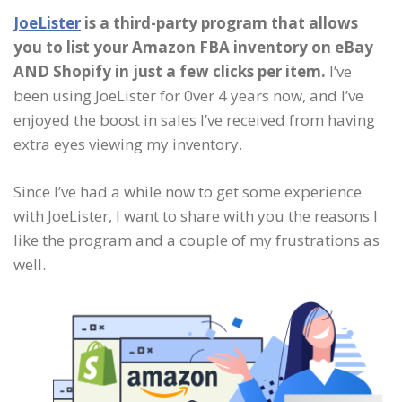
JoeLister
is a third-party program that allows
you to list your Amazon FBA inventory on eBay
AND Shopify in just a few clicks per item.
I’ve
been using JoeLister for 0ver 4 years now, and I’ve
enjoyed the boost in sales I’ve received from having
extra eyes viewing my inventory.
Since I’ve had a while now to get some experience
with JoeLister, I want to share with you the reasons I
like the program and a couple of my frustrations as
well.