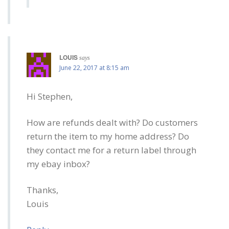
LOUIS
says
June 22, 2017 at 8:15 am
Hi Stephen,
How are refunds dealt with? Do customers
return the item to my home address? Do
they contact me for a return label through
my ebay inbox?
Thanks,
Louis