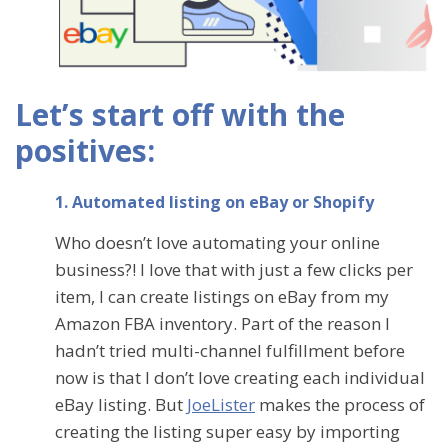
Let’s start off with the
positives:
1. Automated listing on eBay or Shopify
Who doesn’t love automating your online
business?! I love that with just a few clicks per
item, I can create listings on eBay from my
Amazon FBA inventory. Part of the reason I
hadn’t tried multi-channel fulfillment before
now is that I don’t love creating each individual
eBay listing. But
JoeLister
makes the process of
creating the listing super easy by importing