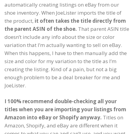
automatically creating listings on eBay from our
shoe inventory. When JoeLister imports the title of
the product,
it often takes the title directly from
the parent ASIN of the shoe.
That parent ASIN title
doesn’t include any info about the size or color
variation that I’m actually wanting to sell on eBay.
When this happens, I have to then manually add the
size and color for my variation to the title as I’m
creating the listing. Kind of a pain, but not a big
enough problem to be a deal breaker for me and
JoeLister.
I 100% recommend double-checking all your
titles when you are importing your listings from
Amazon into eBay or Shopify anyway.
Titles on
Amazon, Shopify, and eBay are different when it
comes to what you can and can’t use, and you want