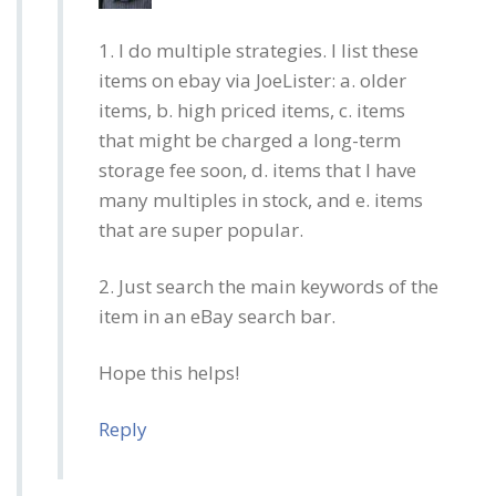
1. I do multiple strategies. I list these
items on ebay via JoeLister: a. older
items, b. high priced items, c. items
that might be charged a long-term
storage fee soon, d. items that I have
many multiples in stock, and e. items
that are super popular.
2. Just search the main keywords of the
item in an eBay search bar.
Hope this helps!
Reply