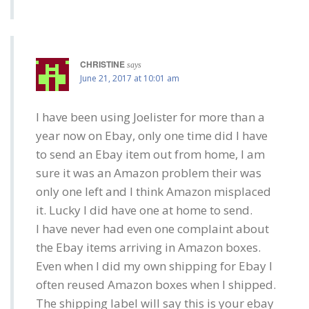
CHRISTINE
says
June 21, 2017 at 10:01 am
I have been using Joelister for more than a
year now on Ebay, only one time did I have
to send an Ebay item out from home, I am
sure it was an Amazon problem their was
only one left and I think Amazon misplaced
it. Lucky I did have one at home to send.
I have never had even one complaint about
the Ebay items arriving in Amazon boxes.
Even when I did my own shipping for Ebay I
often reused Amazon boxes when I shipped.
The shipping label will say this is your ebay