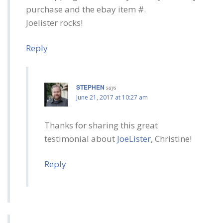
purchase and the ebay item #.
Joelister rocks!
Reply
STEPHEN
says
June 21, 2017 at 10:27 am
Thanks for sharing this great
testimonial about
JoeLister
, Christine!
Reply