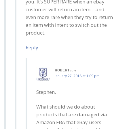
you. It’s SUPER RARE when an ebay
customer will return an item… and
even more rare when they try to return
an item with intent to switch out the
product.
Reply
ROBERT
says
January 27, 2018 at 1:09 pm
Stephen,
What should we do about
products that are damaged via
Amazon FBA that eBay users