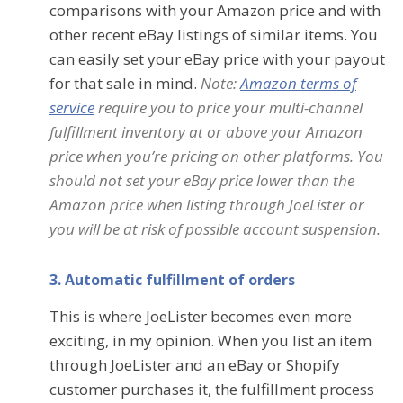
comparisons with your Amazon price and with
other recent eBay listings of similar items. You
can easily set your eBay price with your payout
for that sale in mind.
Note:
Amazon terms of
service
require you to price your multi-channel
fulfillment inventory at or above yo
ur Amazon
price when you’re pricing on other platforms. You
should not set your eBay price lower than the
Amazon price when listing through JoeLister or
you will be at risk of possible account suspension.
3. Automatic fulfillment of orders
This is where JoeLister becomes even more
exciting, in my opinion. When you list an item
through JoeLister and an eBay or Shopify
customer purchases it, the fulfillment process