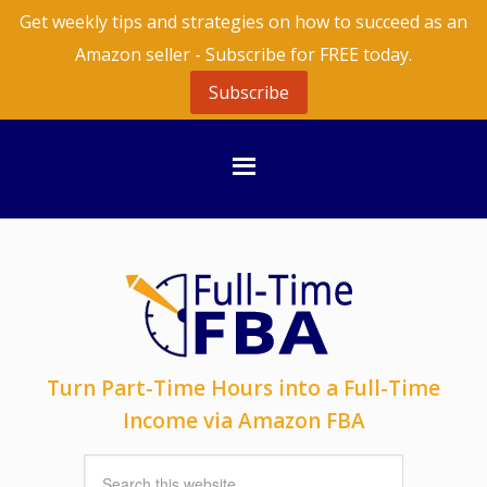
Get weekly tips and strategies on how to succeed as an
Amazon seller - Subscribe for FREE today.
Subscribe
Turn Part-Time Hours into a Full-Time
Income via Amazon FBA