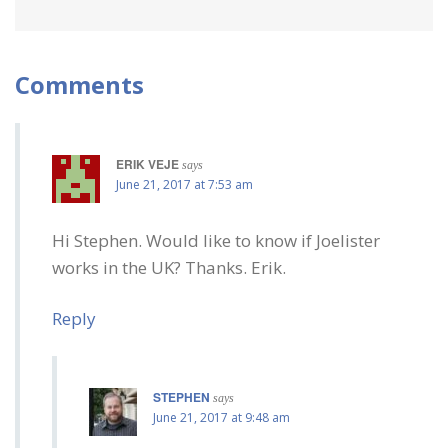
Comments
ERIK VEJE
says
June 21, 2017 at 7:53 am
Hi Stephen. Would like to know if Joelister
works in the UK? Thanks. Erik.
Reply
STEPHEN
says
June 21, 2017 at 9:48 am