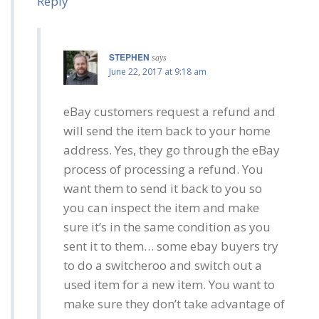
Reply
STEPHEN
says
June 22, 2017 at 9:18 am
eBay customers request a refund and
will send the item back to your home
address. Yes, they go through the eBay
process of processing a refund. You
want them to send it back to you so
you can inspect the item and make
sure it’s in the same condition as you
sent it to them… some ebay buyers try
to do a switcheroo and switch out a
used item for a new item. You want to
make sure they don’t take advantage of