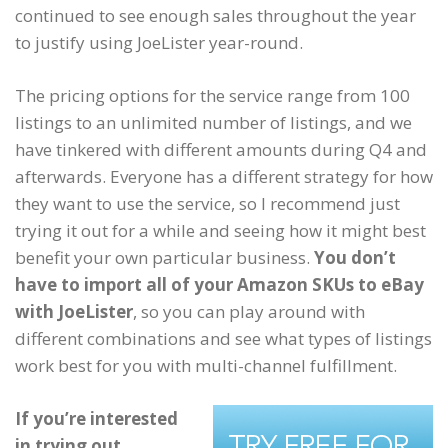
continued to see enough sales throughout the year
to justify using JoeLister year-round.
The pricing options for the service range from 100
listings to an unlimited number of listings, and we
have tinkered with different amounts during Q4 and
afterwards. Everyone has a different strategy for how
they want to use the service, so I recommend just
trying it out for a while and seeing how it might best
benefit your own particular business.
You don’t
have to import all of your Amazon SKUs to eBay
with JoeLister
, so you can play around with
different combinations and see what types of listings
work best for you with multi-channel fulfillment.
If you’re interested
in trying out