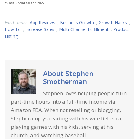
*Post updated for 2022
Filed Under:
App Reviews
,
Business Growth
,
Growth Hacks
,
How To
,
Increase Sales
,
Multi-Channel Fulfillment
,
Product
Listing
About
Stephen
Smotherman
Stephen loves helping people turn
part-time hours into a full-time income via
Amazon FBA. When not reselling or blogging,
Stephen enjoys reading with his wife Rebecca,
playing games with his kids, serving at his
church, and watching baseball.