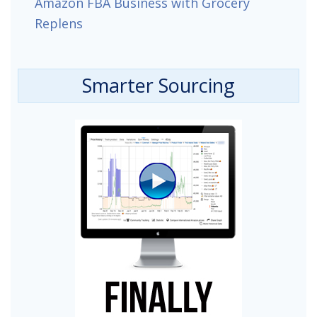
Amazon FBA Business with Grocery
Replens
Smarter Sourcing