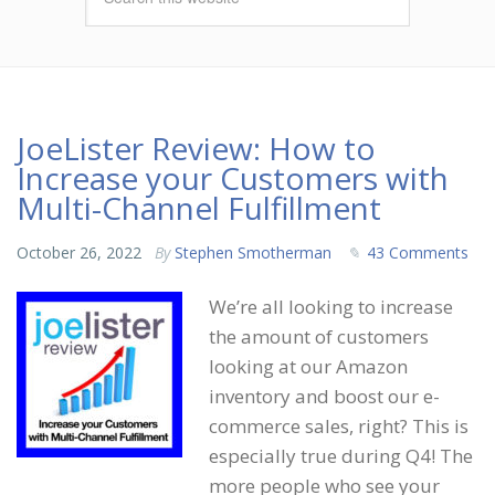
JoeLister Review: How to
Increase your Customers with
Multi-Channel Fulfillment
October 26, 2022
By
Stephen Smotherman
43 Comments
We’re all looking to increase
the amount of customers
looking at our Amazon
inventory and boost our e-
commerce sales, right? This is
especially true during Q4! The
more people who see your