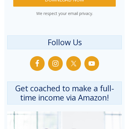
We respect your email privacy.
Follow Us
Get coached to make a full-
time income via Amazon!