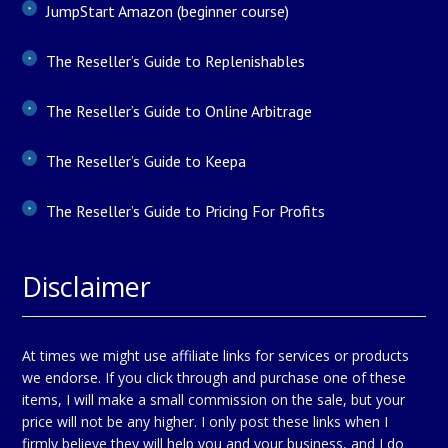
JumpStart Amazon (beginner course)
The Reseller’s Guide to Replenishables
The Reseller’s Guide to Online Arbitrage
The Reseller’s Guide to Keepa
The Reseller’s Guide to Pricing For Profits
Disclaimer
At times we might use affiliate links for services or products
we endorse. If you click through and purchase one of these
items, I will make a small commission on the sale, but your
price will not be any higher. I only post these links when I
firmly believe they will help you and your business, and I do