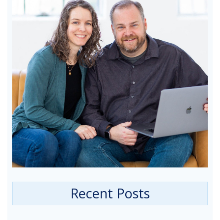
Recent Posts