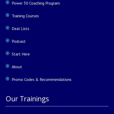
Power 30 Coaching Program
Training Courses
Deal Lists
Podcast
Start Here
About
Promo Codes & Recommendations
Our Trainings