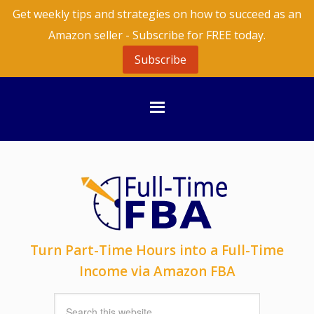
Get weekly tips and strategies on how to succeed as an
Amazon seller - Subscribe for FREE today.
Subscribe
Turn Part-Time Hours into a Full-Time
Income via Amazon FBA