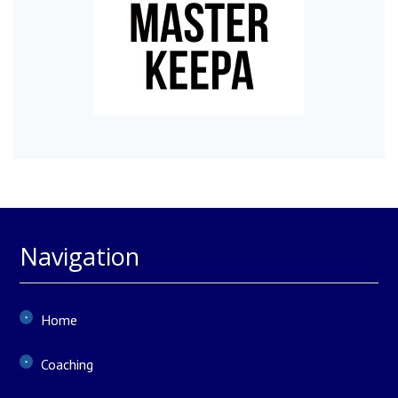
Navigation
Home
Coaching