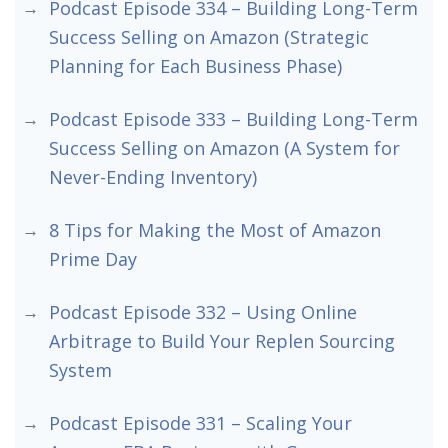
Podcast Episode 334 – Building Long-Term
Success Selling on Amazon (Strategic
Planning for Each Business Phase)
Podcast Episode 333 – Building Long-Term
Success Selling on Amazon (A System for
Never-Ending Inventory)
8 Tips for Making the Most of Amazon
Prime Day
Podcast Episode 332 – Using Online
Arbitrage to Build Your Replen Sourcing
System
Podcast Episode 331 – Scaling Your