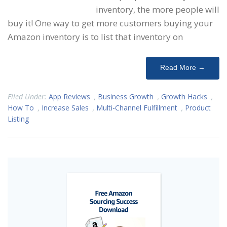
inventory, the more people will
buy it! One way to get more customers buying your
Amazon inventory is to list that inventory on
Read More →
Filed Under:
App Reviews
,
Business Growth
,
Growth Hacks
,
How To
,
Increase Sales
,
Multi-Channel Fulfillment
,
Product
Listing