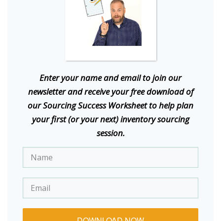
E
nter your name and email to join our
newsletter and receive your free download of
our Sourcing Success Worksheet to help plan
your first (or your next) inventory sourcing
session.
DOWNLOAD NOW