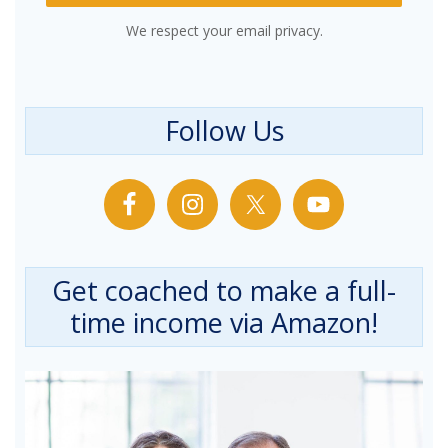
We respect your email privacy.
Follow Us
Get coached to make a full-
time income via Amazon!