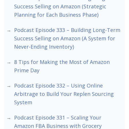
Success Selling on Amazon (Strategic
Planning for Each Business Phase)
Podcast Episode 333 – Building Long-Term
Success Selling on Amazon (A System for
Never-Ending Inventory)
8 Tips for Making the Most of Amazon
Prime Day
Podcast Episode 332 – Using Online
Arbitrage to Build Your Replen Sourcing
System
Podcast Episode 331 – Scaling Your
Amazon FBA Business with Grocery