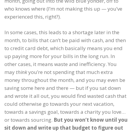
month, going out into the wild blue yonder, off to
who knows where (I’m not making this up — you’ve
experienced this, right?).
In some cases, this leads to a shortage later in the
month, to bills that can’t be paid with cash, and then
to credit card debt, which basically means you end
up paying more for your bills in the long run. In
other cases, it means waste and inefficiency. You
may
think
you’re not spending that much extra
money throughout the month, and you may even be
saving some here and there — but if you sat down
and wrote it all out, you would find wasted cash that
could otherwise go towards your next vacation,
towards a savings goal, towards a charity you love…
or towards sourcing.
But you won’t know until you
sit down and write up that budget to figure out