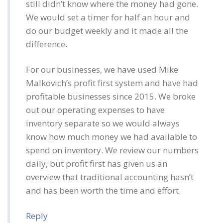
still didn’t know where the money had gone.
We would set a timer for half an hour and
do our budget weekly and it made all the
difference.
For our businesses, we have used Mike
Malkovich’s profit first system and have had
profitable businesses since 2015. We broke
out our operating expenses to have
inventory separate so we would always
know how much money we had available to
spend on inventory. We review our numbers
daily, but profit first has given us an
overview that traditional accounting hasn’t
and has been worth the time and effort.
Reply