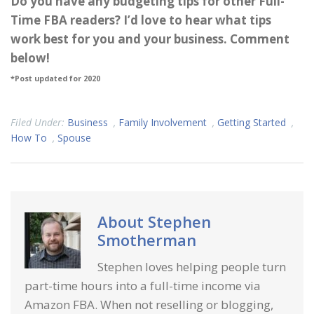
Do you have any budgeting tips for other Full-
Time FBA readers? I’d love to hear what tips
work best for you and your business. Comment
below!
*Post updated for 2020
Filed Under:
Business
,
Family Involvement
,
Getting Started
,
How To
,
Spouse
About
Stephen
Smotherman
Stephen loves helping people turn
part-time hours into a full-time income via
Amazon FBA. When not reselling or blogging,