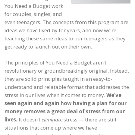
You Need a Budget work
for couples, singles, and
even teenagers. The concepts from this program are
ideas we have lived by for years, and now we’re
teaching these same ideas to our teenagers as they
get ready to launch out on their own.
The principles of You Need a Budget aren’t
revolutionary or groundbreakingly original. Instead,
they are solid principles taught in an easy-to-
understand and relatable format that addresses the
stress in our lives when it comes to money.
We’ve
seen again and again how having a plan for our
money removes a great deal of stress from our
lives.
It doesn’t
eliminate
stress — there are still
situations that come up where we have