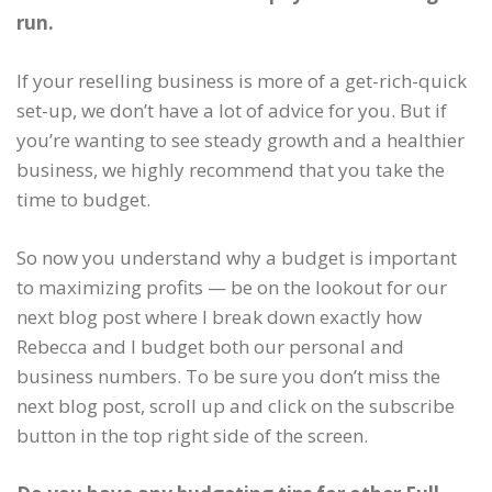
run.
If your reselling business is more of a get-rich-quick
set-up, we don’t have a lot of advice for you. But if
you’re wanting to see steady growth and a healthier
business, we highly recommend that you take the
time to budget.
So now you understand why a budget is important
to maximizing profits — be on the lookout for our
next blog post where I break down exactly how
Rebecca and I budget both our personal and
business numbers. To be sure you don’t miss the
next blog post, scroll up and click on the subscribe
button in the top right side of the screen.