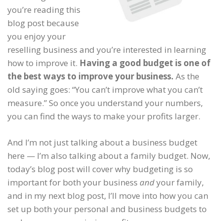
you’re reading this
blog post because
you enjoy your
reselling business and you’re interested in learning
how to improve it.
Having a good budget is one of
the best ways to improve your business.
As the
old saying goes: “You can’t improve what you can’t
measure.” So once you understand your numbers,
you can find the ways to make your profits larger.
And I’m not just talking about a business budget
here — I’m also talking about a family budget. Now,
today’s blog post will cover why budgeting is so
important for both your business
and
your family,
and in my next blog post, I’ll move into how you can
set up both your personal and business budgets to