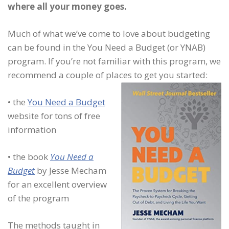
where all your money goes.
Much of what we’ve come to love about budgeting
can be found in the You Need a Budget (or YNAB)
program. If you’re not familiar with this program, we
recommend a couple of places to get you started:
• the
You Need a Budget
website for tons of free
information
• the book
You Need a
Budget
by Jesse Mecham
for an excellent overview
of the program
The methods taught in