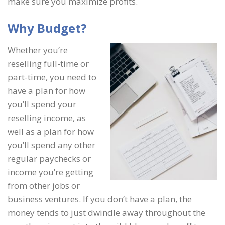
make sure you maximize profits.
Why Budget?
Whether you’re
reselling full-time or
part-time, you need to
have a plan for how
you’ll spend your
reselling income, as
well as a plan for how
you’ll spend any other
regular paychecks or
income you’re getting
from other jobs or
business ventures. If you don’t have a plan, the
money tends to just dwindle away throughout the