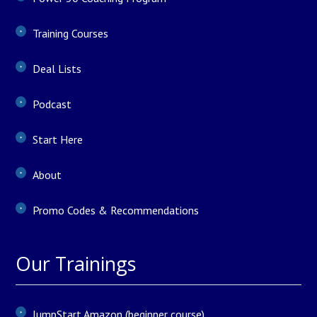
Training Courses
Deal Lists
Podcast
Start Here
About
Promo Codes & Recommendations
Our Trainings
JumpStart Amazon (beginner course)