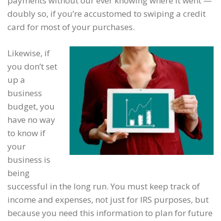
payments without our ever knowing where it went —
doubly so, if you’re accustomed to swiping a credit
card for most of your purchases.
Likewise, if
you don’t set
up a
business
budget, you
have no way
to know if
your
business is
being
successful in the long run. You must keep track of
income and expenses, not just for IRS purposes, but
because you need this information to plan for future