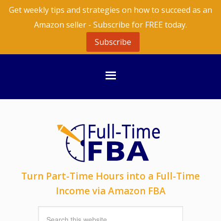
Get weekly tips and strategies on how to succeed as an
Amazon seller - Subscribe for FREE today.
Subscribe
Turn Part-Time Hours into a Full-Time
Income via Amazon FBA