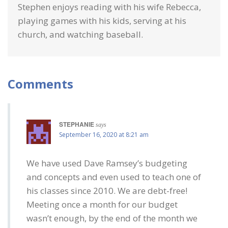
Stephen enjoys reading with his wife Rebecca,
playing games with his kids, serving at his
church, and watching baseball.
Comments
STEPHANIE
says
September 16, 2020 at 8:21 am
We have used Dave Ramsey’s budgeting
and concepts and even used to teach one of
his classes since 2010. We are debt-free!
Meeting once a month for our budget
wasn’t enough, by the end of the month we