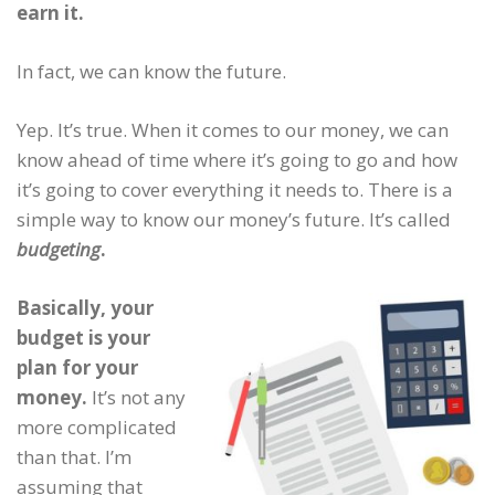
earn it.
In fact, we can know the future.
Yep. It’s true. When it comes to our money, we can
know ahead of time where it’s going to go and how
it’s going to cover everything it needs to. There is a
simple way to know our money’s future. It’s called
budgeting
.
Basically, your
budget is your
plan for your
money.
It’s not any
more complicated
than that. I’m
assuming that