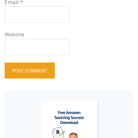
Email
*
Website