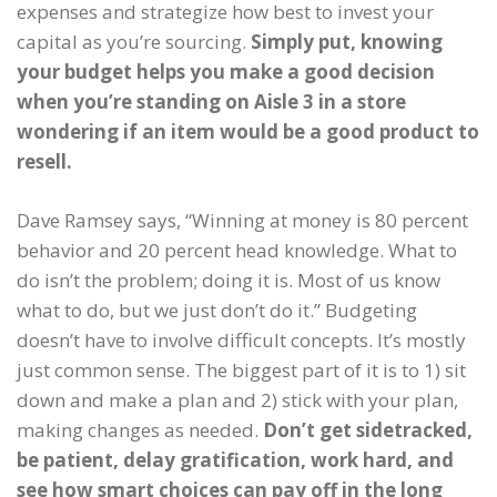
expenses and strategize how best to invest your
capital as you’re sourcing.
Simply put, knowing
your budget helps you make a good decision
when you’re standing on Aisle 3 in a store
wondering if an item would be a good product to
resell.
Dave Ramsey says, “Winning at money is 80 percent
behavior and 20 percent head knowledge. What to
do isn’t the problem; doing it is. Most of us know
what to do, but we just don’t do it.” Budgeting
doesn’t have to involve difficult concepts. It’s mostly
just common sense. The biggest part of it is to 1) sit
down and make a plan and 2) stick with your plan,
making changes as needed.
Don’t get sidetracked,
be patient, delay gratification, work hard, and
see how smart choices can pay off in the long