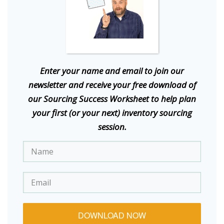
E
nter your name and email to join our
newsletter and receive your free download of
our Sourcing Success Worksheet to help plan
your first (or your next) inventory sourcing
session.
DOWNLOAD NOW