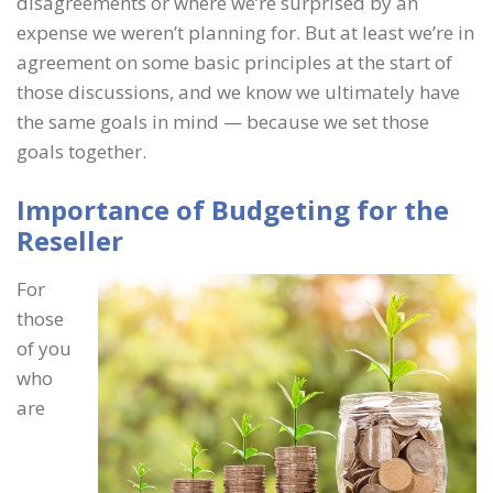
disagreements or where we’re surprised by an
expense we weren’t planning for. But at least we’re in
agreement on some basic principles at the start of
those discussions, and we know we ultimately have
the same goals in mind — because we set those
goals together.
Importance of Budgeting for the
Reseller
For
those
of you
who
are