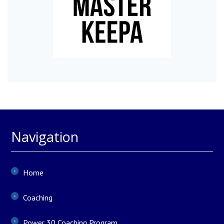
Navigation
Home
Coaching
Power 30 Coaching Program