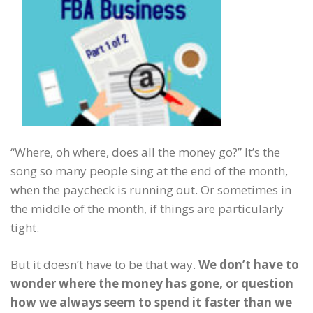
“Where, oh where, does all the money go?” It’s the
song so many people sing at the end of the month,
when the paycheck is running out. Or sometimes in
the middle of the month, if things are particularly
tight.
But it doesn’t have to be that way.
We don’t have to
wonder where the money has gone, or question
how we always seem to spend it faster than we