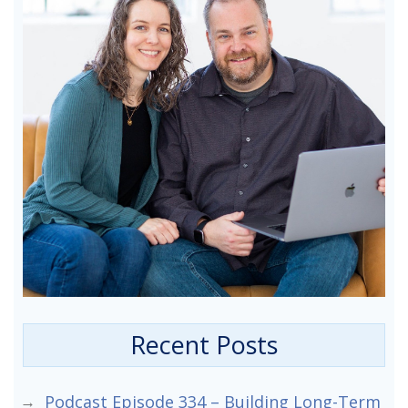
Recent Posts
Podcast Episode 334 – Building Long-Term