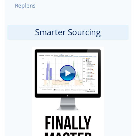
Replens
Smarter Sourcing