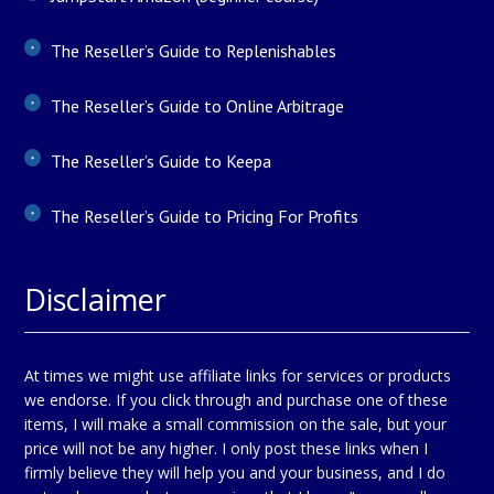
The Reseller’s Guide to Replenishables
The Reseller’s Guide to Online Arbitrage
The Reseller’s Guide to Keepa
The Reseller’s Guide to Pricing For Profits
Disclaimer
At times we might use affiliate links for services or products
we endorse. If you click through and purchase one of these
items, I will make a small commission on the sale, but your
price will not be any higher. I only post these links when I
firmly believe they will help you and your business, and I do