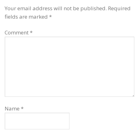
Your email address will not be published.
Required
fields are marked
*
Comment
*
Name
*