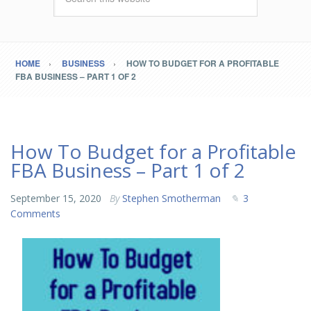
HOME
BUSINESS
HOW TO BUDGET FOR A PROFITABLE
FBA BUSINESS – PART 1 OF 2
How To Budget for a Profitable
FBA Business – Part 1 of 2
September 15, 2020
By
Stephen Smotherman
3
Comments