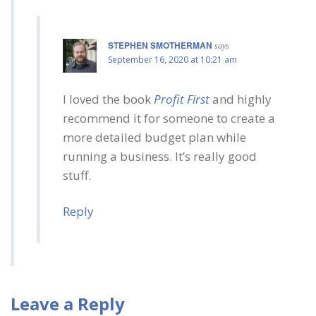
STEPHEN SMOTHERMAN
says
September 16, 2020 at 10:21 am
I loved the book
Profit First
and highly
recommend it for someone to create a
more detailed budget plan while
running a business. It’s really good
stuff.
Reply
Leave a Reply