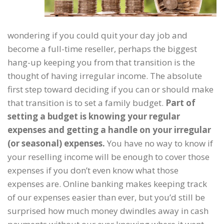
wondering if you could quit your day job and
become a full-time reseller, perhaps the biggest
hang-up keeping you from that transition is the
thought of having irregular income. The absolute
first step toward deciding if you can or should make
that transition is to set a family budget.
Part of
setting a budget is knowing your regular
expenses and getting a handle on your irregular
(or seasonal) expenses.
You have no way to know if
your reselling income will be enough to cover those
expenses if you don’t even know what those
expenses are. Online banking makes keeping track
of our expenses easier than ever, but you’d still be
surprised how much money dwindles away in cash