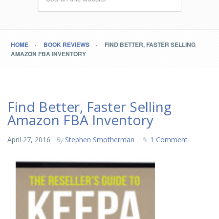
HOME
BOOK REVIEWS
FIND BETTER, FASTER SELLING
AMAZON FBA INVENTORY
Find Better, Faster Selling
Amazon FBA Inventory
April 27, 2016
By
Stephen Smotherman
1 Comment