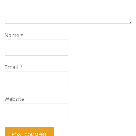
Name
*
Email
*
Website