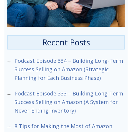
Recent Posts
Podcast Episode 334 – Building Long-Term
Success Selling on Amazon (Strategic
Planning for Each Business Phase)
Podcast Episode 333 – Building Long-Term
Success Selling on Amazon (A System for
Never-Ending Inventory)
8 Tips for Making the Most of Amazon