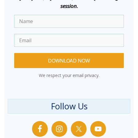
session.
DOWNLOAD NOW
We respect your email privacy.
Follow Us