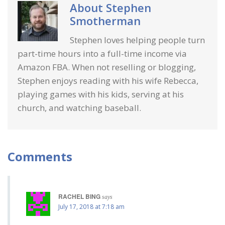
About
Stephen
Smotherman
Stephen loves helping people turn
part-time hours into a full-time income via
Amazon FBA. When not reselling or blogging,
Stephen enjoys reading with his wife Rebecca,
playing games with his kids, serving at his
church, and watching baseball.
Comments
RACHEL BING
says
July 17, 2018 at 7:18 am