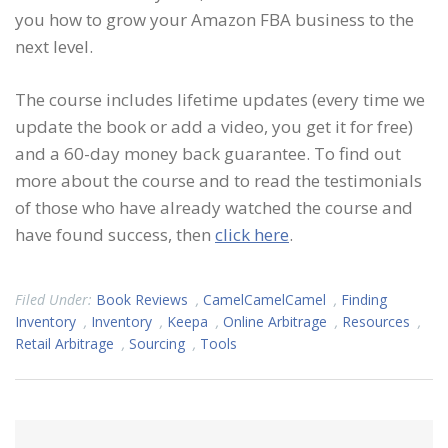
you how to grow your Amazon FBA business to the
next level.
The course includes lifetime updates (every time we
update the book or add a video, you get it for free)
and a 60-day money back guarantee. To find out
more about the course and to read the testimonials
of those who have already watched the course and
have found success, then
click here
.
Filed Under:
Book Reviews
,
CamelCamelCamel
,
Finding
Inventory
,
Inventory
,
Keepa
,
Online Arbitrage
,
Resources
,
Retail Arbitrage
,
Sourcing
,
Tools