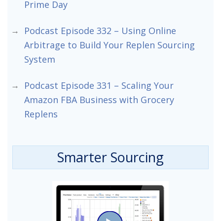
Prime Day
Podcast Episode 332 – Using Online
Arbitrage to Build Your Replen Sourcing
System
Podcast Episode 331 – Scaling Your
Amazon FBA Business with Grocery
Replens
Smarter Sourcing