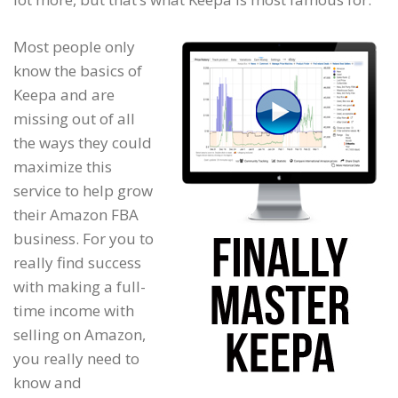
Most people only
know the basics of
Keepa and are
missing out of all
the ways they could
maximize this
service to help grow
their Amazon FBA
business. For you to
really find success
with making a full-
time income with
selling on Amazon,
you really need to
know and