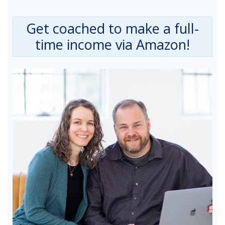
Get coached to make a full-
time income via Amazon!