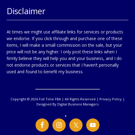
Disclaimer
At times we might use affiliate links for services or products
we endorse. If you click through and purchase one of these
items, I will make a small commission on the sale, but your
price will not be any higher. I only post these links when I
firmly believe they will help you and your business, and I do
not endorse products or services that I haven’t personally
used and found to benefit my business.
Copyright © 2026 Full Time FBA | All Rights Reserved |
Privacy Policy
|
Designed By
Digital Business Managers