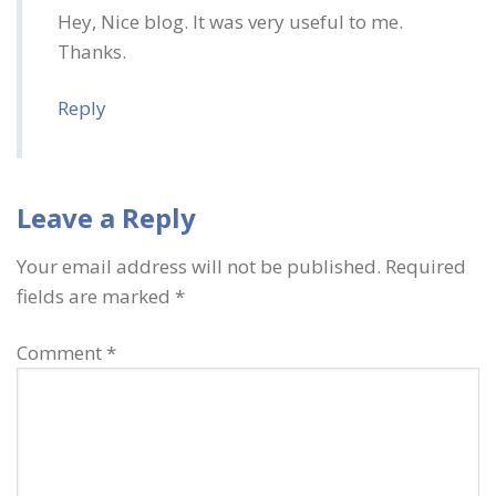
Hey, Nice blog. It was very useful to me.
Thanks.
Reply
Leave a Reply
Your email address will not be published.
Required
fields are marked
*
Comment
*