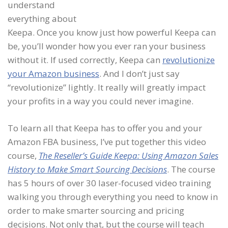
understand
everything about
Keepa. Once you know just how powerful Keepa can
be, you’ll wonder how you ever ran your business
without it. If used correctly, Keepa can
revolutionize
your Amazon business
. And I don’t just say
“revolutionize” lightly. It really will greatly impact
your profits in a way you could never imagine.
To learn all that Keepa has to offer you and your
Amazon FBA business, I’ve put together this video
course,
The Reseller’s Guide Keepa: Using Amazon Sales
History to Make Smart Sourcing Decisions
. The course
has 5 hours of over 30 laser-focused video training
walking you through everything you need to know in
order to make smarter sourcing and pricing
decisions. Not only that, but the course will teach