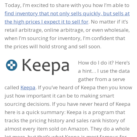
Today, I’m excited to share with you how I’m able to
find inventory that not only sells quickly, but sells at
the high prices I expect it to sell for
. No matter if it’s
retail arbitrage, online arbitrage, or even wholesale,
when I’m sourcing for inventory, I’m confident that
the prices will hold strong and sell soon.
How do I do it? Here’s
a hint… I use the data
gather from a serve
called
Keepa
. If you’ve heard of Keepa then you know
just how important it can be to making smart
sourcing decisions. If you have never heard of Keepa
here is a quick summary: Keepa is a program that
tracks the pricing history and sales rank history of
almost every item sold on Amazon. They do a whole
lot more, but that’s what Keepa is most famous for.