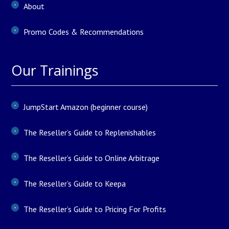
About
Promo Codes & Recommendations
Our Trainings
JumpStart Amazon (beginner course)
The Reseller’s Guide to Replenishables
The Reseller’s Guide to Online Arbitrage
The Reseller’s Guide to Keepa
The Reseller’s Guide to Pricing For Profits