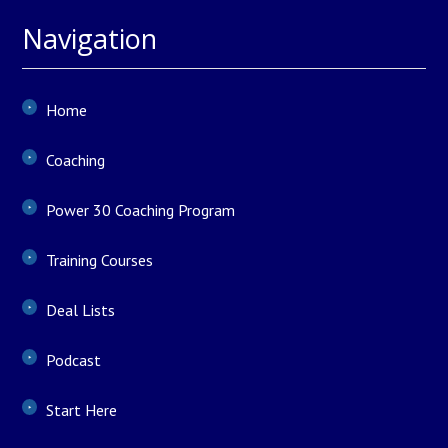
Navigation
Home
Coaching
Power 30 Coaching Program
Training Courses
Deal Lists
Podcast
Start Here