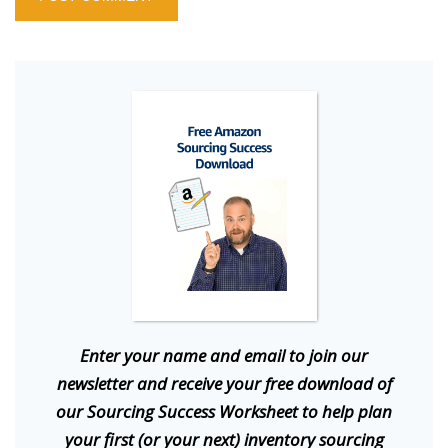
E
nter your name and email to join our
newsletter and receive your free download of
our Sourcing Success Worksheet to help plan
your first (or your next) inventory sourcing