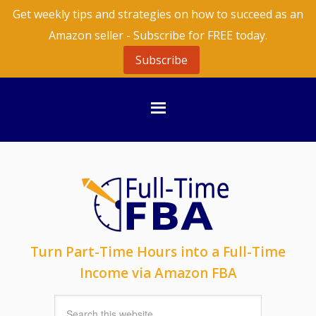
Get weekly tips and strategies on how to succeed as an
Amazon seller - Subscribe for FREE today.
Subscribe
Turn Part-Time Hours into a Full-Time
Income via Amazon FBA