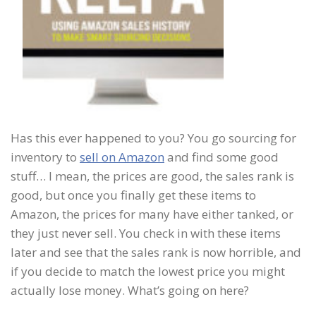
Has this ever happened to you? You go sourcing for
inventory to
sell on Amazon
and find some good
stuff… I mean, the prices are good, the sales rank is
good, but once you finally get these items to
Amazon, the prices for many have either tanked, or
they just never sell. You check in with these items
later and see that the sales rank is now horrible, and
if you decide to match the lowest price you might
actually lose money. What’s going on here?