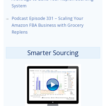
System
Podcast Episode 331 – Scaling Your
Amazon FBA Business with Grocery
Replens
Smarter Sourcing