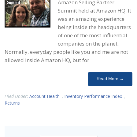
Amazon Selling Partner
Summit held at Amazon HQ. It
was an amazing experience
being inside the headquarters
of one of the most influential
companies on the planet.
Normally, everyday people like you and me are not
allowed inside Amazon HQ, but for
Read More →
Filed Under:
Account Health
,
Inventory Performance Index
,
Returns