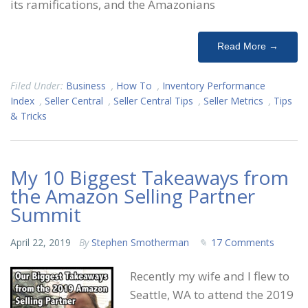
its ramifications, and the Amazonians
Read More →
Filed Under:
Business
,
How To
,
Inventory Performance
Index
,
Seller Central
,
Seller Central Tips
,
Seller Metrics
,
Tips
& Tricks
My 10 Biggest Takeaways from
the Amazon Selling Partner
Summit
April 22, 2019
By
Stephen Smotherman
17 Comments
Recently my wife and I flew to
Seattle, WA to attend the 2019