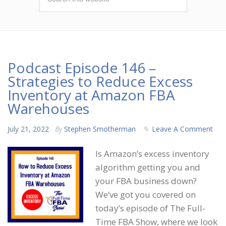
Podcast Episode 146 –
Strategies to Reduce Excess
Inventory at Amazon FBA
Warehouses
July 21, 2022
By
Stephen Smotherman
Leave A Comment
Is Amazon’s excess inventory
algorithm getting you and
your FBA business down?
We’ve got you covered on
today’s episode of The Full-
Time FBA Show, where we look