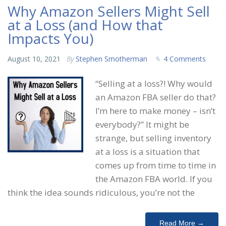
Why Amazon Sellers Might Sell
at a Loss (and How that
Impacts You)
August 10, 2021
By
Stephen Smotherman
4 Comments
“Selling at a loss?! Why would
an Amazon FBA seller do that?
I’m here to make money – isn’t
everybody?” It might be
strange, but selling inventory
at a loss is a situation that
comes up from time to time in
the Amazon FBA world. If you
think the idea sounds ridiculous, you’re not the
Read More →