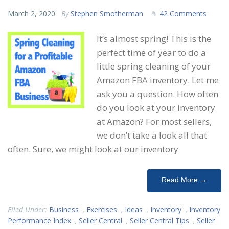
March 2, 2020
By
Stephen Smotherman
42 Comments
It’s almost spring! This is the
perfect time of year to do a
little spring cleaning of your
Amazon FBA inventory. Let me
ask you a question. How often
do you look at your inventory
at Amazon? For most sellers,
we don’t take a look all that
often. Sure, we might look at our inventory
Read More →
Filed Under:
Business
,
Exercises
,
Ideas
,
Inventory
,
Inventory
Performance Index
,
Seller Central
,
Seller Central Tips
,
Seller