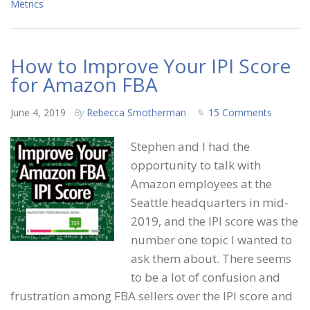
Metrics
How to Improve Your IPI Score
for Amazon FBA
June 4, 2019
By
Rebecca Smotherman
15 Comments
Stephen and I had the
opportunity to talk with
Amazon employees at the
Seattle headquarters in mid-
2019, and the IPI score was the
number one topic I wanted to
ask them about. There seems
to be a lot of confusion and
frustration among FBA sellers over the IPI score and