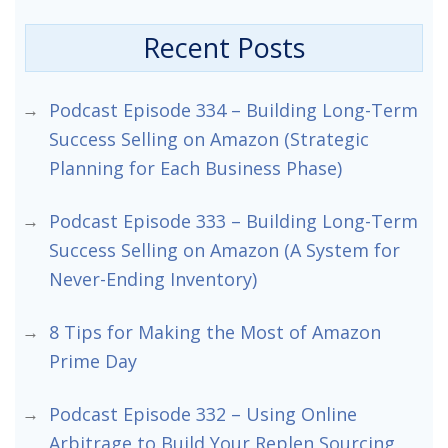
Recent Posts
Podcast Episode 334 – Building Long-Term
Success Selling on Amazon (Strategic
Planning for Each Business Phase)
Podcast Episode 333 – Building Long-Term
Success Selling on Amazon (A System for
Never-Ending Inventory)
8 Tips for Making the Most of Amazon
Prime Day
Podcast Episode 332 – Using Online
Arbitrage to Build Your Replen Sourcing