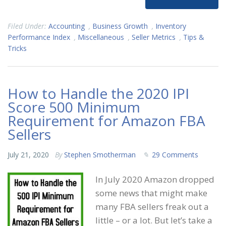
Filed Under:
Accounting
,
Business Growth
,
Inventory
Performance Index
,
Miscellaneous
,
Seller Metrics
,
Tips &
Tricks
How to Handle the 2020 IPI
Score 500 Minimum
Requirement for Amazon FBA
Sellers
July 21, 2020
By
Stephen Smotherman
29 Comments
In July 2020 Amazon dropped
some news that might make
many FBA sellers freak out a
little – or a lot. But let’s take a