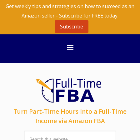
Get weekly tips and strategies on how to succeed as an
Amazon seller - Subscribe for FREE today.
Subscribe
Turn Part-Time Hours into a Full-Time
Income via Amazon FBA