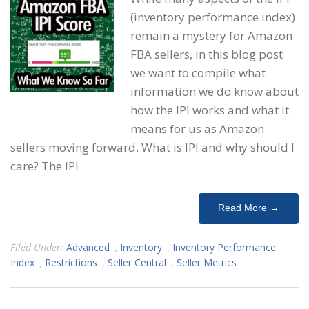
(inventory performance index)
remain a mystery for Amazon
FBA sellers, in this blog post
we want to compile what
information we do know about
how the IPI works and what it
means for us as Amazon
sellers moving forward. What is IPI and why should I
care? The IPI
Read More →
Filed Under:
Advanced
,
Inventory
,
Inventory Performance
Index
,
Restrictions
,
Seller Central
,
Seller Metrics