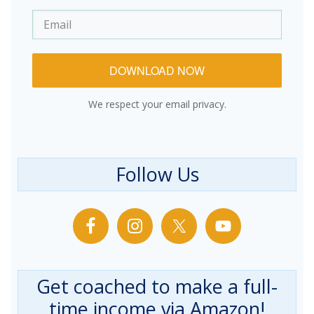
DOWNLOAD NOW
We respect your email privacy.
Follow Us
Get coached to make a full-
time income via Amazon!