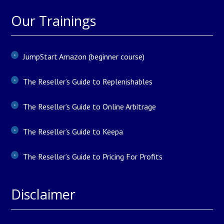
Our Trainings
JumpStart Amazon (beginner course)
The Reseller’s Guide to Replenishables
The Reseller’s Guide to Online Arbitrage
The Reseller’s Guide to Keepa
The Reseller’s Guide to Pricing For Profits
Disclaimer