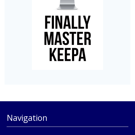
Navigation