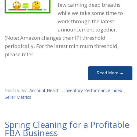
few calming deep breaths
while we take some time to
work through the latest
announcement together.
(Note: Amazon changes their IPI threshold
periodically. For the latest minimum threshold,
please refer
Read More →
Filed Under:
Account Health
,
Inventory Performance Index
,
Seller Metrics
Spring Cleaning for a Profitable
FBA Business