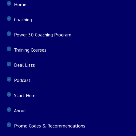
Home
Coaching
Power 30 Coaching Program
Training Courses
Deal Lists
Podcast
Start Here
About
Promo Codes & Recommendations