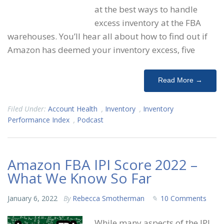
at the best ways to handle
excess inventory at the FBA
warehouses. You’ll hear all about how to find out if
Amazon has deemed your inventory excess, five
Read More →
Filed Under:
Account Health
,
Inventory
,
Inventory
Performance Index
,
Podcast
Amazon FBA IPI Score 2022 –
What We Know So Far
January 6, 2022
By
Rebecca Smotherman
10 Comments
While many aspects of the IPI