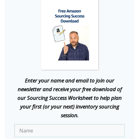
E
nter your name and email to join our
newsletter and receive your free download of
our Sourcing Success Worksheet to help plan
your first (or your next) inventory sourcing
session.