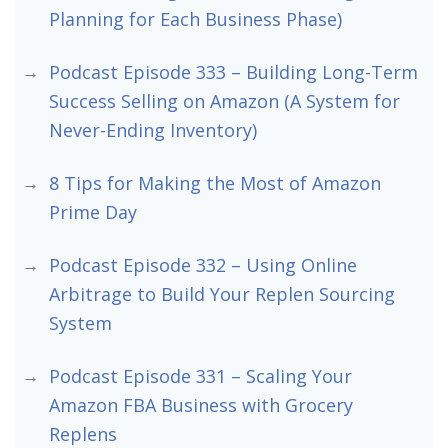
Planning for Each Business Phase)
Podcast Episode 333 – Building Long-Term
Success Selling on Amazon (A System for
Never-Ending Inventory)
8 Tips for Making the Most of Amazon
Prime Day
Podcast Episode 332 – Using Online
Arbitrage to Build Your Replen Sourcing
System
Podcast Episode 331 – Scaling Your
Amazon FBA Business with Grocery
Replens