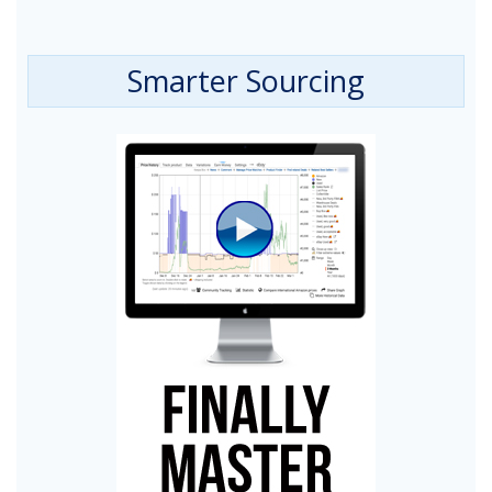
Smarter Sourcing