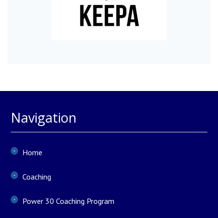
Navigation
Home
Coaching
Power 30 Coaching Program