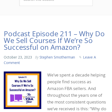
Podcast Episode 211 – Why Do
We Sell Courses If We’re So
Successful on Amazon?
October 23, 2023
By
Stephen Smotherman
Leave A
Comment
We’ve spent a decade helping
people find success as
Amazon FBA sellers. And
throughout the years one of
the most consistent questions
we’ve received is this: “Why do