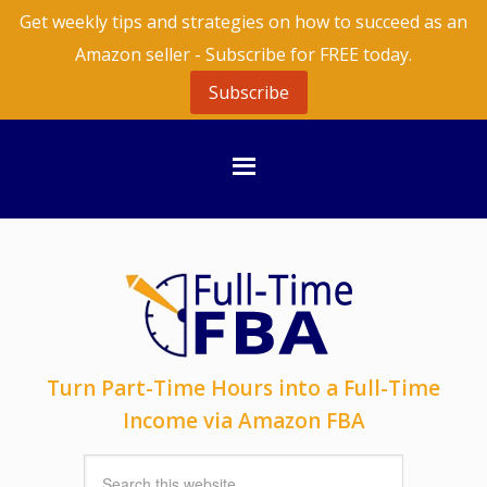
Get weekly tips and strategies on how to succeed as an
Amazon seller - Subscribe for FREE today.
Subscribe
Turn Part-Time Hours into a Full-Time
Income via Amazon FBA