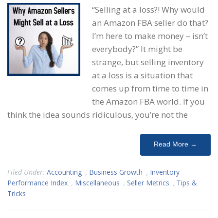
“Selling at a loss?! Why would
an Amazon FBA seller do that?
I’m here to make money – isn’t
everybody?” It might be
strange, but selling inventory
at a loss is a situation that
comes up from time to time in
the Amazon FBA world. If you
think the idea sounds ridiculous, you’re not the
Read More →
Filed Under:
Accounting
,
Business Growth
,
Inventory
Performance Index
,
Miscellaneous
,
Seller Metrics
,
Tips &
Tricks