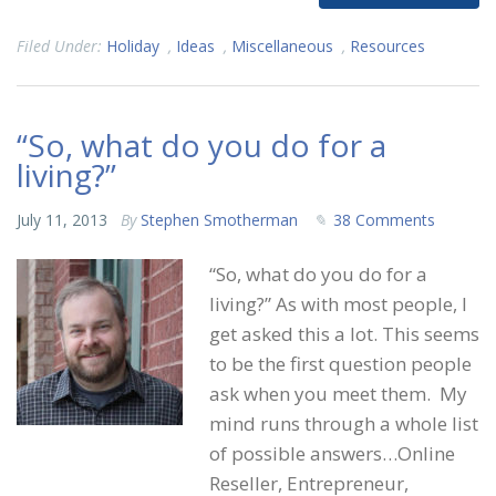
Filed Under:
Holiday
,
Ideas
,
Miscellaneous
,
Resources
“So, what do you do for a
living?”
July 11, 2013
By
Stephen Smotherman
38 Comments
“So, what do you do for a
living?” As with most people, I
get asked this a lot. This seems
to be the first question people
ask when you meet them. My
mind runs through a whole list
of possible answers…Online
Reseller, Entrepreneur,