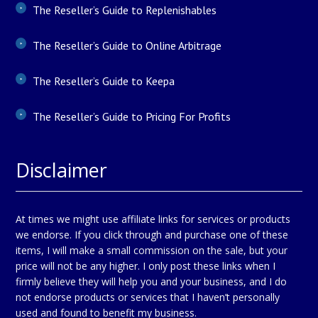
The Reseller’s Guide to Replenishables
The Reseller’s Guide to Online Arbitrage
The Reseller’s Guide to Keepa
The Reseller’s Guide to Pricing For Profits
Disclaimer
At times we might use affiliate links for services or products
we endorse. If you click through and purchase one of these
items, I will make a small commission on the sale, but your
price will not be any higher. I only post these links when I
firmly believe they will help you and your business, and I do
not endorse products or services that I haven’t personally
used and found to benefit my business.