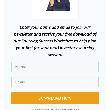
E
nter your name and email to join our
newsletter and receive your free download of
our Sourcing Success Worksheet to help plan
your first (or your next) inventory sourcing
session.
DOWNLOAD NOW
We respect your email privacy.