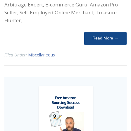
Arbitrage Expert, E-commerce Guru, Amazon Pro
Seller, Self-Employed Online Merchant, Treasure
Hunter,
Read More →
Filed Under:
Miscellaneous