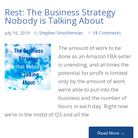
Rest: The Business Strategy
Nobody is Talking About
July 16, 2019
By
Stephen Smotherman
18 Comments
The amount of work to be
done as an Amazon FBA seller
is unending, and at times the
potential for profit is limited
only by the amount of work
we’re able to put into the
business and the number of
hours in each day. Right now
we’re in the midst of Q3 and all the
Read More →