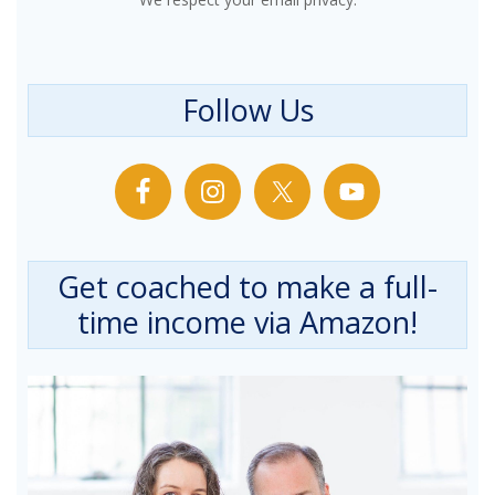
Follow Us
Get coached to make a full-
time income via Amazon!