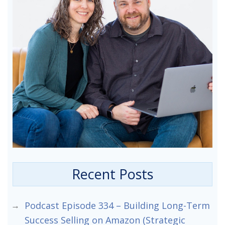
Recent Posts
Podcast Episode 334 – Building Long-Term
Success Selling on Amazon (Strategic