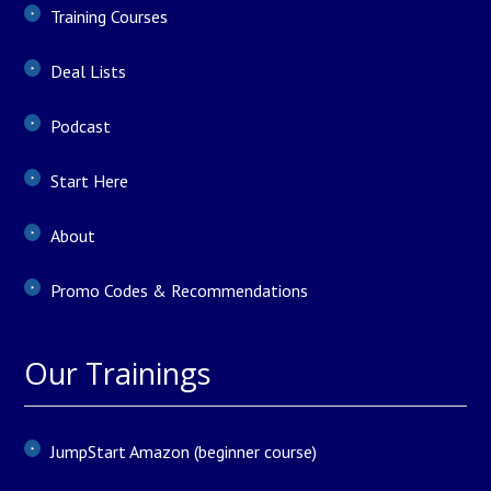
Training Courses
Deal Lists
Podcast
Start Here
About
Promo Codes & Recommendations
Our Trainings
JumpStart Amazon (beginner course)