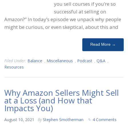
you sell courses if you’re so
successful at selling on
Amazon?” In today’s episode we unpack why people
might be curious, or even skeptical, about this and
Read More →
Filed Under:
Balance
,
Miscellaneous
,
Podcast
,
Q&A
,
Resources
Why Amazon Sellers Might Sell
at a Loss (and How that
Impacts You)
August 10, 2021
By
Stephen Smotherman
4 Comments