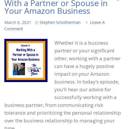
With a Partner or Spouse in
Your Amazon Business
March 6, 2021
By
Stephen Smotherman
Leave A
Comment
Whether it is a business
partner or your significant
other, working with a partner
can have a hugely positive
impact on your Amazon
business. In today’s episode,
you’ll hear our advice for
successfully working with a
business partner, from communicating risk
tolerance and prioritizing the personal relationship
over the business relationship to managing your
time