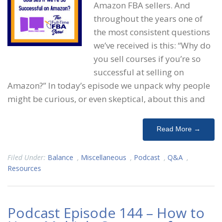
Amazon FBA sellers. And
throughout the years one of
the most consistent questions
we’ve received is this: “Why do
you sell courses if you’re so
successful at selling on
Amazon?” In today’s episode we unpack why people
might be curious, or even skeptical, about this and
Read More →
Filed Under:
Balance
,
Miscellaneous
,
Podcast
,
Q&A
,
Resources
Podcast Episode 144 – How to