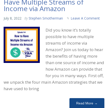
Have Multiple Streams of
Income via Amazon
July 8, 2022
By
Stephen Smotherman
Leave A Comment
Did you know it’s totally
possible to have multiple
streams of income via
Amazon? Join us today to hear
the benefits of having more
than one source of income and
how Amazon can provide that
for you in many ways. First off,
we unpack the four main Amazon strategies that we
have used to bring
Read More →