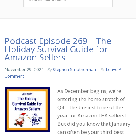
Podcast Episode 269 – The
Holiday Survival Guide for
Amazon Sellers
November 29, 2024
By
Stephen Smotherman
Leave A
Comment
As December begins, we’re
entering the home stretch of
Q4—the busiest time of the
year for Amazon FBA sellers!
But did you know that January
can often be your third best