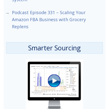
Podcast Episode 331 – Scaling Your
Amazon FBA Business with Grocery
Replens
Smarter Sourcing