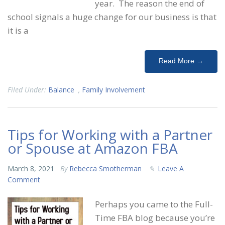
year. The reason the end of
school signals a huge change for our business is that
it is a
Read More →
Filed Under:
Balance
,
Family Involvement
Tips for Working with a Partner
or Spouse at Amazon FBA
March 8, 2021
By
Rebecca Smotherman
Leave A
Comment
Perhaps you came to the Full-
Time FBA blog because you’re