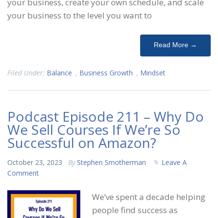
your business, create your own schedule, and scale
your business to the level you want to
Read More →
Filed Under:
Balance
,
Business Growth
,
Mindset
Podcast Episode 211 – Why Do
We Sell Courses If We’re So
Successful on Amazon?
October 23, 2023
By
Stephen Smotherman
Leave A
Comment
We’ve spent a decade helping
people find success as