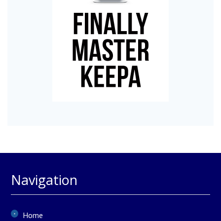
Navigation
Home