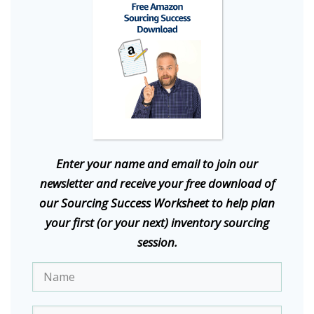
E
nter your name and email to join our
newsletter and receive your free download of
our Sourcing Success Worksheet to help plan
your first (or your next) inventory sourcing
session.