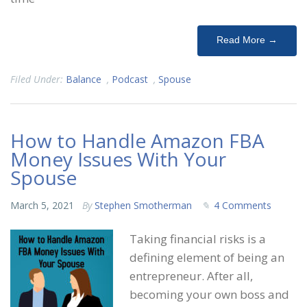
Read More →
Filed Under:
Balance
,
Podcast
,
Spouse
How to Handle Amazon FBA
Money Issues With Your
Spouse
March 5, 2021
By
Stephen Smotherman
4 Comments
Taking financial risks is a
defining element of being an
entrepreneur. After all,
becoming your own boss and