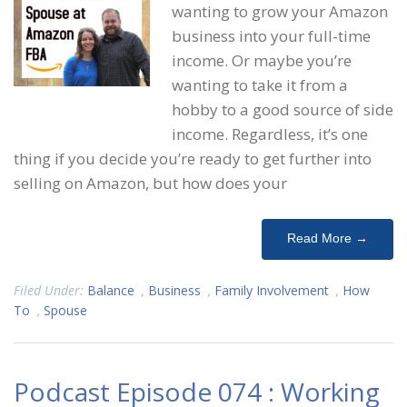
wanting to grow your Amazon
business into your full-time
income. Or maybe you’re
wanting to take it from a
hobby to a good source of side
income. Regardless, it’s one
thing if you decide you’re ready to get further into
selling on Amazon, but how does your
Read More →
Filed Under:
Balance
,
Business
,
Family Involvement
,
How
To
,
Spouse
Podcast Episode 074 : Working