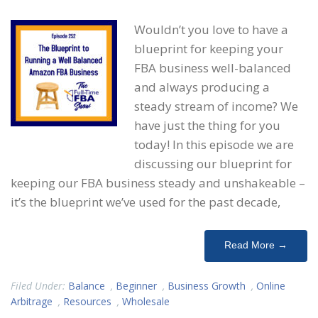
Wouldn’t you love to have a
blueprint for keeping your
FBA business well-balanced
and always producing a
steady stream of income? We
have just the thing for you
today! In this episode we are
discussing our blueprint for
keeping our FBA business steady and unshakeable –
it’s the blueprint we’ve used for the past decade,
Read More →
Filed Under:
Balance
,
Beginner
,
Business Growth
,
Online
Arbitrage
,
Resources
,
Wholesale