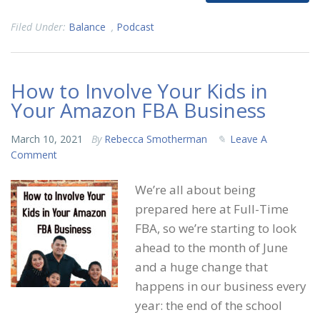
Filed Under:
Balance
,
Podcast
How to Involve Your Kids in
Your Amazon FBA Business
March 10, 2021
By
Rebecca Smotherman
Leave A
Comment
We’re all about being
prepared here at Full-Time
FBA, so we’re starting to look
ahead to the month of June
and a huge change that
happens in our business every
year: the end of the school