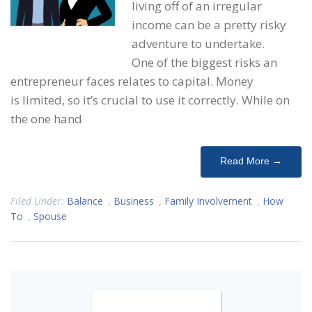
living off of an irregular
income can be a pretty risky
adventure to undertake.
One of the biggest risks an
entrepreneur faces relates to capital. Money
is limited, so it’s crucial to use it correctly. While on
the one hand
Read More →
Filed Under:
Balance
,
Business
,
Family Involvement
,
How
To
,
Spouse