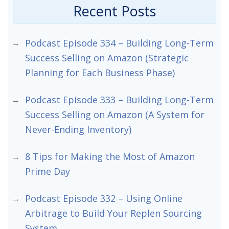
Recent Posts
Podcast Episode 334 – Building Long-Term
Success Selling on Amazon (Strategic
Planning for Each Business Phase)
Podcast Episode 333 – Building Long-Term
Success Selling on Amazon (A System for
Never-Ending Inventory)
8 Tips for Making the Most of Amazon
Prime Day
Podcast Episode 332 – Using Online
Arbitrage to Build Your Replen Sourcing
System