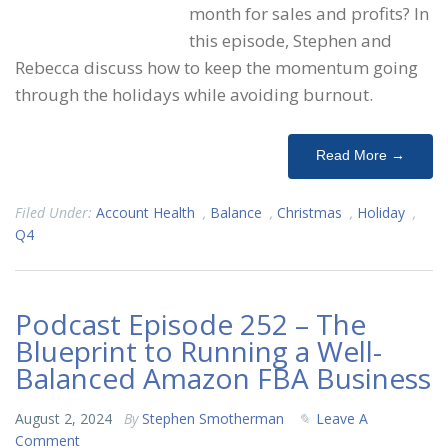
month for sales and profits? In
this episode, Stephen and
Rebecca discuss how to keep the momentum going
through the holidays while avoiding burnout.
Read More →
Filed Under:
Account Health
,
Balance
,
Christmas
,
Holiday
,
Q4
Podcast Episode 252 – The
Blueprint to Running a Well-
Balanced Amazon FBA Business
August 2, 2024
By
Stephen Smotherman
Leave A
Comment