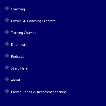
Coaching
Power 30 Coaching Program
Training Courses
Deal Lists
Podcast
Start Here
About
Promo Codes & Recommendations