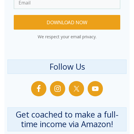
DOWNLOAD NOW
We respect your email privacy.
Follow Us
Get coached to make a full-
time income via Amazon!