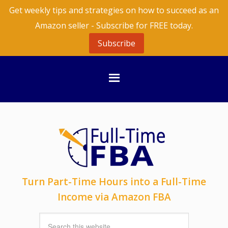
Get weekly tips and strategies on how to succeed as an
Amazon seller - Subscribe for FREE today.
Subscribe
Turn Part-Time Hours into a Full-Time
Income via Amazon FBA