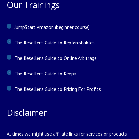
Our Trainings
JumpStart Amazon (beginner course)
The Reseller’s Guide to Replenishables
The Reseller’s Guide to Online Arbitrage
The Reseller’s Guide to Keepa
The Reseller’s Guide to Pricing For Profits
Disclaimer
At times we might use affiliate links for services or products