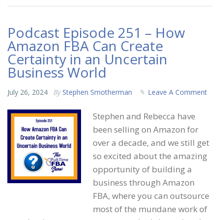
Podcast Episode 251 – How
Amazon FBA Can Create
Certainty in an Uncertain
Business World
July 26, 2024
By
Stephen Smotherman
Leave A Comment
Stephen and Rebecca have
been selling on Amazon for
over a decade, and we still get
so excited about the amazing
opportunity of building a
business through Amazon
FBA, where you can outsource
most of the mundane work of