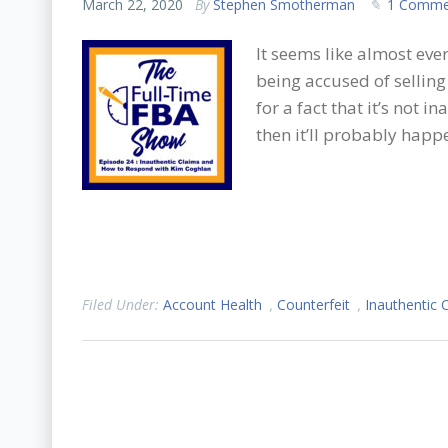
March 22, 2020
By
Stephen Smotherman
1 Comme
It seems like almost eve
being accused of sellin
for a fact that it’s not i
then it’ll probably happ
Filed Under:
Account Health
,
Counterfeit
,
Inauthentic 