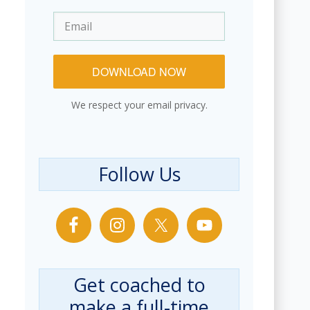
DOWNLOAD NOW
We respect your email privacy.
Follow Us
Get coached to
make a full-time