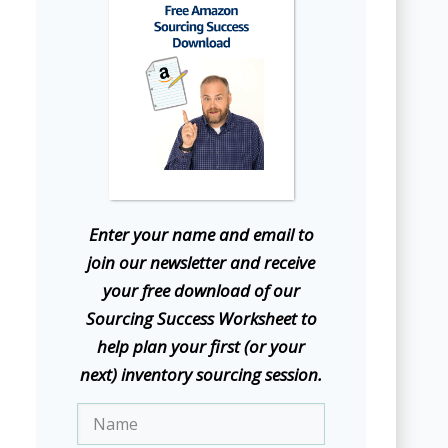
E
nter your name and email to
join our newsletter and receive
your free download of our
Sourcing Success Worksheet to
help plan your first (or your
next) inventory sourcing session.