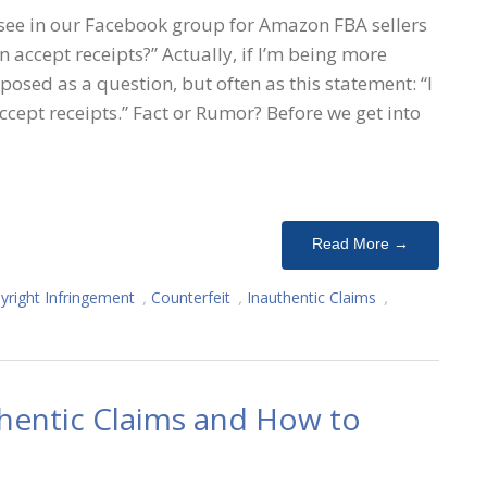
ee in our Facebook group for Amazon FBA sellers
n accept receipts?” Actually, if I’m being more
 posed as a question, but often as this statement: “I
cept receipts.” Fact or Rumor? Before we get into
Read More →
yright Infringement
,
Counterfeit
,
Inauthentic Claims
,
thentic Claims and How to