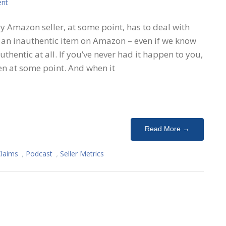
nt
ry Amazon seller, at some point, has to deal with
g an inauthentic item on Amazon – even if we know
nauthentic at all. If you’ve never had it happen to you,
en at some point. And when it
Read More →
Claims
,
Podcast
,
Seller Metrics