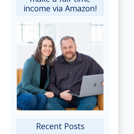
income via Amazon!
Recent Posts