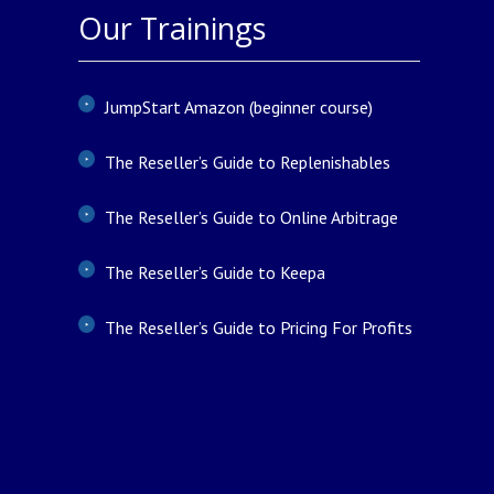
Our Trainings
JumpStart Amazon (beginner course)
The Reseller’s Guide to Replenishables
The Reseller’s Guide to Online Arbitrage
The Reseller’s Guide to Keepa
The Reseller’s Guide to Pricing For Profits