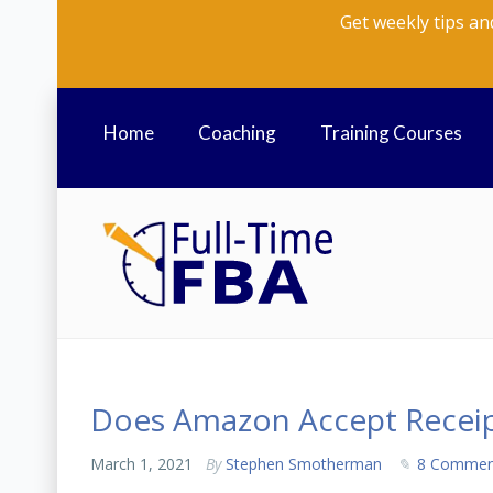
Get weekly tips an
Home
Coaching
Training Courses
Does Amazon Accept Receip
March 1, 2021
By
Stephen Smotherman
8 Commen