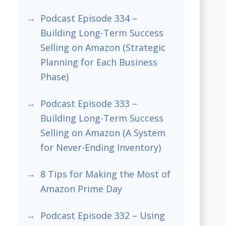
Podcast Episode 334 –
Building Long-Term Success
Selling on Amazon (Strategic
Planning for Each Business
Phase)
Podcast Episode 333 –
Building Long-Term Success
Selling on Amazon (A System
for Never-Ending Inventory)
8 Tips for Making the Most of
Amazon Prime Day
Podcast Episode 332 – Using