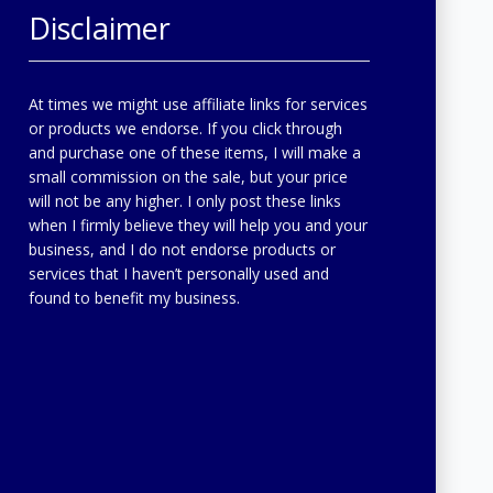
Disclaimer
At times we might use affiliate links for services
or products we endorse. If you click through
and purchase one of these items, I will make a
small commission on the sale, but your price
will not be any higher. I only post these links
when I firmly believe they will help you and your
business, and I do not endorse products or
services that I haven’t personally used and
found to benefit my business.