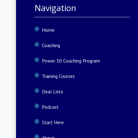
Navigation
Home
Coaching
Power 30 Coaching Program
Training Courses
Deal Lists
Podcast
Start Here
About