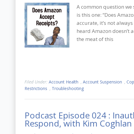
A common question we s
is this one: “Does Amazo
accurate, it’s not always
heard Amazon doesn’t ac
the meat of this
Filed Under:
Account Health
,
Account Suspension
,
Cop
Restrictions
,
Troubleshooting
Podcast Episode 024 : Inau
Respond, with Kim Coghlan