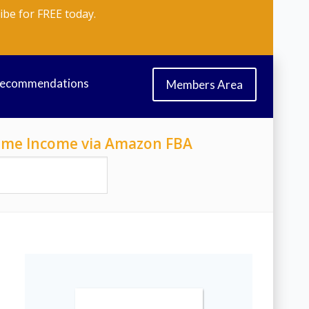
ibe for FREE today.
Recommendations
Members Area
-Time Income via Amazon FBA