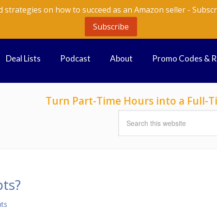
d strategies on how to succeed as an Amazon seller - Subscr
Subscribe
Deal Lists
Podcast
About
Promo Codes & 
Turn Part-Time Hours into a Full
ts?
ts