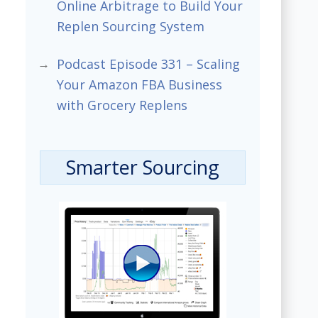
Online Arbitrage to Build Your
Replen Sourcing System
Podcast Episode 331 – Scaling
Your Amazon FBA Business
with Grocery Replens
Smarter Sourcing