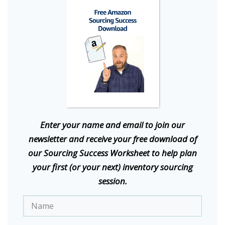
E
nter your name and email to join our
newsletter and receive your free download of
our Sourcing Success Worksheet to help plan
your first (or your next) inventory sourcing
session.