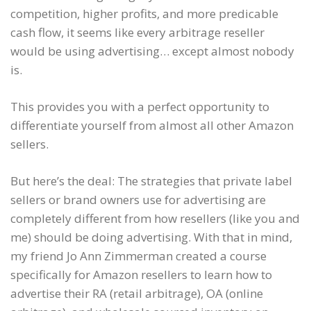
competition, higher profits, and more predicable
cash flow, it seems like every arbitrage reseller
would be using advertising… except almost nobody
is.
This provides you with a perfect opportunity to
differentiate yourself from almost all other Amazon
sellers.
But here’s the deal: The strategies that private label
sellers or brand owners use for advertising are
completely different from how resellers (like you and
me) should be doing advertising. With that in mind,
my friend Jo Ann Zimmerman created a course
specifically for Amazon resellers to learn how to
advertise their RA (retail arbitrage), OA (online