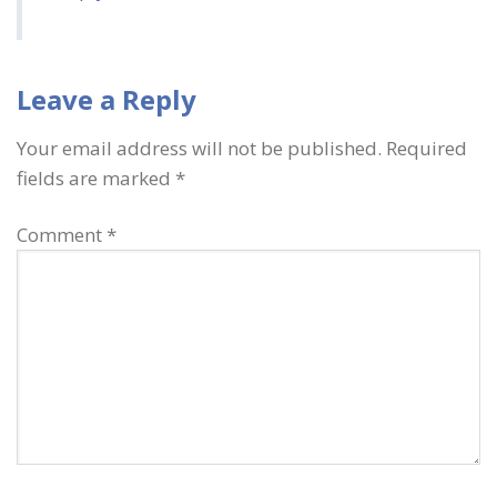
Leave a Reply
Your email address will not be published.
Required
fields are marked
*
Comment
*