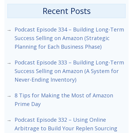
Recent Posts
Podcast Episode 334 – Building Long-Term
Success Selling on Amazon (Strategic
Planning for Each Business Phase)
Podcast Episode 333 – Building Long-Term
Success Selling on Amazon (A System for
Never-Ending Inventory)
8 Tips for Making the Most of Amazon
Prime Day
Podcast Episode 332 – Using Online
Arbitrage to Build Your Replen Sourcing