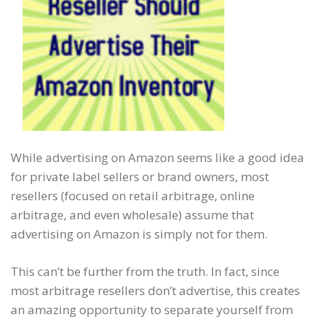
While advertising on Amazon seems like a good idea
for private label sellers or brand owners, most
resellers (focused on retail arbitrage, online
arbitrage, and even wholesale) assume that
advertising on Amazon is simply not for them.
This can’t be further from the truth. In fact, since
most arbitrage resellers don’t advertise, this creates
an amazing opportunity to separate yourself from