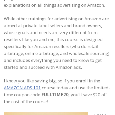
explanations on all things advertising on Amazon.
While other trainings for advertising on Amazon are
aimed at private label sellers and brand owners,
whose goals and needs are very different from
resellers like you and me, this course is designed
specifically for Amazon resellers (who do retail
arbitrage, online arbitrage, and wholesale sourcing)
and includes everything you need to know to get
started and succeed with Amazon ads.
I know you like saving big, so if you enroll in the
AMAZON ADS 101
course today and use the limited-
time coupon code
FULLTIME20,
you’ll save $20 off
the cost of the course!