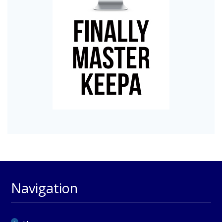
Navigation