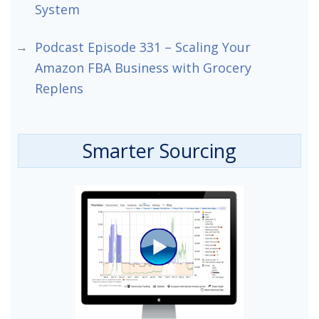
System
Podcast Episode 331 – Scaling Your
Amazon FBA Business with Grocery
Replens
Smarter Sourcing