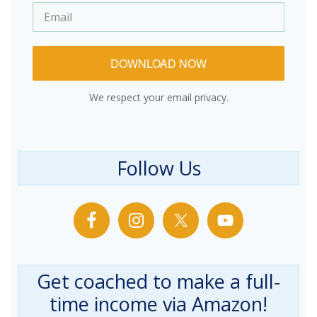
DOWNLOAD NOW
We respect your email privacy.
Follow Us
Get coached to make a full-
time income via Amazon!