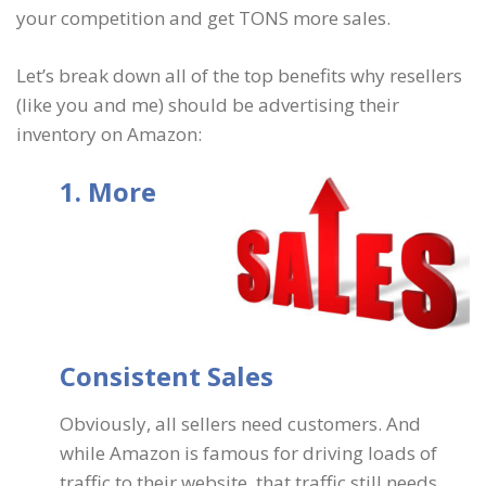
your competition and get TONS more sales.
Let’s break down all of the top benefits why resellers
(like you and me) should be advertising their
inventory on Amazon:
1. More
Consistent Sales
Obviously, all sellers need customers. And
while Amazon is famous for driving loads of
traffic to their website, that traffic still needs