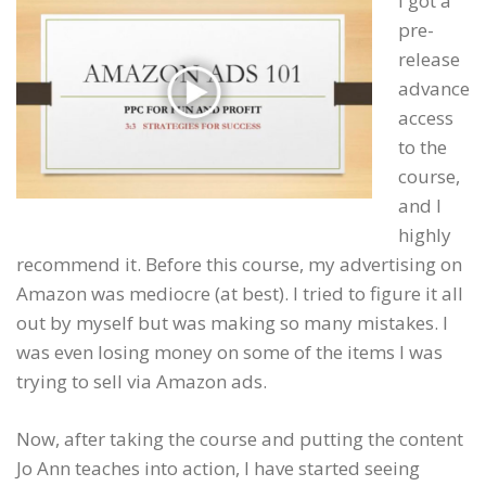
I got a
pre-
release
advance
access
to the
course,
and I
highly
recommend it. Before this course, my advertising on
Amazon was mediocre (at best). I tried to figure it all
out by myself but was making so many mistakes. I
was even losing money on some of the items I was
trying to sell via Amazon ads.
Now, after taking the course and putting the content
Jo Ann teaches into action, I have started seeing