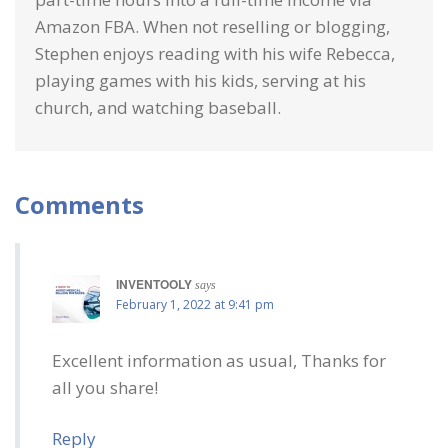
Amazon FBA. When not reselling or blogging,
Stephen enjoys reading with his wife Rebecca,
playing games with his kids, serving at his
church, and watching baseball.
Comments
INVENTOOLY
says
February 1, 2022 at 9:41 pm
Excellent information as usual, Thanks for
all you share!
Reply