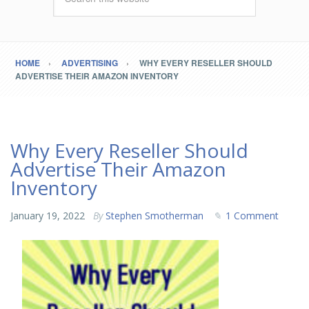
HOME
ADVERTISING
WHY EVERY RESELLER SHOULD
ADVERTISE THEIR AMAZON INVENTORY
Why Every Reseller Should
Advertise Their Amazon
Inventory
January 19, 2022
By
Stephen Smotherman
1 Comment