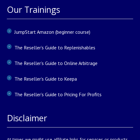
Our Trainings
JumpStart Amazon (beginner course)
The Reseller’s Guide to Replenishables
The Reseller’s Guide to Online Arbitrage
The Reseller’s Guide to Keepa
The Reseller’s Guide to Pricing For Profits
Disclaimer
At times we might use affiliate links for services or products