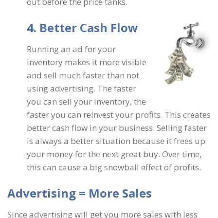
out before the price tanks.
4. Better Cash Flow
Running an ad for your
inventory makes it more visible
and sell much faster than not
using advertising. The faster
you can sell your inventory, the
faster you can reinvest your profits. This creates
better cash flow in your business. Selling faster
is always a better situation because it frees up
your money for the next great buy. Over time,
this can cause a big snowball effect of profits.
Advertising = More Sales
Since advertising will get you more sales with less