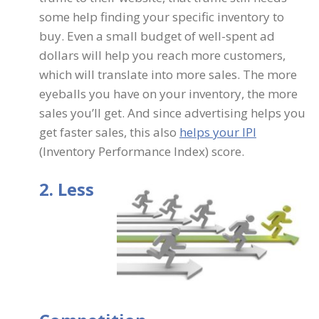
some help finding your specific inventory to
buy. Even a small budget of well-spent ad
dollars will help you reach more customers,
which will translate into more sales. The more
eyeballs you have on your inventory, the more
sales you’ll get. And since advertising helps you
get faster sales, this also
helps your IPI
(Inventory Performance Index) score.
2. Less