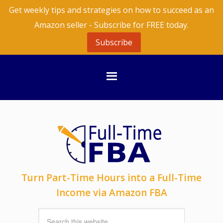
Get weekly tips and strategies on how to succeed as an
Amazon seller - Subscribe for FREE today.
Subscribe
Turn Part-Time Hours into a Full-Time
Income via Amazon FBA