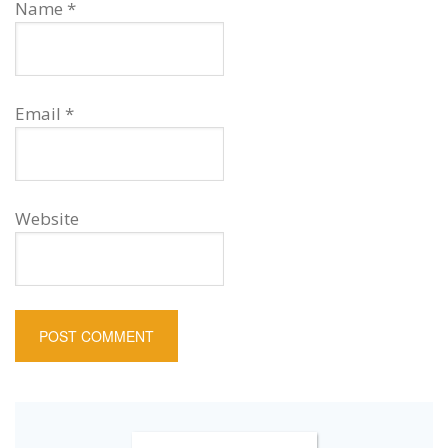
Name
*
Email
*
Website