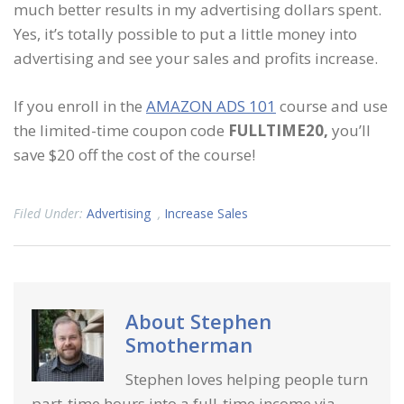
much better results in my advertising dollars spent.
Yes, it’s totally possible to put a little money into
advertising and see your sales and profits increase.
If you enroll in the
AMAZON ADS 101
course and use
the limited-time coupon code
FULLTIME20,
you’ll
save $20 off the cost of the course!
Filed Under:
Advertising
,
Increase Sales
About
Stephen
Smotherman
Stephen loves helping people turn
part-time hours into a full-time income via