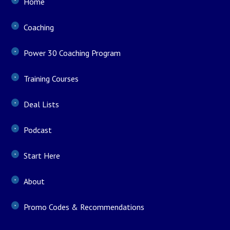
Home
Coaching
Power 30 Coaching Program
Training Courses
Deal Lists
Podcast
Start Here
About
Promo Codes & Recommendations