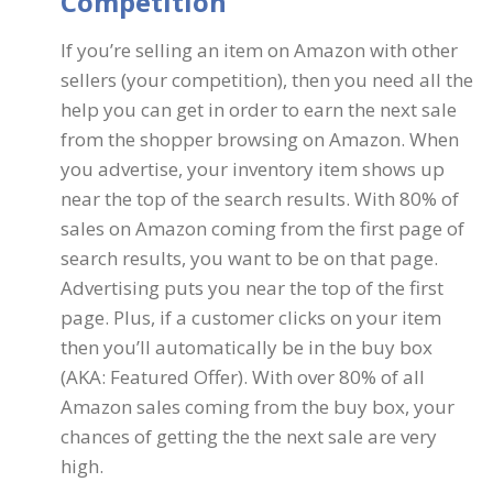
Competition
If you’re selling an item on Amazon with other
sellers (your competition), then you need all the
help you can get in order to earn the next sale
from the shopper browsing on Amazon. When
you advertise, your inventory item shows up
near the top of the search results. With 80% of
sales on Amazon coming from the first page of
search results, you want to be on that page.
Advertising puts you near the top of the first
page. Plus, if a customer clicks on your item
then you’ll automatically be in the buy box
(AKA: Featured Offer). With over 80% of all
Amazon sales coming from the buy box, your
chances of getting the the next sale are very
high.