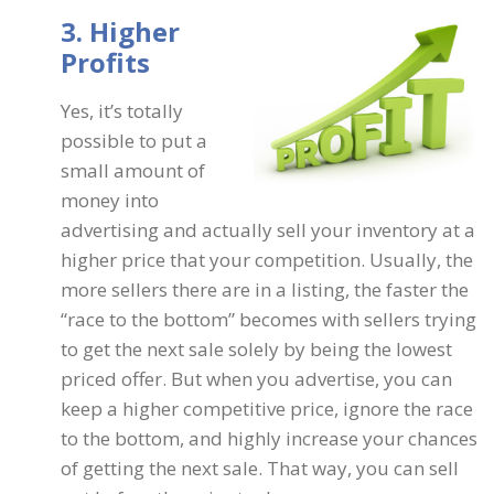
3. Higher
Profits
Yes, it’s totally
possible to put a
small amount of
money into
advertising and actually sell your inventory at a
higher price that your competition. Usually, the
more sellers there are in a listing, the faster the
“race to the bottom” becomes with sellers trying
to get the next sale solely by being the lowest
priced offer. But when you advertise, you can
keep a higher competitive price, ignore the race
to the bottom, and highly increase your chances
of getting the next sale. That way, you can sell