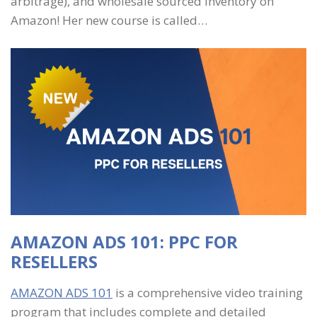
arbitrage), and wholesale sourced inventory on
Amazon! Her new course is called…
AMAZON ADS 101: PPC FOR
RESELLERS
AMAZON ADS 101
is a comprehensive video training
program that includes complete and detailed