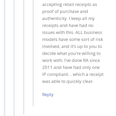
accepting retail receipts as
proof of purchase and
authenticity. I keep all my
receipts and have had no
issues with this. ALL business
models have some sort of risk
involved, and it’s up to you to
decide what you’re willing to
work with. I’ve done RA since
2011 and have had only one
IP compliant… which a receipt
was able to quickly clear.
Reply