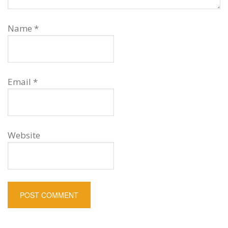
Name
*
Email
*
Website