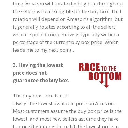
time. Amazon will rotate the buy box throughout
the sellers who are eligible for the buy box. That
rotation will depend on Amazon’s algorithm, but
it generally rotates according to all the sellers
who are priced competitively, typically within a
percentage of the current buy box price. Which
leads me to my next point…
3. Having the lowest
price does not
guarantee the buy box.
The buy box price is not
always the lowest available price on Amazon.
Most customers assume the buy box price is the
lowest, and most new sellers assume they have
to price their items to match the lowest price in