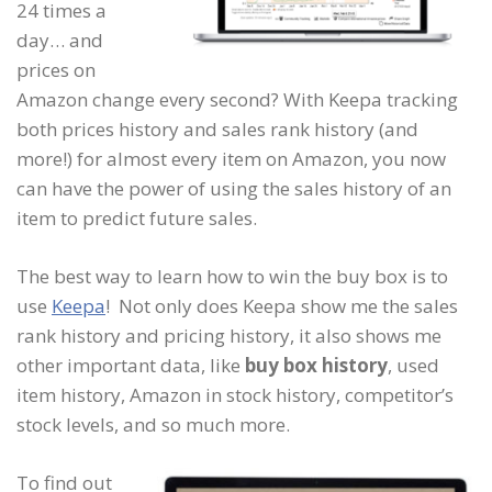
24 times a
day… and
prices on
Amazon change every second? With Keepa tracking
both prices history and sales rank history (and
more!) for almost every item on Amazon, you now
can have the power of using the sales history of an
item to predict future sales.
The best way to learn how to win the buy box is to
use
Keepa
! Not only does Keepa show me the sales
rank history and pricing history, it also shows me
other important data, like
buy box history
, used
item history, Amazon in stock history, competitor’s
stock levels, and so much more.
To find out