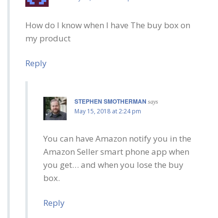
How do I know when I have The buy box on
my product
Reply
STEPHEN SMOTHERMAN
says
May 15, 2018 at 2:24 pm
You can have Amazon notify you in the
Amazon Seller smart phone app when
you get… and when you lose the buy
box.
Reply