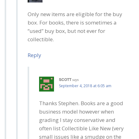
Only new items are eligible for the buy
box. For books, there is sometimes a
“used” buy box, but not ever for
collectible.
Reply
SCOTT
says
September 4, 2018 at 6:05 am
Thanks Stephen. Books are a good
business model however when
grading I stay conservative and
often list Collectible Like New (very
small issues like a smudge on the