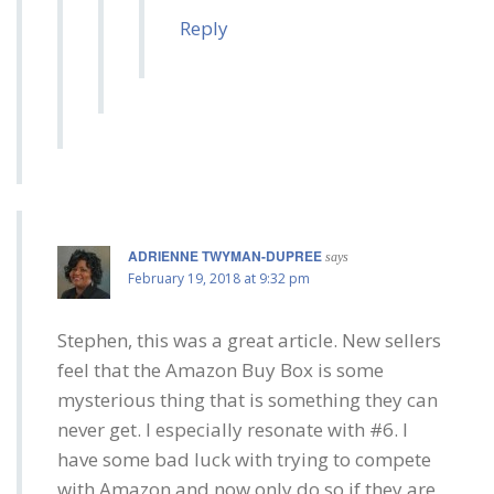
Reply
ADRIENNE TWYMAN-DUPREE
says
February 19, 2018 at 9:32 pm
Stephen, this was a great article. New sellers
feel that the Amazon Buy Box is some
mysterious thing that is something they can
never get. I especially resonate with #6. I
have some bad luck with trying to compete
with Amazon and now only do so if they are