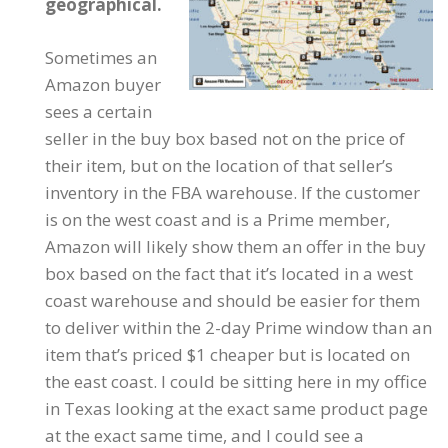
geographical.
Sometimes an
Amazon buyer
sees a certain
seller in the buy box based not on the price of
their item, but on the location of that seller’s
inventory in the FBA warehouse. If the customer
is on the west coast and is a Prime member,
Amazon will likely show them an offer in the buy
box based on the fact that it’s located in a west
coast warehouse and should be easier for them
to deliver within the 2-day Prime window than an
item that’s priced $1 cheaper but is located on
the east coast. I could be sitting here in my office
in Texas looking at the exact same product page
at the exact same time, and I could see a