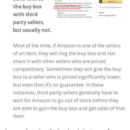
the buy box
with third
party sellers,
but usually not.
Most of the time, if Amazon is one of the sellers
of an item, they will hog the buy box and not
share it with other sellers who are priced
competitively. Sometimes they will give the buy
box to a seller who is priced significantly lower,
but even then it’s no guarantee. In these
instances, third party sellers generally have to
wait for Amazon to go out of stock before they
are able to gain the buy box and get sales of that
item.