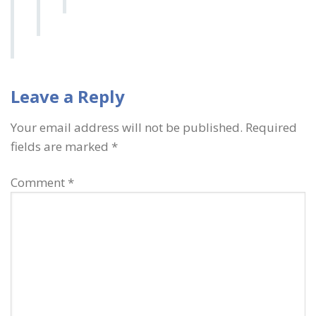
Leave a Reply
Your email address will not be published.
Required
fields are marked
*
Comment
*