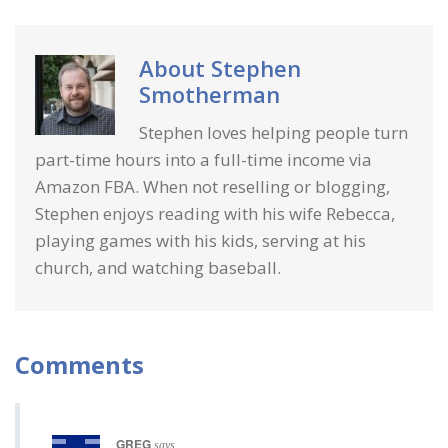
About
Stephen
Smotherman
Stephen loves helping people turn
part-time hours into a full-time income via
Amazon FBA. When not reselling or blogging,
Stephen enjoys reading with his wife Rebecca,
playing games with his kids, serving at his
church, and watching baseball.
Comments
GREG
says