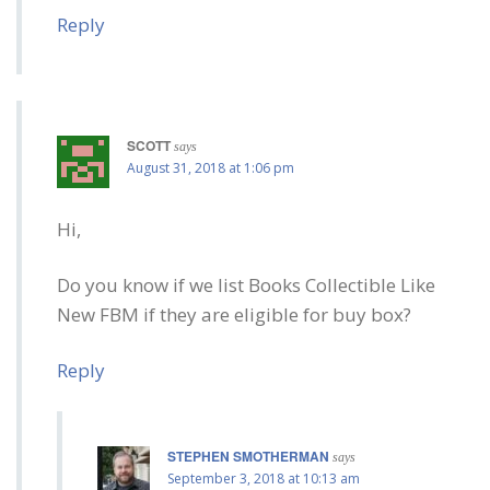
Reply
SCOTT
says
August 31, 2018 at 1:06 pm
Hi,
Do you know if we list Books Collectible Like
New FBM if they are eligible for buy box?
Reply
STEPHEN SMOTHERMAN
says
September 3, 2018 at 10:13 am