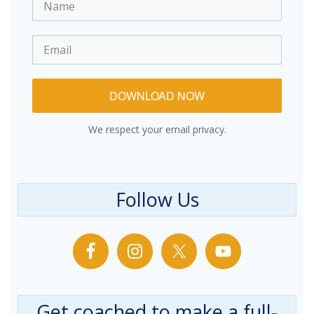
DOWNLOAD NOW
We respect your email privacy.
Follow Us
Get coached to make a full-