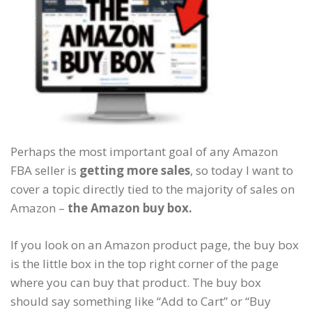
Perhaps the most important goal of any Amazon
FBA seller is
getting more sales
, so today I want to
cover a topic directly tied to the majority of sales on
Amazon –
the Amazon buy box.
If you look on an Amazon product page, the buy box
is the little box in the top right corner of the page
where you can buy that product. The buy box
should say something like “Add to Cart” or “Buy