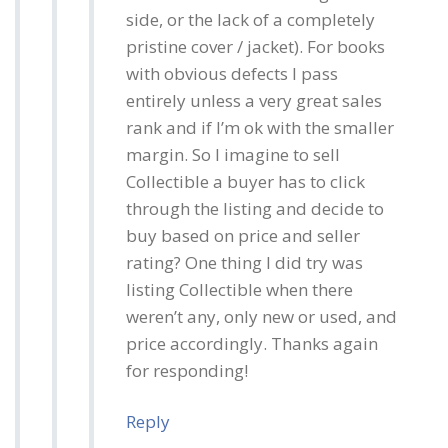
side, or the lack of a completely
pristine cover / jacket). For books
with obvious defects I pass
entirely unless a very great sales
rank and if I’m ok with the smaller
margin. So I imagine to sell
Collectible a buyer has to click
through the listing and decide to
buy based on price and seller
rating? One thing I did try was
listing Collectible when there
weren’t any, only new or used, and
price accordingly. Thanks again
for responding!
Reply