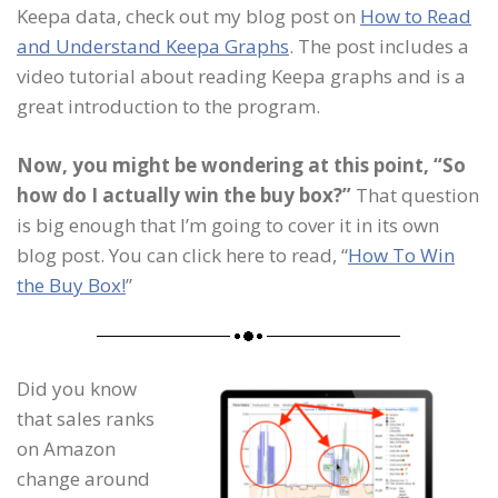
Keepa data, check out my blog post on
How to Read
and Understand Keepa Graphs
. The post includes a
video tutorial about reading Keepa graphs and is a
great introduction to the program.
Now, you might be wondering at this point, “So
how do I actually win the buy box?”
That question
is big enough that I’m going to cover it in its own
blog post. You can click here to read, “
How To Win
the Buy Box!
”
Did you know
that sales ranks
on Amazon
change around