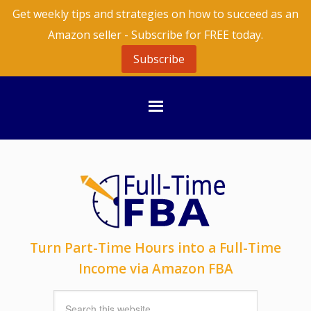
Get weekly tips and strategies on how to succeed as an
Amazon seller - Subscribe for FREE today.
Subscribe
Turn Part-Time Hours into a Full-Time
Income via Amazon FBA