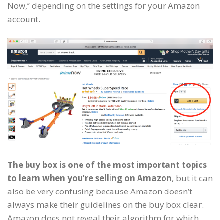
Now,” depending on the settings for your Amazon
account.
The buy box is one of the most important topics
to learn when you’re selling on Amazon
, but it can
also be very confusing because Amazon doesn’t
always make their guidelines on the buy box clear.
Amazon does not reveal their algorithm for which