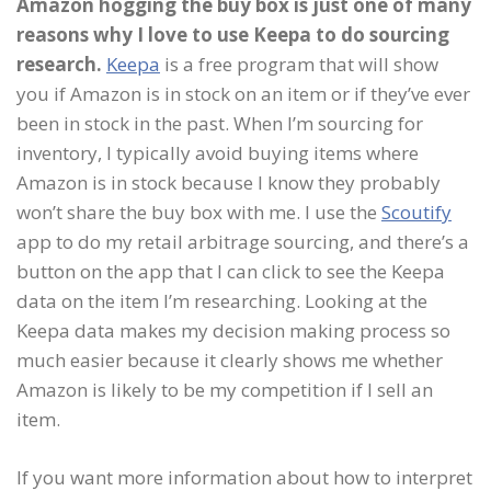
Amazon hogging the buy box is just one of many
reasons why I love to use Keepa to do sourcing
research.
Keepa
is a free program that will show
you if Amazon is in stock on an item or if they’ve ever
been in stock in the past. When I’m sourcing for
inventory, I typically avoid buying items where
Amazon is in stock because I know they probably
won’t share the buy box with me. I use the
Scoutify
app to do my retail arbitrage sourcing, and there’s a
button on the app that I can click to see the Keepa
data on the item I’m researching. Looking at the
Keepa data makes my decision making process so
much easier because it clearly shows me whether
Amazon is likely to be my competition if I sell an
item.
If you want more information about how to interpret