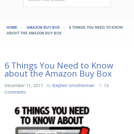
HOME
AMAZON BUY BOX
6 THINGS YOU NEED TO KNOW
ABOUT THE AMAZON BUY BOX
6 Things You Need to Know
about the Amazon Buy Box
December 11, 2017
By
Stephen Smotherman
13
Comments