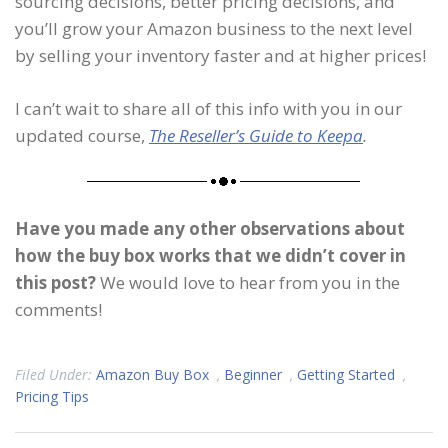
sourcing decisions, better pricing decisions, and
you’ll grow your Amazon business to the next level
by selling your inventory faster and at higher prices!
I can’t wait to share all of this info with you in our
updated course,
The Reseller’s Guide to Keepa
.
Have you made any other observations about
how the buy box works that we didn’t cover in
this post?
We would love to hear from you in the
comments!
Filed Under:
Amazon Buy Box
,
Beginner
,
Getting Started
,
Pricing Tips