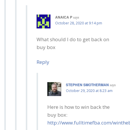
ANAICA P
says
October 28, 2020 at 9:14 pm
What should I do to get back on
buy box
Reply
STEPHEN SMOTHERMAN
says
October 29, 2020 at 8:23 am
Here is how to win back the
buy box:
http://www.fulltimefba.com/winth