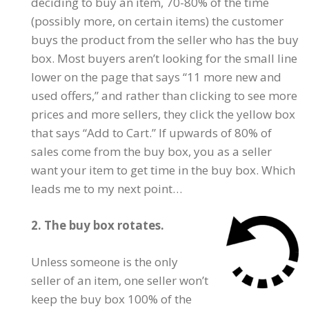
deciding to buy an item, 70-80% of the time
(possibly more, on certain items) the customer
buys the product from the seller who has the buy
box. Most buyers aren’t looking for the small line
lower on the page that says “11 more new and
used offers,” and rather than clicking to see more
prices and more sellers, they click the yellow box
that says “Add to Cart.” If upwards of 80% of
sales come from the buy box, you as a seller
want your item to get time in the buy box. Which
leads me to my next point…
2. The buy box rotates.
Unless someone is the only
seller of an item, one seller won’t
keep the buy box 100% of the