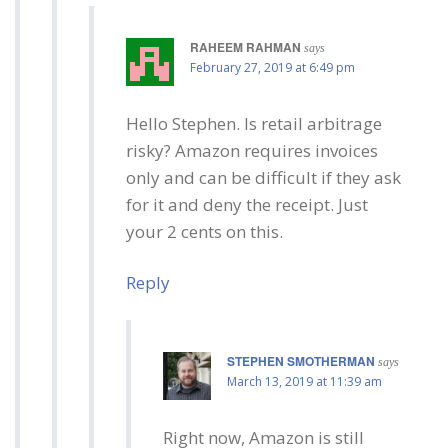
RAHEEM RAHMAN
says
February 27, 2019 at 6:49 pm
Hello Stephen. Is retail arbitrage
risky? Amazon requires invoices
only and can be difficult if they ask
for it and deny the receipt. Just
your 2 cents on this.
Reply
STEPHEN SMOTHERMAN
says
March 13, 2019 at 11:39 am
Right now, Amazon is still