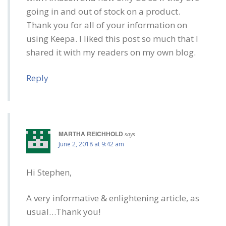
going in and out of stock on a product.
Thank you for all of your information on
using Keepa. I liked this post so much that I
shared it with my readers on my own blog.
Reply
MARTHA REICHHOLD
says
June 2, 2018 at 9:42 am
Hi Stephen,
A very informative & enlightening article, as
usual…Thank you!