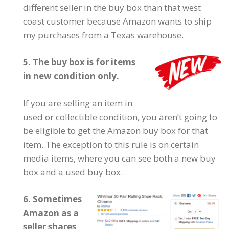
different seller in the buy box than that west
coast customer because Amazon wants to ship
my purchases from a Texas warehouse.
5. The buy box is for items
in new condition only.
If you are selling an item in
used or collectible condition, you aren’t going to
be eligible to get the Amazon buy box for that
item. The exception to this rule is on certain
media items, where you can see both a new buy
box and a used buy box.
6. Sometimes
Amazon as a
seller shares