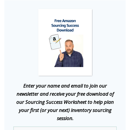
E
nter your name and email to join our
newsletter and receive your free download of
our Sourcing Success Worksheet to help plan
your first (or your next) inventory sourcing
session.