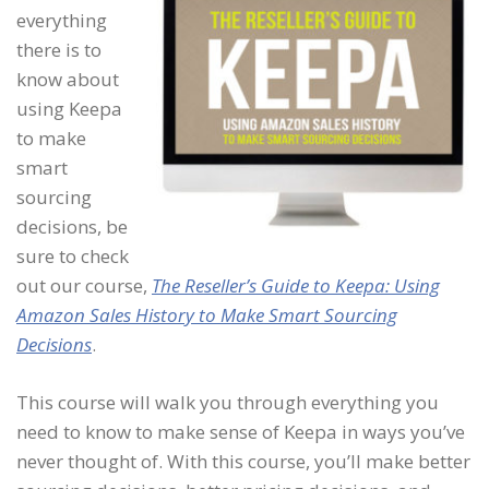
everything
there is to
know about
using Keepa
to make
smart
sourcing
decisions, be
sure to check
out our course,
The Reseller’s Guide to Keepa: Using
Amazon Sales History to Make Smart Sourcing
Decisions
.
This course will walk you through everything you
need to know to make sense of Keepa in ways you’ve
never thought of. With this course, you’ll make better