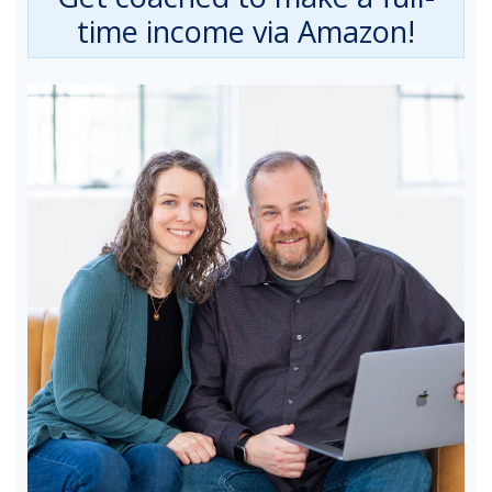
time income via Amazon!