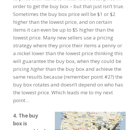
order to get the buy box – but that just isn’t true.
Sometimes the buy box price will be $1 or $2
higher than the lowest price, and on certain
items it can even be up to $5 higher than the
lowest price. Many new sellers use a pricing
strategy where they price their items a penny or
a nickel lower than the lowest price thinking this
will guarantee the buy box, when they could be
pricing
higher
than the buy box and achieve the
same results because (remember point #2?) the
buy box rotates and doesn’t depend on who has
the lowest price. Which leads me to my next
point…
4. The buy
box is