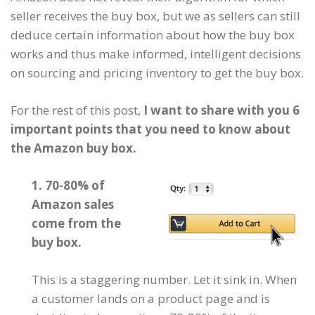
seller receives the buy box, but we as sellers can still
deduce certain information about how the buy box
works and thus make informed, intelligent decisions
on sourcing and pricing inventory to get the buy box.
For the rest of this post,
I want to share with you 6
important points that you need to know about
the Amazon buy box.
1. 70-80% of
Amazon sales
come from the
buy box.
This is a staggering number. Let it sink in. When
a customer lands on a product page and is