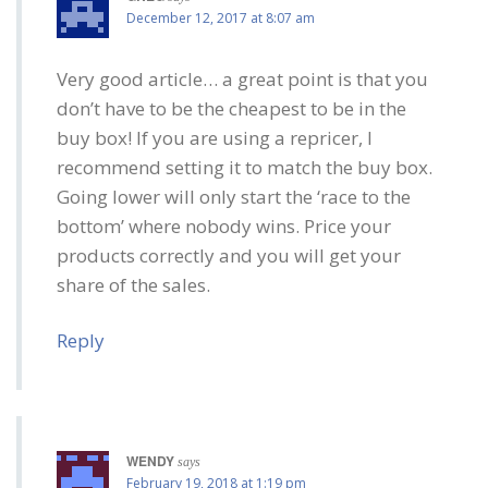
December 12, 2017 at 8:07 am
Very good article… a great point is that you
don’t have to be the cheapest to be in the
buy box! If you are using a repricer, I
recommend setting it to match the buy box.
Going lower will only start the ‘race to the
bottom’ where nobody wins. Price your
products correctly and you will get your
share of the sales.
Reply
WENDY
says
February 19, 2018 at 1:19 pm