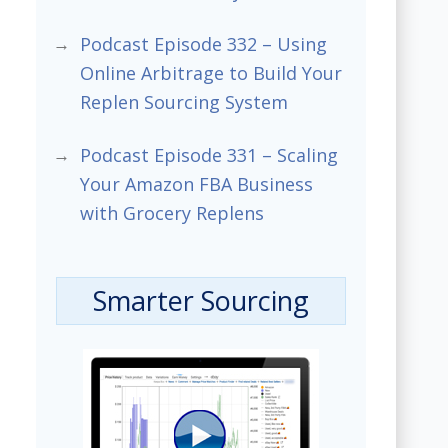
Podcast Episode 332 – Using
Online Arbitrage to Build Your
Replen Sourcing System
Podcast Episode 331 – Scaling
Your Amazon FBA Business
with Grocery Replens
Smarter Sourcing