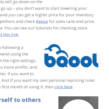
ly will go down on the
go up – you don’t want to start lowering your
t and you can get a higher price for your inventory.
mpetitors and check
Keepa
for sales rank and price
e. You can see our tutorials for checking stock
t this link
.
y following a
mend using the
 the right settings,
u more profits, and
les. If you want to
. And if you want my own personal repricing rules
 first month of using it, then
click here
.
self to others