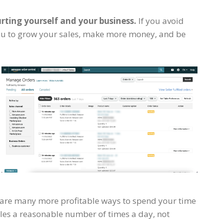
rting yourself and your business.
If you avoid
r you to grow your sales, make more money, and be
re are many more profitable ways to spend your time
ales a reasonable number of times a day, not