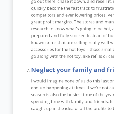
go out there, chase it down, and resell it,
quickly become the fast track to frustrat
competitors and ever lowering prices. Ver
great profit margins. The stores and man
research to know what’s going to be hot, 
prepared and fully stocked.Instead of buy
known items that are selling really well w
accessories for the hot toys – those smalle
go along with the hot toy, like refills or ca
Neglect your family and fr
I would imagine none of us do this last on
end up happening at times if we’re not ca
season is also the busiest time of the yea
spending time with family and friends. It
caught up in the idea of all the profits 