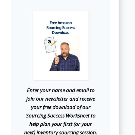
E
nter your name and email to
join our newsletter and receive
your free download of our
Sourcing Success Worksheet to
help plan your first (or your
next) inventory sourcing session.