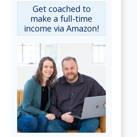
Get coached to
make a full-time
income via Amazon!