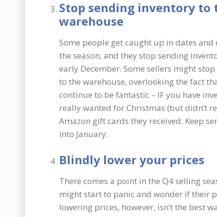
Stop sending inventory to 
warehouse
Some people get caught up in dates and d
the season, and they stop sending invent
early December. Some sellers might stop 
to the warehouse, overlooking the fact th
continue to be fantastic – IF you have in
really wanted for Christmas (but didn’t rec
Amazon gift cards they received. Keep sendi
into January.
Blindly lower your prices
There comes a point in the Q4 selling se
might start to panic and wonder if their p
lowering prices, however, isn’t the best w