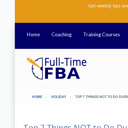
Get weekly tips an
Home
Coaching
Training Courses
HOME
HOLIDAY
TOP 7 THINGS NOT TO DO DUR
Top 7 Things NOT to Do Du