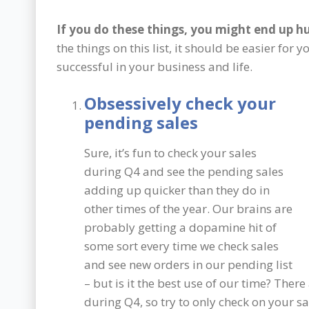
If you do these things, you might end up hu
the things on this list, it should be easier fo
successful in your business and life.
Obsessively check your
pending sales
Sure, it’s fun to check your sales
during Q4 and see the pending sales
adding up quicker than they do in
other times of the year. Our brains are
probably getting a dopamine hit of
some sort every time we check sales
and see new orders in our pending list
– but is it the best use of our time? The
during Q4, so try to only check on your s