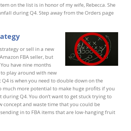
 item on the list is in honor of my wife, Rebecca. She
 downfall during Q4. Step away from the Orders page
rategy
rategy or sell in a new
 Amazon FBA seller, but
g. You have nine months
r to play around with new
but Q4 is when you need to double down on the
o much more potential to make huge profits if you
 during Q4. You don’t want to get stuck trying to
ew concept and waste time that you could be
sending in to FBA items that are low-hanging fruit