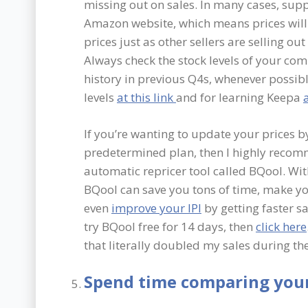
missing out on sales. In many cases, supp
Amazon website, which means prices will 
prices just as other sellers are selling ou
Always check the stock levels of your co
history in previous Q4s, whenever possibl
levels
at this link
and for learning Keepa
a
If you’re wanting to update your prices b
predetermined plan, then I highly recom
automatic repricer tool called BQool. With
BQool can save you tons of time, make yo
even
improve your IPI
by getting faster sa
try BQool free for 14 days, then
click here
that literally doubled my sales during the
Spend time comparing your