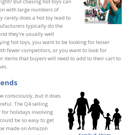
 right? But chasing hot toys can
ion with large numbers of
y rarely does a hot toy lead to
ufacturers typically do the
and they’re usually well
ing hot toys, you want to be looking for lesser
ith fewer competitors, or you want to look for
r items that buyers will need to add to their cart to
ses.
iends
e consciously, but it does
reful. The Q4 selling
r for holidays involving
 could be so easy to get
to be made on Amazon