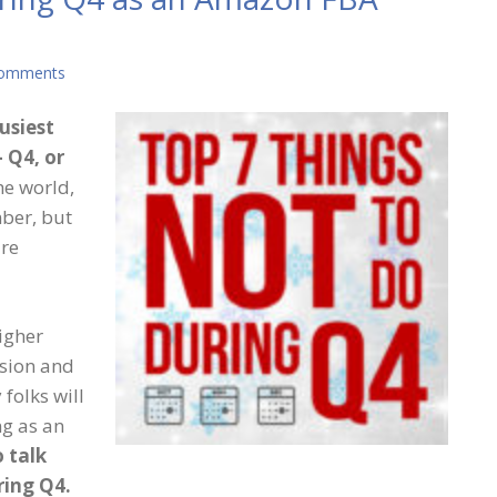
Comments
busiest
 Q4, or
he world,
ber, but
are
igher
usion and
folks will
ng as an
 talk
ring Q4.