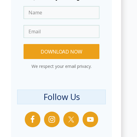
DOWNLOAD NOW
We respect your email privacy.
Follow Us