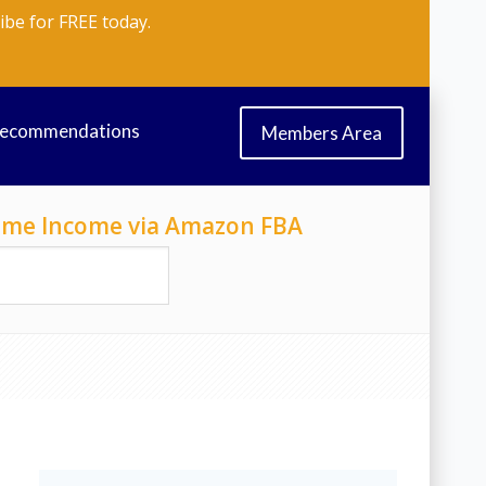
ibe for FREE today.
Recommendations
Members Area
-Time Income via Amazon FBA