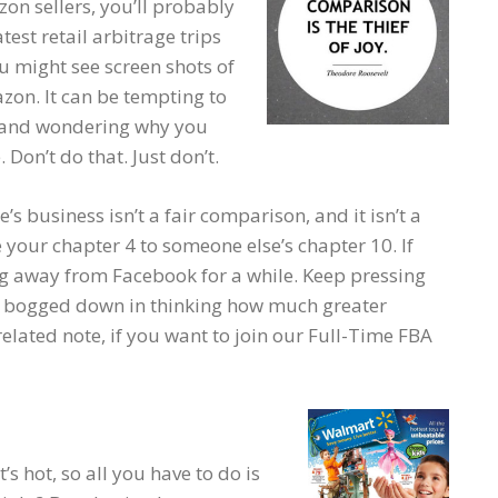
on sellers, you’ll probably
test retail arbitrage trips
you might see screen shots of
zon. It can be tempting to
s and wondering why you
Don’t do that. Just don’t.
 business isn’t a fair comparison, and it isn’t a
your chapter 4 to someone else’s chapter 10. If
ng away from Facebook for a while. Keep pressing
t bogged down in thinking how much greater
elated note, if you want to join our Full-Time FBA
s hot, so all you have to do is