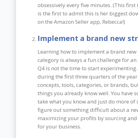
obsessively every five minutes. (This first
is the first to admit this is her biggest
on the Amazon Seller app, Rebecca!)
Implement a brand new st
Learning how to implement a brand new st
category is always a fun challenge for an
Q4 is not the time to start experimentin
during the first three quarters of the yea
concepts, tools, categories, or brands, 
things you already know well. You have s
take what you know and just do more of it
figure out something difficult about a n
maximizing your profits by sourcing and 
for your business.