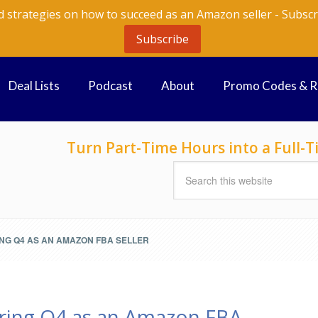
d strategies on how to succeed as an Amazon seller - Subscr
Subscribe
Deal Lists
Podcast
About
Promo Codes & 
Turn Part-Time Hours into a Full
ING Q4 AS AN AMAZON FBA SELLER
ring Q4 as an Amazon FBA