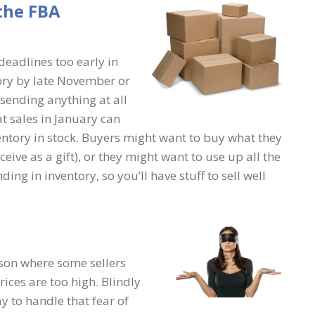
the FBA
eadlines too early in
ory by late November or
sending anything at all
at sales in January can
ventory in stock. Buyers might want to buy what they
eive as a gift), or they might want to use up all the
ng in inventory, so you’ll have stuff to sell well
ason where some sellers
rices are too high. Blindly
ay to handle that fear of