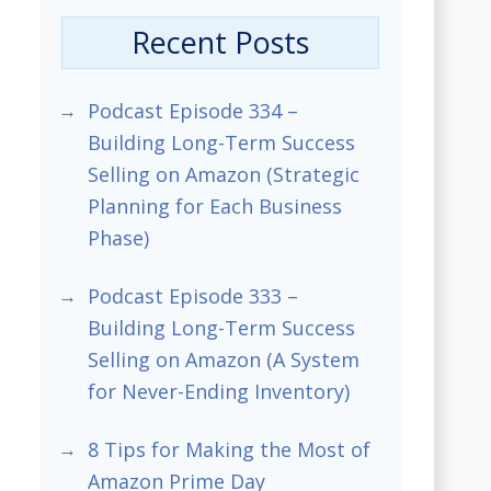
Recent Posts
Podcast Episode 334 –
Building Long-Term Success
Selling on Amazon (Strategic
Planning for Each Business
Phase)
Podcast Episode 333 –
Building Long-Term Success
Selling on Amazon (A System
for Never-Ending Inventory)
8 Tips for Making the Most of
Amazon Prime Day