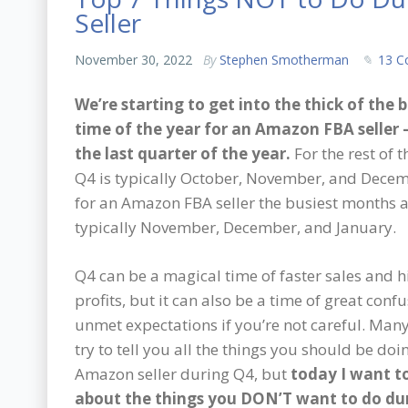
Seller
November 30, 2022
By
Stephen Smotherman
13 
We’re starting to get into the thick of the 
time of the year for an Amazon FBA seller –
the last quarter of the year.
For the rest of t
Q4 is typically October, November, and Decem
for an Amazon FBA seller the busiest months 
typically November, December, and January.
Q4 can be a magical time of faster sales and h
profits, but it can also be a time of great conf
unmet expectations if you’re not careful. Many 
try to tell you all the things you should be doi
Amazon seller during Q4, but
today I want to
about the things you DON’T want to do du