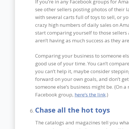
If you’re in any Facebook groups for Amaz
see other sellers posting photos of their la
with several carts full of toys to sell, or 
crazy high numbers of daily sales on Ama
start comparing yourself to those seller
aren’t having as much success as they are. 
Comparing your business to someone else’s
good use of your time. You can’t compare 
you can’t help it, maybe consider steppi
forward on your own goals, and don’t ge
someone else’s business might be. (On a r
Facebook group,
here’s the link
.)
Chase all the hot toys
The catalogs and magazines tell you what’