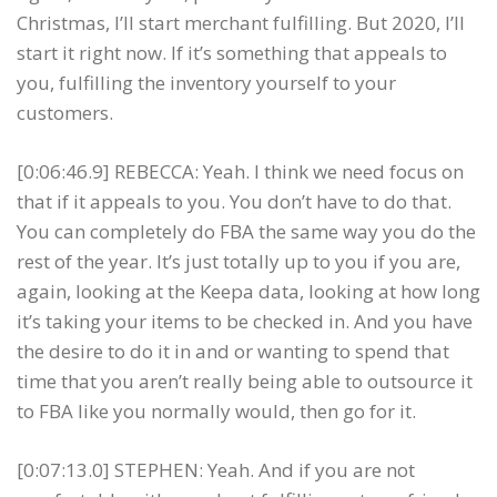
Christmas, I’ll start merchant fulfilling. But 2020, I’ll
start it right now. If it’s something that appeals to
you, fulfilling the inventory yourself to your
customers.
[0:06:46.9] REBECCA: Yeah. I think we need focus on
that if it appeals to you. You don’t have to do that.
You can completely do FBA the same way you do the
rest of the year. It’s just totally up to you if you are,
again, looking at the Keepa data, looking at how long
it’s taking your items to be checked in. And you have
the desire to do it in and or wanting to spend that
time that you aren’t really being able to outsource it
to FBA like you normally would, then go for it.
[0:07:13.0] STEPHEN: Yeah. And if you are not