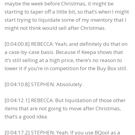
maybe the week before Christmas, it might be
starting to taper off a little bit, so that’s when I might
start trying to liquidate some of my inventory that I
might not think would sell after Christmas.
[0:04:00.8] REBECCA: Yeah, and definitely do that on
a case-by-case basis. Because if Keepa shows that
it’s still selling at a high price, there’s no reason to
lower it if you’re in competition for the Buy Box still.
[0:04:10.8] STEPHEN: Absolutely.
[0:04:12.1] REBECCA: But liquidation of those other
items that are not going to move after Christmas,
that’s a good idea.
[0:04:17.2] STEPHEN: Yeah. If you use BQool as a