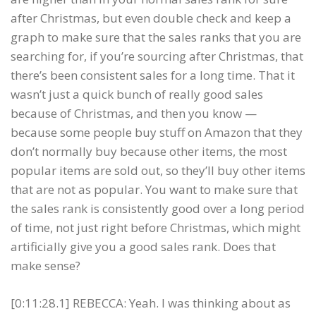
after Christmas, but even double check and keep a
graph to make sure that the sales ranks that you are
searching for, if you’re sourcing after Christmas, that
there’s been consistent sales for a long time. That it
wasn’t just a quick bunch of really good sales
because of Christmas, and then you know —
because some people buy stuff on Amazon that they
don’t normally buy because other items, the most
popular items are sold out, so they’ll buy other items
that are not as popular. You want to make sure that
the sales rank is consistently good over a long period
of time, not just right before Christmas, which might
artificially give you a good sales rank. Does that
make sense?
[0:11:28.1] REBECCA: Yeah. I was thinking about as