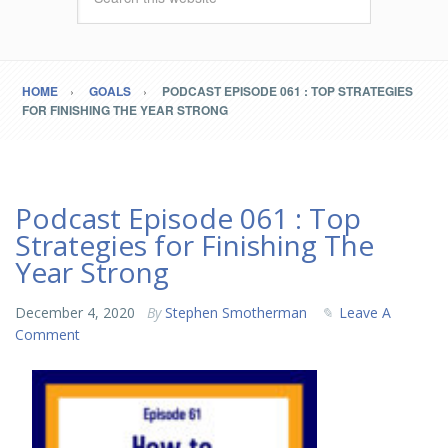
HOME
GOALS
PODCAST EPISODE 061 : TOP STRATEGIES
FOR FINISHING THE YEAR STRONG
Podcast Episode 061 : Top
Strategies for Finishing The
Year Strong
December 4, 2020
By
Stephen Smotherman
Leave A
Comment