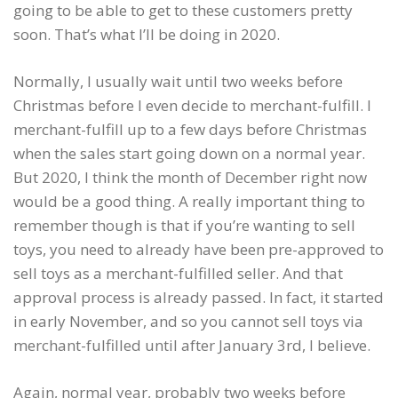
going to be able to get to these customers pretty
soon. That’s what I’ll be doing in 2020.
Normally, I usually wait until two weeks before
Christmas before I even decide to merchant-fulfill. I
merchant-fulfill up to a few days before Christmas
when the sales start going down on a normal year.
But 2020, I think the month of December right now
would be a good thing. A really important thing to
remember though is that if you’re wanting to sell
toys, you need to already have been pre-approved to
sell toys as a merchant-fulfilled seller. And that
approval process is already passed. In fact, it started
in early November, and so you cannot sell toys via
merchant-fulfilled until after January 3rd, I believe.
Again, normal year, probably two weeks before