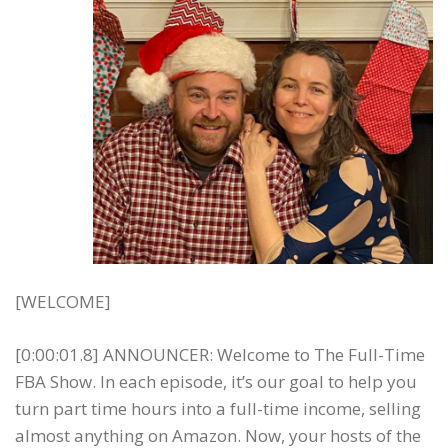
[WELCOME]
[0:00:01.8] ANNOUNCER: Welcome to The Full-Time
FBA Show. In each episode, it’s our goal to help you
turn part time hours into a full-time income, selling
almost anything on Amazon. Now, your hosts of the