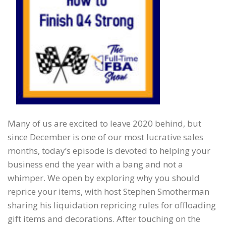
Many of us are excited to leave 2020 behind, but
since December is one of our most lucrative sales
months, today’s episode is devoted to helping your
business end the year with a bang and not a
whimper. We open by exploring why you should
reprice your items, with host Stephen Smotherman
sharing his liquidation repricing rules for offloading
gift items and decorations. After touching on the