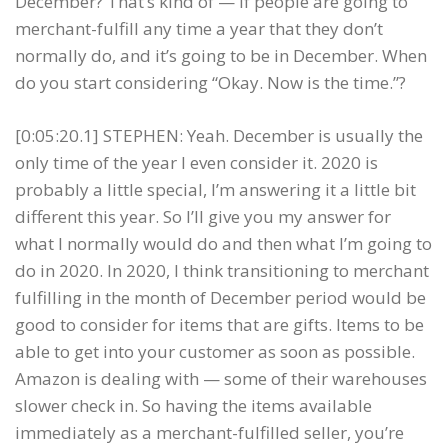
December? That’s kind of — if people are going to
merchant-fulfill any time a year that they don’t
normally do, and it’s going to be in December. When
do you start considering “Okay. Now is the time.”?
[0:05:20.1] STEPHEN: Yeah. December is usually the
only time of the year I even consider it. 2020 is
probably a little special, I’m answering it a little bit
different this year. So I’ll give you my answer for
what I normally would do and then what I’m going to
do in 2020. In 2020, I think transitioning to merchant
fulfilling in the month of December period would be
good to consider for items that are gifts. Items to be
able to get into your customer as soon as possible.
Amazon is dealing with — some of their warehouses
slower check in. So having the items available
immediately as a merchant-fulfilled seller, you’re