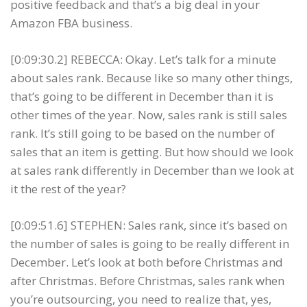
positive feedback and that’s a big deal in your
Amazon FBA business.
[0:09:30.2] REBECCA: Okay. Let’s talk for a minute
about sales rank. Because like so many other things,
that’s going to be different in December than it is
other times of the year. Now, sales rank is still sales
rank. It’s still going to be based on the number of
sales that an item is getting. But how should we look
at sales rank differently in December than we look at
it the rest of the year?
[0:09:51.6] STEPHEN: Sales rank, since it’s based on
the number of sales is going to be really different in
December. Let’s look at both before Christmas and
after Christmas. Before Christmas, sales rank when
you’re outsourcing, you need to realize that, yes,