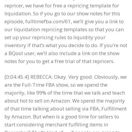
repricer, we have for free a repricing template for
liquidation. So if you go to our show notes for this
episode, fulltimefba.com/61, we’ll give you a link to
our liquidation repricing templates so that you can
set up your repricing rules to liquidity your
inventory if that’s what you decide to do. If you’re not
a BQool user, we’ll also include a link on the show
notes for you to get a free trial of that repricers.
[0:04:45.4] REBECCA: Okay. Very good. Obviously, we
are the Full-Time FBA show, so we spend the
majority, like 99% of the time that we talk and teach
about hot to sell on Amazon. We spend the majority
of that time talking about selling via FBA, Fulfillment
by Amazon. But when is a good time for sellers to
start considering merchant fulfilling items in