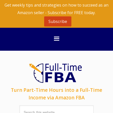
Get weekly tips and strategies on how to succeed as an
Amazon seller - Subscribe for FREE today.
Subscribe
Turn Part-Time Hours into a Full-Time
Income via Amazon FBA