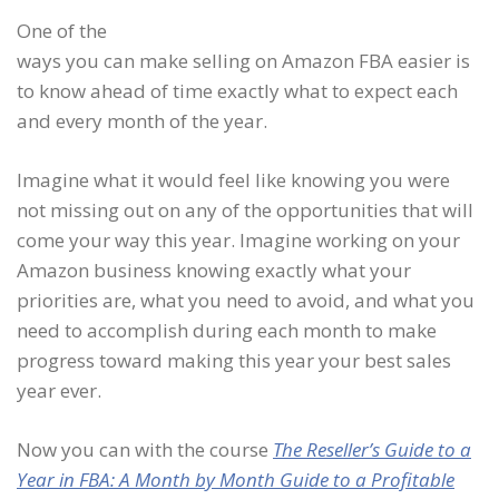
One of the
ways you can make selling on Amazon FBA easier is
to know ahead of time exactly what to expect each
and every month of the year.
Imagine what it would feel like knowing you were
not missing out on any of the opportunities that will
come your way this year. Imagine working on your
Amazon business knowing exactly what your
priorities are, what you need to avoid, and what you
need to accomplish during each month to make
progress toward making this year your best sales
year ever.
Now you can with the course
The Reseller’s Guide to a
Year in FBA: A Month by Month Guide to a Profitable