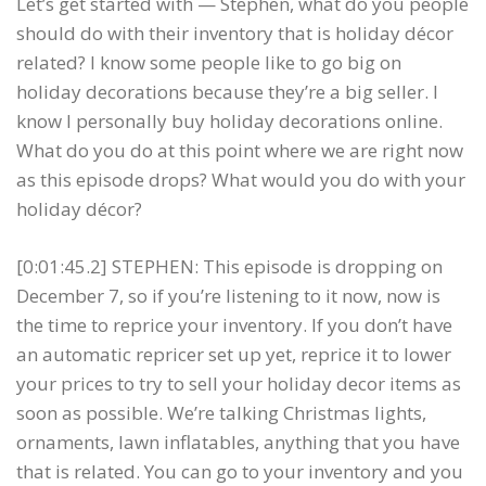
Let’s get started with — Stephen, what do you people
should do with their inventory that is holiday décor
related? I know some people like to go big on
holiday decorations because they’re a big seller. I
know I personally buy holiday decorations online.
What do you do at this point where we are right now
as this episode drops? What would you do with your
holiday décor?
[0:01:45.2] STEPHEN: This episode is dropping on
December 7, so if you’re listening to it now, now is
the time to reprice your inventory. If you don’t have
an automatic repricer set up yet, reprice it to lower
your prices to try to sell your holiday decor items as
soon as possible. We’re talking Christmas lights,
ornaments, lawn inflatables, anything that you have
that is related. You can go to your inventory and you