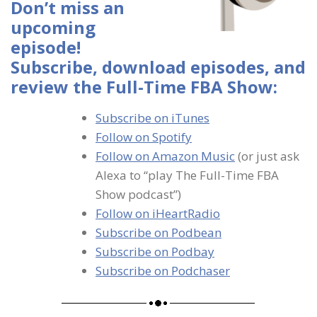
Don’t miss an
upcoming
episode!
Subscribe, download episodes, and
review the Full-Time FBA Show:
Subscribe on iTunes
Follow on Spotify
Follow on Amazon Music
(or just ask
Alexa to “play The Full-Time FBA
Show podcast”)
Follow on iHeartRadio
Subscribe on Podbean
Subscribe on Podbay
Subscribe on Podchaser