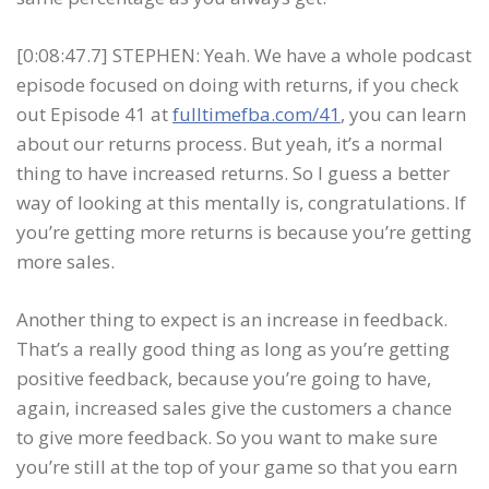
[0:08:47.7] STEPHEN: Yeah. We have a whole podcast
episode focused on doing with returns, if you check
out Episode 41 at
fulltimefba.com/41
, you can learn
about our returns process. But yeah, it’s a normal
thing to have increased returns. So I guess a better
way of looking at this mentally is, congratulations. If
you’re getting more returns is because you’re getting
more sales.
Another thing to expect is an increase in feedback.
That’s a really good thing as long as you’re getting
positive feedback, because you’re going to have,
again, increased sales give the customers a chance
to give more feedback. So you want to make sure
you’re still at the top of your game so that you earn