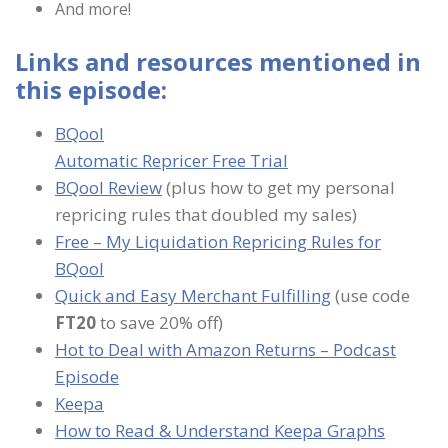
And more!
Links and resources mentioned in
this episode:
BQool
Automatic Repricer Free Trial
BQool Review
(plus how to get my personal
repricing rules that doubled my sales)
Free – My Liquidation Repricing Rules for
BQool
Quick and Easy Merchant Fulfilling
(use code
FT20
to save 20% off)
Hot to Deal with Amazon Returns – Podcast
Episode
Keepa
How to Read & Understand Keepa Graphs