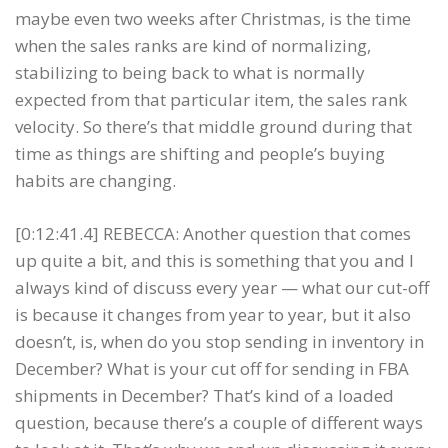
maybe even two weeks after Christmas, is the time
when the sales ranks are kind of normalizing,
stabilizing to being back to what is normally
expected from that particular item, the sales rank
velocity. So there’s that middle ground during that
time as things are shifting and people’s buying
habits are changing.
[0:12:41.4] REBECCA: Another question that comes
up quite a bit, and this is something that you and I
always kind of discuss every year — what our cut-off
is because it changes from year to year, but it also
doesn’t, is, when do you stop sending in inventory in
December? What is your cut off for sending in FBA
shipments in December? That’s kind of a loaded
question, because there’s a couple of different ways