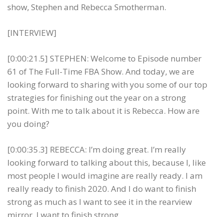
show, Stephen and Rebecca Smotherman.
[INTERVIEW]
[0:00:21.5] STEPHEN: Welcome to Episode number
61 of The Full-Time FBA Show. And today, we are
looking forward to sharing with you some of our top
strategies for finishing out the year on a strong
point. With me to talk about it is Rebecca. How are
you doing?
[0:00:35.3] REBECCA: I’m doing great. I’m really
looking forward to talking about this, because I, like
most people I would imagine are really ready. I am
really ready to finish 2020. And I do want to finish
strong as much as I want to see it in the rearview
mirror, I want to finish strong.