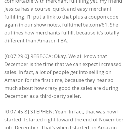
comfortable with merchant fulfilling yet, my friend
Jessica has a course, quick and easy merchant
fulfilling. I’ll put a link to that plus a coupon code,
again in our show notes, fulltimefba.com/61. She
outlines how merchants fulfill, because it’s totally
different than Amazon FBA.
[0:07:29.0] REBECCA: Okay. We all know that
December is the time that we can expect increased
sales. In fact, a lot of people get into selling on
Amazon for the first time, because they hear so
much about how crazy good the sales are during
December as a third-party seller.
[0:07:45.8] STEPHEN: Yeah. In fact, that was how I
started. I started right toward the end of November,
into December. That’s when I started on Amazon.