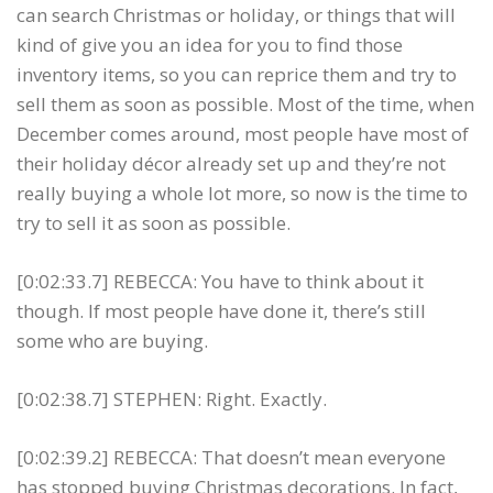
can search Christmas or holiday, or things that will
kind of give you an idea for you to find those
inventory items, so you can reprice them and try to
sell them as soon as possible. Most of the time, when
December comes around, most people have most of
their holiday décor already set up and they’re not
really buying a whole lot more, so now is the time to
try to sell it as soon as possible.
[0:02:33.7] REBECCA: You have to think about it
though. If most people have done it, there’s still
some who are buying.
[0:02:38.7] STEPHEN: Right. Exactly.
[0:02:39.2] REBECCA: That doesn’t mean everyone
has stopped buying Christmas decorations. In fact,