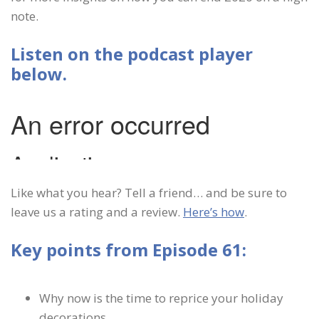
note.
Listen on the podcast player
below.
Like what you hear? Tell a friend… and be sure to
leave us a rating and a review.
Here’s how
.
Key points from Episode 61:
Why now is the time to reprice your holiday
decorations.