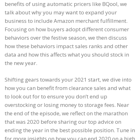
benefits of using automatic pricers like BQool, we
talk about why you may want to expand your
business to include Amazon merchant fulfillment.
Focusing on how buyers adopt different consumer
behaviors over the festive season, we then discuss
how these behaviors impact sales ranks and other
data and how this affects what you should stock in
the new year.
Shifting gears towards your 2021 start, we dive into
how you can benefit from clearance sales and what
to look out for to ensure you don’t end up
overstocking or losing money to storage fees. Near
the end of the episode, we reflect on the marathon
that was 2020 before sharing our top advice on
ending the year in the best possible position. Tune in
for more insights on how you can end 2020 on a high