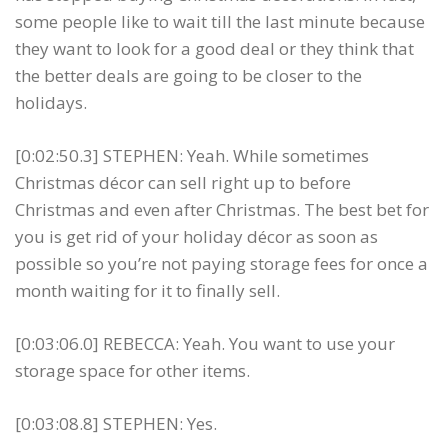
some people like to wait till the last minute because
they want to look for a good deal or they think that
the better deals are going to be closer to the
holidays.
[0:02:50.3] STEPHEN: Yeah. While sometimes
Christmas décor can sell right up to before
Christmas and even after Christmas. The best bet for
you is get rid of your holiday décor as soon as
possible so you’re not paying storage fees for once a
month waiting for it to finally sell.
[0:03:06.0] REBECCA: Yeah. You want to use your
storage space for other items.
[0:03:08.8] STEPHEN: Yes.