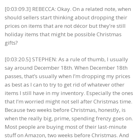
[0:03:09.3] REBECCA: Okay. On a related note, when
should sellers start thinking about dropping their
prices on items that are not décor but they’re still
holiday items that might be possible Christmas
gifts?
[0:03:20.5] STEPHEN: As a rule of thumb, I usually
say around December 18th. When December 18th
passes, that’s usually when I’m dropping my prices
as best as I can to try to get rid of whatever other
items I still have in my inventory. Especially the ones
that I’m worried might not sell after Christmas time.
Because two weeks before Christmas, honestly, is
when the really big, prime, spending frenzy goes on.
Most people are buying most of their last-minute
stuff on Amazon, two weeks before Christmas. And