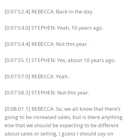
[0:07:52.4] REBECCA: Back in the day.
[0:07:54.0] STEPHEN: Yeah, 10 years ago.
[0:07:54.4] REBECCA: Not this year.
[0:07:55.1] STEPHEN: Yes, about 10 years ago.
[0:07:57.0] REBECCA: Yeah.
[0:07:58.3] STEPHEN: Not this year.
[0:08:01.1] REBECCA: So, we all know that there’s
going to be increased sales, but is there anything
else that we should be expecting to be different
about sales or selling, I guess I should say on