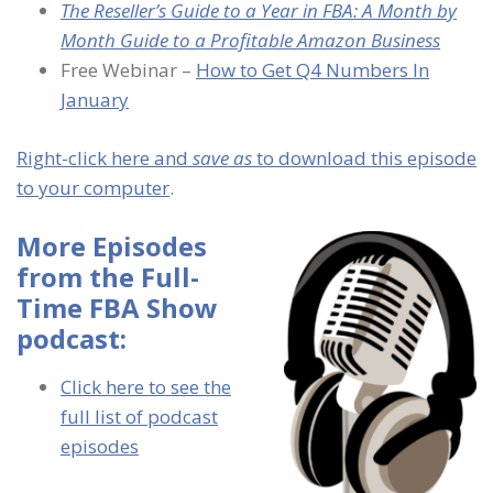
The Reseller’s Guide to a Year in FBA: A Month by
Month Guide to a Profitable Amazon Business
Free Webinar –
How to Get Q4 Numbers In
January
Right-click here and
save as
to download this episode
to your computer
.
More Episodes
from the Full-
Time FBA Show
podcast:
Click here to see the
full list of podcast
episodes