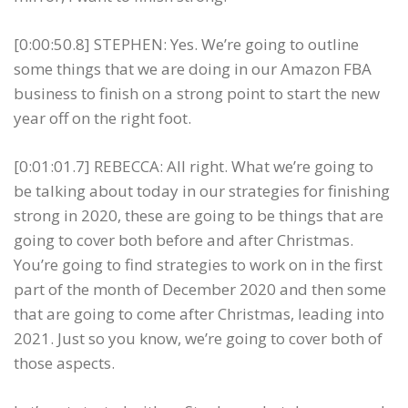
[0:00:50.8] STEPHEN: Yes. We’re going to outline
some things that we are doing in our Amazon FBA
business to finish on a strong point to start the new
year off on the right foot.
[0:01:01.7] REBECCA: All right. What we’re going to
be talking about today in our strategies for finishing
strong in 2020, these are going to be things that are
going to cover both before and after Christmas.
You’re going to find strategies to work on in the first
part of the month of December 2020 and then some
that are going to come after Christmas, leading into
2021. Just so you know, we’re going to cover both of
those aspects.