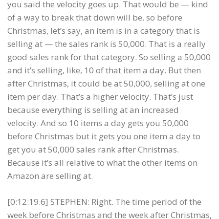
you said the velocity goes up. That would be — kind
of a way to break that down will be, so before
Christmas, let’s say, an item is in a category that is
selling at — the sales rank is 50,000. That is a really
good sales rank for that category. So selling a 50,000
and it’s selling, like, 10 of that item a day. But then
after Christmas, it could be at 50,000, selling at one
item per day. That’s a higher velocity. That’s just
because everything is selling at an increased
velocity. And so 10 items a day gets you 50,000
before Christmas but it gets you one item a day to
get you at 50,000 sales rank after Christmas.
Because it’s all relative to what the other items on
Amazon are selling at.
[0:12:19.6] STEPHEN: Right. The time period of the
week before Christmas and the week after Christmas,