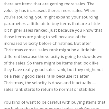
there are items that are getting more sales. The
velocity has increased, there’s more sales. When
you’re sourcing, you might expand your sourcing
parameters a little bit to buy items that are a little
bit higher sales ranked, just because you know that
those items are going to sell because of the
increased velocity before Christmas. But after
Christmas comes, sales rank might be a little bit
different because the velocity is going to slow down
of the sales. So there might be items that look like
they have really good sales rank, but they might not
be a really good sales rank because it’s after
Christmas, the velocity is down and it actually —
sales rank starts to return to normal or stabilize.
You kind of want to be careful with buying items that
are higher than in your normal sales rank for sure