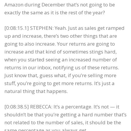
Amazon during December that’s not going to be
exactly the same as it is the rest of the year?
[0:08:15.1] STEPHEN: Yeah. Just as sales get ramped
up and increase, there’s two other things that are
going to also increase. Your returns are going to
increase and that kind of sometimes stings hard,
when you started seeing an increased number of
returns in our inbox, notifying us of these returns.
Just know that, guess what, if you’re selling more
stuff, you’re going to get more returns. It’s just a
natural thing that happens.
[0:08:38.5] REBECCA: It’s a percentage. It’s not — it
shouldn’t be that you’re getting a hard number that’s
not related to the number of sales, it should be the
same percentage as you always get.