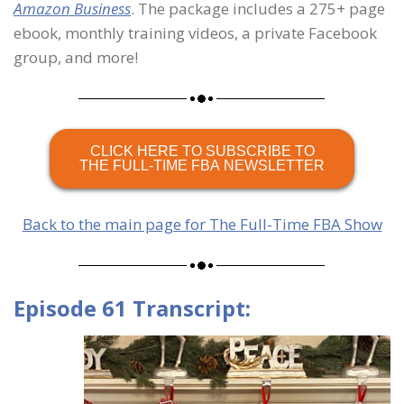
Amazon Business
. The package includes a 275+ page
ebook, monthly training videos, a private Facebook
group, and more!
CLICK HERE TO SUBSCRIBE TO
THE FULL-TIME FBA NEWSLETTER
Back to the main page for The Full-Time FBA Show
Episode 61 Transcript: