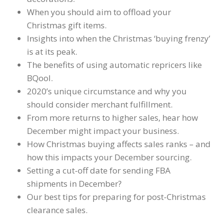
When you should aim to offload your
Christmas gift items.
Insights into when the Christmas ‘buying frenzy’
is at its peak.
The benefits of using automatic repricers like
BQool.
2020’s unique circumstance and why you
should consider merchant fulfillment.
From more returns to higher sales, hear how
December might impact your business.
How Christmas buying affects sales ranks – and
how this impacts your December sourcing.
Setting a cut-off date for sending FBA
shipments in December?
Our best tips for preparing for post-Christmas
clearance sales.