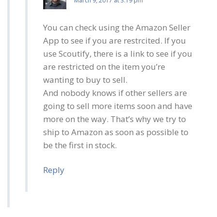
March 9, 2017 at 3:19 pm
You can check using the Amazon Seller
App to see if you are restrcited. If you
use Scoutify, there is a link to see if you
are restricted on the item you’re
wanting to buy to sell.
And nobody knows if other sellers are
going to sell more items soon and have
more on the way. That’s why we try to
ship to Amazon as soon as possible to
be the first in stock.
Reply