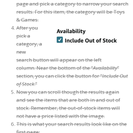
page and pick a category to narrow your search
results. For this item, the category will be Toys
& Games.
After you
pick a
category, a
new
search button will appear on the left
column. Near the bottom of the “
Availability
”
section, you can click the button for “
Include Out
of Stock
.”
Now you can scroll though the results again
and see the items that are both in and out of
stock. Remember, the out-of-stock items will
not have a price listed with the image.
This is what your search results look like on the
first page: