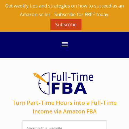
Get weekly tips and strategies on how to succeed as an
Amazon seller - Subscribe for FREE today.
Subscribe
Turn Part-Time Hours into a Full-Time
Income via Amazon FBA