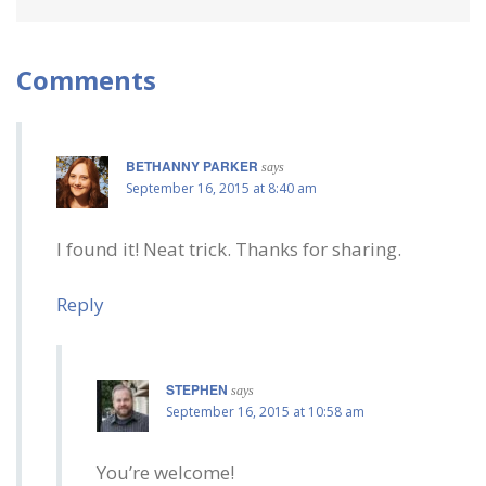
Comments
BETHANNY PARKER
says
September 16, 2015 at 8:40 am
I found it! Neat trick. Thanks for sharing.
Reply
STEPHEN
says
September 16, 2015 at 10:58 am
You’re welcome!