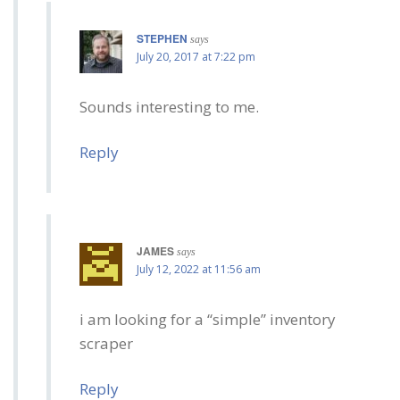
STEPHEN
says
July 20, 2017 at 7:22 pm
Sounds interesting to me.
Reply
JAMES
says
July 12, 2022 at 11:56 am
i am looking for a “simple” inventory
scraper
Reply