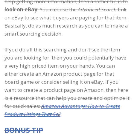
help getting more information, then another tip is to
look on eBay
. You can use the
Advanced Search
link
on eBay to see what buyers are paying for that item.
Basically, do as much research as you can to make a
smart sourcing decision.
If you do all this searching and don’t see the item
you are looking for, then you could potentially have
a very high priced item on your hands. You can
either create an Amazon product page for that
board game or consider selling it on eBay. If you
want to create a product page on Amazon, then here
is a resource that can help you create and optimize it
for quick sales:
Amazon Advantage: How to Create
Product Listings That Sell
BONUS TIP