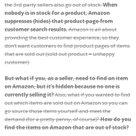
the 3rd party sellers also go out of stock.
When
nobody is in stock for a product, Amazon
suppresses (hides) that product page from
customer search results.
Amazon is all about
providing the best customer experience, so they
don’t want customers to find product pages of items
that are sold out (sold out product = unhappy
customer).
But what if you, as a seller, need to find an item
on Amazon, but it’s hidden because no one is
currently selling it?
Also, what if you wanted to find
out which items are sold out on Amazon so you can
go source those items yourself and meet the
demand (for a pretty penny, of course)?
How do you
find the items on Amazon that are out of stock?