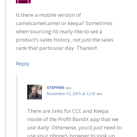
Is there a mobile version of
camelcamelcamel or keepa? Sometimes
when sourcing I’d really like to see a
product’s sales history, not just the sales
rank that particular day. Thanks!!
Reply
STEPHEN
says
November 12, 2015 at 12:41 am
There are links for CCC and Keepa
inside of the Profit Bandit app that we
use daily. Otherwise, you’d just need to
use your phone’s browser to look up