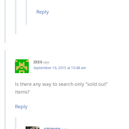
Reply
ZEES
says
September 16, 2015 at 10:48 am
Is there any way to search only “sold out”
items?
Reply
STEPHEN