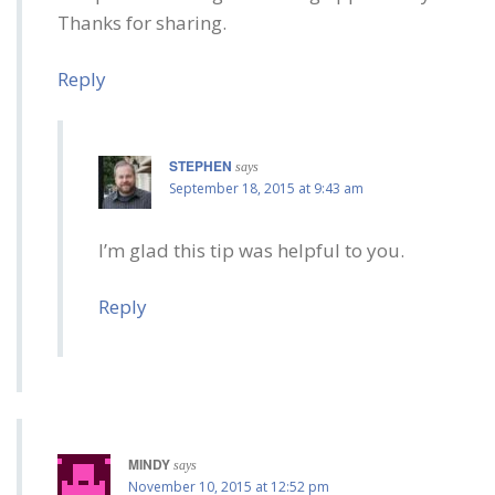
Thanks for sharing.
Reply
STEPHEN
says
September 18, 2015 at 9:43 am
I’m glad this tip was helpful to you.
Reply
MINDY
says
November 10, 2015 at 12:52 pm