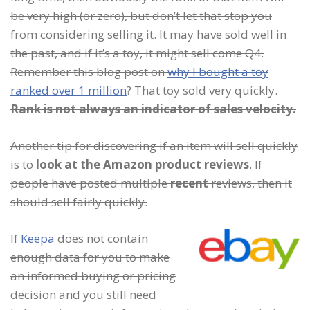
be very high (or zero), but don’t let that stop you
from considering selling it. It may have sold well in
the past, and if it’s a toy, it might sell come Q4.
Remember this blog post on
why I bought a toy
ranked over 1 million
? That toy sold very quickly.
Rank is not always an indicator of sales velocity.
Another tip for discovering if an item will sell quickly
is to
look at the Amazon product reviews
. If
people have posted multiple
recent
reviews, then it
should sell fairly quickly.
I
f
Keepa
does not contain
enough data for you to make
an informed buying or pricing
decision and you still need