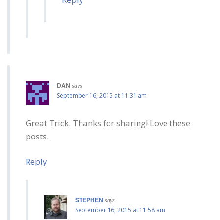
DAN
says
September 16, 2015 at 11:31 am
Great Trick. Thanks for sharing! Love these
posts.
Reply
STEPHEN
says
September 16, 2015 at 11:58 am