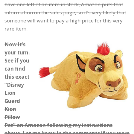
have one left of an item in stock, Amazon puts that
information on the sales page, so it’s very likely that
someone will want to pay a high price for this very
rare item.
Now it’s
your turn.
See if you
can find
this exact
“Disney
Lion
Guard
Kion
Pillow
Pet” on Amazon following my instructions
above. Let me know in the comments if you were