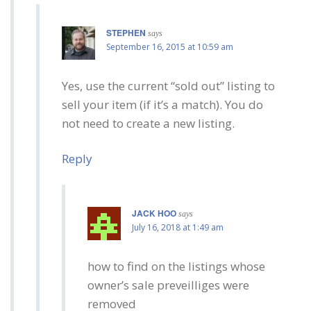
STEPHEN
says
September 16, 2015 at 10:59 am
Yes, use the current “sold out” listing to
sell your item (if it’s a match). You do
not need to create a new listing.
Reply
JACK HOO
says
July 16, 2018 at 1:49 am
how to find on the listings whose
owner’s sale preveilliges were
removed