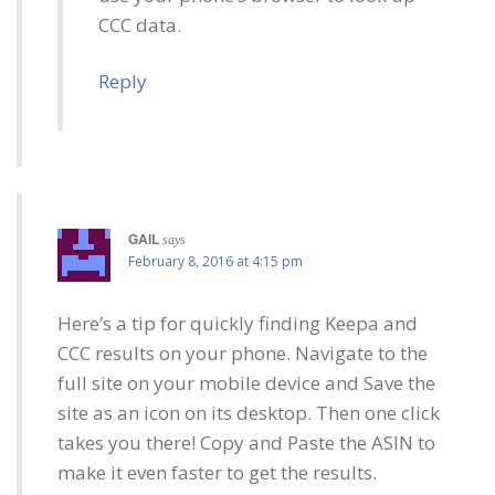
CCC data.
Reply
GAIL
says
February 8, 2016 at 4:15 pm
Here’s a tip for quickly finding Keepa and
CCC results on your phone. Navigate to the
full site on your mobile device and Save the
site as an icon on its desktop. Then one click
takes you there! Copy and Paste the ASIN to
make it even faster to get the results.