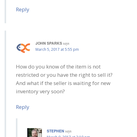
Reply
JOHN SPARKS
says
March 5, 2017 at 5:55 pm
How do you know of the item is not
restricted or you have the right to sell it?
And what if the seller is waiting for new
inventory very soon?
Reply
STEPHEN
says