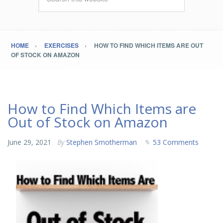
HOME
EXERCISES
HOW TO FIND WHICH ITEMS ARE OUT
OF STOCK ON AMAZON
How to Find Which Items are
Out of Stock on Amazon
June 29, 2021
By
Stephen Smotherman
53 Comments