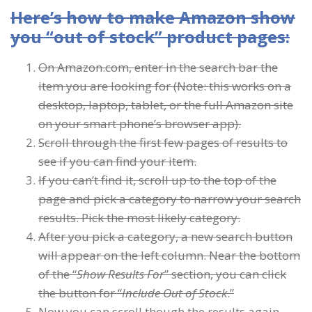
Here’s how to make Amazon show
you “out of stock” product pages:
On Amazon.com, enter in the search bar the
item you are looking for (Note: this works on a
desktop, laptop, tablet, or the full Amazon site
on your smart phone’s browser app).
Scroll through the first few pages of results to
see if you can find your item.
If you can’t find it, scroll up to the top of the
page and pick a category to narrow your search
results. Pick the most likely category.
After you pick a category, a new search button
will appear on the left column. Near the bottom
of the “
Show Results For
” section, you can click
the button for “
Include Out of Stock
.”
Now you can scroll though the results again