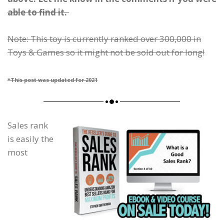
able to find it.
Note: This toy is currently ranked over 300,000 in
Toys & Games so it might not be sold out for long!
*This post was updated for 2021
Sales rank
is easily the
most