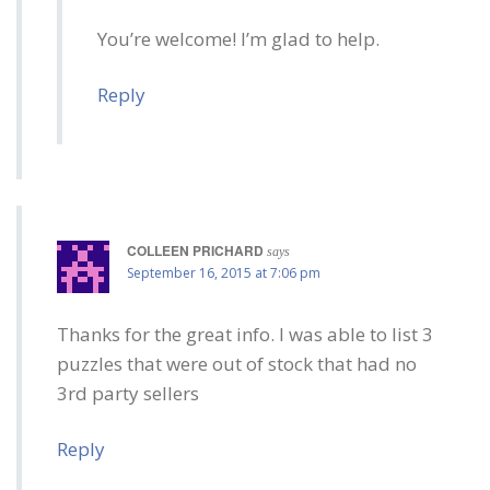
You’re welcome! I’m glad to help.
Reply
COLLEEN PRICHARD
says
September 16, 2015 at 7:06 pm
Thanks for the great info. I was able to list 3
puzzles that were out of stock that had no
3rd party sellers
Reply