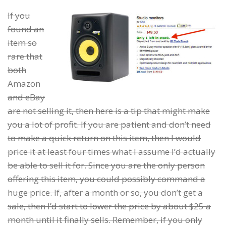
If you
found an
item so
rare that
both
Amazon
and eBay
are not selling it, then here is a tip that might make
you a lot of profit. If you are patient and don’t need
to make a quick return on this item, then I would
price it at least four times what I assume I’d actually
be able to sell it for. Since you are the only person
offering this item, you could possibly command a
huge price. If, after a month or so, you don’t get a
sale, then I’d start to lower the price by about $25 a
month until it finally sells. Remember, if you only