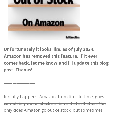
Unfortunately it looks like, as of July 2024,
Amazon has removed this feature. If it ever
comes back, let me know and I’ll update this blog
post. Thanks!
———————-
It really happens. Amazon, from time to time, goes
completely out of stock on items that sell often. Not
only does Amazon go out of stock, but sometimes