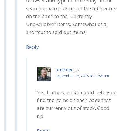
browser and type in “Currently” in the
search box to pick up all the references
on the page to the “Currently
Unavailable” items. Somewhat of a
shortcut to sold out items!
Reply
STEPHEN
says
September 16, 2015 at 11:58 am
Yes, I suppose that could help you
find the items on each page that
are currently out of stock. Good
tip!
Reply