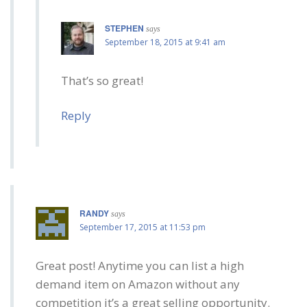
STEPHEN
says
September 18, 2015 at 9:41 am
That’s so great!
Reply
RANDY
says
September 17, 2015 at 11:53 pm
Great post! Anytime you can list a high
demand item on Amazon without any
competition it’s a great selling opportunity.