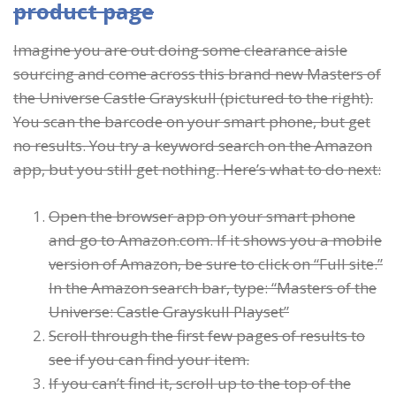
product page
Imagine you are out doing some clearance aisle
sourcing and come across this brand new Masters of
the Universe Castle Grayskull (pictured to the right).
You scan the barcode on your smart phone, but get
no results. You try a keyword search on the Amazon
app, but you still get nothing. Here’s what to do next:
Open the browser app on your smart phone
and go to Amazon.com. If it shows you a mobile
version of Amazon, be sure to click on “Full site.”
In the Amazon search bar, type: “Masters of the
Universe: Castle Grayskull Playset”
Scroll through the first few pages of results to
see if you can find your item.
If you can’t find it, scroll up to the top of the