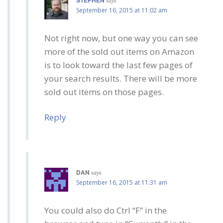
says
September 16, 2015 at 11:02 am
Not right now, but one way you can see
more of the sold out items on Amazon
is to look toward the last few pages of
your search results. There will be more
sold out items on those pages.
Reply
DAN
says
September 16, 2015 at 11:31 am
You could also do Ctrl “F” in the