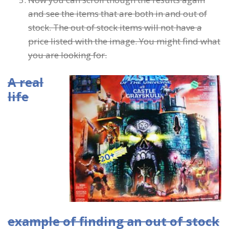
and see the items that are both in and out of
stock. The out of stock items will not have a
price listed with the image. You might find what
you are looking for.
A real
life
example of finding an out of stock