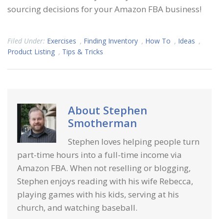
sourcing decisions for your Amazon FBA business!
Filed Under:
Exercises
,
Finding Inventory
,
How To
,
Ideas
,
Product Listing
,
Tips & Tricks
About
Stephen
Smotherman
Stephen loves helping people turn
part-time hours into a full-time income via
Amazon FBA. When not reselling or blogging,
Stephen enjoys reading with his wife Rebecca,
playing games with his kids, serving at his
church, and watching baseball.