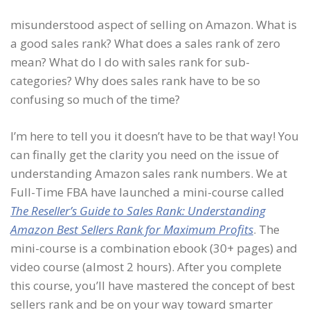
misunderstood aspect of selling on Amazon. What is
a good sales rank? What does a sales rank of zero
mean? What do I do with sales rank for sub-
categories? Why does sales rank have to be so
confusing so much of the time?
I’m here to tell you it doesn’t have to be that way! You
can finally get the clarity you need on the issue of
understanding Amazon sales rank numbers. We at
Full-Time FBA have launched a mini-course called
The Reseller’s Guide to Sales Rank: Understanding
Amazon Best Sellers Rank for Maximum Profits
. The
mini-course is a combination ebook (30+ pages) and
video course (almost 2 hours). After you complete
this course, you’ll have mastered the concept of best
sellers rank and be on your way toward smarter