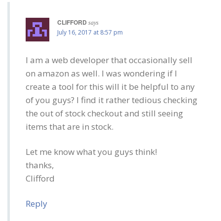
CLIFFORD
says
July 16, 2017 at 8:57 pm
I am a web developer that occasionally sell
on amazon as well. I was wondering if I
create a tool for this will it be helpful to any
of you guys? I find it rather tedious checking
the out of stock checkout and still seeing
items that are in stock.
Let me know what you guys think!
thanks,
Clifford
Reply