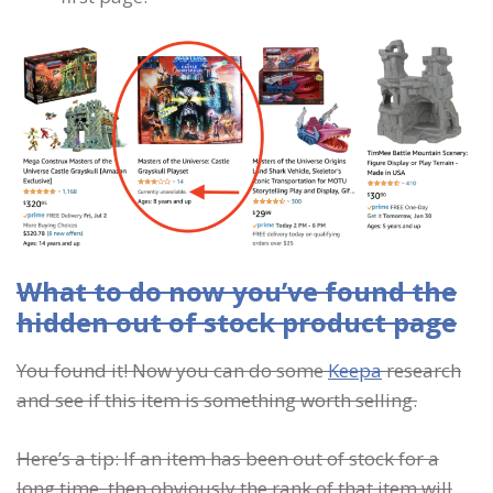
What to do now you’ve found the
hidden out of stock product page
You found it! Now you can do some
Keepa
research
and see if this item is something worth selling.
Here’s a tip: If an item has been out of stock for a
long time, then obviously the rank of that item will