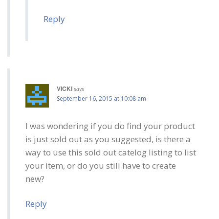
Reply
VICKI
says
September 16, 2015 at 10:08 am
I was wondering if you do find your product
is just sold out as you suggested, is there a
way to use this sold out catelog listing to list
your item, or do you still have to create
new?
Reply