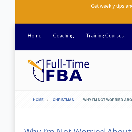
Get weekly tips an
Home
Coaching
Training Courses
HOME
CHRISTMAS
WHY I’M NOT WORRIED AB
Why I’m Not Worried About