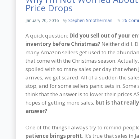
Price Drops
January 20, 2016
By
Stephen Smotherman
26 Com
A quick question:
Did you sell out of your en
inventory before Christmas?
Neither did I. 
many Amazon sellers get used to the abundan
that come with the Christmas season. Actually,
spoiled with so many sales per day that when
arrives, we get scared. All of a sudden the sal
stop, and for some sellers panic sets in. Some 
think that the answer is to lower their prices A
hopes of getting more sales,
but is that reall
answer?
One of the things I always try to remind people
patience brings profit
. It’s true that sales i