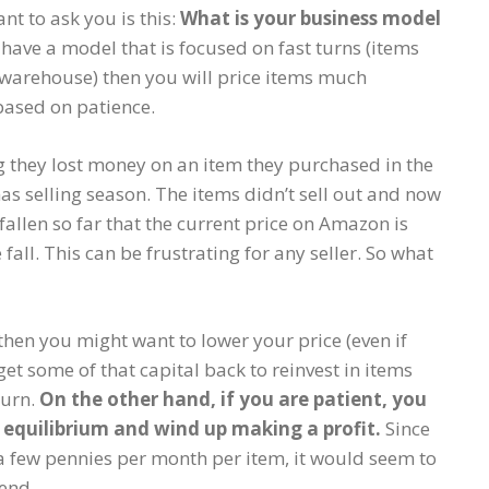
nt to ask you is this:
What is your business model
 have a model that is focused on fast turns (items
BA warehouse) then you will price items much
based on patience.
 they lost money on an item they purchased in the
as selling season. The items didn’t sell out and now
fallen so far that the current price on Amazon is
 fall. This can be frustrating for any seller. So what
then you might want to lower your price (even if
et some of that capital back to reinvest in items
turn.
On the other hand, if you are patient, you
o equilibrium and wind up making a profit.
Since
a few pennies per month per item, it would seem to
 end.