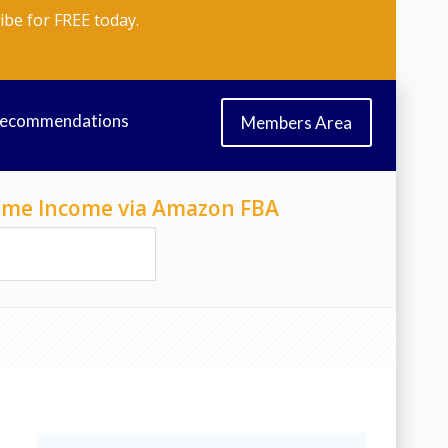
ibe for FREE today.
Recommendations
Members Area
-Time Income via Amazon FBA