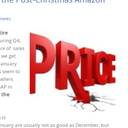
ments
tire
During Q4,
ce of sales
 we get
 January
es seem to
sellers
SAP in
y the
 is
n January are usually not as good as December, but