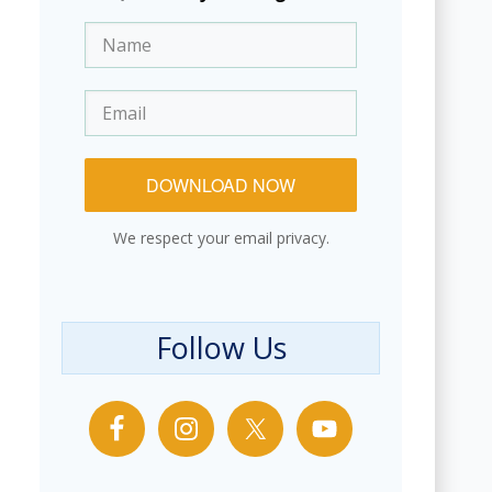
DOWNLOAD NOW
We respect your email privacy.
Follow Us