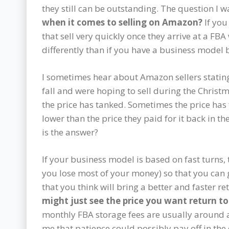
they still can be outstanding. The question I wa
when it comes to selling on Amazon?
If you
that sell very quickly once they arrive at a F
differently than if you have a business model 
I sometimes hear about Amazon sellers stating
fall and were hoping to sell during the Christm
the price has tanked. Sometimes the price has 
lower than the price they paid for it back in the
is the answer?
If your business model is based on fast turns, 
you lose most of your money) so that you can g
that you think will bring a better and faster re
might just see the price you want return t
monthly FBA storage fees are usually around 
me that patience could possibly pay off in the