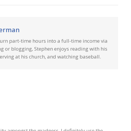
herman
urn part-time hours into a full-time income via
g or blogging, Stephen enjoys reading with his
erving at his church, and watching baseball.
nity amongst the madness. I definitely use the