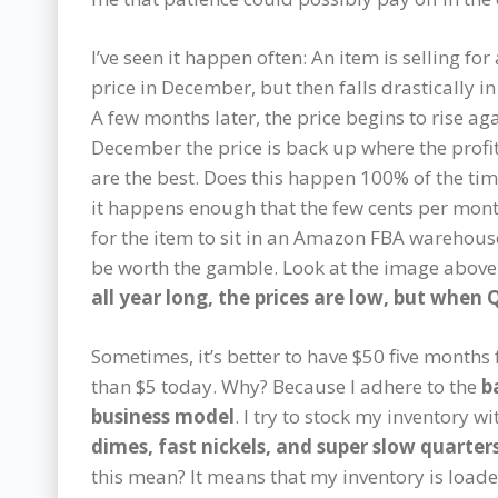
I’ve seen it happen often: An item is selling for
price in December, but then falls drastically in
A few months later, the price begins to rise aga
December the price is back up where the profi
are the best. Does this happen 100% of the tim
it happens enough that the few cents per mont
for the item to sit in an Amazon FBA warehou
be worth the gamble. Look at the image above
all year long, the prices are low, but when 
Sometimes, it’s better to have $50 five month
than $5 today. Why? Because I adhere to the
b
business model
. I try to stock my inventory w
dimes, fast nickels, and super slow quarter
this mean? It means that my inventory is load