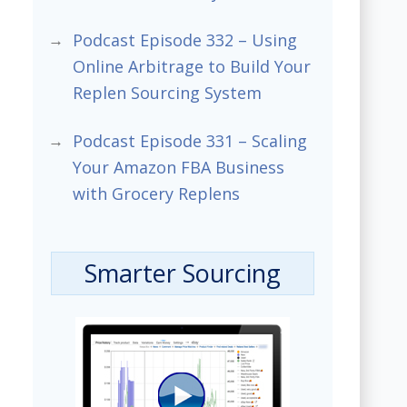
Podcast Episode 332 – Using
Online Arbitrage to Build Your
Replen Sourcing System
Podcast Episode 331 – Scaling
Your Amazon FBA Business
with Grocery Replens
Smarter Sourcing