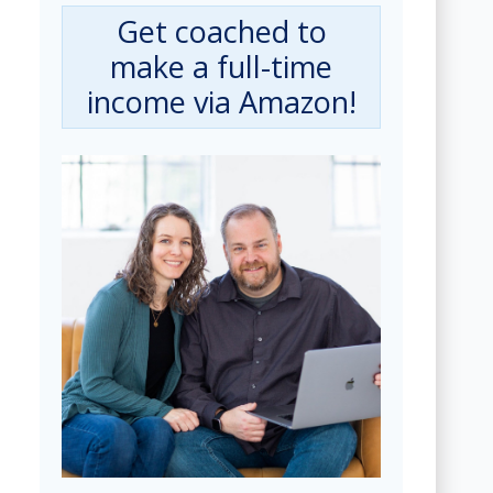
Get coached to
make a full-time
income via Amazon!