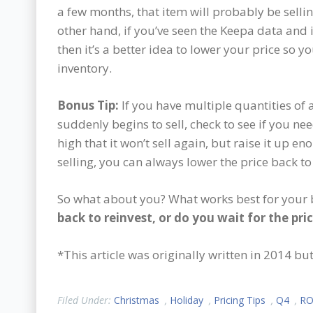
a few months, that item will probably be selling
other hand, if you’ve seen the Keepa data and i
then it’s a better idea to lower your price so yo
inventory.
Bonus Tip:
If you have multiple quantities of 
suddenly begins to sell, check to see if you need
high that it won’t sell again, but raise it up e
selling, you can always lower the price back to
So what about you? What works best for your
back to reinvest, or do you wait for the pri
*This article was originally written in 2014 b
Filed Under:
Christmas
,
Holiday
,
Pricing Tips
,
Q4
,
RO