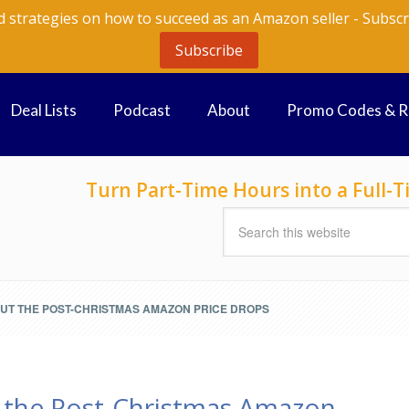
d strategies on how to succeed as an Amazon seller - Subscr
Subscribe
Deal Lists
Podcast
About
Promo Codes & 
Turn Part-Time Hours into a Full
OUT THE POST-CHRISTMAS AMAZON PRICE DROPS
 the Post-Christmas Amazon