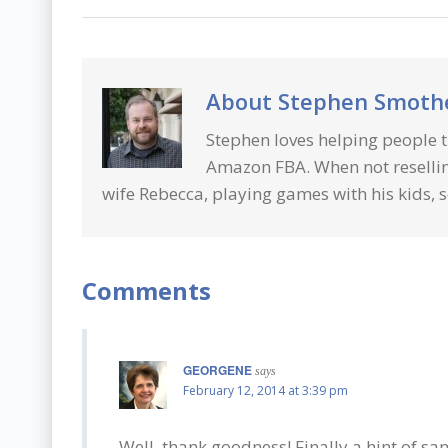
About
Stephen Smot
Stephen loves helping people t
Amazon FBA. When not resellin
wife Rebecca, playing games with his kids, s
Comments
GEORGENE
says
February 12, 2014 at 3:39 pm
Well, thank goodness! Finally a hint of sa