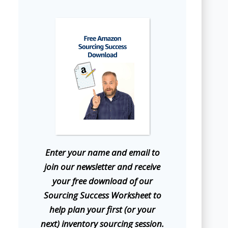
E
nter your name and email to
join our newsletter and receive
your free download of our
Sourcing Success Worksheet to
help plan your first (or your
next) inventory sourcing session.