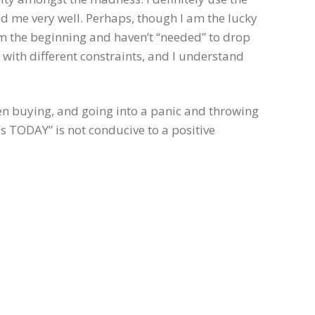
d me very well. Perhaps, though I am the lucky
m the beginning and haven’t “needed” to drop
with different constraints, and I understand
en buying, and going into a panic and throwing
is TODAY” is not conducive to a positive