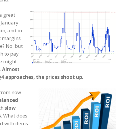
 a great
 January.
in, and in
t margins
e? No, but
h to pay
se might
.
Almost
Q4 approaches, the prices shoot up.
s from now
alanced
ith
slow
s
. What does
ed with items