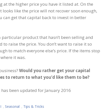
 at the higher price you have it listed at. On the
t looks like the price will not recover soon enough,
u can get that capital back to invest in better
a particular product that hasn’t been selling and
 to raise the price. You don’t want to raise it so
nough to match everyone else’s price. If the items stop
 where it was.
 business?
Would you rather get your capital
ces to return to what you’d like them to be?
ut has been updated for January 2016
I
,
Seasonal
,
Tips & Tricks