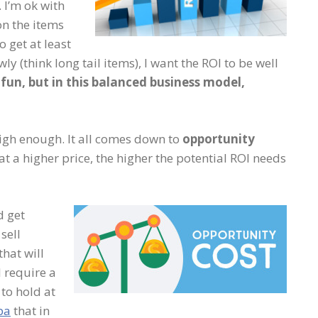
. I’m ok with
n the items
o get at least
ly (think long tail items), I want the ROI to be well
fun, but in this balanced business model,
 high enough. It all comes down to
opportunity
 at a higher price, the higher the potential ROI needs
d get
sell
that will
l require a
 to hold at
pa
that in