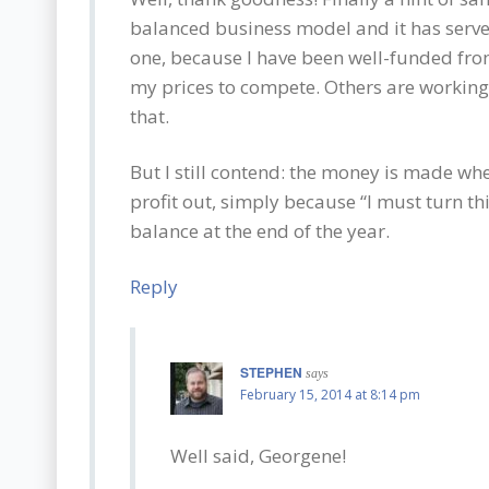
balanced business model and it has serve
one, because I have been well-funded fro
my prices to compete. Others are working 
that.
But I still contend: the money is made wh
profit out, simply because “I must turn th
balance at the end of the year.
Reply
STEPHEN
says
February 15, 2014 at 8:14 pm
Well said, Georgene!