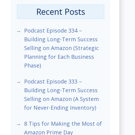
Recent Posts
Podcast Episode 334 –
Building Long-Term Success
Selling on Amazon (Strategic
Planning for Each Business
Phase)
Podcast Episode 333 –
Building Long-Term Success
Selling on Amazon (A System
for Never-Ending Inventory)
8 Tips for Making the Most of
Amazon Prime Day