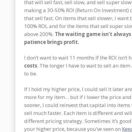
that will sell fast, sell slow, and sell super slow
making a 30-50% ROI (Return On Investment) o
that sell fast. On items that sell slower, I want t
100% ROI, and for the items that sell super slow
above 200%.
The waiting game isn’t always 
patience brings profit.
I don’t want to wait 11 months if the ROI isn’t
costs
. The longer I have to wait to sell an item
to be.
If I hold my higher price, I could sell it later an
more for my item… but if I lower the price and 
sooner, I could reinvest that capital into items 
sell much faster. Each item is different and wil
different pricing strategy. Sometimes it’s good
your higher price, because you’ve seen on
Kee