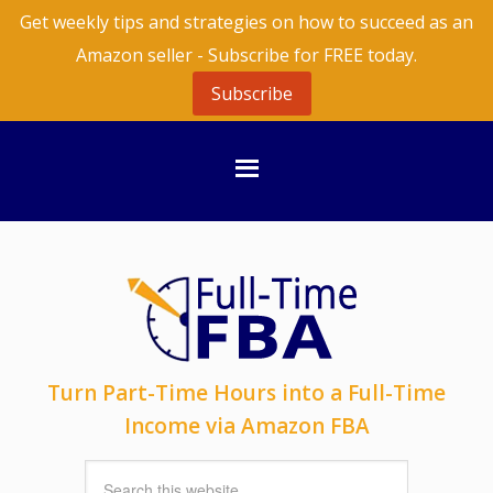
Get weekly tips and strategies on how to succeed as an
Amazon seller - Subscribe for FREE today.
Subscribe
Turn Part-Time Hours into a Full-Time
Income via Amazon FBA