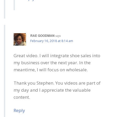
RAE GOODMAN
says
February 16, 2018 at 8:14 am
Great video. I will integrate shoe sales into
my business over the next year. In the
meantime, I will focus on wholesale.
Thank you Stephen. You videos are part of
my day and I appreciate the valuable
content.
Reply