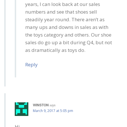
years, I can look back at our sales
numbers and see that shoes sell
steadily year round. There aren’t as
many ups and downs in sales as with
the toys category and others. Our shoe
sales do go up a bit during Q4, but not
as dramatically as toys do.
Reply
WINSTON
says
March 9, 2017 at 5:05 pm
Hi