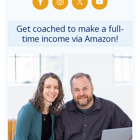
Get coached to make a full-
time income via Amazon!