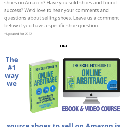
shoes on Amazon? Have you sold shoes and found
success? We’d love to hear your comments and
questions about selling shoes. Leave us a comment
below if you have a specific shoe question.
*Updated for 2022
The
#1
way
we
source shoes to sell on Amazon is