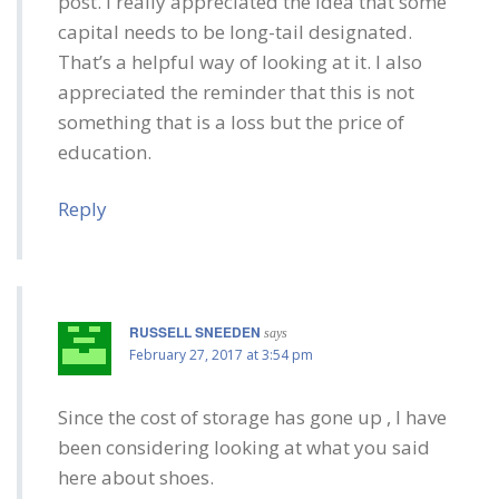
post. I really appreciated the idea that some
capital needs to be long-tail designated.
That’s a helpful way of looking at it. I also
appreciated the reminder that this is not
something that is a loss but the price of
education.
Reply
RUSSELL SNEEDEN
says
February 27, 2017 at 3:54 pm
Since the cost of storage has gone up , I have
been considering looking at what you said
here about shoes.