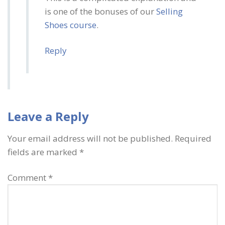
is one of the bonuses of our
Selling
Shoes course
.
Reply
Leave a Reply
Your email address will not be published.
Required
fields are marked
*
Comment
*