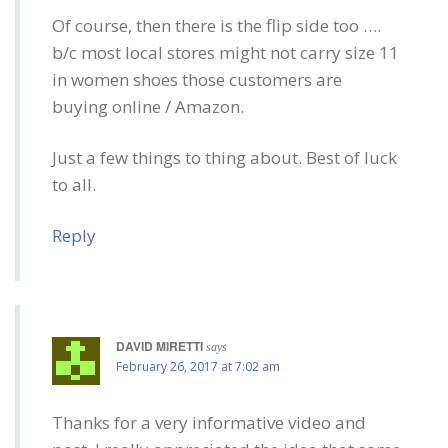
Of course, then there is the flip side too ….
b/c most local stores might not carry size 11
in women shoes those customers are
buying online / Amazon.
Just a few things to thing about. Best of luck
to all.
Reply
DAVID MIRETTI
says
February 26, 2017 at 7:02 am
Thanks for a very informative video and