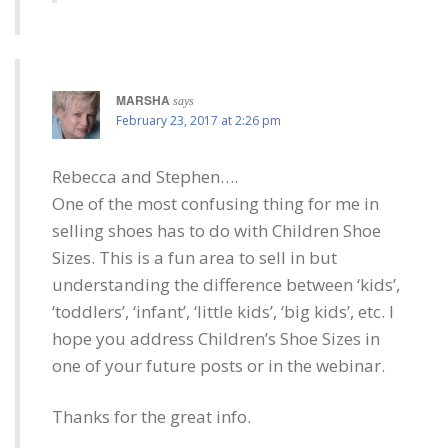
MARSHA
says
February 23, 2017 at 2:26 pm
Rebecca and Stephen….
One of the most confusing thing for me in
selling shoes has to do with Children Shoe
Sizes. This is a fun area to sell in but
understanding the difference between ‘kids’,
‘toddlers’, ‘infant’, ‘little kids’, ‘big kids’, etc. I
hope you address Children’s Shoe Sizes in
one of your future posts or in the webinar.
Thanks for the great info.