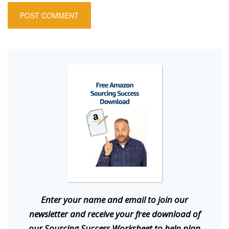
E
nter your name and email to join our
newsletter and receive your free download of
our Sourcing Success Worksheet to help plan