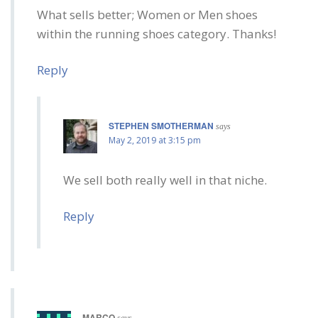
What sells better; Women or Men shoes
within the running shoes category. Thanks!
Reply
STEPHEN SMOTHERMAN
says
May 2, 2019 at 3:15 pm
We sell both really well in that niche.
Reply
MARCO
says