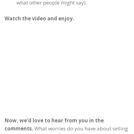
what other people might say).
Watch the video and enjoy.
Now, we’d love to hear from you in the
comments.
What worries do you have about selling