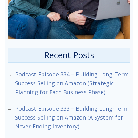
Recent Posts
Podcast Episode 334 – Building Long-Term
Success Selling on Amazon (Strategic
Planning for Each Business Phase)
Podcast Episode 333 – Building Long-Term
Success Selling on Amazon (A System for
Never-Ending Inventory)