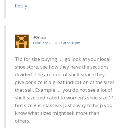
Reply
JOY
says
February 23, 2017 at 5:10 pm
Tip for size buying …. go look at your local
shoe store, see how they have the sections
divided. The amount of shelf space they
give per size is a great indication of the sizes
that sell. Example …. you do not see a lot of
shelf size dedicated to women’s shoe size 11
but size 8 is massive. Just a way to help you
know what sizes might sell more than
others.