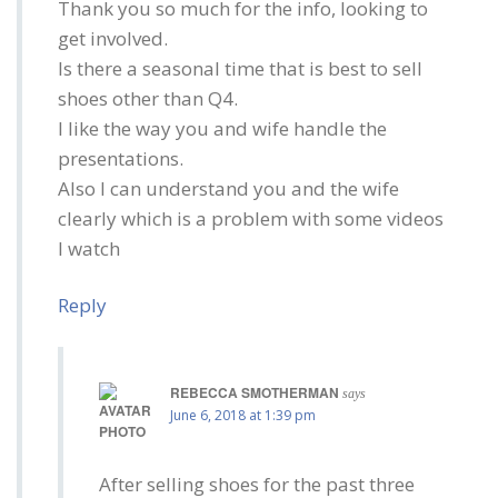
Thank you so much for the info, looking to
get involved.
Is there a seasonal time that is best to sell
shoes other than Q4.
I like the way you and wife handle the
presentations.
Also I can understand you and the wife
clearly which is a problem with some videos
I watch
Reply
REBECCA SMOTHERMAN
says
June 6, 2018 at 1:39 pm
After selling shoes for the past three