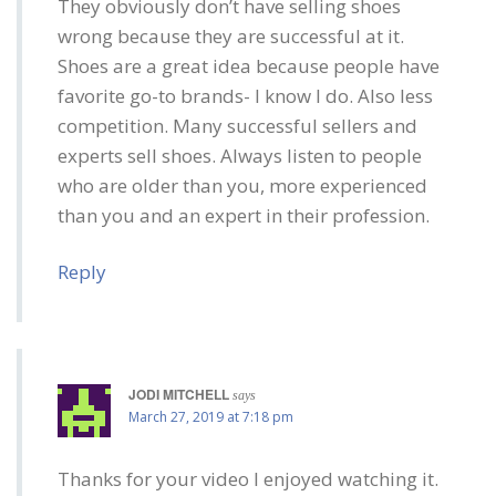
They obviously don’t have selling shoes
wrong because they are successful at it.
Shoes are a great idea because people have
favorite go-to brands- I know I do. Also less
competition. Many successful sellers and
experts sell shoes. Always listen to people
who are older than you, more experienced
than you and an expert in their profession.
Reply
JODI MITCHELL
says
March 27, 2019 at 7:18 pm
Thanks for your video I enjoyed watching it.