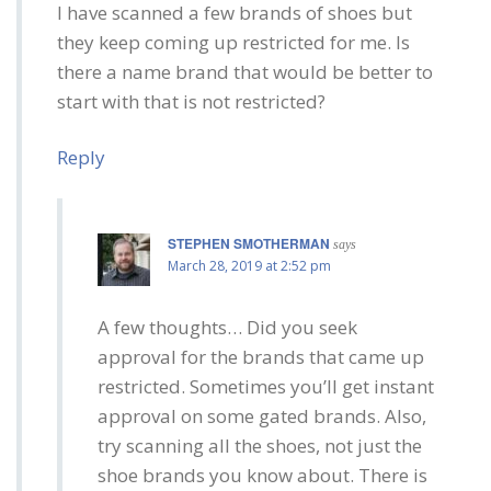
I have scanned a few brands of shoes but
they keep coming up restricted for me. Is
there a name brand that would be better to
start with that is not restricted?
Reply
STEPHEN SMOTHERMAN
says
March 28, 2019 at 2:52 pm
A few thoughts… Did you seek
approval for the brands that came up
restricted. Sometimes you’ll get instant
approval on some gated brands. Also,
try scanning all the shoes, not just the
shoe brands you know about. There is