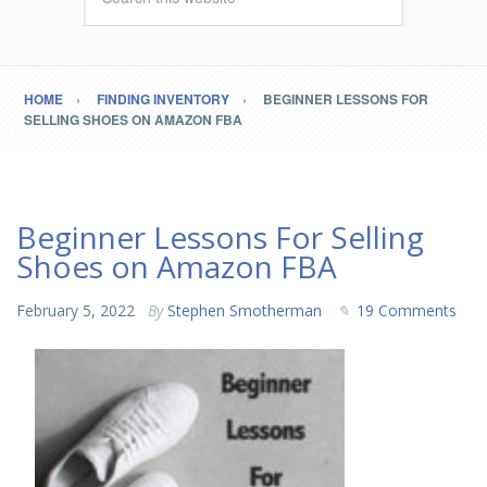
HOME
FINDING INVENTORY
BEGINNER LESSONS FOR
SELLING SHOES ON AMAZON FBA
Beginner Lessons For Selling
Shoes on Amazon FBA
February 5, 2022
By
Stephen Smotherman
19 Comments