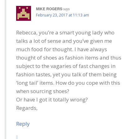
MIKE ROGERS
says
February 23, 2017 at 11:13 am
Rebecca, you’re a smart young lady who
talks a lot of sense and you’ve given me
much food for thought. I have always
thought of shoes as fashion items and thus
subject to the vagaries of fast changes in
fashion tastes, yet you talk of them being
‘long tail’ items. How do you cope with this
when sourcing shoes?
Or have I got it totally wrong?
Regards,
Reply