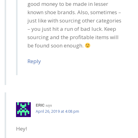
good money to be made in lesser
known shoe brands. Also, sometimes –
just like with sourcing other categories
– you just hit a run of bad luck. Keep
sourcing and the profitable items will
be found soon enough.
Reply
ERIC
says
April 26, 2019 at 4:08 pm
Hey!