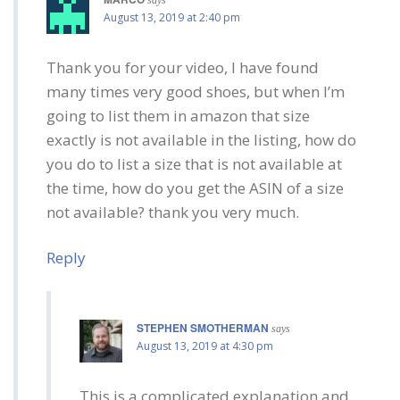
August 13, 2019 at 2:40 pm
Thank you for your video, I have found
many times very good shoes, but when I’m
going to list them in amazon that size
exactly is not available in the listing, how do
you do to list a size that is not available at
the time, how do you get the ASIN of a size
not available? thank you very much.
Reply
STEPHEN SMOTHERMAN
says
August 13, 2019 at 4:30 pm
This is a complicated explanation and