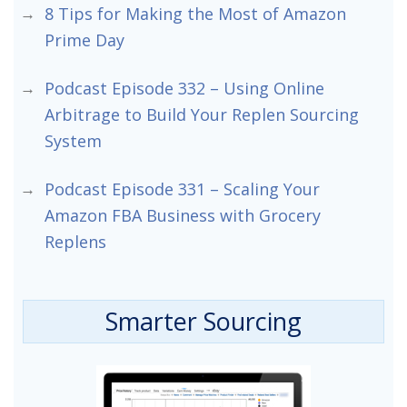
8 Tips for Making the Most of Amazon
Prime Day
Podcast Episode 332 – Using Online
Arbitrage to Build Your Replen Sourcing
System
Podcast Episode 331 – Scaling Your
Amazon FBA Business with Grocery
Replens
Smarter Sourcing