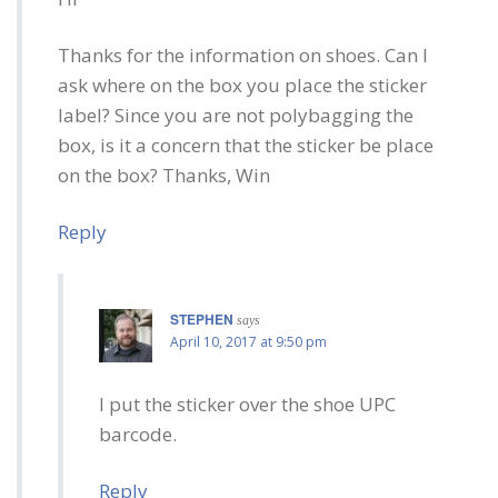
Thanks for the information on shoes. Can I
ask where on the box you place the sticker
label? Since you are not polybagging the
box, is it a concern that the sticker be place
on the box? Thanks, Win
Reply
STEPHEN
says
April 10, 2017 at 9:50 pm
I put the sticker over the shoe UPC
barcode.
Reply