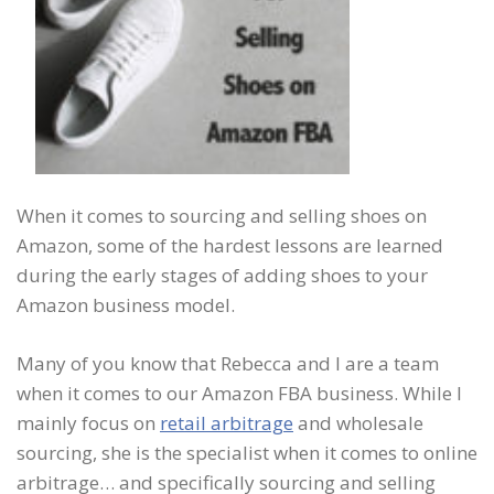
When it comes to sourcing and selling shoes on
Amazon, some of the hardest lessons are learned
during the early stages of adding shoes to your
Amazon business model.
Many of you know that Rebecca and I are a team
when it comes to our Amazon FBA business. While I
mainly focus on
retail arbitrage
and wholesale
sourcing, she is the specialist when it comes to online
arbitrage… and specifically sourcing and selling