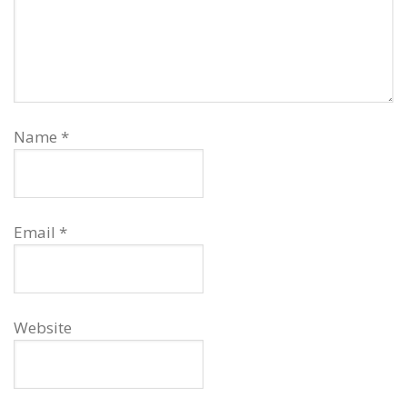
Name
*
Email
*
Website