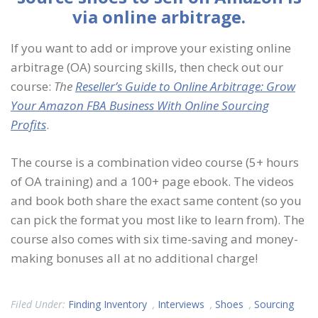
via online arbitrage.
If you want to add or improve your existing online
arbitrage (OA) sourcing skills, then check out our
course:
The
Reseller’s Guide to Online Arbitrage: Grow
Your Amazon FBA Business With Online Sourcing
Profits
.
The course is a combination video course (5+ hours
of OA training) and a 100+ page ebook. The videos
and book both share the exact same content (so you
can pick the format you most like to learn from). The
course also comes with six time-saving and money-
making bonuses all at no additional charge!
Filed Under:
Finding Inventory
,
Interviews
,
Shoes
,
Sourcing