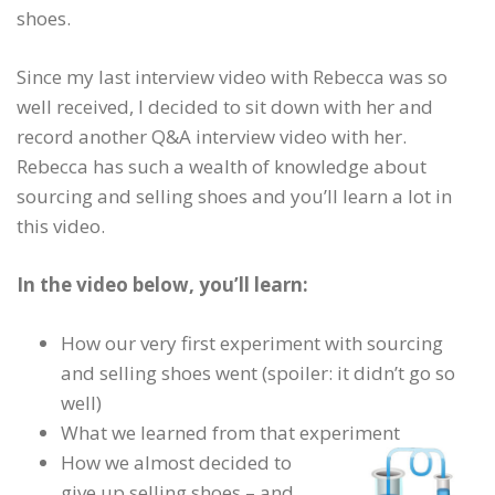
shoes.
Since my last interview video with Rebecca was so
well received, I decided to sit down with her and
record another Q&A interview video with her.
Rebecca has such a wealth of knowledge about
sourcing and selling shoes and you’ll learn a lot in
this video.
In the video below, you’ll learn:
How our very first experiment with sourcing
and selling shoes went (spoiler: it didn’t go so
well)
What we learned from that experiment
How we almost decided to
give up selling shoes – and