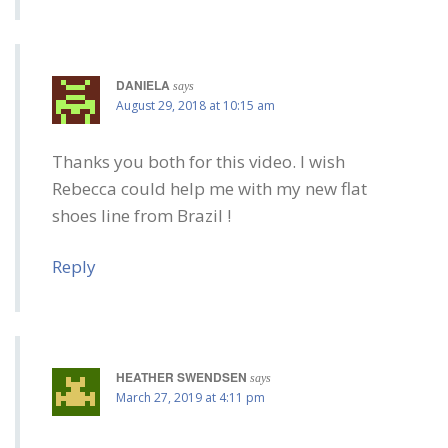
DANIELA
says
August 29, 2018 at 10:15 am
Thanks you both for this video. I wish
Rebecca could help me with my new flat
shoes line from Brazil !
Reply
HEATHER SWENDSEN
says
March 27, 2019 at 4:11 pm