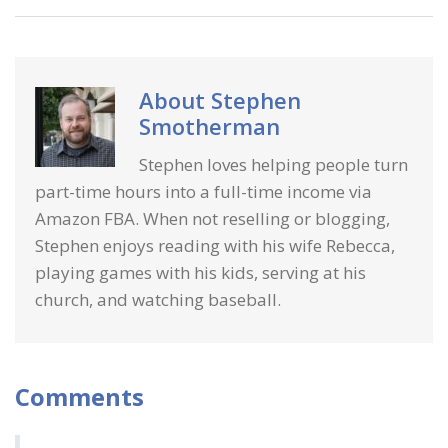
About
Stephen
Smotherman
Stephen loves helping people turn
part-time hours into a full-time income via
Amazon FBA. When not reselling or blogging,
Stephen enjoys reading with his wife Rebecca,
playing games with his kids, serving at his
church, and watching baseball.
Comments