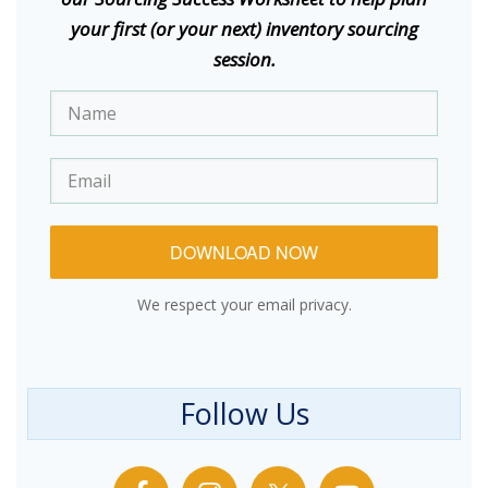
your first (or your next) inventory sourcing
session.
DOWNLOAD NOW
We respect your email privacy.
Follow Us