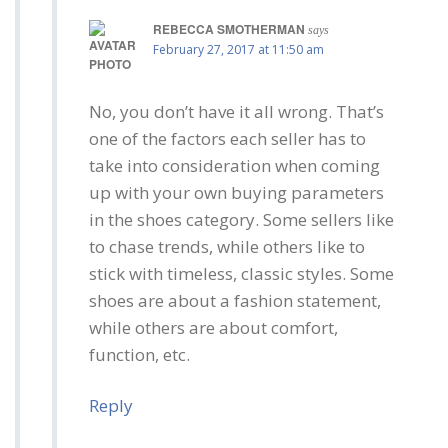
REBECCA SMOTHERMAN
says
February 27, 2017 at 11:50 am
No, you don’t have it all wrong. That’s
one of the factors each seller has to
take into consideration when coming
up with your own buying parameters
in the shoes category. Some sellers like
to chase trends, while others like to
stick with timeless, classic styles. Some
shoes are about a fashion statement,
while others are about comfort,
function, etc.
Reply