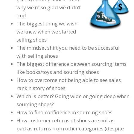
why we’re so glad we didn’t
quit.
The biggest thing we wish
we knew when we started
selling shoes
The mindset shift you need to be successful
with selling shoes
The biggest difference between sourcing items
like books/toys and sourcing shoes
How to overcome not being able to see sales
rank history of shoes
Which is better? Going wide or going deep when
sourcing shoes?
How to find confidence in sourcing shoes
How customer returns of shoes are not as
bad as returns from other categories (despite