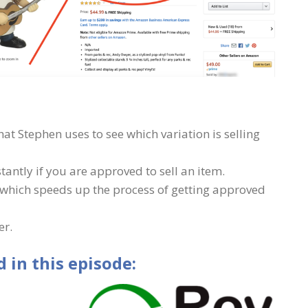
hat Stephen uses to see which variation is selling
stantly if you are approved to sell an item.
 which speeds up the process of getting approved
er.
 in this episode: