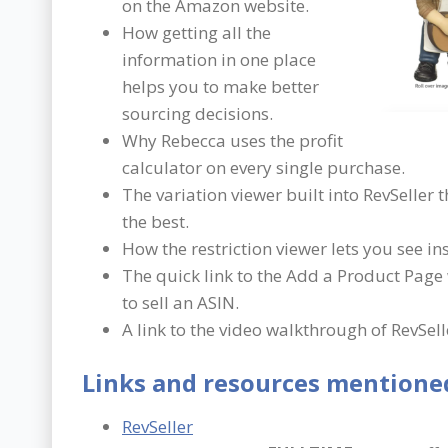
on the Amazon website.
How getting all the
information in one place
helps you to make better
sourcing decisions.
Why Rebecca uses the profit
calculator on every single purchase.
The variation viewer built into RevSeller t
the best.
How the restriction viewer lets you see in
The quick link to the Add a Product Page
to sell an ASIN.
A link to the video walkthrough of RevSell
Links and resources mentioned
RevSeller