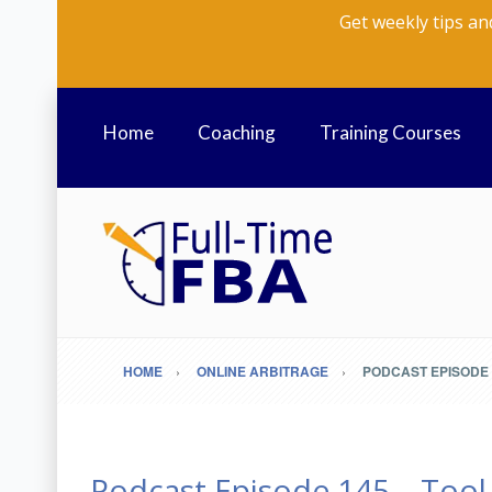
Get weekly tips an
Home
Coaching
Training Courses
HOME
ONLINE ARBITRAGE
PODCAST EPISODE 
Podcast Episode 145 – Tool 