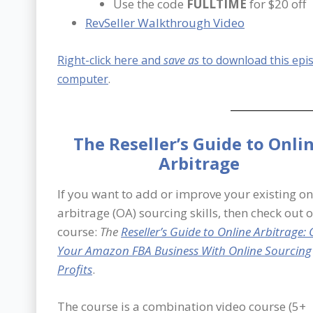
Use the code
FULLTIME
for $20 off
RevSeller Walkthrough Video
Right-click here and
save as
to download this epi
computer
.
The Reseller’s Guide to Onli
Arbitrage
If you want to add or improve your existing on
arbitrage (OA) sourcing skills, then check out 
course:
The
Reseller’s Guide to Online Arbitrage:
Your Amazon FBA Business With Online Sourcing
Profits
.
The course is a combination video course (5+