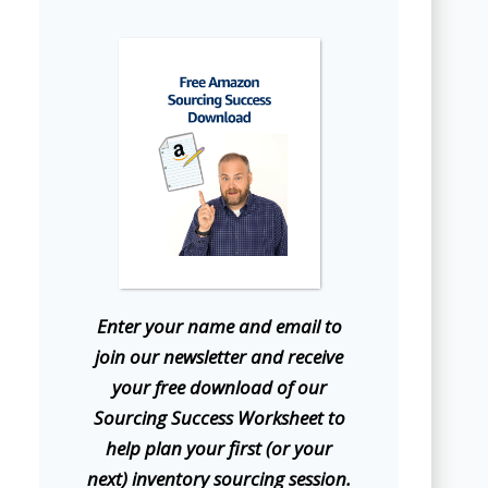
E
nter your name and email to
join our newsletter and receive
your free download of our
Sourcing Success Worksheet to
help plan your first (or your
next) inventory sourcing session.