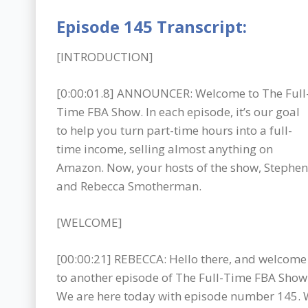
Episode 145 Transcript:
[INTRODUCTION]
[0:00:01.8] ANNOUNCER: Welcome to The Full
Time FBA Show. In each episode, it’s our goal
to help you turn part-time hours into a full-
time income, selling almost anything on
Amazon. Now, your hosts of the show, Stephen
and Rebecca Smotherman.
[WELCOME]
[00:00:21] REBECCA: Hello there, and welcome
to another episode of The Full-Time FBA Show
We are here today with episode number 145. W