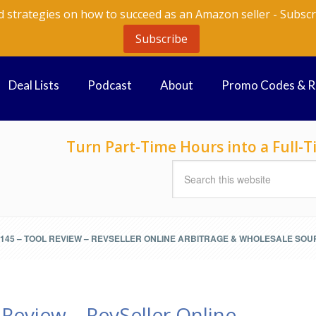
d strategies on how to succeed as an Amazon seller - Subscr
Subscribe
Deal Lists
Podcast
About
Promo Codes & 
Turn Part-Time Hours into a Full
145 – TOOL REVIEW – REVSELLER ONLINE ARBITRAGE & WHOLESALE SOU
Review – RevSeller Online