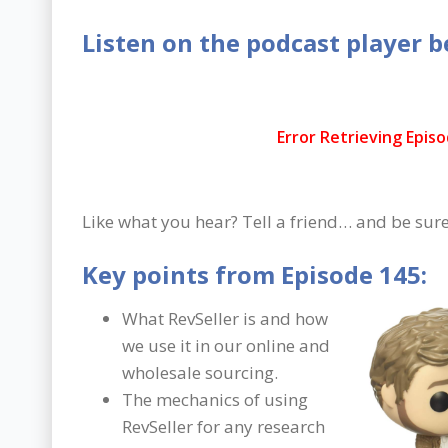
Listen on the podcast player b
Like what you hear? Tell a friend… and be sure
Key points from Episode 145:
What RevSeller is and how
we use it in our online and
wholesale sourcing.
The mechanics of using
RevSeller for any research