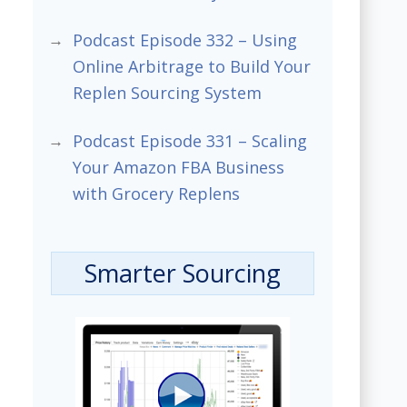
Podcast Episode 332 – Using
Online Arbitrage to Build Your
Replen Sourcing System
Podcast Episode 331 – Scaling
Your Amazon FBA Business
with Grocery Replens
Smarter Sourcing