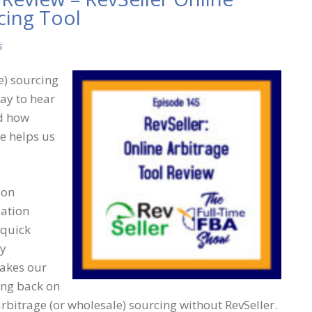
cing Tool
s
e) sourcing
ay to hear
nd how
ce helps us
ion
iation
 quick
ny
makes our
ting back on
rbitrage (or wholesale) sourcing without RevSeller.