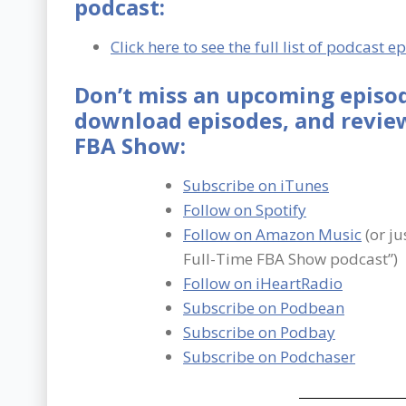
podcast:
Click here to see the full list of podcast e
Don’t miss an upcoming episod
download episodes, and review
FBA Show:
Subscribe on iTunes
Follow on Spotify
Follow on Amazon Music
(or ju
Full-Time FBA Show podcast”)
Follow on iHeartRadio
Subscribe on Podbean
Subscribe on Podbay
Subscribe on Podchaser