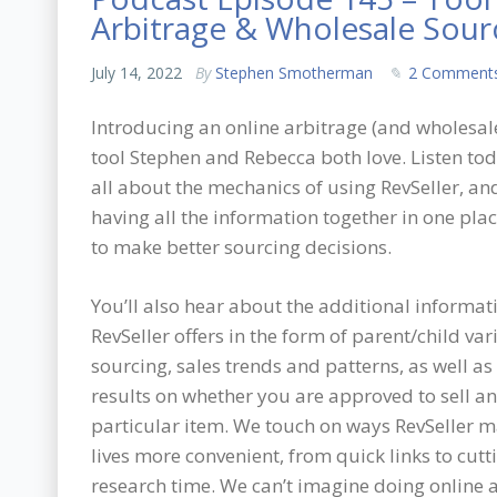
Arbitrage & Wholesale Sour
July 14, 2022
By
Stephen Smotherman
2 Comment
Introducing an online arbitrage (and wholesal
tool Stephen and Rebecca both love. Listen tod
all about the mechanics of using RevSeller, a
having all the information together in one pla
to make better sourcing decisions.
You’ll also hear about the additional informat
RevSeller offers in the form of parent/child var
sourcing, sales trends and patterns, as well as
results on whether you are approved to sell a
particular item. We touch on ways RevSeller 
lives more convenient, from quick links to cut
research time. We can’t imagine doing online a