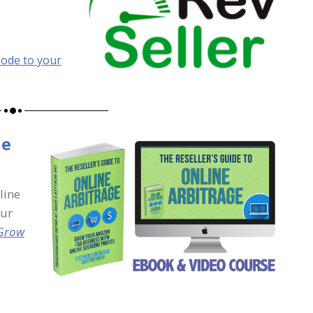
sode to your
ne
line
our
 Grow