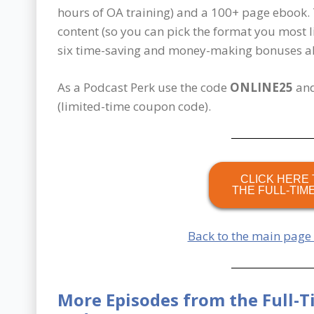
hours of OA training) and a 100+ page ebook.
content (so you can pick the format you most l
six time-saving and money-making bonuses all
As a Podcast Perk use the code
ONLINE25
and
(limited-time coupon code).
CLICK HERE 
THE FULL-TIM
Back to the main page
More Episodes from the Full-