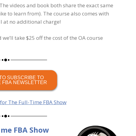
 The videos and book both share the exact same
ike to learn from). The course also comes with
 at no additional charge!
 we’ll take $25 off the cost of the OA course
TO SUBSCRIBE TO
E FBA NEWSLETTER
 for The Full-Time FBA Show
Time FBA Show