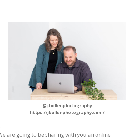
-
@j.bollenphotography
https://jbollenphotography.com/
.
e are going to be sharing with you an online