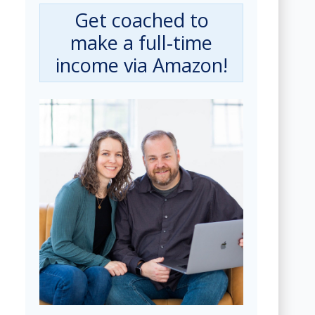
Get coached to
make a full-time
income via Amazon!