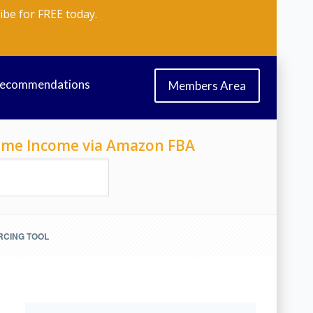
ibe for FREE today.
Recommendations
Members Area
-Time Income via Amazon FBA
RCING TOOL