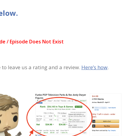
elow.
 to leave us a rating and a review.
Here’s how
.