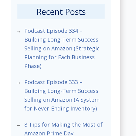
Recent Posts
Podcast Episode 334 –
Building Long-Term Success
Selling on Amazon (Strategic
Planning for Each Business
Phase)
Podcast Episode 333 –
Building Long-Term Success
Selling on Amazon (A System
for Never-Ending Inventory)
8 Tips for Making the Most of
Amazon Prime Day