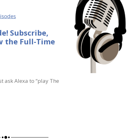
pisodes
e! Subscribe,
 the Full-Time
st ask Alexa to “play The