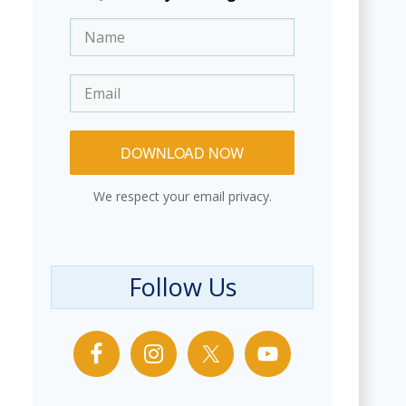
DOWNLOAD NOW
We respect your email privacy.
Follow Us