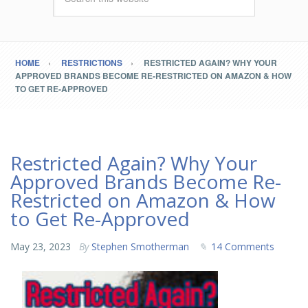
HOME
RESTRICTIONS
RESTRICTED AGAIN? WHY YOUR
APPROVED BRANDS BECOME RE-RESTRICTED ON AMAZON & HOW
TO GET RE-APPROVED
Restricted Again? Why Your
Approved Brands Become Re-
Restricted on Amazon & How
to Get Re-Approved
May 23, 2023
By
Stephen Smotherman
14 Comments