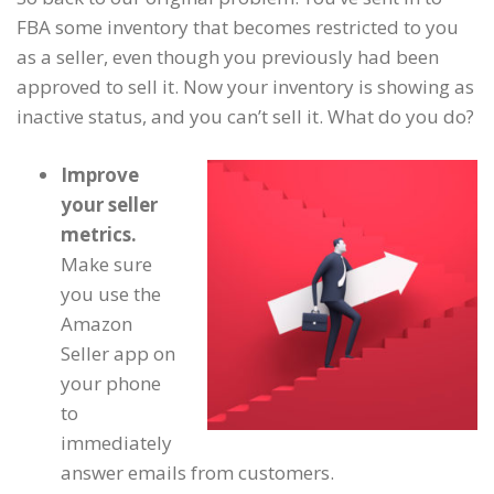
FBA some inventory that becomes restricted to you
as a seller, even though you previously had been
approved to sell it. Now your inventory is showing as
inactive status, and you can’t sell it. What do you do?
Improve
your seller
metrics.
Make sure
you use the
Amazon
Seller app on
your phone
to
immediately
answer emails from customers.