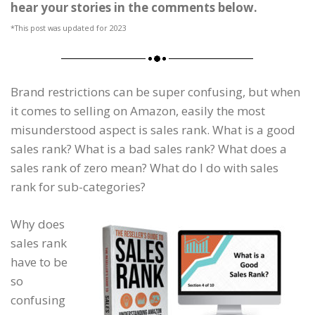
hear your stories in the comments below.
*This post was updated for 2023
Brand restrictions can be super confusing, but when
it comes to selling on Amazon, easily the most
misunderstood aspect is sales rank. What is a good
sales rank? What is a bad sales rank? What does a
sales rank of zero mean? What do I do with sales
rank for sub-categories?
Why does
sales rank
have to be
so
confusing