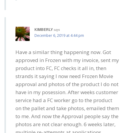
KIMBERLY
says
December 6, 2019 at 4:44 pm
Have a similar thing happening now. Got
approved in Frozen with my invoice, sent my
product into FC, FC checks it all in, then
strands it saying I now need Frozen Movie
approval and photos of the product I do not
have in my posession. After weeks customer
service had a FC worker go to the product
on the pallet and take photos, emailed them
to me. And now the Approval people say the
photos are not clear enough. 6 weeks later,
multiple re-attempts at applications