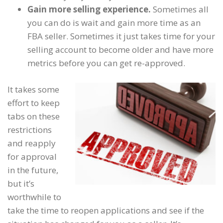
Gain more selling experience.
Sometimes all
you can do is wait and gain more time as an
FBA seller. Sometimes it just takes time for your
selling account to become older and have more
metrics before you can get re-approved.
It takes some
effort to keep
tabs on these
restrictions
and reapply
for approval
in the future,
but it’s
worthwhile to
take the time to reopen applications and see if the