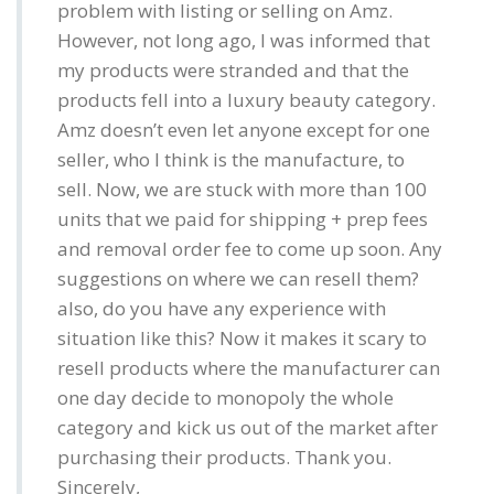
problem with listing or selling on Amz.
However, not long ago, I was informed that
my products were stranded and that the
products fell into a luxury beauty category.
Amz doesn’t even let anyone except for one
seller, who I think is the manufacture, to
sell. Now, we are stuck with more than 100
units that we paid for shipping + prep fees
and removal order fee to come up soon. Any
suggestions on where we can resell them?
also, do you have any experience with
situation like this? Now it makes it scary to
resell products where the manufacturer can
one day decide to monopoly the whole
category and kick us out of the market after
purchasing their products. Thank you.
Sincerely,