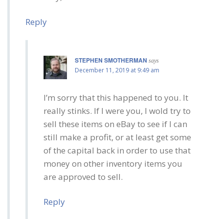
Reply
STEPHEN SMOTHERMAN
says
December 11, 2019 at 9:49 am
I’m sorry that this happened to you. It
really stinks. If I were you, I wold try to
sell these items on eBay to see if I can
still make a profit, or at least get some
of the capital back in order to use that
money on other inventory items you
are approved to sell.
Reply