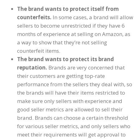
The brand wants to protect itself from
counterfeits.
In some cases, a brand will allow
sellers to become unrestricted if they have 6
months of experience at selling on Amazon, as
a way to show that they’re not selling
counterfeit items.
The brand wants to protect its brand
reputation.
Brands are very concerned that
their customers are getting top-rate
performance from the sellers they deal with, so
the brands will have their items restricted to
make sure only sellers with experience and
good seller metrics are allowed to sell their
brand. Brands can choose a certain threshold
for various seller metrics, and only sellers who
meet their requirements will get approval to