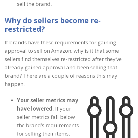
sell the brand.
Why do sellers become re-
restricted?
If brands have these requirements for gaining
approval to sell on Amazon, why is it that some
sellers find themselves re-restricted after they’ve
already gained approval and been selling that
brand? There are a couple of reasons this may
happen.
Your seller metrics may
have lowered.
If your
seller metrics fall below
the brand’s requirements
for selling their items,