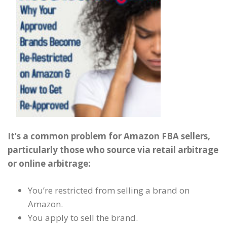
It’s a common problem for Amazon FBA sellers,
particularly those who source via retail arbitrage
or online arbitrage:
You’re restricted from selling a brand on
Amazon.
You apply to sell the brand.