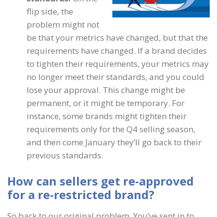
flip side, the
problem might not
be that your metrics have changed, but that the
requirements have changed. If a brand decides
to tighten their requirements, your metrics may
no longer meet their standards, and you could
lose your approval. This change might be
permanent, or it might be temporary. For
instance, some brands might tighten their
requirements only for the Q4 selling season,
and then come January they’ll go back to their
previous standards.
How can sellers get re-approved
for a re-restricted brand?
So back to our original problem. You’ve sent in to