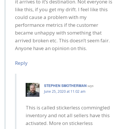
it arrives to it’s destination. Not everyone is
like this, if you get my drift. I feel like this
could cause a problem with my
performance metrics if the customer
became unhappy with something that
arrived broken etc. This doesn’t seem fair.
Anyone have an opinion on this.
Reply
STEPHEN SMOTHERMAN
says
June 25, 2020 at 11:02 am
This is called stickerless commingled
inventory and not all sellers have this
activated. More on stickerless