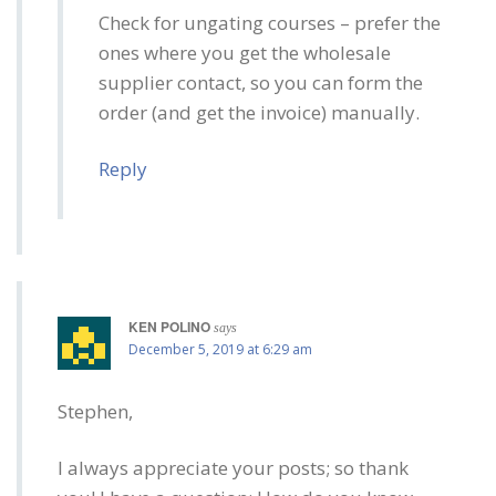
Check for ungating courses – prefer the
ones where you get the wholesale
supplier contact, so you can form the
order (and get the invoice) manually.
Reply
KEN POLINO
says
December 5, 2019 at 6:29 am
Stephen,
I always appreciate your posts; so thank