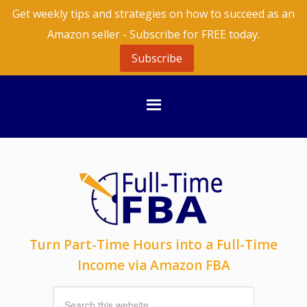
Get weekly tips and strategies on how to succeed as an
Amazon seller - Subscribe for FREE today.
Subscribe
Turn Part-Time Hours into a Full-Time
Income via Amazon FBA