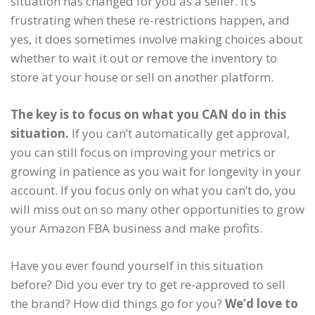
situation has changed for you as a seller. It’s
frustrating when these re-restrictions happen, and
yes, it does sometimes involve making choices about
whether to wait it out or remove the inventory to
store at your house or sell on another platform.
The key is to focus on what you CAN do in this
situation.
If you can’t automatically get approval,
you can still focus on improving your metrics or
growing in patience as you wait for longevity in your
account. If you focus only on what you can’t do, you
will miss out on so many other opportunities to grow
your Amazon FBA business and make profits.
Have you ever found yourself in this situation
before? Did you ever try to get re-approved to sell
the brand? How did things go for you?
We’d love to