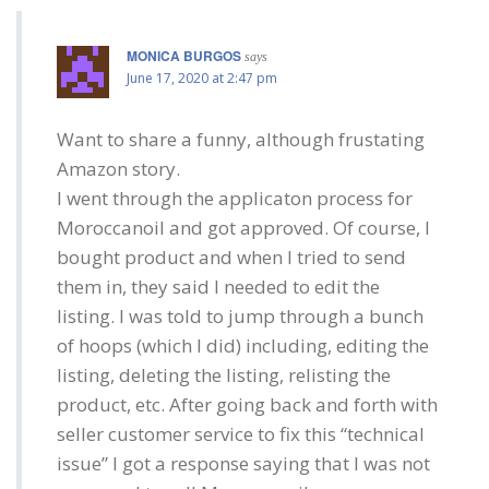
MONICA BURGOS
says
June 17, 2020 at 2:47 pm
Want to share a funny, although frustating
Amazon story.
I went through the applicaton process for
Moroccanoil and got approved. Of course, I
bought product and when I tried to send
them in, they said I needed to edit the
listing. I was told to jump through a bunch
of hoops (which I did) including, editing the
listing, deleting the listing, relisting the
product, etc. After going back and forth with
seller customer service to fix this “technical
issue” I got a response saying that I was not