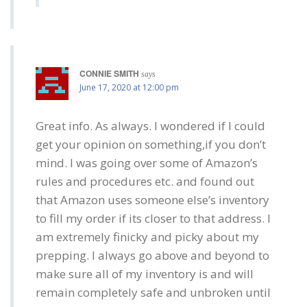
CONNIE SMITH
says
June 17, 2020 at 12:00 pm
Great info. As always. I wondered if I could
get your opinion on something,if you don’t
mind. I was going over some of Amazon’s
rules and procedures etc. and found out
that Amazon uses someone else’s inventory
to fill my order if its closer to that address. I
am extremely finicky and picky about my
prepping. I always go above and beyond to
make sure all of my inventory is and will
remain completely safe and unbroken until