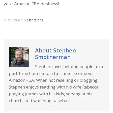
your Amazon FBA business!
Filed Under:
Restrictions
About
Stephen
Smotherman
Stephen loves helping people turn
part-time hours into a full-time income via
Amazon FBA. When not reselling or blogging,
Stephen enjoys reading with his wife Rebecca,
playing games with his kids, serving at his
church, and watching baseball.