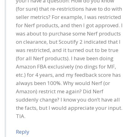
you! I have a question: How do you know
(for sure) that re-restrictions have to do with
seller metrics? For example, I was restricted
for Nerf products, and then I got approved. I
was about to purchase some Nerf products
on clearance, but Scoutify 2 indicated that I
was restricted, and it turned out to be true
(for all Nerf products). I have been doing
Amazon FBA exclusively (no dings for MF,
etc.) for 4 years, and my feedback score has
always been 100%. Why would Nerf (or
Amazon) restrict me again? Did Nerf
suddenly change? I know you don’t have all
the facts, but I would appreciate your input.
TIA.
Reply