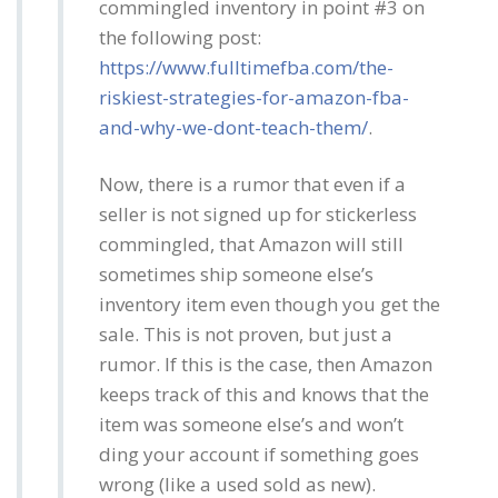
commingled inventory in point #3 on
the following post:
https://www.fulltimefba.com/the-
riskiest-strategies-for-amazon-fba-
and-why-we-dont-teach-them/
.
Now, there is a rumor that even if a
seller is not signed up for stickerless
commingled, that Amazon will still
sometimes ship someone else’s
inventory item even though you get the
sale. This is not proven, but just a
rumor. If this is the case, then Amazon
keeps track of this and knows that the
item was someone else’s and won’t
ding your account if something goes
wrong (like a used sold as new).