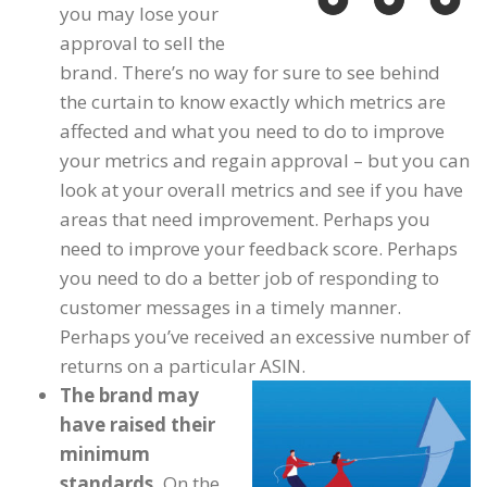
you may lose your
approval to sell the
brand. There’s no way for sure to see behind
the curtain to know exactly which metrics are
affected and what you need to do to improve
your metrics and regain approval – but you can
look at your overall metrics and see if you have
areas that need improvement. Perhaps you
need to improve your feedback score. Perhaps
you need to do a better job of responding to
customer messages in a timely manner.
Perhaps you’ve received an excessive number of
returns on a particular ASIN.
The brand may
have raised their
minimum
standards.
On the