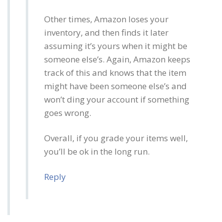
Other times, Amazon loses your
inventory, and then finds it later
assuming it’s yours when it might be
someone else’s. Again, Amazon keeps
track of this and knows that the item
might have been someone else’s and
won’t ding your account if something
goes wrong.
Overall, if you grade your items well,
you’ll be ok in the long run.
Reply