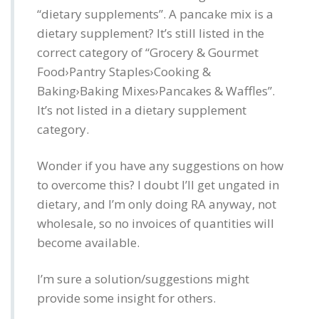
“dietary supplements”. A pancake mix is a
dietary supplement? It’s still listed in the
correct category of “Grocery & Gourmet
Food›Pantry Staples›Cooking &
Baking›Baking Mixes›Pancakes & Waffles”.
It’s not listed in a dietary supplement
category.
Wonder if you have any suggestions on how
to overcome this? I doubt I’ll get ungated in
dietary, and I’m only doing RA anyway, not
wholesale, so no invoices of quantities will
become available.
I’m sure a solution/suggestions might
provide some insight for others.