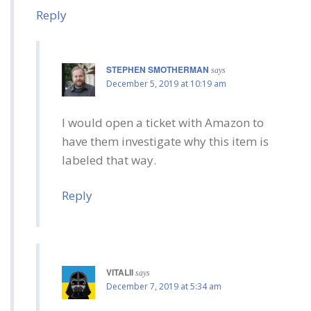
Reply
STEPHEN SMOTHERMAN
says
December 5, 2019 at 10:19 am
I would open a ticket with Amazon to
have them investigate why this item is
labeled that way.
Reply
VITALII
says
December 7, 2019 at 5:34 am