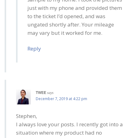
just with my phone and provided them
to the ticket I’d opened, and was
ungated shortly after. Your mileage
may vary but it worked for me.
Reply
TWEE
says
December 7, 2019 at 4:22 pm
Stephen,
I always love your posts. I recently got into a
situation where my product had no