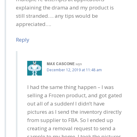
explaining the drama and my product is
still stranded…. any tips would be
appreciated….
Reply
MAX CASCONE
says
December 12, 2019 at 11:48 am
I had the same thing happen – I was
selling a Frozen product, and got gated
out all of a sudden! I didn’t have
pictures as I send the inventory directly
from supplier to FBA. So I ended up
creating a removal request to send a
sample to my home. I took the pictures