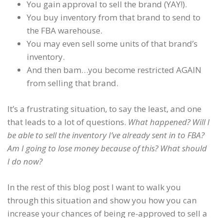
You gain approval to sell the brand (YAY!).
You buy inventory from that brand to send to
the FBA warehouse.
You may even sell some units of that brand’s
inventory.
And then bam…you become restricted AGAIN
from selling that brand.
It’s a frustrating situation, to say the least, and one
that leads to a lot of questions.
What happened? Will I
be able to sell the inventory I’ve already sent in to FBA?
Am I going to lose money because of this? What should
I do now?
In the rest of this blog post I want to walk you
through this situation and show you how you can
increase your chances of being re-approved to sell a