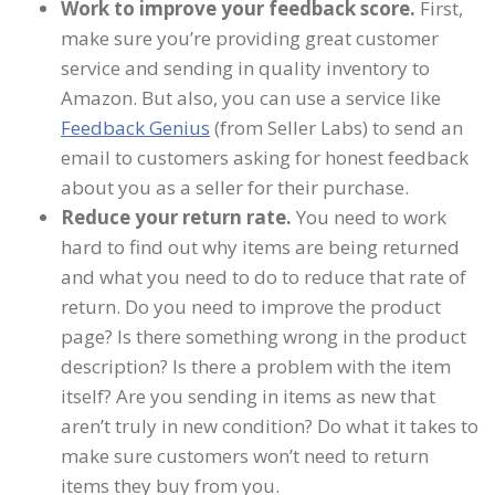
Work to improve your feedback score.
First,
make sure you’re providing great customer
service and sending in quality inventory to
Amazon. But also, you can use a service like
Feedback Genius
(from Seller Labs) to send an
email to customers asking for honest feedback
about you as a seller for their purchase.
Reduce your return rate.
You need to work
hard to find out why items are being returned
and what you need to do to reduce that rate of
return. Do you need to improve the product
page? Is there something wrong in the product
description? Is there a problem with the item
itself? Are you sending in items as new that
aren’t truly in new condition? Do what it takes to
make sure customers won’t need to return
items they buy from you.