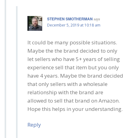
STEPHEN SMOTHERMAN
says
December 5, 2019 at 10:18 am
It could be many possible situations.
Maybe the the brand decided to only
let sellers who have 5+ years of selling
experience sell that item but you only
have 4 years. Maybe the brand decided
that only sellers with a wholesale
relationship with the brand are
allowed to sell that brand on Amazon.
Hope this helps in your understanding.
Reply