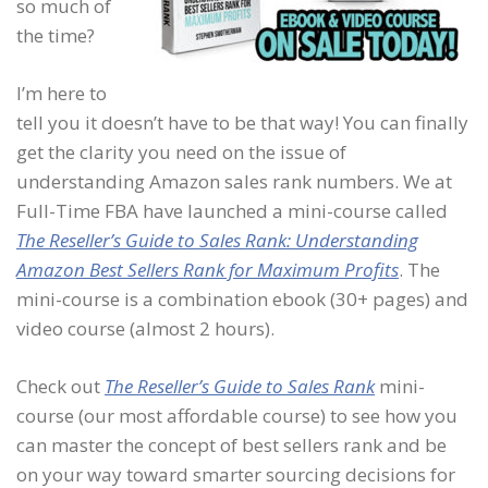
so much of
the time?
I’m here to
tell you it doesn’t have to be that way! You can finally
get the clarity you need on the issue of
understanding Amazon sales rank numbers. We at
Full-Time FBA have launched a mini-course called
The Reseller’s Guide to Sales Rank: Understanding
Amazon Best Sellers Rank for Maximum Profits
. The
mini-course is a combination ebook (30+ pages) and
video course (almost 2 hours).
Check out
The Reseller’s Guide to Sales Rank
mini-
course (our most affordable course) to see how you
can master the concept of best sellers rank and be
on your way toward smarter sourcing decisions for