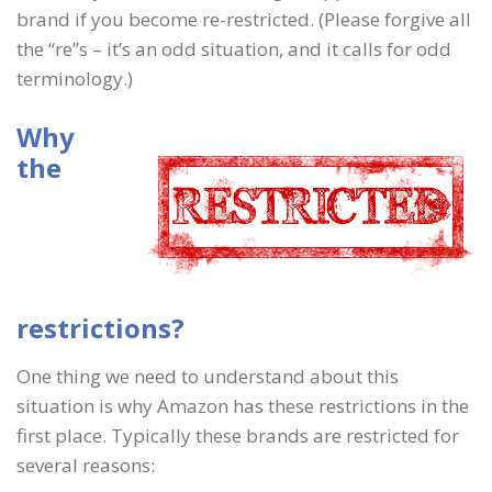
brand if you become re-restricted. (Please forgive all
the “re”s – it’s an odd situation, and it calls for odd
terminology.)
Why
the
restrictions?
One thing we need to understand about this
situation is why Amazon has these restrictions in the
first place. Typically these brands are restricted for
several reasons: