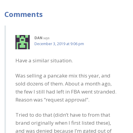
Comments
DAN
says
December 3, 2019 at 9:06 pm
Have a similar situation.
Was selling a pancake mix this year, and
sold dozens of them. About a month ago,
the few I still had left in FBA went stranded.
Reason was “request approval”.
Tried to do that (didn’t have to from that
brand originally when I first listed these),
and was denied because I’m gated out of