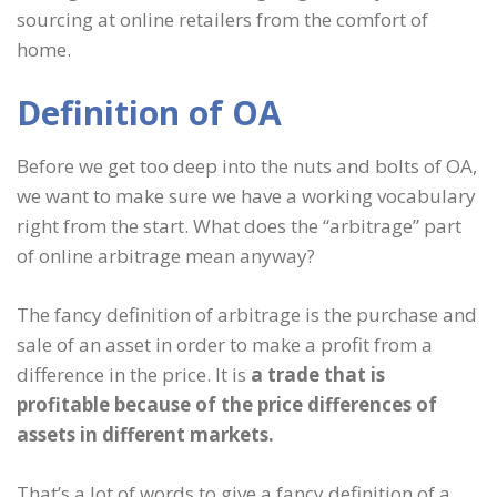
sourcing at online retailers from the comfort of
home.
Definition of OA
Before we get too deep into the nuts and bolts of OA,
we want to make sure we have a working vocabulary
right from the start. What does the “arbitrage” part
of online arbitrage mean anyway?
The fancy definition of arbitrage is the purchase and
sale of an asset in order to make a profit from a
difference in the price. It is
a trade that is
profitable because of the price differences of
assets in different markets.
That’s a lot of words to give a fancy definition of a