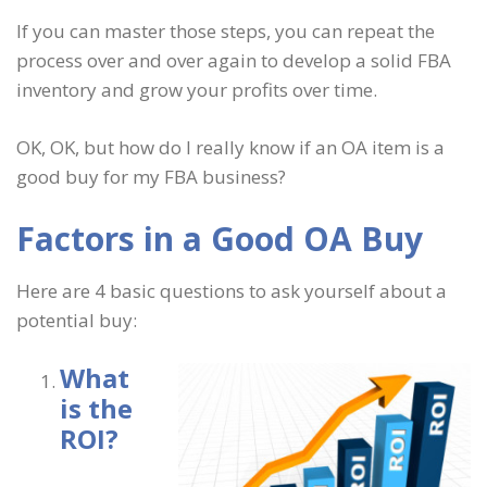
If you can master those steps, you can repeat the
process over and over again to develop a solid FBA
inventory and grow your profits over time.
OK, OK, but how do I really know if an OA item is a
good buy for my FBA business?
Factors in a Good OA Buy
Here are 4 basic questions to ask yourself about a
potential buy:
What
is the
ROI?