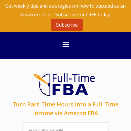
Get weekly tips and strategies on how to succeed as an
Amazon seller - Subscribe for FREE today.
Subscribe
Turn Part-Time Hours into a Full-Time
Income via Amazon FBA