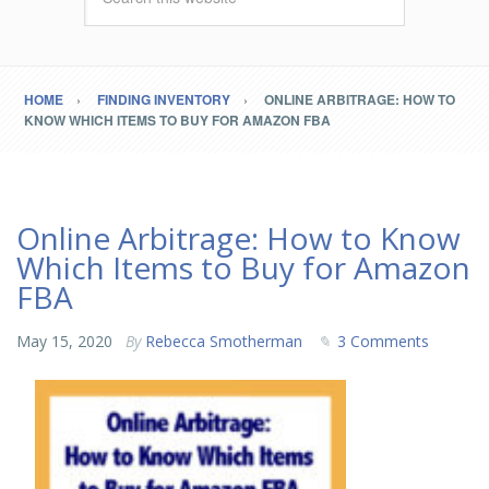
HOME
FINDING INVENTORY
ONLINE ARBITRAGE: HOW TO
KNOW WHICH ITEMS TO BUY FOR AMAZON FBA
Online Arbitrage: How to Know
Which Items to Buy for Amazon
FBA
May 15, 2020
By
Rebecca Smotherman
3 Comments