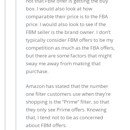
not that FBM offer is getting the buy
box. I would also look at how
comparable their price is to the FBA
price. I would also look to see if the
FBM seller is the brand owner. I don’t
typically consider FBM offers to be my
competition as much as the FBA offers,
but there are some factors that might
sway me away from making that
purchase.
Amazon has stated that the number
one filter customers use when they’re
shopping is the “Prime” filter, so that
they only see Prime offers. Knowing
that, I tend not to be as concerned
about FBM offers.