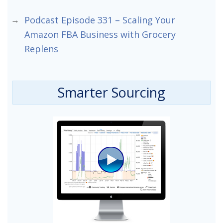
Podcast Episode 331 – Scaling Your
Amazon FBA Business with Grocery
Replens
Smarter Sourcing