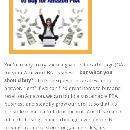
You’re ready to try sourcing via online arbitrage (OA)
for your Amazon FBA business –
but what you
should buy?
That’s the question we all want to
answer, right? If we can find great items to buy and
resell on Amazon, we can build a sustainable FBA
business and steadily grow our profits so that it’s
possible to earn a full-time income. And if we can do
all of that using online arbitrage, even better! No
driving around to stores or garage sales, just