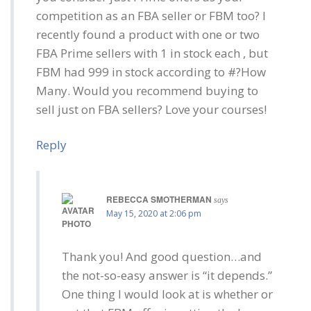
competition as an FBA seller or FBM too? I
recently found a product with one or two
FBA Prime sellers with 1 in stock each , but
FBM had 999 in stock according to #?How
Many. Would you recommend buying to
sell just on FBA sellers? Love your courses!
Reply
REBECCA SMOTHERMAN
says
May 15, 2020 at 2:06 pm
Thank you! And good question…and
the not-so-easy answer is “it depends.”
One thing I would look at is whether or