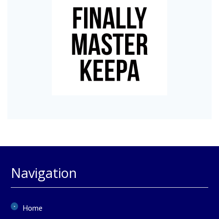
Navigation
Home