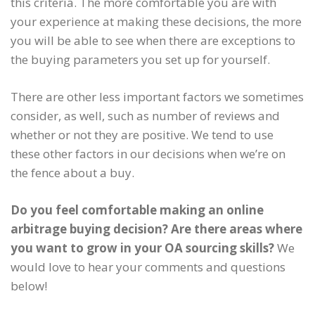
this criteria. The more comfortable you are with
your experience at making these decisions, the more
you will be able to see when there are exceptions to
the buying parameters you set up for yourself.
There are other less important factors we sometimes
consider, as well, such as number of reviews and
whether or not they are positive. We tend to use
these other factors in our decisions when we’re on
the fence about a buy.
Do you feel comfortable making an online
arbitrage buying decision? Are there areas where
you want to grow in your OA sourcing skills?
We
would love to hear your comments and questions
below!