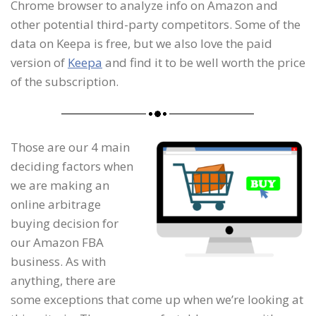
Chrome browser to analyze info on Amazon and
other potential third-party competitors. Some of the
data on Keepa is free, but we also love the paid
version of
Keepa
and find it to be well worth the price
of the subscription.
Those are our 4 main
deciding factors when
we are making an
online arbitrage
buying decision for
our Amazon FBA
business. As with
anything, there are
some exceptions that come up when we’re looking at