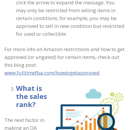
click the arrow to expand the message. You
may only be restricted from selling items in
certain conditions; for example, you may be
approved to sell in new condition but restricted
for used or collectible.
For more info on Amazon restrictions and how to get
approved (or ungated) for certain items, check out
this blog post:
www.fulltimefba.com/howtogetapproved
.
What is
the sales
rank?
The next factor in
making an OA