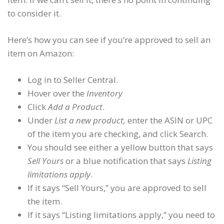
to consider it.
Here’s how you can see if you’re approved to sell an
item on Amazon:
Log in to Seller Central.
Hover over the
Inventory
Click
Add a Product
.
Under
List a new product,
enter the ASIN or UPC
of the item you are checking, and click Search.
You should see either a yellow button that says
Sell Yours
or a blue notification that says
Listing
limitations apply
.
If it says “Sell Yours,” you are approved to sell
the item.
If it says “Listing limitations apply,” you need to