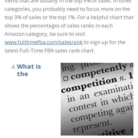
items that are usually in the top 5% of sales. In other
categories, you probably need to focus more on the
top 3% of sales or the top 1%. For a helpful chart that
shows the percentages of sales ranks in each
Amazon category, be sure to visit
www.fulltimefba.com/salesrank
to sign up for the
latest Full-Time FBA sales rank chart.
What is
the