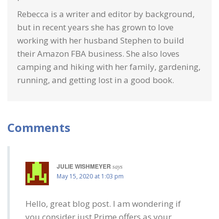
Rebecca is a writer and editor by background,
but in recent years she has grown to love
working with her husband Stephen to build
their Amazon FBA business. She also loves
camping and hiking with her family, gardening,
running, and getting lost in a good book.
Comments
JULIE WISHMEYER
says
May 15, 2020 at 1:03 pm
Hello, great blog post. I am wondering if
you consider just Prime offers as your