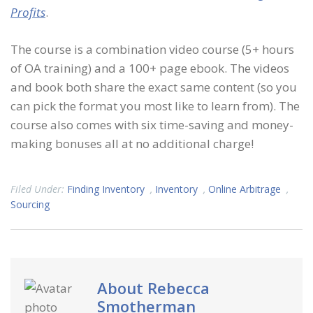
Profits
.
The course is a combination video course (5+ hours
of OA training) and a 100+ page ebook. The videos
and book both share the exact same content (so you
can pick the format you most like to learn from). The
course also comes with six time-saving and money-
making bonuses all at no additional charge!
Filed Under:
Finding Inventory
,
Inventory
,
Online Arbitrage
,
Sourcing
About
Rebecca
Smotherman