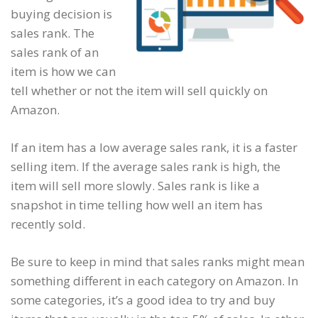
buying decision is
sales rank. The
sales rank of an
item is how we can
tell whether or not the item will sell quickly on
Amazon.
If an item has a low average sales rank, it is a faster
selling item. If the average sales rank is high, the
item will sell more slowly. Sales rank is like a
snapshot in time telling how well an item has
recently sold.
Be sure to keep in mind that sales ranks might mean
something different in each category on Amazon. In
some categories, it’s a good idea to try and buy