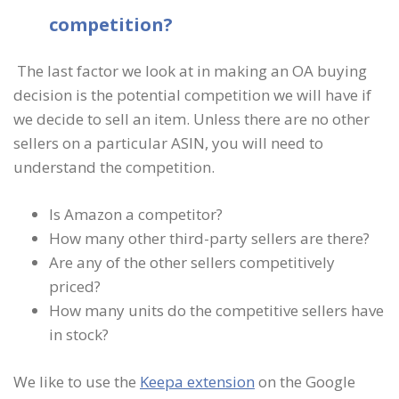
competition?
The last factor we look at in making an OA buying
decision is the potential competition we will have if
we decide to sell an item. Unless there are no other
sellers on a particular ASIN, you will need to
understand the competition.
Is Amazon a competitor?
How many other third-party sellers are there?
Are any of the other sellers competitively
priced?
How many units do the competitive sellers have
in stock?
We like to use the
Keepa extension
on the Google