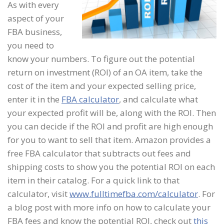
As with every
aspect of your
FBA business,
you need to
know your numbers. To figure out the potential
return on investment (ROI) of an OA item, take the
cost of the item and your expected selling price,
enter it in the
FBA calculator
, and calculate what
your expected profit will be, along with the ROI. Then
you can decide if the ROI and profit are high enough
for you to want to sell that item. Amazon provides a
free FBA calculator that subtracts out fees and
shipping costs to show you the potential ROI on each
item in their catalog. For a quick link to that
calculator, visit
www.fulltimefba.com/calculator
. For
a blog post with more info on how to calculate your
FBA fees and know the potential ROI, check out
this