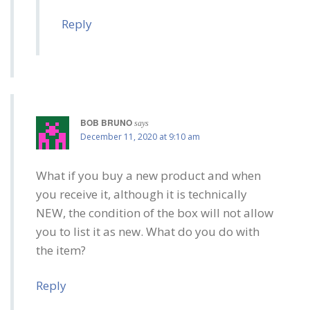
Reply
BOB BRUNO
says
December 11, 2020 at 9:10 am
What if you buy a new product and when
you receive it, although it is technically
NEW, the condition of the box will not allow
you to list it as new. What do you do with
the item?
Reply