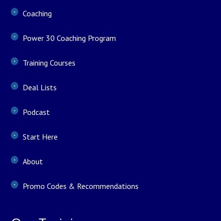
Coaching
Power 30 Coaching Program
Training Courses
Deal Lists
Podcast
Start Here
About
Promo Codes & Recommendations