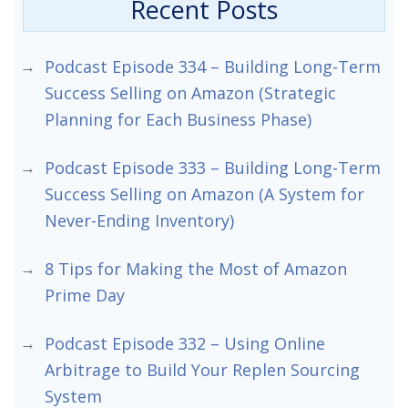
Recent Posts
Podcast Episode 334 – Building Long-Term
Success Selling on Amazon (Strategic
Planning for Each Business Phase)
Podcast Episode 333 – Building Long-Term
Success Selling on Amazon (A System for
Never-Ending Inventory)
8 Tips for Making the Most of Amazon
Prime Day
Podcast Episode 332 – Using Online
Arbitrage to Build Your Replen Sourcing
System