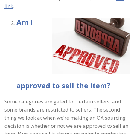
link
.
Am I
approved to sell the item?
Some categories are gated for certain sellers, and
some brands are restricted to sellers. The second
thing we look at when we’re making an OA sourcing
decision is whether or not we are approved to sell an
item. If we can’t sell it, there’s no point in continuing