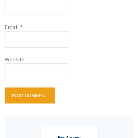
Email
*
Website