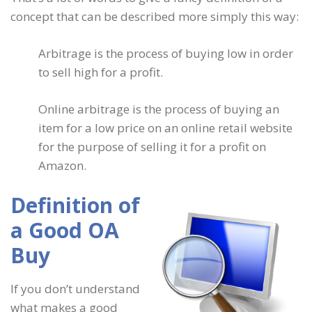
concept that can be described more simply this way:
Arbitrage is the process of buying low in order
to sell high for a profit.
Online arbitrage is the process of buying an
item for a low price on an online retail website
for the purpose of selling it for a profit on
Amazon.
Definition of
a Good OA
Buy
If you don’t understand
what makes a good