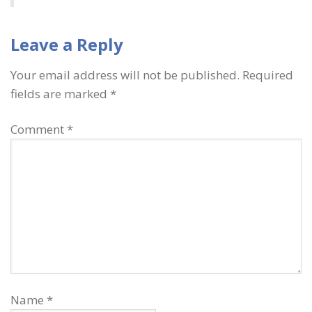
Leave a Reply
Your email address will not be published.
Required
fields are marked
*
Comment
*
Name
*