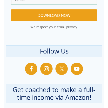
DOWNLOAD NOW
We respect your email privacy.
Follow Us
Get coached to make a full-
time income via Amazon!