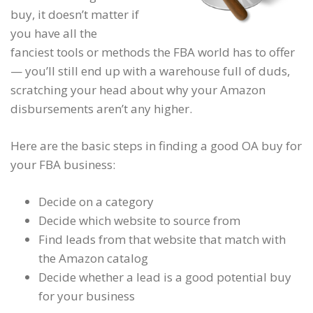
buy, it doesn’t matter if
you have all the
fanciest tools or methods the FBA world has to offer
— you’ll still end up with a warehouse full of duds,
scratching your head about why your Amazon
disbursements aren’t any higher.
Here are the basic steps in finding a good OA buy for
your FBA business:
Decide on a category
Decide which website to source from
Find leads from that website that match with
the Amazon catalog
Decide whether a lead is a good potential buy
for your business