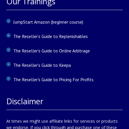
Our Trainings
JumpStart Amazon (beginner course)
The Reseller’s Guide to Replenishables
The Reseller’s Guide to Online Arbitrage
The Reseller’s Guide to Keepa
The Reseller’s Guide to Pricing For Profits
Disclaimer
At times we might use affiliate links for services or products
we endorse. If you click through and purchase one of these