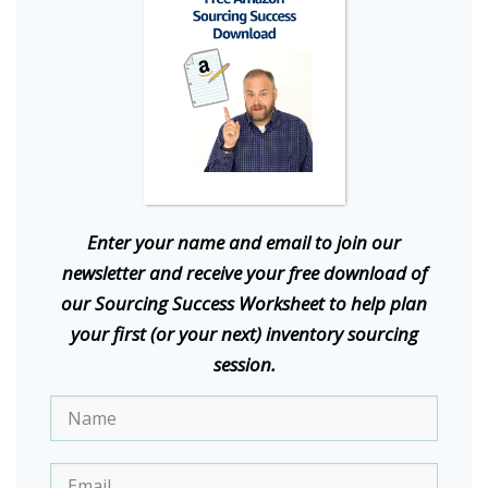
E
nter your name and email to join our
newsletter and receive your free download of
our Sourcing Success Worksheet to help plan
your first (or your next) inventory sourcing
session.