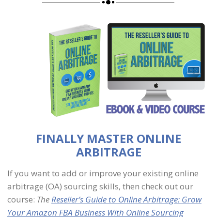
FINALLY MASTER ONLINE
ARBITRAGE
If you want to add or improve your existing online
arbitrage (OA) sourcing skills, then check out our
course:
The
Reseller’s Guide to Online Arbitrage: Grow
Your Amazon FBA Business With Online Sourcing