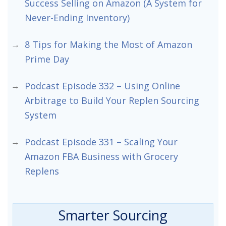
Success Selling on Amazon (A System for
Never-Ending Inventory)
8 Tips for Making the Most of Amazon
Prime Day
Podcast Episode 332 – Using Online
Arbitrage to Build Your Replen Sourcing
System
Podcast Episode 331 – Scaling Your
Amazon FBA Business with Grocery
Replens
Smarter Sourcing