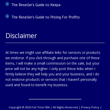
The Reseller’s Guide to Keepa
The Reseller’s Guide to Pricing For Profits
Disclaimer
At times we might use affiliate links for services or products
we endorse. If you click through and purchase one of these
items, I will make a small commission on the sale, but your
price will not be any higher. I only post these links when I
firmly believe they will help you and your business, and I do
not endorse products or services that I haven’t personally
used and found to benefit my business.
Copyright © 2026 Full Time FBA | All Rights Reserved |
Privacy Policy
|