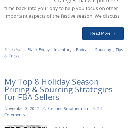
strategies that will put more
time back into your day to help you focus on other
important aspects of the festive season. We discuss
Read More →
Filed Under:
Black Friday
,
Inventory
,
Podcast
,
Sourcing
,
Tips
& Tricks
My Top 8 Holiday Season
Pricing & Sourcing Strategies
for FBA Sellers
November 3, 2022
By
Stephen Smotherman
24
Comments