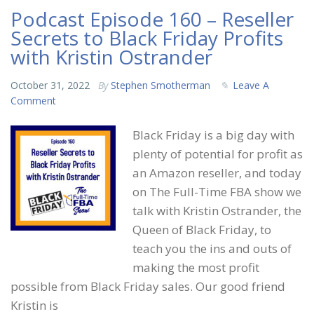
Podcast Episode 160 – Reseller
Secrets to Black Friday Profits
with Kristin Ostrander
October 31, 2022
By
Stephen Smotherman
Leave A
Comment
Black Friday is a big day with
plenty of potential for profit as
an Amazon reseller, and today
on The Full-Time FBA show we
talk with Kristin Ostrander, the
Queen of Black Friday, to
teach you the ins and outs of
making the most profit
possible from Black Friday sales. Our good friend
Kristin is