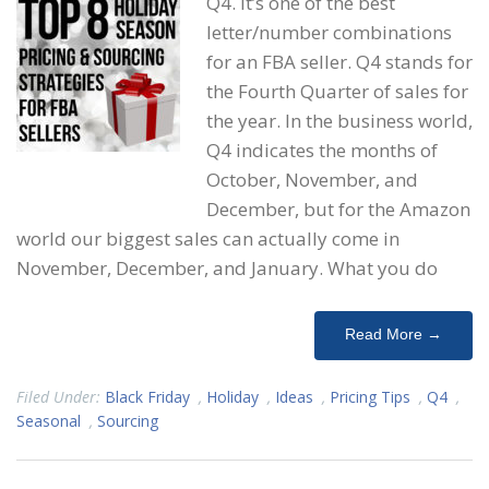
Q4. It’s one of the best
letter/number combinations
for an FBA seller. Q4 stands for
the Fourth Quarter of sales for
the year. In the business world,
Q4 indicates the months of
October, November, and
December, but for the Amazon
world our biggest sales can actually come in
November, December, and January. What you do
Read More →
Filed Under:
Black Friday
,
Holiday
,
Ideas
,
Pricing Tips
,
Q4
,
Seasonal
,
Sourcing