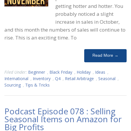
getting hotter and hotter. You
probably noticed a slight
increase in sales in October,
and this month the numbers of sales will continue to
rise. This is an exciting time. To
Read More →
Filed Under:
Beginner
,
Black Friday
,
Holiday
,
Ideas
,
International
,
Inventory
,
Q4
,
Retail Arbitrage
,
Seasonal
,
Sourcing
,
Tips & Tricks
Podcast Episode 078 : Selling
Seasonal Items on Amazon for
Big Profits