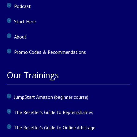
Podcast
Start Here
About
Promo Codes & Recommendations
Our Trainings
JumpStart Amazon (beginner course)
The Reseller’s Guide to Replenishables
The Reseller’s Guide to Online Arbitrage