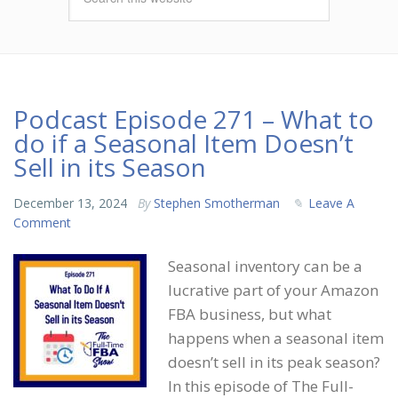
Podcast Episode 271 – What to
do if a Seasonal Item Doesn’t
Sell in its Season
December 13, 2024
By
Stephen Smotherman
Leave A
Comment
Seasonal inventory can be a
lucrative part of your Amazon
FBA business, but what
happens when a seasonal item
doesn’t sell in its peak season?
In this episode of The Full-