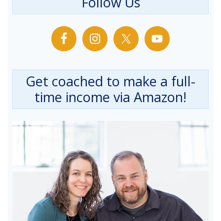
Follow Us
Get coached to make a full-
time income via Amazon!