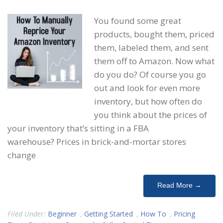
You found some great
products, bought them, priced
them, labeled them, and sent
them off to Amazon. Now what
do you do? Of course you go
out and look for even more
inventory, but how often do
you think about the prices of
your inventory that’s sitting in a FBA
warehouse? Prices in brick-and-mortar stores
change
Read More →
Filed Under:
Beginner
,
Getting Started
,
How To
,
Pricing