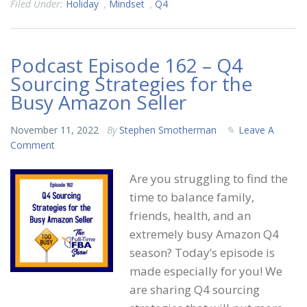
Filed Under:
Holiday
,
Mindset
,
Q4
Podcast Episode 162 – Q4
Sourcing Strategies for the
Busy Amazon Seller
November 11, 2022
By
Stephen Smotherman
Leave A
Comment
Are you struggling to find the
time to balance family,
friends, health, and an
extremely busy Amazon Q4
season? Today’s episode is
made especially for you! We
are sharing Q4 sourcing