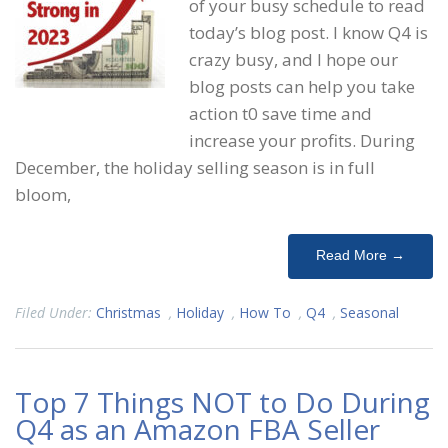
of your busy schedule to read
today’s blog post. I know Q4 is
crazy busy, and I hope our
blog posts can help you take
action t0 save time and
increase your profits. During
December, the holiday selling season is in full
bloom,
Read More →
Filed Under:
Christmas
,
Holiday
,
How To
,
Q4
,
Seasonal
Top 7 Things NOT to Do During
Q4 as an Amazon FBA Seller