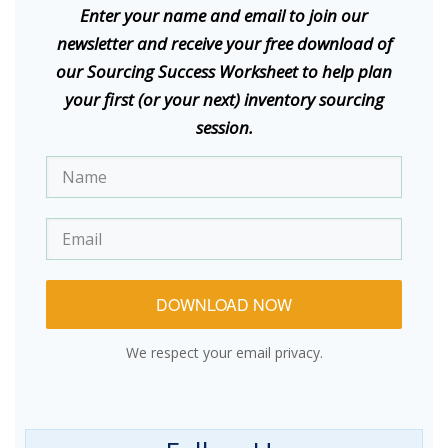
E
nter your name and email to join our
newsletter and receive your free download of
our Sourcing Success Worksheet to help plan
your first (or your next) inventory sourcing
session.
DOWNLOAD NOW
We respect your email privacy.