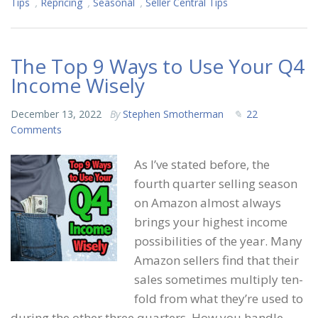
Tips
,
Repricing
,
Seasonal
,
Seller Central Tips
The Top 9 Ways to Use Your Q4
Income Wisely
December 13, 2022
By
Stephen Smotherman
22
Comments
As I’ve stated before, the
fourth quarter selling season
on Amazon almost always
brings your highest income
possibilities of the year. Many
Amazon sellers find that their
sales sometimes multiply ten-
fold from what they’re used to
during the other three quarters. How you handle