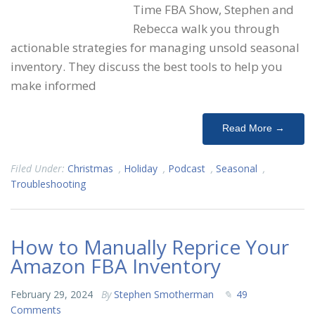
Time FBA Show, Stephen and
Rebecca walk you through
actionable strategies for managing unsold seasonal
inventory. They discuss the best tools to help you
make informed
Read More →
Filed Under:
Christmas
,
Holiday
,
Podcast
,
Seasonal
,
Troubleshooting
How to Manually Reprice Your
Amazon FBA Inventory
February 29, 2024
By
Stephen Smotherman
49
Comments