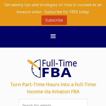
Get weekly tips and strategies on how to succeed as an
Amazon seller - Subscribe for FREE today.
Subscribe
Turn Part-Time Hours into a Full-Time
Income via Amazon FBA