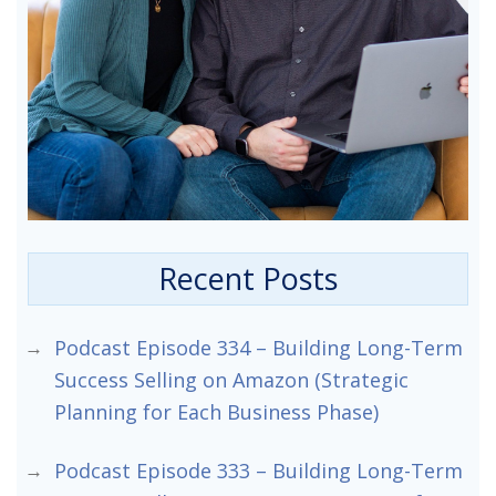
Recent Posts
Podcast Episode 334 – Building Long-Term
Success Selling on Amazon (Strategic
Planning for Each Business Phase)
Podcast Episode 333 – Building Long-Term