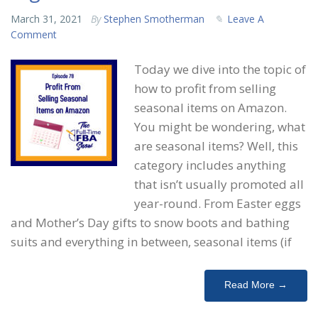
March 31, 2021
By
Stephen Smotherman
Leave A
Comment
Today we dive into the topic of
how to profit from selling
seasonal items on Amazon.
You might be wondering, what
are seasonal items? Well, this
category includes anything
that isn’t usually promoted all
year-round. From Easter eggs
and Mother’s Day gifts to snow boots and bathing
suits and everything in between, seasonal items (if
Read More →