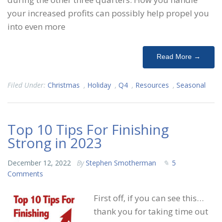
your increased profits can possibly help propel you
into even more
Read More →
Filed Under:
Christmas
,
Holiday
,
Q4
,
Resources
,
Seasonal
Top 10 Tips For Finishing
Strong in 2023
December 12, 2022
By
Stephen Smotherman
5
Comments
First off, if you can see this…
thank you for taking time out