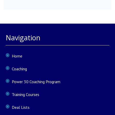
Navigation
Home
Coaching
Power 30 Coaching Program
Training Courses
Deal Lists