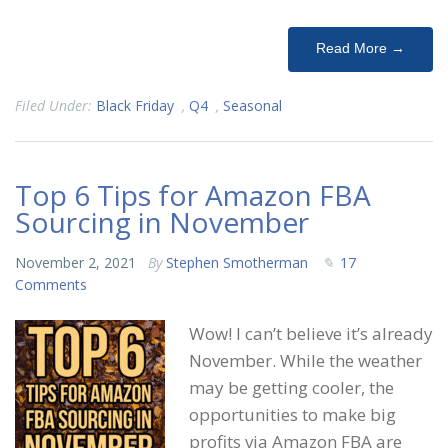
Read More →
Filed Under:
Black Friday
,
Q4
,
Seasonal
Top 6 Tips for Amazon FBA
Sourcing in November
November 2, 2021
By
Stephen Smotherman
17
Comments
Wow! I can’t believe it’s already
November. While the weather
may be getting cooler, the
opportunities to make big
profits via Amazon FBA are