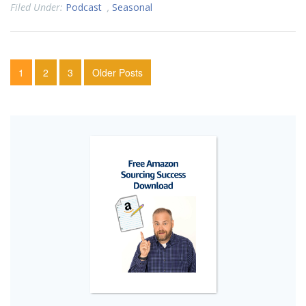
Filed Under:
Podcast
,
Seasonal
1
2
3
Older Posts