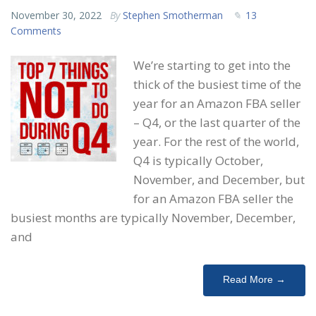
November 30, 2022
By
Stephen Smotherman
13
Comments
We’re starting to get into the
thick of the busiest time of the
year for an Amazon FBA seller
– Q4, or the last quarter of the
year. For the rest of the world,
Q4 is typically October,
November, and December, but
for an Amazon FBA seller the
busiest months are typically November, December,
and
Read More →