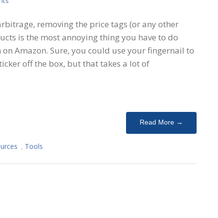
nts
arbitrage, removing the price tags (or any other
ucts is the most annoying thing you have to do
 on Amazon. Sure, you could use your fingernail to
icker off the box, but that takes a lot of
Read More →
urces
,
Tools