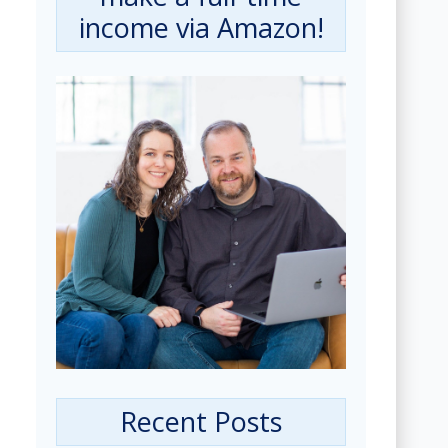
income via Amazon!
Recent Posts