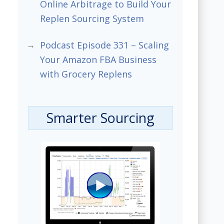
Online Arbitrage to Build Your
Replen Sourcing System
Podcast Episode 331 – Scaling
Your Amazon FBA Business
with Grocery Replens
Smarter Sourcing