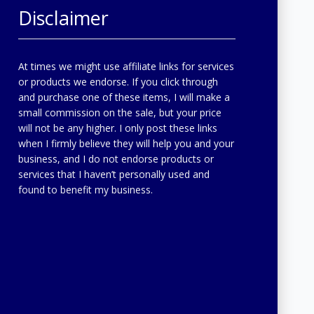
Disclaimer
At times we might use affiliate links for services
or products we endorse. If you click through
and purchase one of these items, I will make a
small commission on the sale, but your price
will not be any higher. I only post these links
when I firmly believe they will help you and your
business, and I do not endorse products or
services that I haven’t personally used and
found to benefit my business.