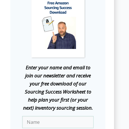
E
nter your name and email to
join our newsletter and receive
your free download of our
Sourcing Success Worksheet to
help plan your first (or your
next) inventory sourcing session.