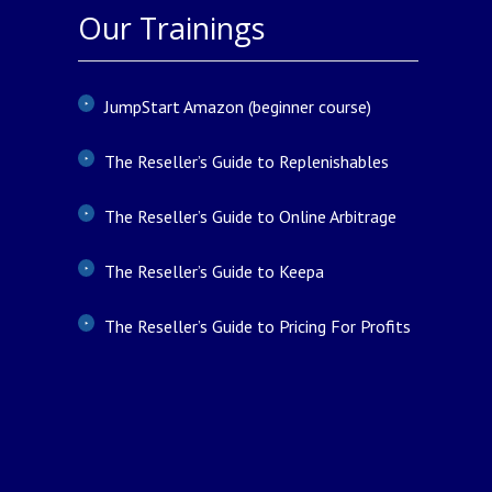
Our Trainings
JumpStart Amazon (beginner course)
The Reseller’s Guide to Replenishables
The Reseller’s Guide to Online Arbitrage
The Reseller’s Guide to Keepa
The Reseller’s Guide to Pricing For Profits