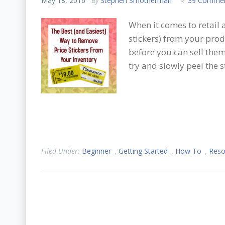
May 18, 2016
By
Stephen Smotherman
39 Comme
When it comes to retail 
stickers) from your prod
before you can sell them
try and slowly peel the st
Filed Under:
Beginner
,
Getting Started
,
How To
,
Reso