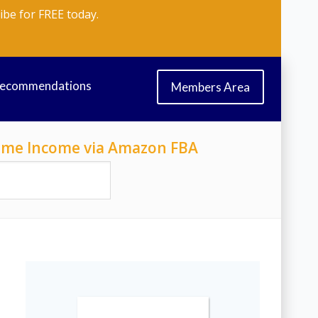
ibe for FREE today.
Recommendations
Members Area
-Time Income via Amazon FBA