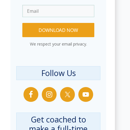
DOWNLOAD NOW
We respect your email privacy.
Follow Us
Get coached to
make a full-time