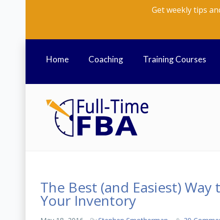
Get weekly tips an
Home
Coaching
Training Courses
The Best (and Easiest) Way 
Your Inventory