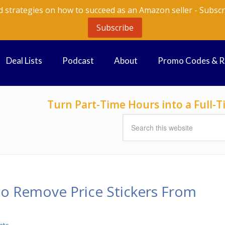
d strategies on how to succeed as an Amazon seller - Subscr
Subscribe
Deal Lists
Podcast
About
Promo Codes & 
Turn Part-Time Hours into a Full
to Remove Price Stickers From