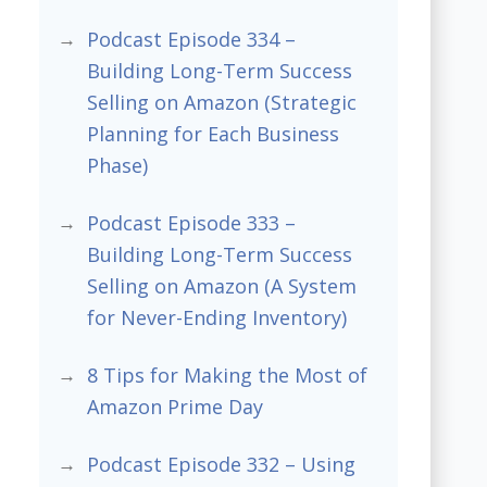
Podcast Episode 334 –
Building Long-Term Success
Selling on Amazon (Strategic
Planning for Each Business
Phase)
Podcast Episode 333 –
Building Long-Term Success
Selling on Amazon (A System
for Never-Ending Inventory)
8 Tips for Making the Most of
Amazon Prime Day
Podcast Episode 332 – Using