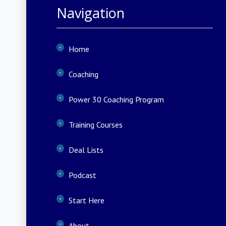
Navigation
Home
Coaching
Power 30 Coaching Program
Training Courses
Deal Lists
Podcast
Start Here
About