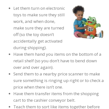
Let them turn on electronic
toys to make sure they still
work, and when done,
make sure they are turned
off (so the toy doesn’t
accidentally get activated
during shipping).
Have them hand you items on the bottom of a
retail shelf (so you don’t have to bend down
over and over again).
Send them to a nearby price scanner to make
sure something is ringing up right or to check a
price when there isn’t one.
Have them transfer items from the shopping
cart to the cashier conveyor belt.
Teach them to sort like items together before