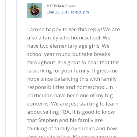
STEPHANIE
says
June 22, 2015 at 4:20 pm
I am so happy to see this reply! We are
also a family who homeschool. We
have two elementary age girls. We
school year round but take breaks
throughout. It is great to hear that this
is working for your family. It gives me
hope since balancing this with family
responsibilities and homeschool, in
particular, have been one of my big
concerns. We are just starting to learn
about selling FBA. It is good to know
that Stephen and his family are
thinking of family dynamics and how
they play into this. My experience has