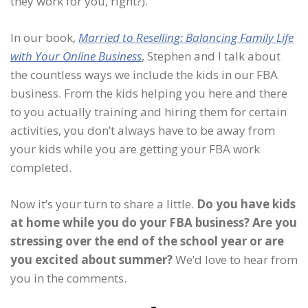
they work for you, right?).
In our book,
Married to Reselling: Balancing Family Life
with Your Online Business
, Stephen and I talk about
the countless ways we include the kids in our FBA
business. From the kids helping you here and there
to you actually training and hiring them for certain
activities, you don’t always have to be away from
your kids while you are getting your FBA work
completed.
Now it’s your turn to share a little.
Do you have kids
at home while you do your FBA business? Are you
stressing over the end of the school year or are
you excited about summer?
We’d love to hear from
you in the comments.