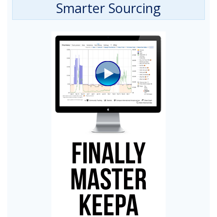
Smarter Sourcing