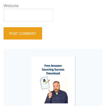
Website