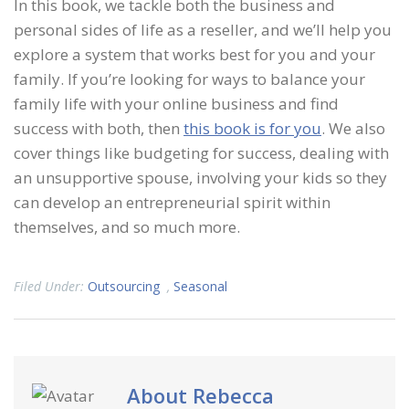
In this book, we tackle both the business and
personal sides of life as a reseller, and we’ll help you
explore a system that works best for you and your
family. If you’re looking for ways to balance your
family life with your online business and find
success with both, then
this book is for you
. We also
cover things like budgeting for success, dealing with
an unsupportive spouse, involving your kids so they
can develop an entrepreneurial spirit within
themselves, and so much more.
Filed Under:
Outsourcing
,
Seasonal
About
Rebecca