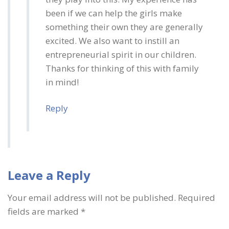
been if we can help the girls make
something their own they are generally
excited. We also want to instill an
entrepreneurial spirit in our children.
Thanks for thinking of this with family
in mind!
Reply
Leave a Reply
Your email address will not be published.
Required
fields are marked
*