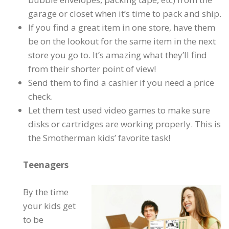
garage or closet when it’s time to pack and ship.
If you find a great item in one store, have them
be on the lookout for the same item in the next
store you go to. It’s amazing what they’ll find
from their shorter point of view!
Send them to find a cashier if you need a price
check.
Let them test used video games to make sure
disks or cartridges are working properly. This is
the Smotherman kids’ favorite task!
Teenagers
By the time
your kids get
to be