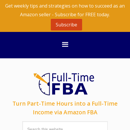
Get weekly tips and strategies on how to succeed as an
Amazon seller - Subscribe for FREE today.
Subscribe
Turn Part-Time Hours into a Full-Time
Income via Amazon FBA