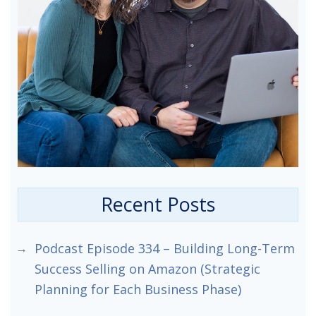
Recent Posts
Podcast Episode 334 – Building Long-Term
Success Selling on Amazon (Strategic
Planning for Each Business Phase)