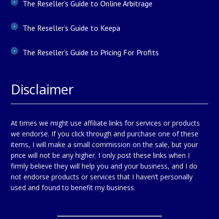
The Reseller’s Guide to Online Arbitrage
The Reseller’s Guide to Keepa
The Reseller’s Guide to Pricing For Profits
Disclaimer
At times we might use affiliate links for services or products
we endorse. If you click through and purchase one of these
items, I will make a small commission on the sale, but your
price will not be any higher. I only post these links when I
firmly believe they will help you and your business, and I do
not endorse products or services that I haven’t personally
used and found to benefit my business.