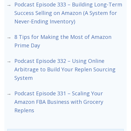
Podcast Episode 333 – Building Long-Term
Success Selling on Amazon (A System for
Never-Ending Inventory)
8 Tips for Making the Most of Amazon
Prime Day
Podcast Episode 332 – Using Online
Arbitrage to Build Your Replen Sourcing
System
Podcast Episode 331 – Scaling Your
Amazon FBA Business with Grocery
Replens