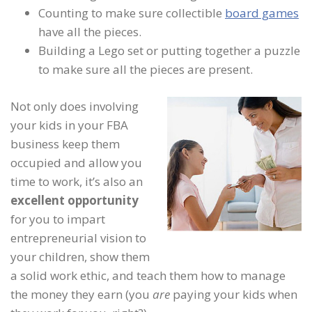
Counting to make sure collectible
board games
have all the pieces.
Building a Lego set or putting together a puzzle
to make sure all the pieces are present.
Not only does involving
your kids in your FBA
business keep them
occupied and allow you
time to work, it’s also an
excellent opportunity
for you to impart
entrepreneurial vision to
your children, show them
a solid work ethic, and teach them how to manage
the money they earn (you
are
paying your kids when