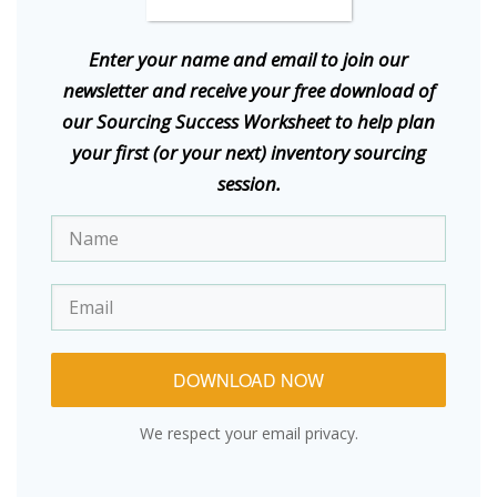
E
nter your name and email to join our
newsletter and receive your free download of
our Sourcing Success Worksheet to help plan
your first (or your next) inventory sourcing
session.
DOWNLOAD NOW
We respect your email privacy.