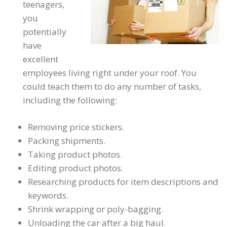
teenagers,
you
potentially
have
excellent
employees living right under your roof. You
could teach them to do any number of tasks,
including the following:
Removing price stickers.
Packing shipments.
Taking product photos.
Editing product photos.
Researching products for item descriptions and
keywords.
Shrink wrapping or poly-bagging.
Unloading the car after a big haul.