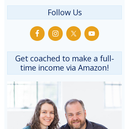
Follow Us
Get coached to make a full-
time income via Amazon!