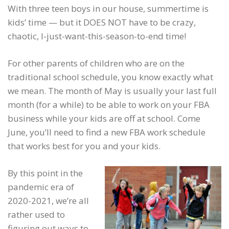
With three teen boys in our house, summertime is
kids’ time — but it DOES NOT have to be crazy,
chaotic, I-just-want-this-season-to-end time!
For other parents of children who are on the
traditional school schedule, you know exactly what
we mean. The month of May is usually your last full
month (for a while) to be able to work on your FBA
business while your kids are off at school. Come
June, you’ll need to find a new FBA work schedule
that works best for you and your kids.
By this point in the
pandemic era of
2020-2021, we’re all
rather used to
figuring out ways to