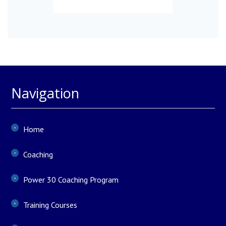
Navigation
Home
Coaching
Power 30 Coaching Program
Training Courses