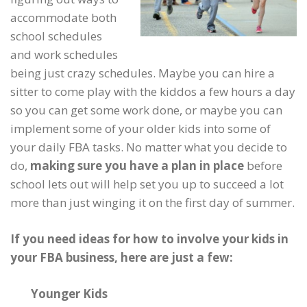
accommodate both
school schedules
and work schedules
being just crazy schedules. Maybe you can hire a
sitter to come play with the kiddos a few hours a day
so you can get some work done, or maybe you can
implement some of your older kids into some of
your daily FBA tasks. No matter what you decide to
do,
making sure you have a plan in place
before
school lets out will help set you up to succeed a lot
more than just winging it on the first day of summer.
If you need ideas for how to involve your kids in
your FBA business, here are just a few:
Younger Kids