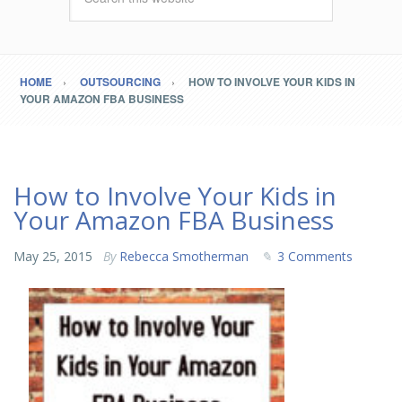
HOME
OUTSOURCING
HOW TO INVOLVE YOUR KIDS IN
YOUR AMAZON FBA BUSINESS
How to Involve Your Kids in
Your Amazon FBA Business
May 25, 2015
By
Rebecca Smotherman
3 Comments