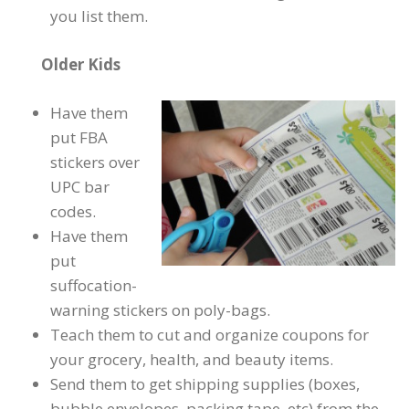
you list them.
Older Kids
Have them
put FBA
stickers over
UPC bar
codes.
Have them
put
suffocation-
warning stickers on poly-bags.
Teach them to cut and organize coupons for
your grocery, health, and beauty items.
Send them to get shipping supplies (boxes,
bubble envelopes, packing tape, etc) from the