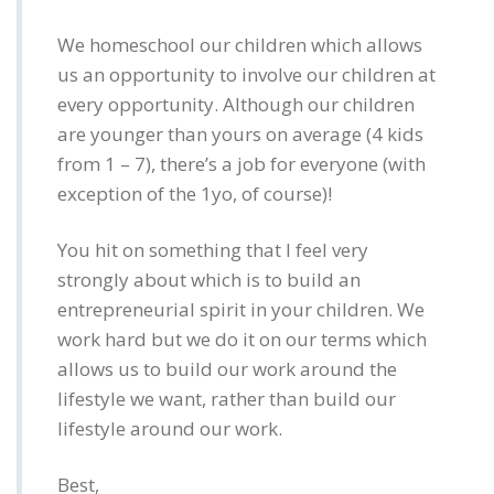
We homeschool our children which allows
us an opportunity to involve our children at
every opportunity. Although our children
are younger than yours on average (4 kids
from 1 – 7), there’s a job for everyone (with
exception of the 1yo, of course)!
You hit on something that I feel very
strongly about which is to build an
entrepreneurial spirit in your children. We
work hard but we do it on our terms which
allows us to build our work around the
lifestyle we want, rather than build our
lifestyle around our work.
Best,