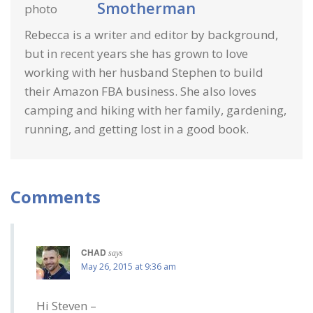
Smotherman
Rebecca is a writer and editor by background,
but in recent years she has grown to love
working with her husband Stephen to build
their Amazon FBA business. She also loves
camping and hiking with her family, gardening,
running, and getting lost in a good book.
Comments
CHAD
says
May 26, 2015 at 9:36 am
Hi Steven –