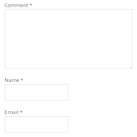
Comment
*
Name
*
Email
*