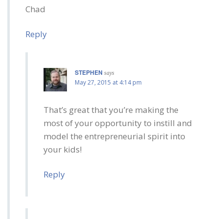
Chad
Reply
STEPHEN
says
May 27, 2015 at 4:14 pm
That’s great that you’re making the
most of your opportunity to instill and
model the entrepreneurial spirit into
your kids!
Reply