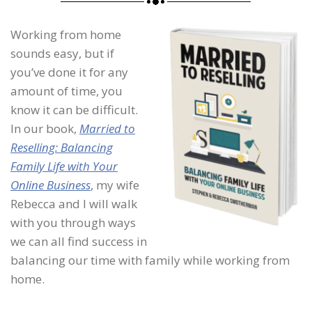
Working from home
sounds easy, but if
you’ve done it for any
amount of time, you
know it can be difficult.
In our book,
Married to
Reselling: Balancing
Family Life with Your
Online Business
, my wife
Rebecca and I will walk
with you through ways
we can all find success in
balancing our time with family while working from
home.