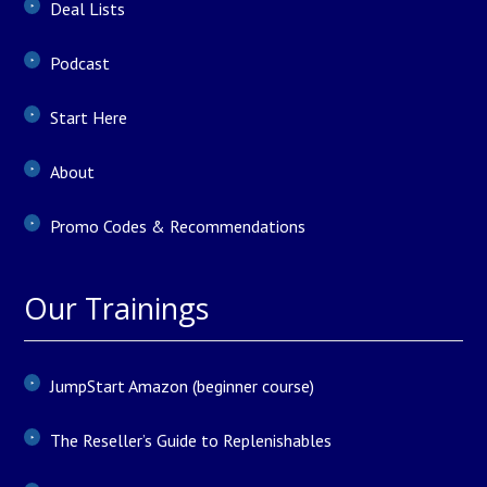
Deal Lists
Podcast
Start Here
About
Promo Codes & Recommendations
Our Trainings
JumpStart Amazon (beginner course)
The Reseller’s Guide to Replenishables