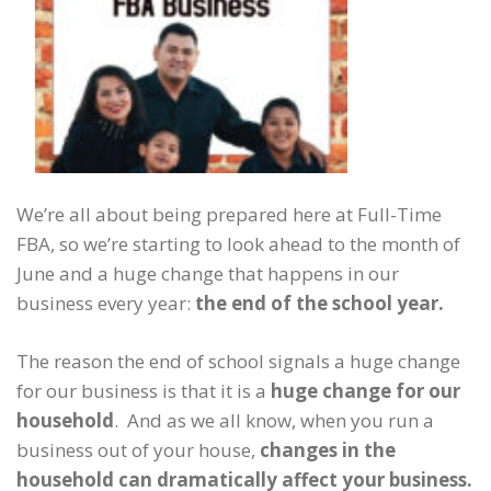
We’re all about being prepared here at Full-Time
FBA, so we’re starting to look ahead to the month of
June and a huge change that happens in our
business every year:
the end of the school year.
The reason the end of school signals a huge change
for our business is that it is a
huge change for our
household
. And as we all know, when you run a
business out of your house,
changes in the
household can dramatically affect your business.