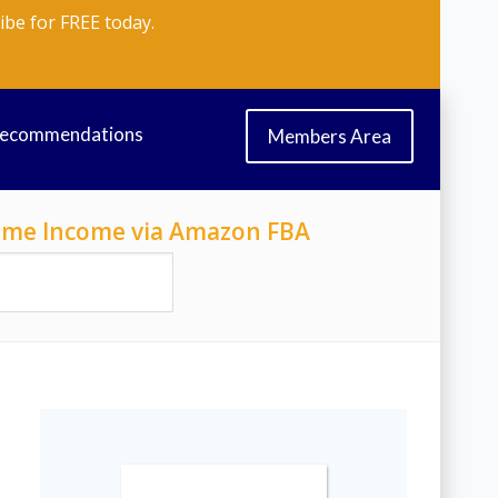
ibe for FREE today.
Recommendations
Members Area
-Time Income via Amazon FBA