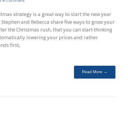
e A Comment
tmas strategy is a great way to start the new year
e, Stephen and Rebecca share five ways to grow your
er the Christmas rush, that you can start thinking
omatically lowering your prices and rather
nds first,
Read More →