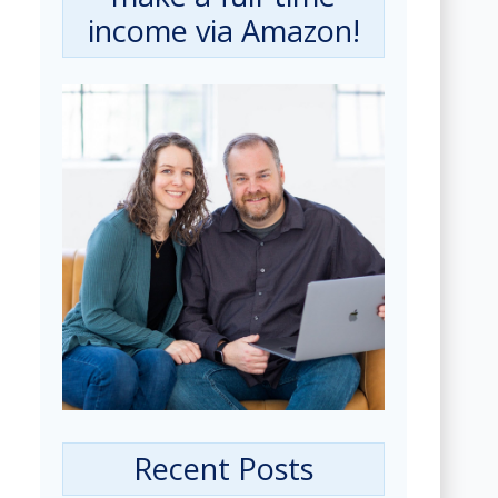
income via Amazon!
Recent Posts