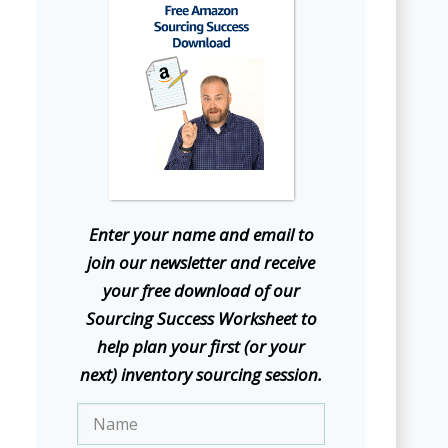
E
nter your name and email to
join our newsletter and receive
your free download of our
Sourcing Success Worksheet to
help plan your first (or your
next) inventory sourcing session.