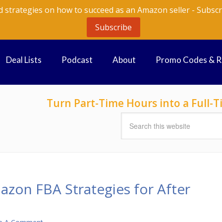
d strategies on how to succeed as an Amazon seller - Subscr
Subscribe
Deal Lists
Podcast
About
Promo Codes & 
Turn Part-Time Hours into a Full
azon FBA Strategies for After