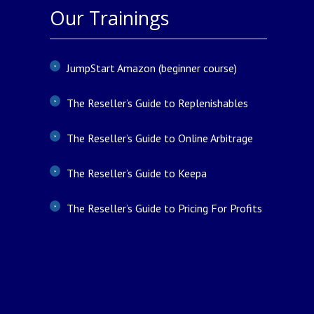
Our Trainings
JumpStart Amazon (beginner course)
The Reseller’s Guide to Replenishables
The Reseller’s Guide to Online Arbitrage
The Reseller’s Guide to Keepa
The Reseller’s Guide to Pricing For Profits