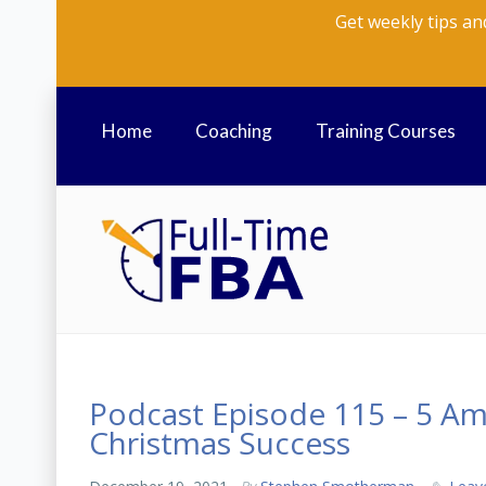
Get weekly tips an
Home
Coaching
Training Courses
Podcast Episode 115 – 5 Am
Christmas Success