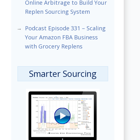
Online Arbitrage to Build Your
Replen Sourcing System
Podcast Episode 331 – Scaling
Your Amazon FBA Business
with Grocery Replens
Smarter Sourcing