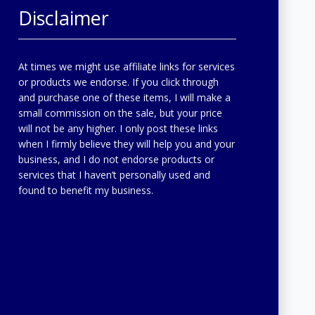
Disclaimer
At times we might use affiliate links for services
or products we endorse. If you click through
and purchase one of these items, I will make a
small commission on the sale, but your price
will not be any higher. I only post these links
when I firmly believe they will help you and your
business, and I do not endorse products or
services that I haven’t personally used and
found to benefit my business.