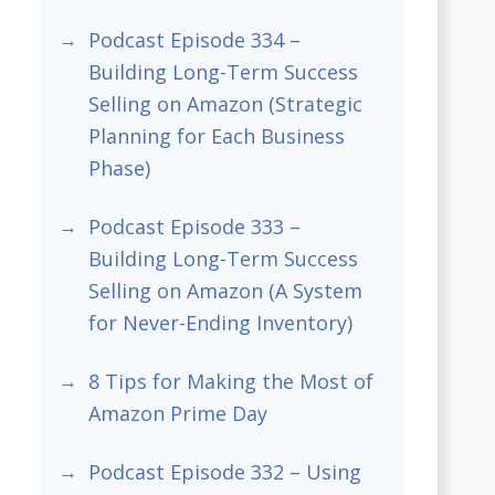
Podcast Episode 334 –
Building Long-Term Success
Selling on Amazon (Strategic
Planning for Each Business
Phase)
Podcast Episode 333 –
Building Long-Term Success
Selling on Amazon (A System
for Never-Ending Inventory)
8 Tips for Making the Most of
Amazon Prime Day
Podcast Episode 332 – Using