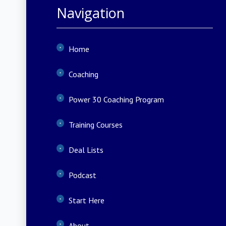
Navigation
Home
Coaching
Power 30 Coaching Program
Training Courses
Deal Lists
Podcast
Start Here
About