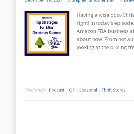
December 19, 2021
By
Stephen Smotherman
Leav
Having a wise post-Chris
right! In today’s episod
Amazon FBA business aft
about now. From not aut
looking at the pricing tre
Filed Under:
Podcast
,
Q1
,
Seasonal
,
Thrift Stores