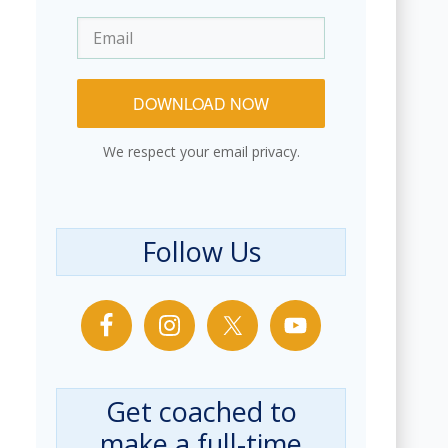
DOWNLOAD NOW
We respect your email privacy.
Follow Us
Get coached to
make a full-time