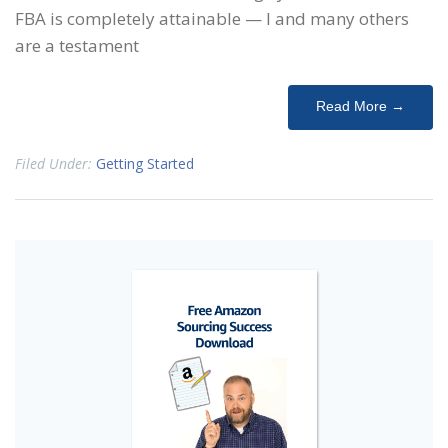
FBA is completely attainable — I and many others
are a testament
Read More →
Filed Under:
Getting Started