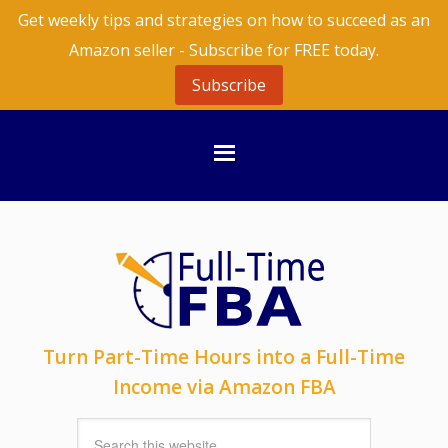
Get weekly tips and strategies on how to succeed as an
Amazon seller - Subscribe for FREE today.
Subscribe
Turn Part-Time Hours into a Full-Time
Income via Amazon FBA