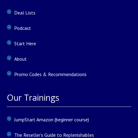
Deal Lists
Podcast
Start Here
About
Promo Codes & Recommendations
Our Trainings
JumpStart Amazon (beginner course)
The Reseller’s Guide to Replenishables