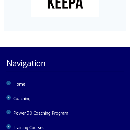
Navigation
Home
Coaching
Power 30 Coaching Program
Training Courses