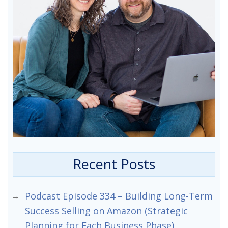
Recent Posts
Podcast Episode 334 – Building Long-Term
Success Selling on Amazon (Strategic
Planning for Each Business Phase)