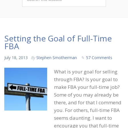
Setting the Goal of Full-Time
FBA
July 18, 2013
By
Stephen Smotherman
57 Comments
What is your goal for selling
through FBA? Is your goal to
make FBA your full-time job?
Some of you may already be
there, and for that I commend
you. For others, full-time FBA
seems daunting. I want to
encourage you that full-time