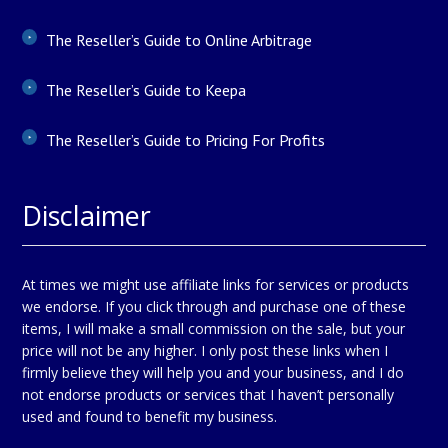
The Reseller’s Guide to Online Arbitrage
The Reseller’s Guide to Keepa
The Reseller’s Guide to Pricing For Profits
Disclaimer
At times we might use affiliate links for services or products
we endorse. If you click through and purchase one of these
items, I will make a small commission on the sale, but your
price will not be any higher. I only post these links when I
firmly believe they will help you and your business, and I do
not endorse products or services that I haven’t personally
used and found to benefit my business.