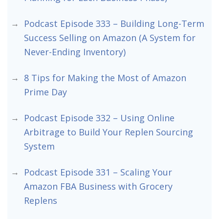
Podcast Episode 333 – Building Long-Term
Success Selling on Amazon (A System for
Never-Ending Inventory)
8 Tips for Making the Most of Amazon
Prime Day
Podcast Episode 332 – Using Online
Arbitrage to Build Your Replen Sourcing
System
Podcast Episode 331 – Scaling Your
Amazon FBA Business with Grocery
Replens