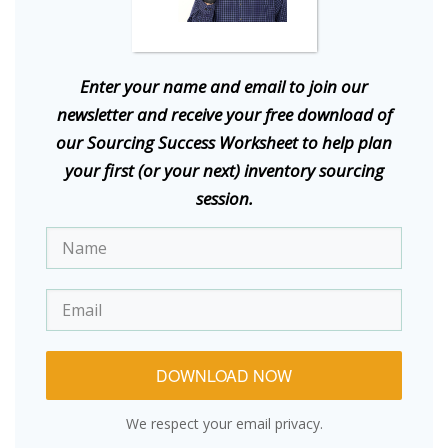
E
nter your name and email to join our
newsletter and receive your free download of
our Sourcing Success Worksheet to help plan
your first (or your next) inventory sourcing
session.
DOWNLOAD NOW
We respect your email privacy.