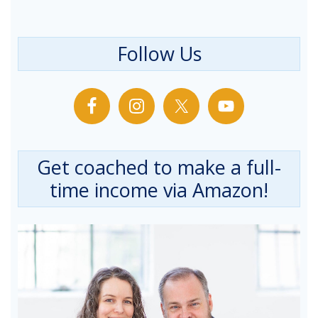
Follow Us
Get coached to make a full-
time income via Amazon!