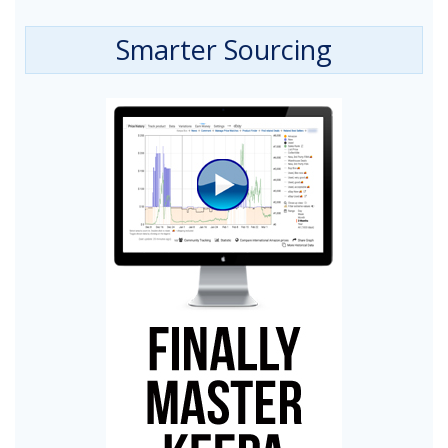
Smarter Sourcing