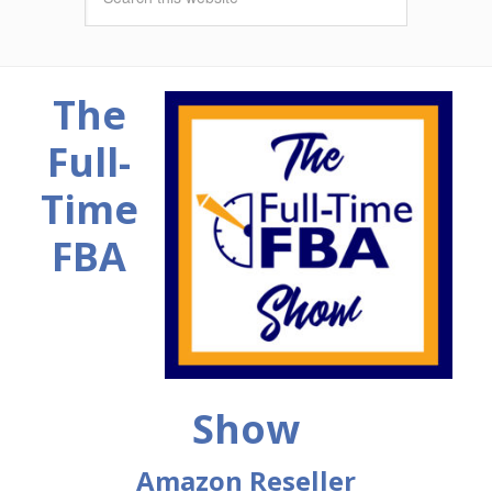
The
Full-
Time
FBA
Show
Amazon Reseller