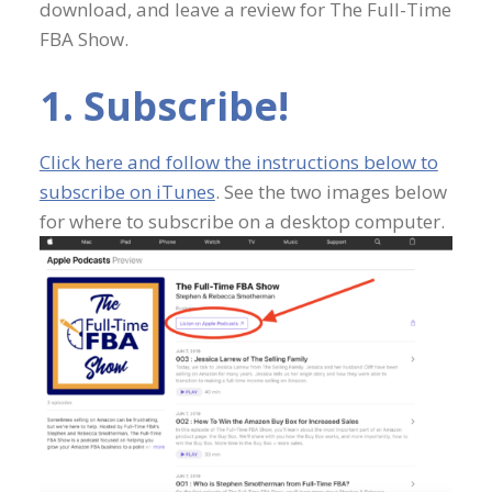
download, and leave a review for The Full-Time
FBA Show.
1. Subscribe!
Click here and follow the instructions below to
subscribe on iTunes
. See the two images below
for where to subscribe on a desktop computer.