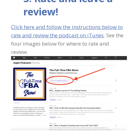
review!
Click here and follow the instructions below to
rate and review the podcast on iTunes
. See the
four images below for where to rate and
review.