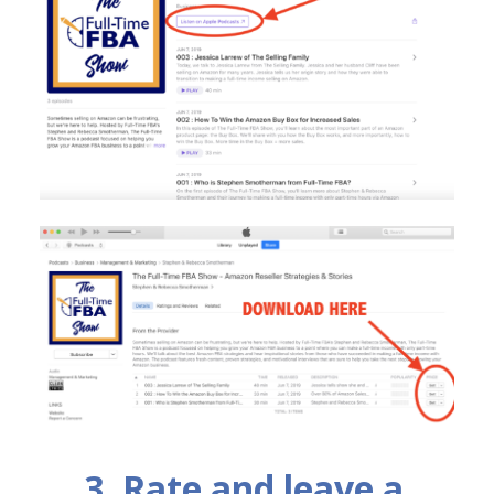
3. Rate and leave a