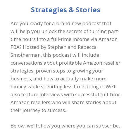
Strategies & Stories
Are you ready for a brand new podcast that
will help you unlock the secrets of turning part-
time hours into a full-time income via Amazon
FBA? Hosted by Stephen and Rebecca
Smotherman, this podcast will include
conversations about profitable Amazon reseller
strategies, proven steps to growing your
business, and how to actually make more
money while spending less time doing it. We’ll
also feature interviews with successful full-time
Amazon resellers who will share stories about
their journey to success.
Below, we’ll show you where you can subscribe,