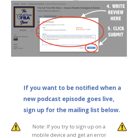
If you want to be notified when a
new podcast episode goes live,
sign up for the mailing list below.
Note: If you try to sign up on a
mobile device and get an error