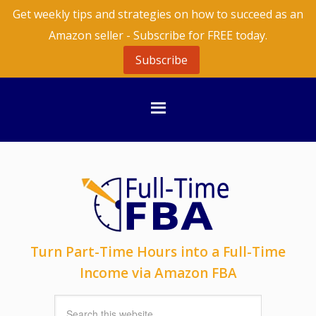
Get weekly tips and strategies on how to succeed as an
Amazon seller - Subscribe for FREE today.
Subscribe
Turn Part-Time Hours into a Full-Time
Income via Amazon FBA