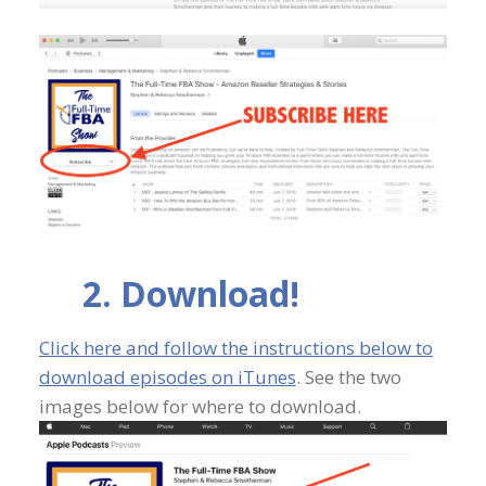
2. Download!
Click here and follow the instructions below to
download episodes on iTunes
. See the two
images below for where to download.