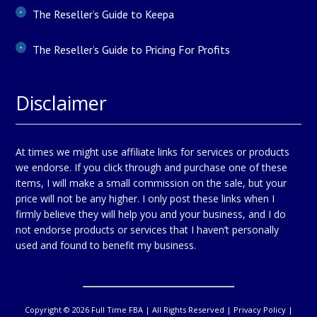
The Reseller’s Guide to Keepa
The Reseller’s Guide to Pricing For Profits
Disclaimer
At times we might use affiliate links for services or products
we endorse. If you click through and purchase one of these
items, I will make a small commission on the sale, but your
price will not be any higher. I only post these links when I
firmly believe they will help you and your business, and I do
not endorse products or services that I haven’t personally
used and found to benefit my business.
Copyright © 2026 Full Time FBA | All Rights Reserved |
Privacy Policy
|