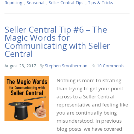
Repricing
,
Seasonal
,
Seller Central Tips
,
Tips & Tricks
Seller Central Tip #6 – The
Magic Words for
Communicating with Seller
Central
August 23, 2017
By
Stephen Smotherman
10 Comments
Nothing is more frustrating
than trying to get your point
across to a Seller Central
representative and feeling like
you are continually being
misunderstood. In previous
blog posts, we have covered