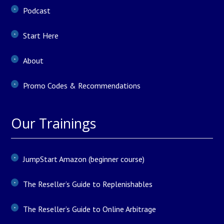
Podcast
Start Here
About
Promo Codes & Recommendations
Our Trainings
JumpStart Amazon (beginner course)
The Reseller’s Guide to Replenishables
The Reseller’s Guide to Online Arbitrage