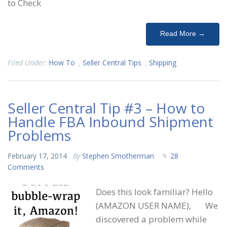
to Check
Read More →
Filed Under:
How To
,
Seller Central Tips
,
Shipping
Seller Central Tip #3 – How to
Handle FBA Inbound Shipment
Problems
February 17, 2014
By
Stephen Smotherman
28
Comments
Does this look familiar? Hello
(AMAZON USER NAME), We
discovered a problem while