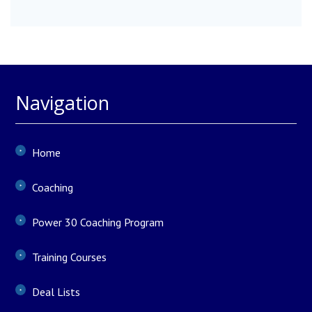
Navigation
Home
Coaching
Power 30 Coaching Program
Training Courses
Deal Lists