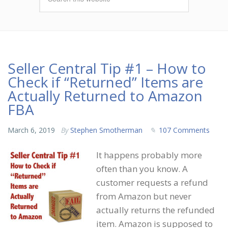
Seller Central Tip #1 – How to
Check if “Returned” Items are
Actually Returned to Amazon
FBA
March 6, 2019
By
Stephen Smotherman
107 Comments
It happens probably more
often than you know. A
customer requests a refund
from Amazon but never
actually returns the refunded
item. Amazon is supposed to