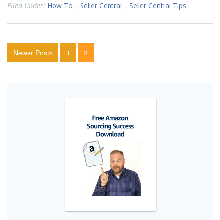
Filed Under:
How To
,
Seller Central
,
Seller Central Tips
Newer Posts
1
2