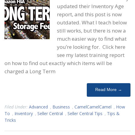
updated their Inventory Age
report, and this post is now
outdated. What I teach below
still works, but there is now a
much easier way to find what
you’re looking for. Click here
see my latest training report
on how to find out exactly which items will be
charged a Long Term
Read More →
Filed Under:
Advanced
,
Business
,
CamelCamelCamel
,
How
To
,
Inventory
,
Seller Central
,
Seller Central Tips
,
Tips &
Tricks