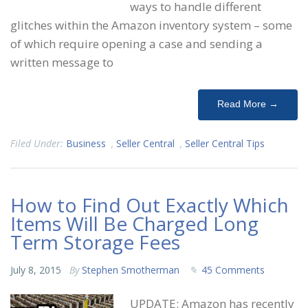
ways to handle different
glitches within the Amazon inventory system – some
of which require opening a case and sending a
written message to
Read More →
Filed Under:
Business
,
Seller Central
,
Seller Central Tips
How to Find Out Exactly Which
Items Will Be Charged Long
Term Storage Fees
July 8, 2015
By
Stephen Smotherman
45 Comments
UPDATE: Amazon has recently