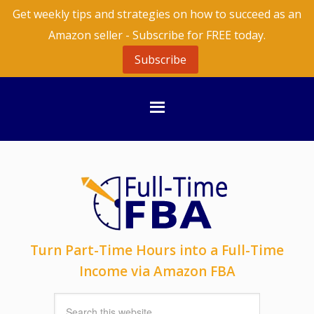
Get weekly tips and strategies on how to succeed as an
Amazon seller - Subscribe for FREE today.
Subscribe
Turn Part-Time Hours into a Full-Time
Income via Amazon FBA