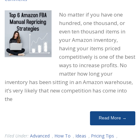
No matter if you have one
hundred, one thousand, or
even ten thousand items in
your Amazon inventory,
having your items priced
competitively is one of the best
ways to increase profits. No
matter how long your
inventory has been sitting in an Amazon warehouse,
it’s very likely that new competition has come into
the
Read More →
Filed Under:
Advanced
,
How To
,
Ideas
,
Pricing Tips
,