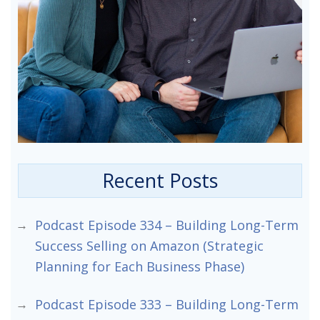
Recent Posts
Podcast Episode 334 – Building Long-Term
Success Selling on Amazon (Strategic
Planning for Each Business Phase)
Podcast Episode 333 – Building Long-Term