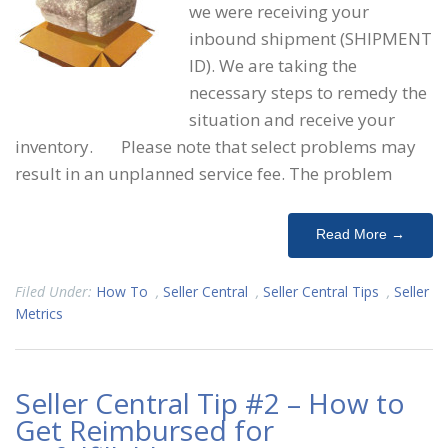
we were receiving your
inbound shipment (SHIPMENT
ID). We are taking the
necessary steps to remedy the
situation and receive your
inventory. Please note that select problems may
result in an unplanned service fee. The problem
Read More →
Filed Under:
How To
,
Seller Central
,
Seller Central Tips
,
Seller
Metrics
Seller Central Tip #2 – How to
Get Reimbursed for