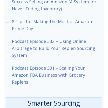
Success Selling on Amazon (A System for
Never-Ending Inventory)
8 Tips for Making the Most of Amazon
Prime Day
Podcast Episode 332 – Using Online
Arbitrage to Build Your Replen Sourcing
System
Podcast Episode 331 – Scaling Your
Amazon FBA Business with Grocery
Replens
Smarter Sourcing