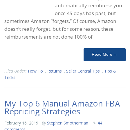
automatically reimburse you
once 45 days has past, but
sometimes Amazon “forgets.” Of course, Amazon
doesn’t really forget, but for some reason, these
reimbursements are not done 100% of
Read More →
Filed Under:
How To
,
Returns
,
Seller Central Tips
,
Tips &
Tricks
My Top 6 Manual Amazon FBA
Repricing Strategies
February 16, 2019
By
Stephen Smotherman
44
Comments