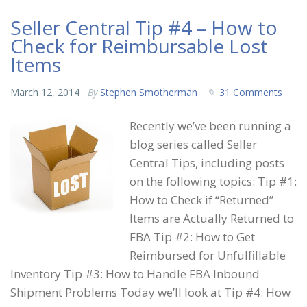
Seller Central Tip #4 – How to
Check for Reimbursable Lost
Items
March 12, 2014
By
Stephen Smotherman
31 Comments
Recently we’ve been running a
blog series called Seller
Central Tips, including posts
on the following topics: Tip #1:
How to Check if “Returned”
Items are Actually Returned to
FBA Tip #2: How to Get
Reimbursed for Unfulfillable
Inventory Tip #3: How to Handle FBA Inbound
Shipment Problems Today we’ll look at Tip #4: How