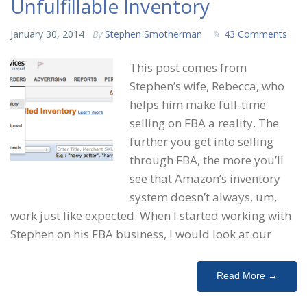
Unfulfillable Inventory
January 30, 2014
By
Stephen Smotherman
43 Comments
This post comes from
Stephen’s wife, Rebecca, who
helps him make full-time
selling on FBA a reality. The
further you get into selling
through FBA, the more you’ll
see that Amazon’s inventory
system doesn’t always, um,
work just like expected. When I started working with
Stephen on his FBA business, I would look at our
Read More →