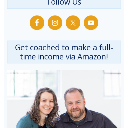
Follow Us
Get coached to make a full-
time income via Amazon!