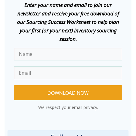
E
nter your name and email to join our
newsletter and receive your free download of
our Sourcing Success Worksheet to help plan
your first (or your next) inventory sourcing
session.
DOWNLOAD NOW
We respect your email privacy.