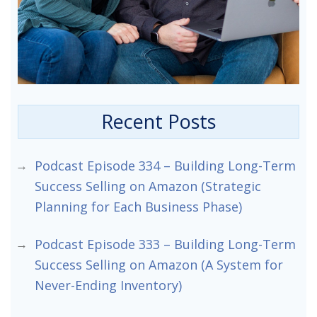
Recent Posts
Podcast Episode 334 – Building Long-Term
Success Selling on Amazon (Strategic
Planning for Each Business Phase)
Podcast Episode 333 – Building Long-Term
Success Selling on Amazon (A System for
Never-Ending Inventory)