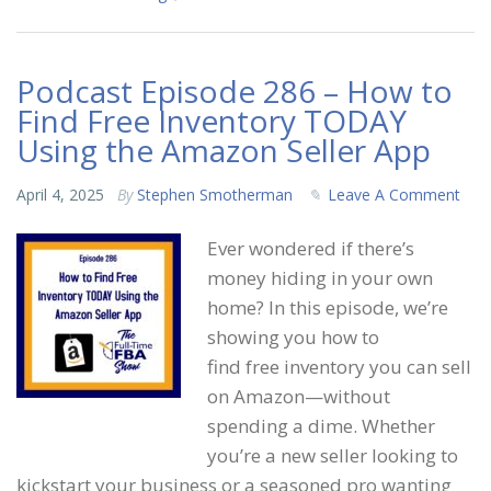
Podcast Episode 286 – How to
Find Free Inventory TODAY
Using the Amazon Seller App
April 4, 2025
By
Stephen Smotherman
Leave A Comment
Ever wondered if there’s
money hiding in your own
home? In this episode, we’re
showing you how to
find free inventory you can sell
on Amazon—without
spending a dime. Whether
you’re a new seller looking to
kickstart your business or a seasoned pro wanting