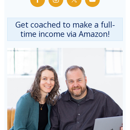
Get coached to make a full-
time income via Amazon!