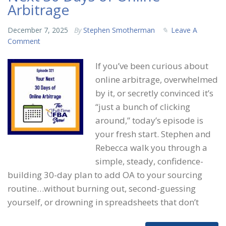
Arbitrage
December 7, 2025
By
Stephen Smotherman
Leave A
Comment
If you’ve been curious about
online arbitrage, overwhelmed
by it, or secretly convinced it’s
“just a bunch of clicking
around,” today’s episode is
your fresh start. Stephen and
Rebecca walk you through a
simple, steady, confidence-
building 30-day plan to add OA to your sourcing
routine…without burning out, second-guessing
yourself, or drowning in spreadsheets that don’t