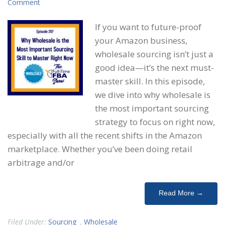
Comment
If you want to future-proof
your Amazon business,
wholesale sourcing isn’t just a
good idea—it’s the next must-
master skill. In this episode,
we dive into why wholesale is
the most important sourcing
strategy to focus on right now,
especially with all the recent shifts in the Amazon
marketplace. Whether you’ve been doing retail
arbitrage and/or
Read More →
Filed Under:
Sourcing
,
Wholesale