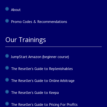
About
Promo Codes & Recommendations
Our Trainings
JumpStart Amazon (beginner course)
The Reseller’s Guide to Replenishables
The Reseller’s Guide to Online Arbitrage
The Reseller’s Guide to Keepa
The Reseller’s Guide to Pricing For Profits