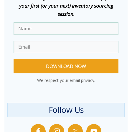
your first (or your next) inventory sourcing
session.
DOWNLOAD NOW
We respect your email privacy.
Follow Us