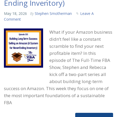
Ending Inventory)
May 18, 2026
By
Stephen Smotherman
Leave A
Comment
What if your Amazon business
didn’t feel like a constant
scramble to find your next
profitable item? In this
episode of The Full-Time FBA
Show, Stephen and Rebecca
kick off a two-part series all
about building long-term
success on Amazon. This week they focus on one of
the most important foundations of a sustainable
FBA