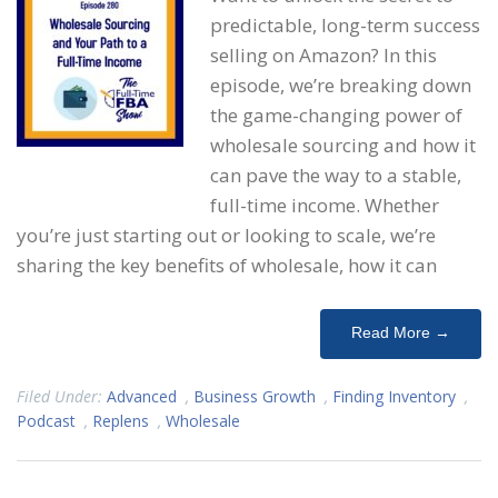
predictable, long-term success
selling on Amazon? In this
episode, we’re breaking down
the game-changing power of
wholesale sourcing and how it
can pave the way to a stable,
full-time income. Whether
you’re just starting out or looking to scale, we’re
sharing the key benefits of wholesale, how it can
Read More →
Filed Under:
Advanced
,
Business Growth
,
Finding Inventory
,
Podcast
,
Replens
,
Wholesale