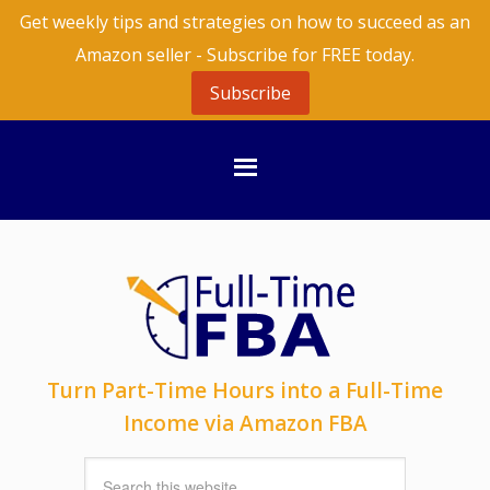
Get weekly tips and strategies on how to succeed as an
Amazon seller - Subscribe for FREE today.
Subscribe
Turn Part-Time Hours into a Full-Time
Income via Amazon FBA