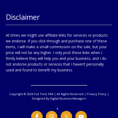
Disclaimer
At times we might use affiliate links for services or products
we endorse. If you click through and purchase one of these
items, I will make a small commission on the sale, but your
price will not be any higher. I only post these links when I
firmly believe they will help you and your business, and I do
not endorse products or services that I haven’t personally
used and found to benefit my business.
Copyright © 2026 Full Time FBA | All Rights Reserved |
Privacy Policy
|
Designed By
Digital Business Managers