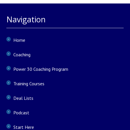
Navigation
Home
Coaching
Power 30 Coaching Program
Training Courses
Deal Lists
Podcast
Start Here