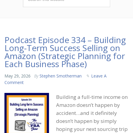
Podcast Episode 334 – Building
Long-Term Success Selling on
Amazon (Strategic Planning for
Each Business Phase)
May 29, 2026
By
Stephen Smotherman
Leave A
Comment
Building a full-time income on
Amazon doesn’t happen by
accident…and it definitely
doesn’t happen by simply
hoping your next sourcing trip