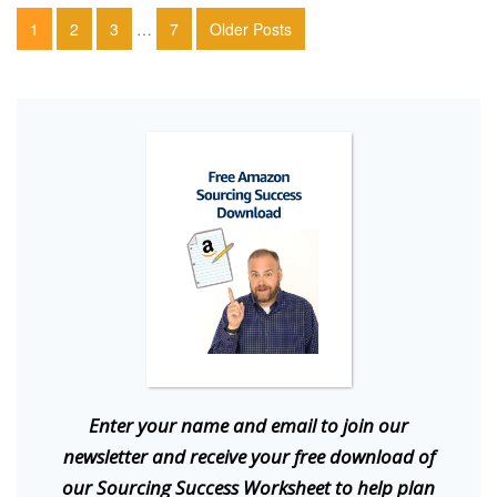
1
2
3
…
7
Older Posts
E
nter your name and email to join our
newsletter and receive your free download of
our Sourcing Success Worksheet to help plan