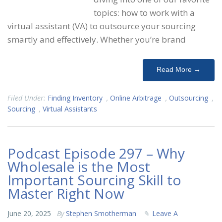
topics: how to work with a
virtual assistant (VA) to outsource your sourcing
smartly and effectively. Whether you’re brand
Read More →
Filed Under:
Finding Inventory
,
Online Arbitrage
,
Outsourcing
,
Sourcing
,
Virtual Assistants
Podcast Episode 297 – Why
Wholesale is the Most
Important Sourcing Skill to
Master Right Now
June 20, 2025
By
Stephen Smotherman
Leave A