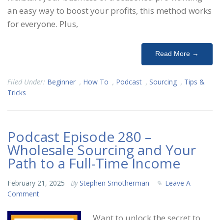
an easy way to boost your profits, this method works
for everyone. Plus,
Read More →
Filed Under:
Beginner
,
How To
,
Podcast
,
Sourcing
,
Tips &
Tricks
Podcast Episode 280 –
Wholesale Sourcing and Your
Path to a Full-Time Income
February 21, 2025
By
Stephen Smotherman
Leave A
Comment
Want to unlock the secret to