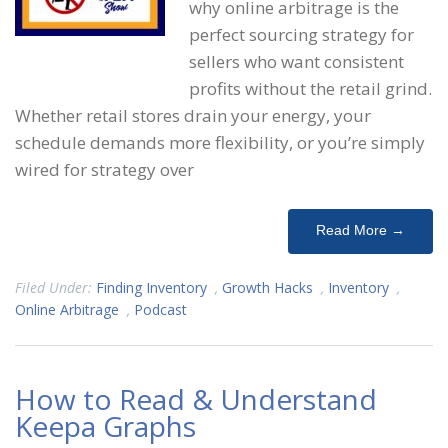
why online arbitrage is the
perfect sourcing strategy for
sellers who want consistent
profits without the retail grind.
Whether retail stores drain your energy, your
schedule demands more flexibility, or you’re simply
wired for strategy over
Read More →
Filed Under:
Finding Inventory
,
Growth Hacks
,
Inventory
,
Online Arbitrage
,
Podcast
How to Read & Understand
Keepa Graphs