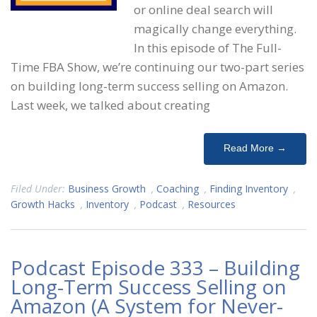
or online deal search will
magically change everything.
In this episode of The Full-
Time FBA Show, we’re continuing our two-part series
on building long-term success selling on Amazon.
Last week, we talked about creating
Read More →
Filed Under:
Business Growth
,
Coaching
,
Finding Inventory
,
Growth Hacks
,
Inventory
,
Podcast
,
Resources
Podcast Episode 333 – Building
Long-Term Success Selling on
Amazon (A System for Never-