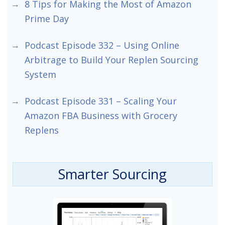
8 Tips for Making the Most of Amazon
Prime Day
Podcast Episode 332 – Using Online
Arbitrage to Build Your Replen Sourcing
System
Podcast Episode 331 – Scaling Your
Amazon FBA Business with Grocery
Replens
Smarter Sourcing