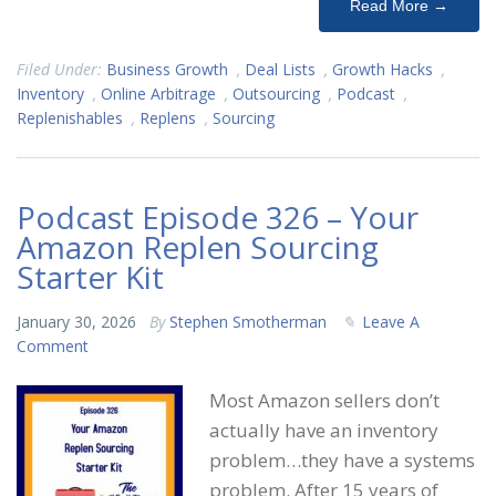
Read More →
Filed Under:
Business Growth
,
Deal Lists
,
Growth Hacks
,
Inventory
,
Online Arbitrage
,
Outsourcing
,
Podcast
,
Replenishables
,
Replens
,
Sourcing
Podcast Episode 326 – Your
Amazon Replen Sourcing
Starter Kit
January 30, 2026
By
Stephen Smotherman
Leave A
Comment
Most Amazon sellers don’t
actually have an inventory
problem…they have a systems
problem. After 15 years of