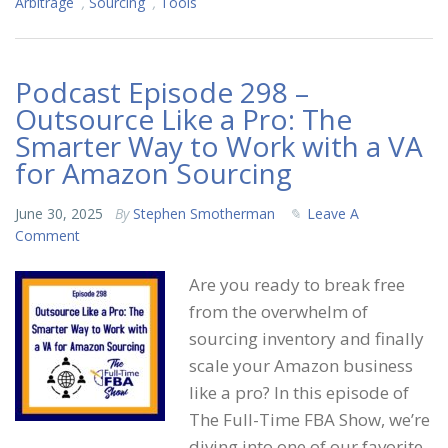
Arbitrage
,
Sourcing
,
Tools
Podcast Episode 298 –
Outsource Like a Pro: The
Smarter Way to Work with a VA
for Amazon Sourcing
June 30, 2025
By
Stephen Smotherman
Leave A
Comment
Are you ready to break free
from the overwhelm of
sourcing inventory and finally
scale your Amazon business
like a pro? In this episode of
The Full-Time FBA Show, we’re
diving into one of our favorite