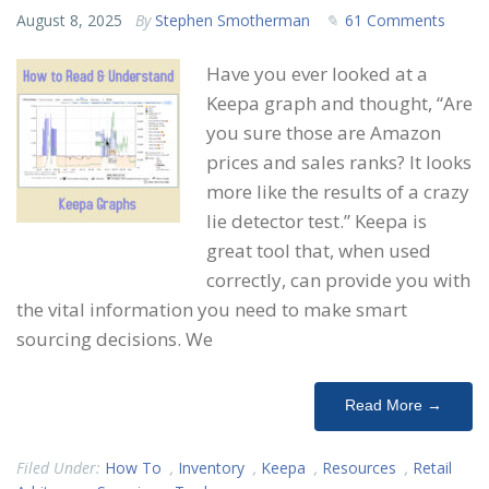
August 8, 2025
By
Stephen Smotherman
61 Comments
Have you ever looked at a
Keepa graph and thought, “Are
you sure those are Amazon
prices and sales ranks? It looks
more like the results of a crazy
lie detector test.” Keepa is
great tool that, when used
correctly, can provide you with
the vital information you need to make smart
sourcing decisions. We
Read More →
Filed Under:
How To
,
Inventory
,
Keepa
,
Resources
,
Retail