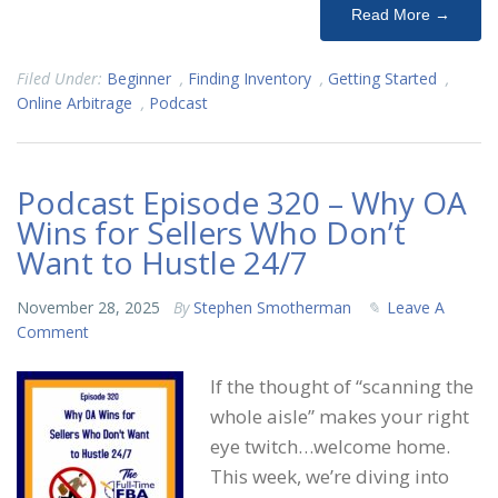
Read More →
Filed Under:
Beginner
,
Finding Inventory
,
Getting Started
,
Online Arbitrage
,
Podcast
Podcast Episode 320 – Why OA
Wins for Sellers Who Don’t
Want to Hustle 24/7
November 28, 2025
By
Stephen Smotherman
Leave A
Comment
If the thought of “scanning the
whole aisle” makes your right
eye twitch…welcome home.
This week, we’re diving into