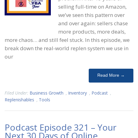
selling full-time on Amazon,
we’ve seen this pattern over
and over again: sellers chase
more products, more deals,
more chaos… and still feel stuck. In this episode, we
break down the real-world replen system we use in
our
Read More →
Filed Under:
Business Growth
,
Inventory
,
Podcast
,
Replenishables
,
Tools
Podcast Episode 321 – Your
Next 30 Days of Online