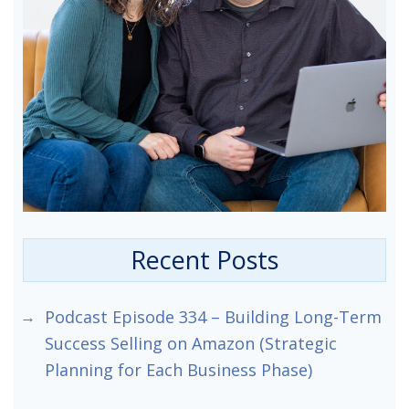
Recent Posts
Podcast Episode 334 – Building Long-Term
Success Selling on Amazon (Strategic
Planning for Each Business Phase)