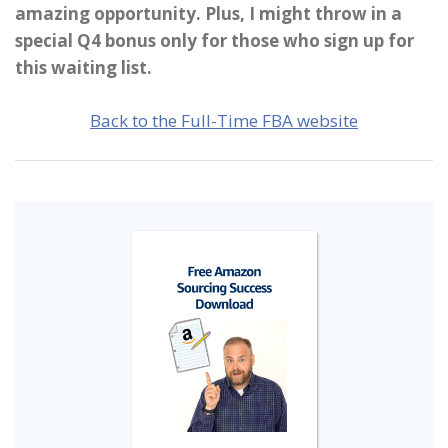
amazing opportunity. Plus, I might throw in a
special Q4 bonus only for those who sign up for
this waiting list.
Back to the Full-Time FBA website