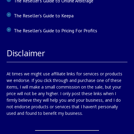
The Reseller’s Guide to Online Arbitrage
The Reseller’s Guide to Keepa
The Reseller’s Guide to Pricing For Profits
Disclaimer
At times we might use affiliate links for services or products
we endorse. If you click through and purchase one of these
items, I will make a small commission on the sale, but your
price will not be any higher. I only post these links when I
firmly believe they will help you and your business, and I do
not endorse products or services that I haven’t personally
used and found to benefit my business.