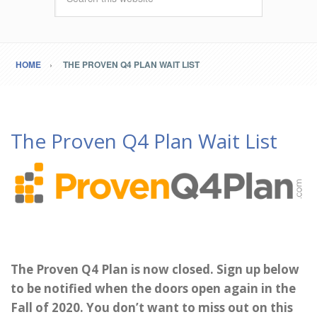
HOME
THE PROVEN Q4 PLAN WAIT LIST
The Proven Q4 Plan Wait List
The Proven Q4 Plan is now closed. Sign up below
to be notified when the doors open again in the
Fall of 2020. You don’t want to miss out on this