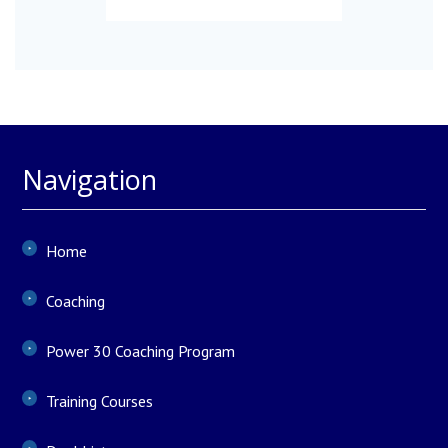
Navigation
Home
Coaching
Power 30 Coaching Program
Training Courses