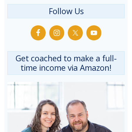
Follow Us
Get coached to make a full-
time income via Amazon!