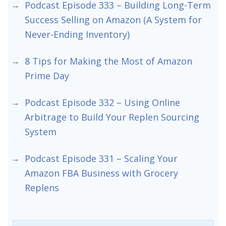
Podcast Episode 333 – Building Long-Term
Success Selling on Amazon (A System for
Never-Ending Inventory)
8 Tips for Making the Most of Amazon
Prime Day
Podcast Episode 332 – Using Online
Arbitrage to Build Your Replen Sourcing
System
Podcast Episode 331 – Scaling Your
Amazon FBA Business with Grocery
Replens