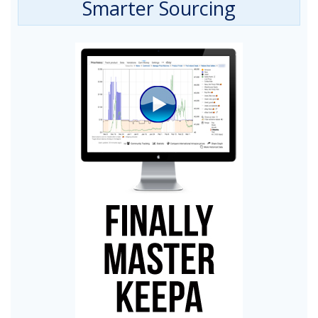
Smarter Sourcing