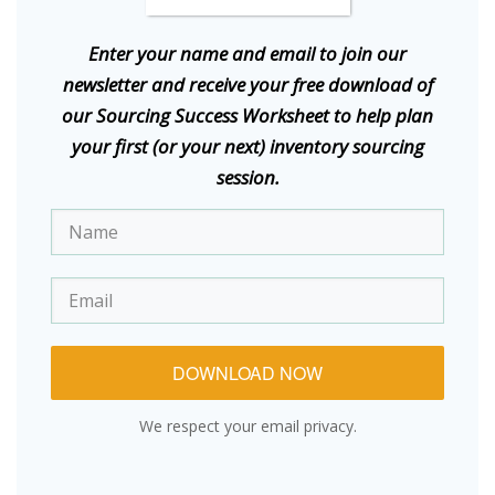
E
nter your name and email to join our
newsletter and receive your free download of
our Sourcing Success Worksheet to help plan
your first (or your next) inventory sourcing
session.
DOWNLOAD NOW
We respect your email privacy.