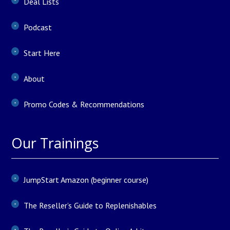
Deal Lists
Podcast
Start Here
About
Promo Codes & Recommendations
Our Trainings
JumpStart Amazon (beginner course)
The Reseller’s Guide to Replenishables