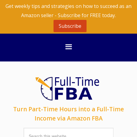
Get weekly tips and strategies on how to succeed as an
Amazon seller - Subscribe for FREE today.
Subscribe
Turn Part-Time Hours into a Full-Time
Income via Amazon FBA