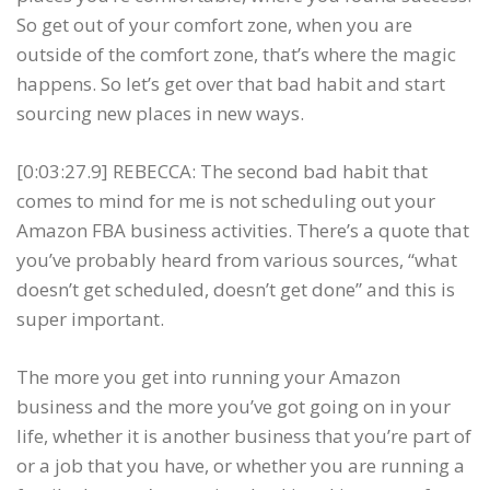
So get out of your comfort zone, when you are
outside of the comfort zone, that’s where the magic
happens. So let’s get over that bad habit and start
sourcing new places in new ways.
[0:03:27.9] REBECCA: The second bad habit that
comes to mind for me is not scheduling out your
Amazon FBA business activities. There’s a quote that
you’ve probably heard from various sources, “what
doesn’t get scheduled, doesn’t get done” and this is
super important.
The more you get into running your Amazon
business and the more you’ve got going on in your
life, whether it is another business that you’re part of
or a job that you have, or whether you are running a