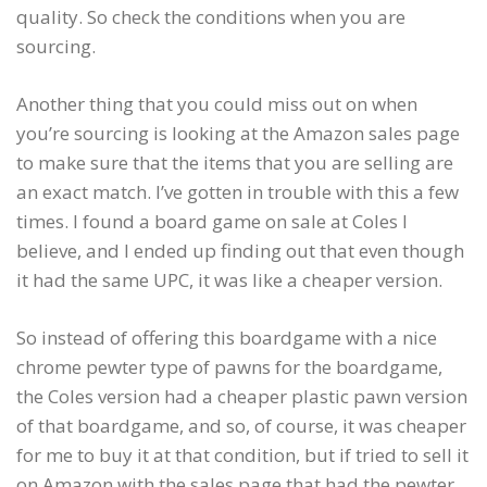
quality. So check the conditions when you are
sourcing.
Another thing that you could miss out on when
you’re sourcing is looking at the Amazon sales page
to make sure that the items that you are selling are
an exact match. I’ve gotten in trouble with this a few
times. I found a board game on sale at Coles I
believe, and I ended up finding out that even though
it had the same UPC, it was like a cheaper version.
So instead of offering this boardgame with a nice
chrome pewter type of pawns for the boardgame,
the Coles version had a cheaper plastic pawn version
of that boardgame, and so, of course, it was cheaper
for me to buy it at that condition, but if tried to sell it
on Amazon with the sales page that had the pewter