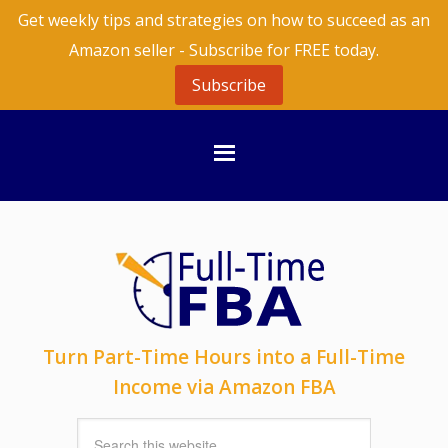
Get weekly tips and strategies on how to succeed as an
Amazon seller - Subscribe for FREE today.
Subscribe
Turn Part-Time Hours into a Full-Time
Income via Amazon FBA