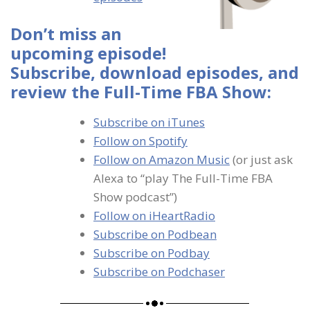
Don’t miss an
upcoming episode!
Subscribe, download episodes, and
review the Full-Time FBA Show:
Subscribe on iTunes
Follow on Spotify
Follow on Amazon Music
(or just ask
Alexa to “play The Full-Time FBA
Show podcast”)
Follow on iHeartRadio
Subscribe on Podbean
Subscribe on Podbay
Subscribe on Podchaser