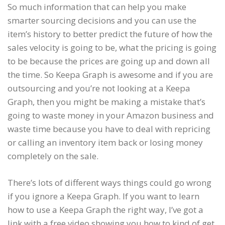
So much information that can help you make
smarter sourcing decisions and you can use the
item’s history to better predict the future of how the
sales velocity is going to be, what the pricing is going
to be because the prices are going up and down all
the time. So Keepa Graph is awesome and if you are
outsourcing and you’re not looking at a Keepa
Graph, then you might be making a mistake that’s
going to waste money in your Amazon business and
waste time because you have to deal with repricing
or calling an inventory item back or losing money
completely on the sale.
There’s lots of different ways things could go wrong
if you ignore a Keepa Graph. If you want to learn
how to use a Keepa Graph the right way, I’ve got a
link with a free video showing you how to kind of get