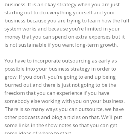
business. It is an okay strategy when you are just
starting out to do everything yourself and your
business because you are trying to learn how the full
system works and because you’re limited in your
money that you can spend on extra expenses but it
is not sustainable if you want long-term growth.
You have to incorporate outsourcing as early as
possible into your business strategy in order to
grow. If you don’t, you’re going to end up being
burned out and there is just not going to be the
freedom that you can experience if you have
somebody else working with you on your business.
There is so many ways you can outsource, we have
other podcasts and blog articles on that. We’ll put
some links in the show notes so that you can get
some ideas of where to start.