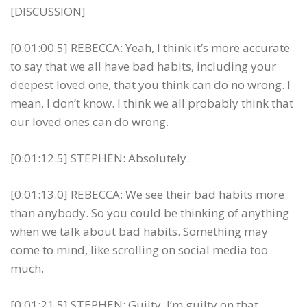
[DISCUSSION]
[0:01:00.5] REBECCA: Yeah, I think it’s more accurate
to say that we all have bad habits, including your
deepest loved one, that you think can do no wrong. I
mean, I don’t know. I think we all probably think that
our loved ones can do wrong.
[0:01:12.5] STEPHEN: Absolutely.
[0:01:13.0] REBECCA: We see their bad habits more
than anybody. So you could be thinking of anything
when we talk about bad habits. Something may
come to mind, like scrolling on social media too
much.
[0:01:21.5] STEPHEN: Guilty, I‘m guilty on that.