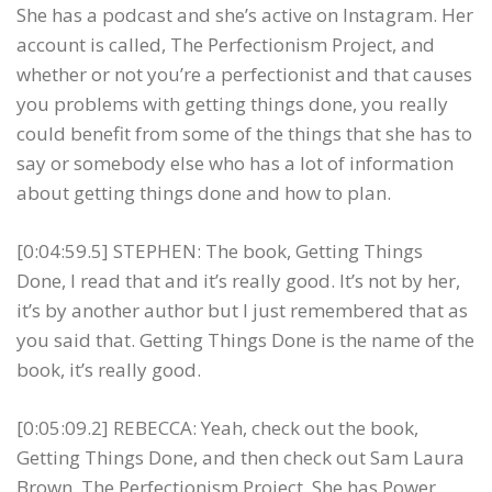
She has a podcast and she’s active on Instagram. Her
account is called, The Perfectionism Project, and
whether or not you’re a perfectionist and that causes
you problems with getting things done, you really
could benefit from some of the things that she has to
say or somebody else who has a lot of information
about getting things done and how to plan.
[0:04:59.5] STEPHEN: The book, Getting Things
Done, I read that and it’s really good. It’s not by her,
it’s by another author but I just remembered that as
you said that. Getting Things Done is the name of the
book, it’s really good.
[0:05:09.2] REBECCA: Yeah, check out the book,
Getting Things Done, and then check out Sam Laura
Brown, The Perfectionism Project. She has Power