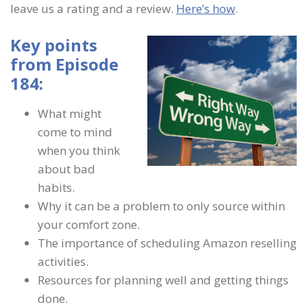
leave us a rating and a review.
Here’s how
.
Key points
from Episode
184:
What might
come to mind
when you think
about bad
habits.
Why it can be a problem to only source within
your comfort zone.
The importance of scheduling Amazon reselling
activities.
Resources for planning well and getting things
done.