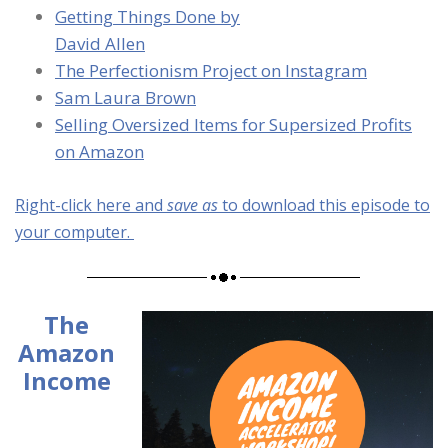
Getting Things Done by
David Allen
The Perfectionism Project on Instagram
Sam Laura Brown
Selling Oversized Items for Supersized Profits
on Amazon
Right-click here and
save as
to download this episode to
your computer.
The
Amazon
Income