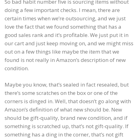
So bad habit number five is sourcing items without
doing a few important checks. I mean, there are
certain times when we’re outsourcing, and we just
love the fact that we found something that has a
good sales rank and it’s profitable. We just put it in
our cart and just keep moving on, and we might miss
out on a few things like maybe the item that we
found is not really in Amazon’s description of new
condition.
Maybe you know, that’s sealed in fact resealed, but
there’s some scratches on the box or one of the
corners is dinged in. Well, that doesn’t go along with
Amazon’s definition of what new should be. New
should be gift-quality, brand new condition, and if
something is scratched up, that’s not gift-quality. If
something has a ding in the corner, that’s not gift