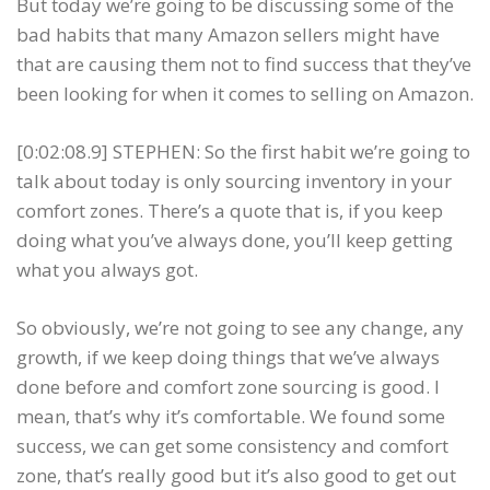
But today we’re going to be discussing some of the
bad habits that many Amazon sellers might have
that are causing them not to find success that they’ve
been looking for when it comes to selling on Amazon.
[0:02:08.9] STEPHEN: So the first habit we’re going to
talk about today is only sourcing inventory in your
comfort zones. There’s a quote that is, if you keep
doing what you’ve always done, you’ll keep getting
what you always got.
So obviously, we’re not going to see any change, any
growth, if we keep doing things that we’ve always
done before and comfort zone sourcing is good. I
mean, that’s why it’s comfortable. We found some
success, we can get some consistency and comfort
zone, that’s really good but it’s also good to get out