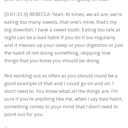
[0:01:23.9] REBECCA: Yeah. At times, we all are, we’re
eating too many sweets, that one’s mine, that’s my
big downfall, I have a sweet tooth. Eating too late at
night can be a bad habit if you do it too regularly
and it messes up your sleep or your digestion or just
the habit of not doing something, skipping love
things that you know you should be doing.
Not working out as often as you should could be a
good example of that and I could go on and on. I
don’t need to. You know what all the things are. I’m
sure if you’re anything like me, when I say bad habit,
something comes to your mind that I don’t need to
point out for you.