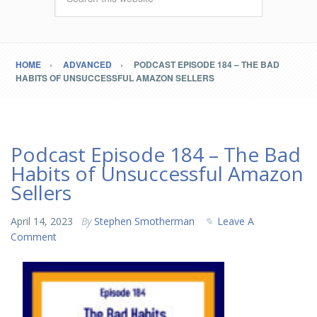
HOME
ADVANCED
PODCAST EPISODE 184 – THE BAD
HABITS OF UNSUCCESSFUL AMAZON SELLERS
Podcast Episode 184 – The Bad
Habits of Unsuccessful Amazon
Sellers
April 14, 2023
By
Stephen Smotherman
Leave A
Comment