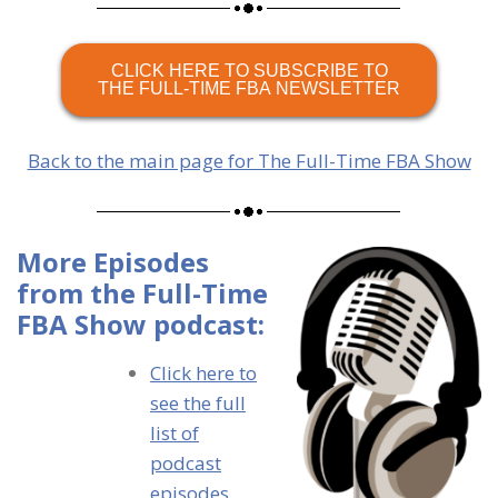
CLICK HERE TO SUBSCRIBE TO
THE FULL-TIME FBA NEWSLETTER
Back to the main page for The Full-Time FBA Show
More Episodes
from the Full-Time
FBA Show podcast:
Click here to
see the full
list of
podcast
episodes