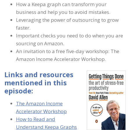
How a Keepa graph can transform your
business and help you to avoid mistakes.
Leveraging the power of outsourcing to grow
faster.
Important checks you need to do when you are
sourcing on Amazon.
An invitation to a free five-day workshop: The
Amazon Income Accelerator Workshop.
Links and resources
mentioned in this
episode:
The Amazon Income
Accelerator Workshop
How to Read and
Understand Keepa Graphs