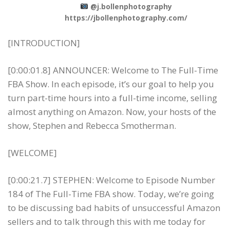
@j.bollenphotography
https://jbollenphotography.com/
[INTRODUCTION]
[0:00:01.8] ANNOUNCER: Welcome to The Full-Time
FBA Show. In each episode, it’s our goal to help you
turn part-time hours into a full-time income, selling
almost anything on Amazon. Now, your hosts of the
show, Stephen and Rebecca Smotherman.
[WELCOME]
[0:00:21.7] STEPHEN: Welcome to Episode Number
184 of The Full-Time FBA show. Today, we’re going
to be discussing bad habits of unsuccessful Amazon
sellers and to talk through this with me today for