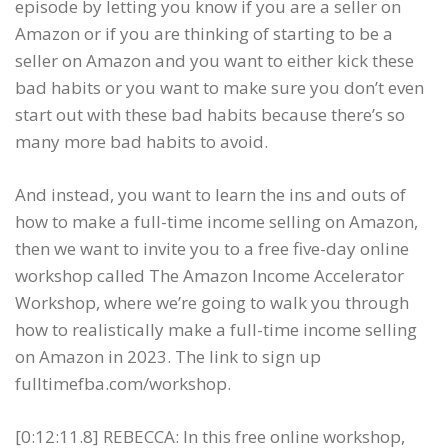
episode by letting you know if you are a seller on
Amazon or if you are thinking of starting to be a
seller on Amazon and you want to either kick these
bad habits or you want to make sure you don’t even
start out with these bad habits because there’s so
many more bad habits to avoid.
And instead, you want to learn the ins and outs of
how to make a full-time income selling on Amazon,
then we want to invite you to a free five-day online
workshop called The Amazon Income Accelerator
Workshop, where we’re going to walk you through
how to realistically make a full-time income selling
on Amazon in 2023. The link to sign up
fulltimefba.com/workshop.
[0:12:11.8] REBECCA: In this free online workshop,