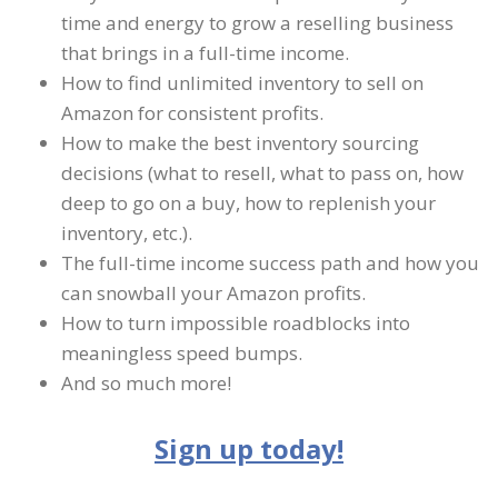
time and energy to grow a reselling business
that brings in a full-time income.
How to find unlimited inventory to sell on
Amazon for consistent profits.
How to make the best inventory sourcing
decisions (what to resell, what to pass on, how
deep to go on a buy, how to replenish your
inventory, etc.).
The full-time income success path and how you
can snowball your Amazon profits.
How to turn impossible roadblocks into
meaningless speed bumps.
And so much more!
Sign up today!