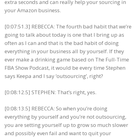
extra seconds and can really help your sourcing in
your Amazon business.
[0:07:51.3] REBECCA: The fourth bad habit that we’re
going to talk about today is one that I bring up as
often as I can and that is the bad habit of doing
everything in your business all by yourself. If they
ever make a drinking game based on The Full-Time
FBA Show Podcast, it would be every time Stephen
says Keepa and I say ‘outsourcing’, right?
[0:08:12.5] STEPHEN: That’s right, yes.
[0:08:13.5] REBECCA: So when you’re doing
everything by yourself and you’re not outsourcing,
you are setting yourself up to grow so much slower
and possibly even fail and want to quit your