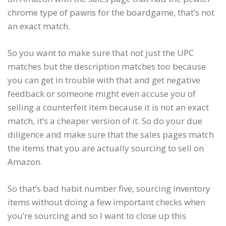
chrome type of pawns for the boardgame, that’s not
an exact match.
So you want to make sure that not just the UPC
matches but the description matches too because
you can get in trouble with that and get negative
feedback or someone might even accuse you of
selling a counterfeit item because it is not an exact
match, it’s a cheaper version of it. So do your due
diligence and make sure that the sales pages match
the items that you are actually sourcing to sell on
Amazon.
So that’s bad habit number five, sourcing inventory
items without doing a few important checks when
you’re sourcing and so I want to close up this