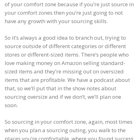
of your comfort zone because if you’re just source in
your comfort zones then you’re just going to not
have any growth with your sourcing skills.
So it’s always a good idea to branch out, trying to
source outside of different categories or different
stores or different-sized items. There’s people who
love making money on Amazon selling standard-
sized items and they’re missing out on oversized
items that are profitable. We have a podcast about
that, so we’ll put that in the show notes about
sourcing oversize and if we don’t, we’ll plan one
soon.
So sourcing in your comfort zone, again, most times
when you plan a sourcing outing, you walk to the
places you’re comfortable, where you found success.