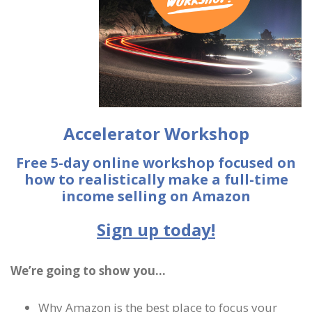
Accelerator Workshop
Free 5-day online workshop focused on
how to realistically make a full-time
income selling on Amazon
Sign up today!
We’re going to show you…
Why Amazon is the best place to focus your