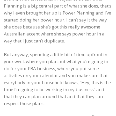
Planning is a big central part of what she does, that’s
why I even brought her up is Power Planning and I’ve
started doing her power hour. I can’t say it the way
she does because she’s got this really awesome
Australian accent where she says power hour in a
way that I just can’t duplicate.
But anyway, spending a little bit of time upfront in
your week where you plan out what you’re going to
do for your FBA business, where you put some
activities on your calendar and you make sure that
everybody in your household knows, “Hey, this is the
time I’m going to be working in my business” and
that they can plan around that and that they can
respect those plans.