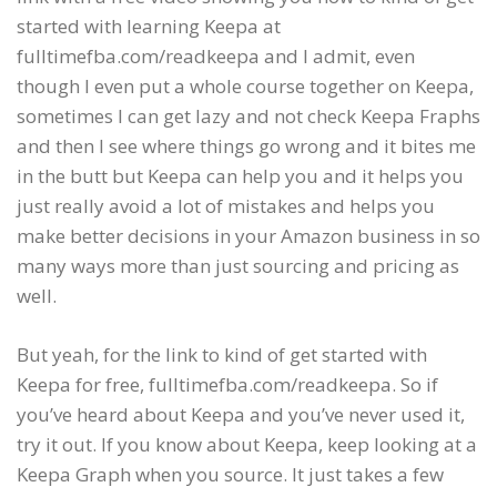
started with learning Keepa at
fulltimefba.com/readkeepa and I admit, even
though I even put a whole course together on Keepa,
sometimes I can get lazy and not check Keepa Fraphs
and then I see where things go wrong and it bites me
in the butt but Keepa can help you and it helps you
just really avoid a lot of mistakes and helps you
make better decisions in your Amazon business in so
many ways more than just sourcing and pricing as
well.
But yeah, for the link to kind of get started with
Keepa for free, fulltimefba.com/readkeepa. So if
you’ve heard about Keepa and you’ve never used it,
try it out. If you know about Keepa, keep looking at a
Keepa Graph when you source. It just takes a few