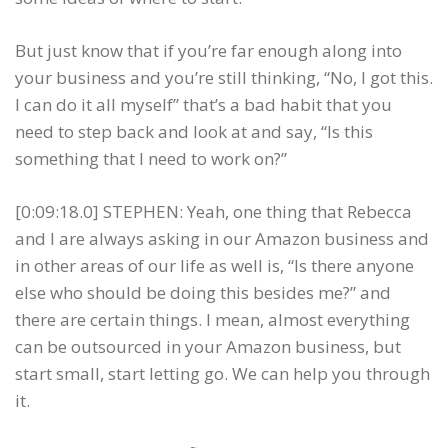
But just know that if you’re far enough along into
your business and you’re still thinking, “No, I got this.
I can do it all myself” that’s a bad habit that you
need to step back and look at and say, “Is this
something that I need to work on?”
[0:09:18.0] STEPHEN: Yeah, one thing that Rebecca
and I are always asking in our Amazon business and
in other areas of our life as well is, “Is there anyone
else who should be doing this besides me?” and
there are certain things. I mean, almost everything
can be outsourced in your Amazon business, but
start small, start letting go. We can help you through
it.