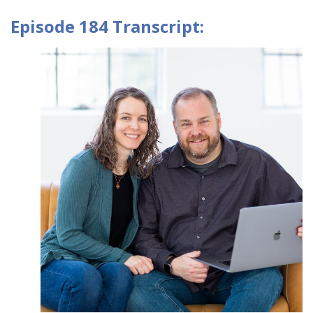
Episode 184 Transcript: