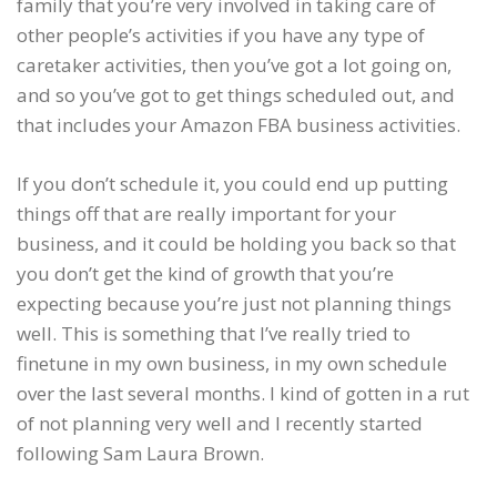
family that you’re very involved in taking care of
other people’s activities if you have any type of
caretaker activities, then you’ve got a lot going on,
and so you’ve got to get things scheduled out, and
that includes your Amazon FBA business activities.
If you don’t schedule it, you could end up putting
things off that are really important for your
business, and it could be holding you back so that
you don’t get the kind of growth that you’re
expecting because you’re just not planning things
well. This is something that I’ve really tried to
finetune in my own business, in my own schedule
over the last several months. I kind of gotten in a rut
of not planning very well and I recently started
following Sam Laura Brown.