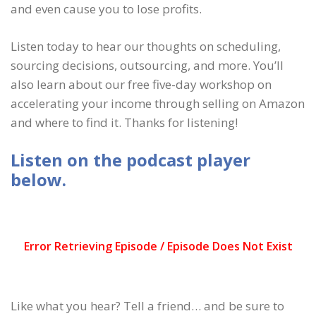
and even cause you to lose profits.
Listen today to hear our thoughts on scheduling,
sourcing decisions, outsourcing, and more. You’ll
also learn about our free five-day workshop on
accelerating your income through selling on Amazon
and where to find it. Thanks for listening!
Listen on the podcast player
below.
Like what you hear? Tell a friend… and be sure to