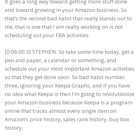
It goes a long way toward getting more stuff done
and toward growing in your Amazon business. So
that’s the second bad habit that really stands out to
me, that is one that I am really working on is not
scheduling out your FBA activities.
[0:06:00.3] STEPHEN: So take some time today, get a
pen and paper, a calendar or something, and
schedule out your most important Amazon activities
so that they get done soon. So bad habit number
three, ignoring your Keepa Graphs, and if you have
no idea what Keepa is then I’m going to revolutionize
your Amazon business because Keepa is a program
online that tracks almost every single item on
Amazon’s price history, sales rank history, buy box
history.