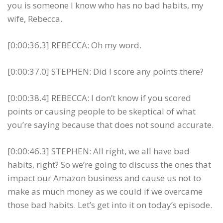
you is someone I know who has no bad habits, my
wife, Rebecca.
[0:00:36.3] REBECCA: Oh my word.
[0:00:37.0] STEPHEN: Did I score any points there?
[0:00:38.4] REBECCA: I don’t know if you scored
points or causing people to be skeptical of what
you’re saying because that does not sound accurate.
[0:00:46.3] STEPHEN: All right, we all have bad
habits, right? So we’re going to discuss the ones that
impact our Amazon business and cause us not to
make as much money as we could if we overcame
those bad habits. Let’s get into it on today’s episode.