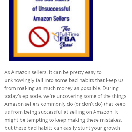
As Amazon sellers, it can be pretty easy to
unknowingly fall into some bad habits that keep us
from making as much money as possible. During
today’s episode, we’re uncovering some of the things
Amazon sellers commonly do (or don’t do) that keep
us from being successful at selling on Amazon. It
might be tempting to keep making these mistakes,
but these bad habits can easily stunt your growth