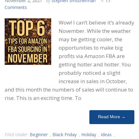
November 2, 2021
By
Stephen Smotherman
17
Comments
Wow! I can’t believe it’s already
November. While the weather
may be getting cooler, the
opportunities to make big
profits via Amazon FBA are
getting hotter and hotter. You
probably noticed a slight
increase in sales in October,
and this month the numbers of sales will continue to
rise. This is an exciting time. To
Read More →
Filed Under:
Beginner
,
Black Friday
,
Holiday
,
Ideas
,