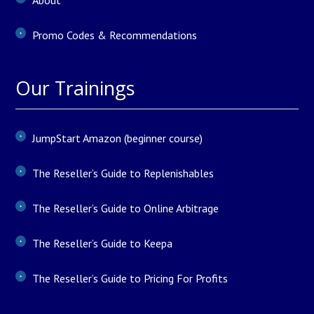
About
Promo Codes & Recommendations
Our Trainings
JumpStart Amazon (beginner course)
The Reseller’s Guide to Replenishables
The Reseller’s Guide to Online Arbitrage
The Reseller’s Guide to Keepa
The Reseller’s Guide to Pricing For Profits