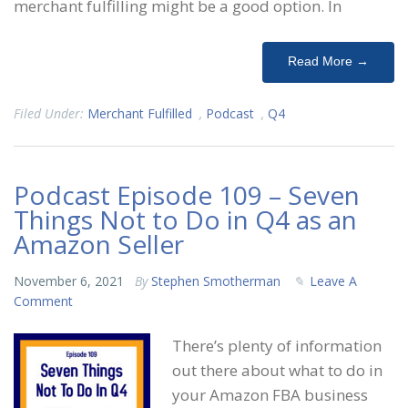
merchant fulfilling might be a good option. In
Read More →
Filed Under:
Merchant Fulfilled
,
Podcast
,
Q4
Podcast Episode 109 – Seven
Things Not to Do in Q4 as an
Amazon Seller
November 6, 2021
By
Stephen Smotherman
Leave A
Comment
There’s plenty of information
out there about what to do in
your Amazon FBA business