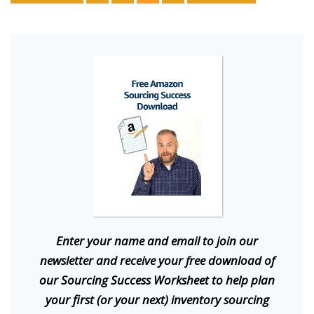
E
nter your name and email to join our
newsletter and receive your free download of
our Sourcing Success Worksheet to help plan
your first (or your next) inventory sourcing