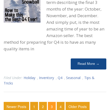
term describing the final 3
months of the year: October,
November, and December.
And simply put, is the most
amazing time of year to be an
Amazon seller. The best
method for preparing for Q4 is to have as many
quality items in
Read More →
Filed Under:
Holiday
,
Inventory
,
Q4
,
Seasonal
,
Tips &
Tricks
Newer Posts
1
2
3
4
Older Posts