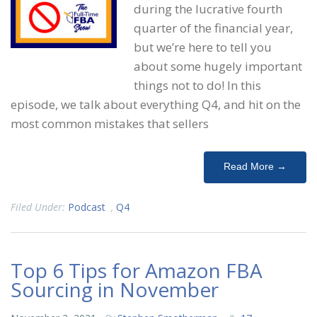
during the lucrative fourth
quarter of the financial year,
but we’re here to tell you
about some hugely important
things not to do! In this
episode, we talk about everything Q4, and hit on the
most common mistakes that sellers
Read More →
Filed Under:
Podcast
,
Q4
Top 6 Tips for Amazon FBA
Sourcing in November