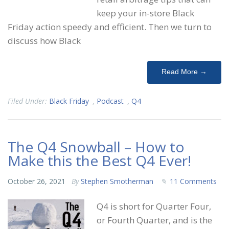
keep your in-store Black
Friday action speedy and efficient. Then we turn to
discuss how Black
Read More →
Filed Under:
Black Friday
,
Podcast
,
Q4
The Q4 Snowball – How to
Make this the Best Q4 Ever!
October 26, 2021
By
Stephen Smotherman
11 Comments
Q4 is short for Quarter Four,
or Fourth Quarter, and is the