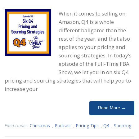
When it comes to selling on
Amazon, Q4 is a whole
different ballgame than the
rest of the year, and that also
applies to your pricing and
sourcing strategies. In today’s
episode of the Full-Time FBA
Show, we let you in on six Q4
pricing and sourcing strategies that will help you to
increase your
Read More →
Filed Under:
Christmas
,
Podcast
,
Pricing Tips
,
Q4
,
Sourcing