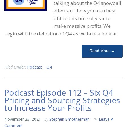
talking about the Q4 snowball
effect and how you can best
utilize this time of year to
make massive profits. We
begin with the definition of Q4 as we take a look at
Read More →
Filed Under:
Podcast
,
Q4
Podcast Episode 112 – Six Q4
Pricing and Sourcing Strategies
to Increase Your Profits
November 23, 2021
By
Stephen Smotherman
Leave A
Comment