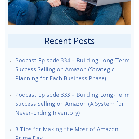
Recent Posts
Podcast Episode 334 – Building Long-Term
Success Selling on Amazon (Strategic
Planning for Each Business Phase)
Podcast Episode 333 – Building Long-Term
Success Selling on Amazon (A System for
Never-Ending Inventory)
8 Tips for Making the Most of Amazon
Prime Day