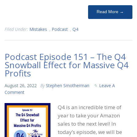
Read More →
Filed Under:
Mistakes
,
Podcast
,
Q4
Podcast Episode 151 – The Q4
Snowball Effect for Massive Q4
Profits
August 26, 2022
By
Stephen Smotherman
Leave A
Comment
Q4 is an incredible time of
year to take your Amazon
sales to the next level! In
today’s episode, we will be