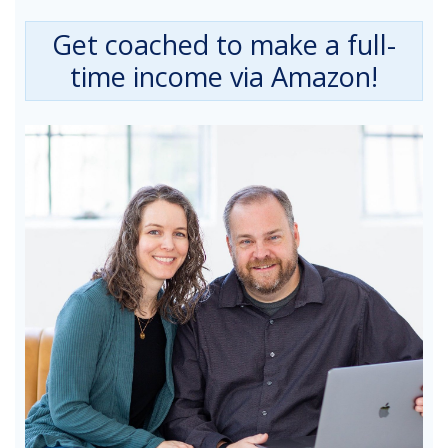
Get coached to make a full-
time income via Amazon!