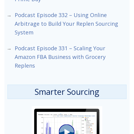
Podcast Episode 332 – Using Online
Arbitrage to Build Your Replen Sourcing
System
Podcast Episode 331 – Scaling Your
Amazon FBA Business with Grocery
Replens
Smarter Sourcing