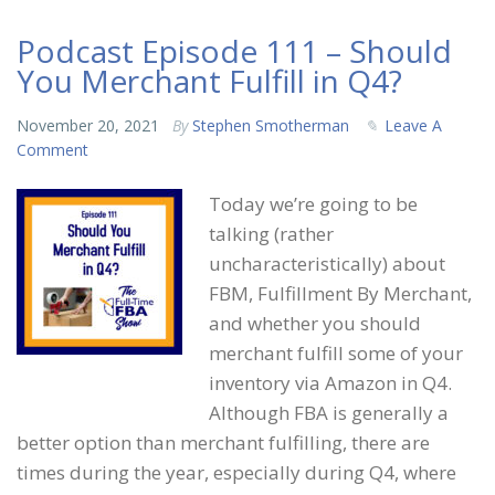
Podcast Episode 111 – Should
You Merchant Fulfill in Q4?
November 20, 2021
By
Stephen Smotherman
Leave A
Comment
Today we’re going to be
talking (rather
uncharacteristically) about
FBM, Fulfillment By Merchant,
and whether you should
merchant fulfill some of your
inventory via Amazon in Q4.
Although FBA is generally a
better option than merchant fulfilling, there are
times during the year, especially during Q4, where