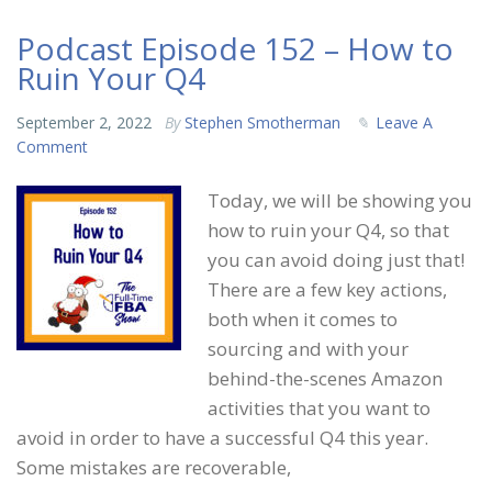
Podcast Episode 152 – How to
Ruin Your Q4
September 2, 2022
By
Stephen Smotherman
Leave A
Comment
Today, we will be showing you
how to ruin your Q4, so that
you can avoid doing just that!
There are a few key actions,
both when it comes to
sourcing and with your
behind-the-scenes Amazon
activities that you want to
avoid in order to have a successful Q4 this year.
Some mistakes are recoverable,