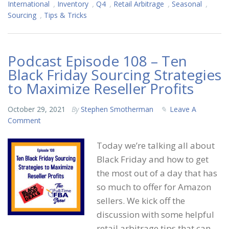
International
,
Inventory
,
Q4
,
Retail Arbitrage
,
Seasonal
,
Sourcing
,
Tips & Tricks
Podcast Episode 108 – Ten
Black Friday Sourcing Strategies
to Maximize Reseller Profits
October 29, 2021
By
Stephen Smotherman
Leave A
Comment
Today we’re talking all about
Black Friday and how to get
the most out of a day that has
so much to offer for Amazon
sellers. We kick off the
discussion with some helpful
retail arbitrage tips that can