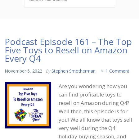
Podcast Episode 161 – The Top
Five Toys to Resell on Amazon
Every Q4
November 5, 2022
By
Stephen Smotherman
1 Comment
Are you wondering how you
can find profitable toys to
resell on Amazon during Q4?
Well then, this episode is for
you! We all know that toys sell
very well during the Q4
holiday buying season, and