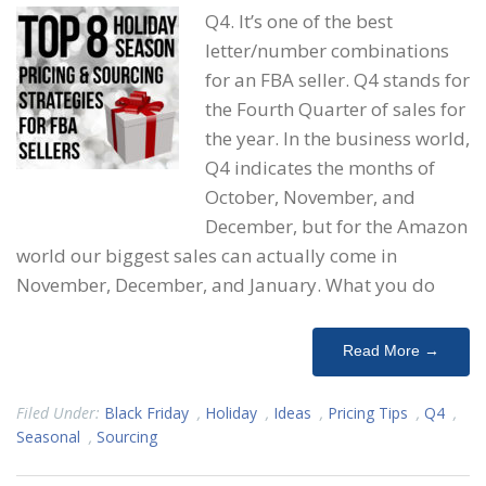
Q4. It’s one of the best
letter/number combinations
for an FBA seller. Q4 stands for
the Fourth Quarter of sales for
the year. In the business world,
Q4 indicates the months of
October, November, and
December, but for the Amazon
world our biggest sales can actually come in
November, December, and January. What you do
Read More →
Filed Under:
Black Friday
,
Holiday
,
Ideas
,
Pricing Tips
,
Q4
,
Seasonal
,
Sourcing