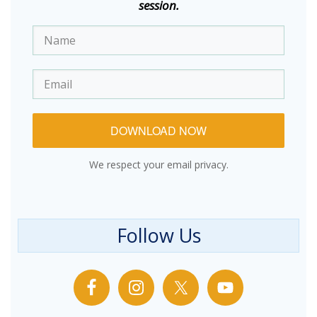
session.
DOWNLOAD NOW
We respect your email privacy.
Follow Us