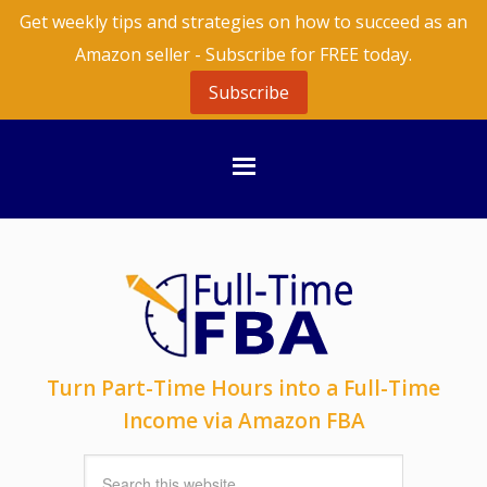
Get weekly tips and strategies on how to succeed as an
Amazon seller - Subscribe for FREE today.
Subscribe
Turn Part-Time Hours into a Full-Time
Income via Amazon FBA