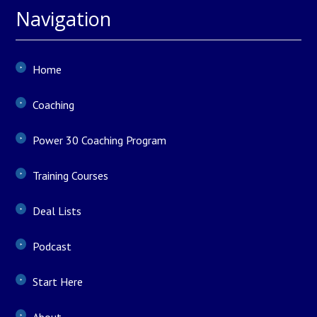
Navigation
Home
Coaching
Power 30 Coaching Program
Training Courses
Deal Lists
Podcast
Start Here