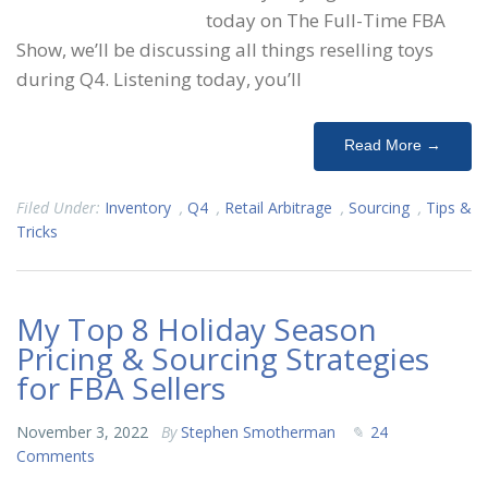
today on The Full-Time FBA
Show, we’ll be discussing all things reselling toys
during Q4. Listening today, you’ll
Read More →
Filed Under:
Inventory
,
Q4
,
Retail Arbitrage
,
Sourcing
,
Tips &
Tricks
My Top 8 Holiday Season
Pricing & Sourcing Strategies
for FBA Sellers
November 3, 2022
By
Stephen Smotherman
24
Comments