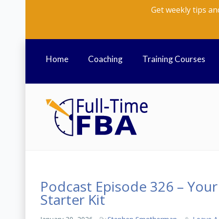
Get weekly tips an
Home
Coaching
Training Courses
Podcast Episode 326 – You
Starter Kit