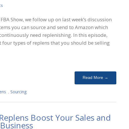
ts
FBA Show, we follow up on last week’s discussion
: items you can source and send to Amazon which
 continuously need replenishing. In this episode,
t four types of replens that you should be selling
Read More →
ens
,
Sourcing
Replens Boost Your Sales and
 Business