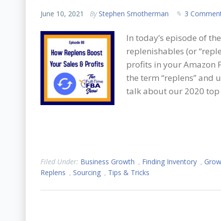
June 10, 2021
By
Stephen Smotherman
3 Commen
In today’s episode of t
replenishables (or “repl
profits in your Amazon F
the term “replens” and 
talk about our 2020 top 
Filed Under:
Business Growth
,
Finding Inventory
,
Grow
Replens
,
Sourcing
,
Tips & Tricks