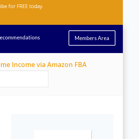
ibe for FREE today.
Recommendations
Members Area
-Time Income via Amazon FBA