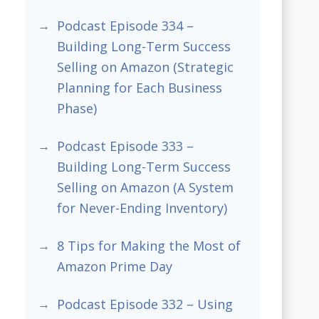
Podcast Episode 334 –
Building Long-Term Success
Selling on Amazon (Strategic
Planning for Each Business
Phase)
Podcast Episode 333 –
Building Long-Term Success
Selling on Amazon (A System
for Never-Ending Inventory)
8 Tips for Making the Most of
Amazon Prime Day
Podcast Episode 332 – Using