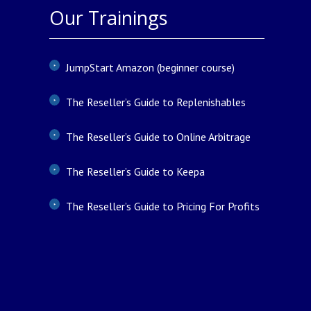
Our Trainings
JumpStart Amazon (beginner course)
The Reseller’s Guide to Replenishables
The Reseller’s Guide to Online Arbitrage
The Reseller’s Guide to Keepa
The Reseller’s Guide to Pricing For Profits