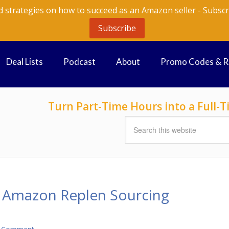
d strategies on how to succeed as an Amazon seller - Subscr
Subscribe
Deal Lists
Podcast
About
Promo Codes & 
Turn Part-Time Hours into a Full
r Amazon Replen Sourcing