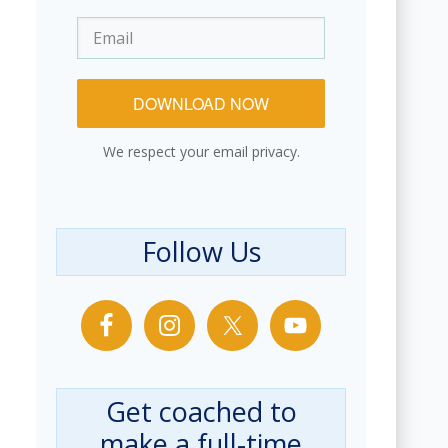
DOWNLOAD NOW
We respect your email privacy.
Follow Us
Get coached to
make a full-time