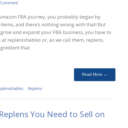
 Comment
Amazon FBA journey, you probably began by
y items, and there’s nothing wrong with that! But
 grow and expand your FBA business, you have to
k at replenishables or, as we call them, replens.
gredient that
Read More →
plenishables
,
Replens
 Replens You Need to Sell on