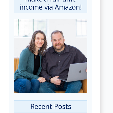
income via Amazon!
Recent Posts