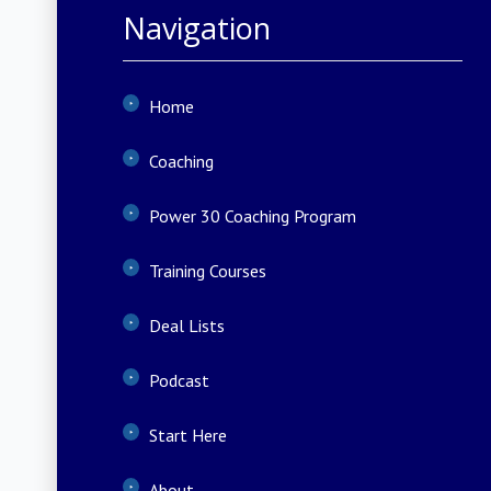
Navigation
Home
Coaching
Power 30 Coaching Program
Training Courses
Deal Lists
Podcast
Start Here
About