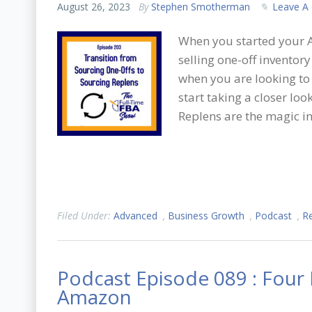
August 26, 2023
By
Stephen Smotherman
Leave A
When you started your 
selling one-off inventor
when you are looking to
start taking a closer loo
Replens are the magic in
Filed Under:
Advanced
,
Business Growth
,
Podcast
,
Re
Podcast Episode 089 : Four
Amazon