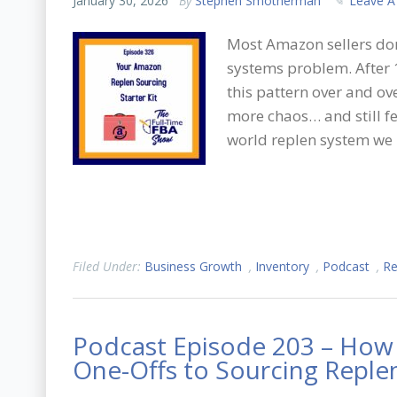
January 30, 2026
By
Stephen Smotherman
Leave 
Most Amazon sellers don
systems problem. After 1
this pattern over and ov
more chaos… and still fe
world replen system we 
Filed Under:
Business Growth
,
Inventory
,
Podcast
,
Re
Podcast Episode 203 – How 
One-Offs to Sourcing Replen