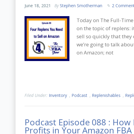
June 18, 2021
By
Stephen Smotherman
2 Commen
Today on The Full-Time 
on the topic of replens
sell so quickly that they
we’re going to talk abou
on Amazon; not
Filed Under:
Inventory
,
Podcast
,
Replenishables
,
Repl
Podcast Episode 088 : How 
Profits in Your Amazon FBA