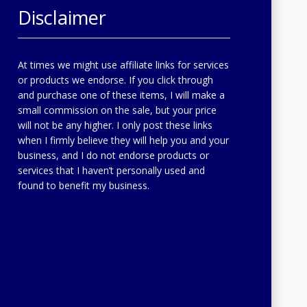
Disclaimer
At times we might use affiliate links for services
or products we endorse. If you click through
and purchase one of these items, I will make a
small commission on the sale, but your price
will not be any higher. I only post these links
when I firmly believe they will help you and your
business, and I do not endorse products or
services that I haven’t personally used and
found to benefit my business.