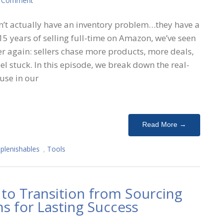
A Comment
’t actually have an inventory problem…they have a
5 years of selling full-time on Amazon, we’ve seen
er again: sellers chase more products, more deals,
el stuck. In this episode, we break down the real-
use in our
Read More →
plenishables
,
Tools
to Transition from Sourcing
s for Lasting Success