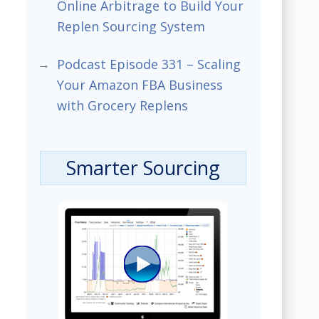
Online Arbitrage to Build Your
Replen Sourcing System
Podcast Episode 331 – Scaling
Your Amazon FBA Business
with Grocery Replens
Smarter Sourcing