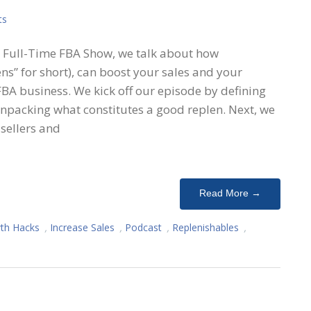
ts
he Full-Time FBA Show, we talk about how
ens” for short), can boost your sales and your
BA business. We kick off our episode by defining
unpacking what constitutes a good replen. Next, we
sellers and
Read More →
th Hacks
,
Increase Sales
,
Podcast
,
Replenishables
,