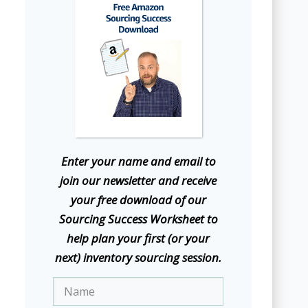
E
nter your name and email to
join our newsletter and receive
your free download of our
Sourcing Success Worksheet to
help plan your first (or your
next) inventory sourcing session.