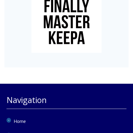
Navigation
Home