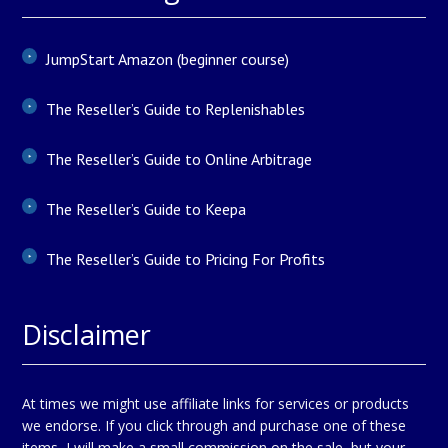
JumpStart Amazon (beginner course)
The Reseller’s Guide to Replenishables
The Reseller’s Guide to Online Arbitrage
The Reseller’s Guide to Keepa
The Reseller’s Guide to Pricing For Profits
Disclaimer
At times we might use affiliate links for services or products
we endorse. If you click through and purchase one of these
items, I will make a small commission on the sale, but your