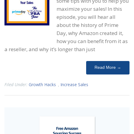
some tips with you to help you
maximize your sales! In this
episode, you will hear all
about the history of Prime
Day, why Amazon created it,
how you can benefit from it as
a reseller, and why it’s longer than just
Read More →
Filed Under:
Growth Hacks
,
Increase Sales