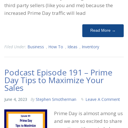
third party sellers (like you and me) because the
increased Prime Day traffic will lead
Read More →
Filed Under:
Business
,
How To
,
Ideas
,
Inventory
Podcast Episode 191 – Prime
Day Tips to Maximize Your
Sales
June 4, 2023
By
Stephen Smotherman
Leave A Comment
Prime Day is almost among us
and we are so excited to share