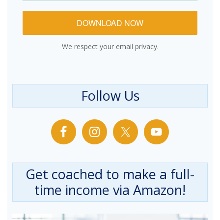
DOWNLOAD NOW
We respect your email privacy.
Follow Us
Get coached to make a full-
time income via Amazon!