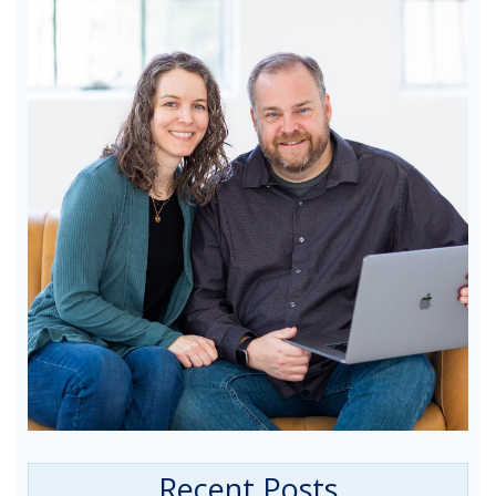
Recent Posts