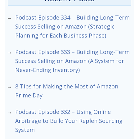
Podcast Episode 334 – Building Long-Term
Success Selling on Amazon (Strategic
Planning for Each Business Phase)
Podcast Episode 333 – Building Long-Term
Success Selling on Amazon (A System for
Never-Ending Inventory)
8 Tips for Making the Most of Amazon
Prime Day
Podcast Episode 332 – Using Online
Arbitrage to Build Your Replen Sourcing
System