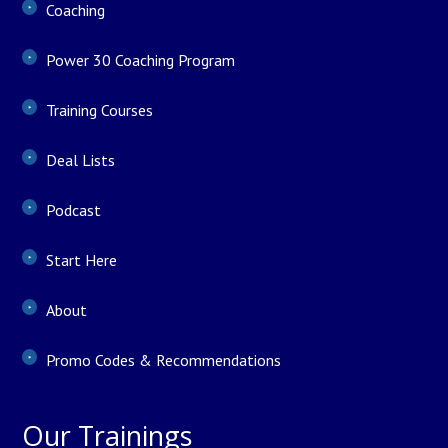
Coaching
Power 30 Coaching Program
Training Courses
Deal Lists
Podcast
Start Here
About
Promo Codes & Recommendations
Our Trainings