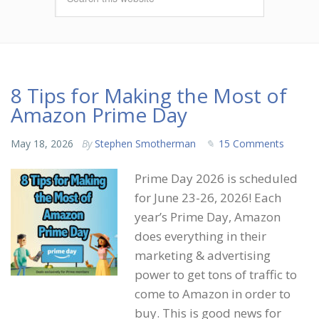
8 Tips for Making the Most of
Amazon Prime Day
May 18, 2026
By
Stephen Smotherman
15 Comments
Prime Day 2026 is scheduled
for June 23-26, 2026! Each
year’s Prime Day, Amazon
does everything in their
marketing & advertising
power to get tons of traffic to
come to Amazon in order to
buy. This is good news for