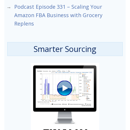
Podcast Episode 331 – Scaling Your
Amazon FBA Business with Grocery
Replens
Smarter Sourcing