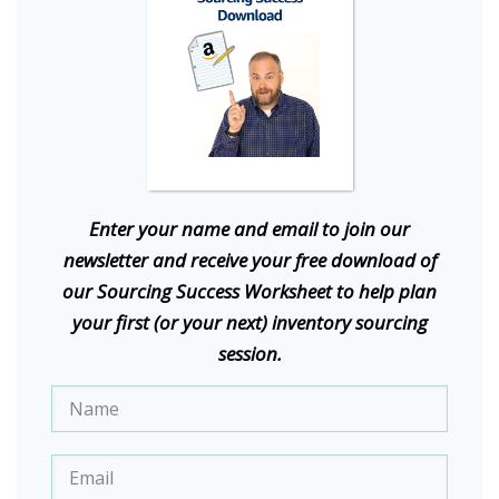
E
nter your name and email to join our
newsletter and receive your free download of
our Sourcing Success Worksheet to help plan
your first (or your next) inventory sourcing
session.