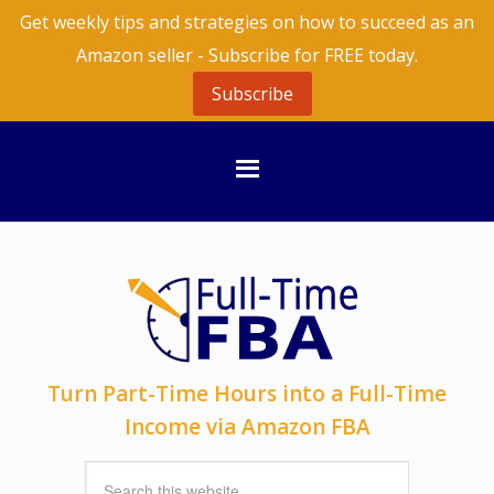
Get weekly tips and strategies on how to succeed as an
Amazon seller - Subscribe for FREE today.
Subscribe
Turn Part-Time Hours into a Full-Time
Income via Amazon FBA