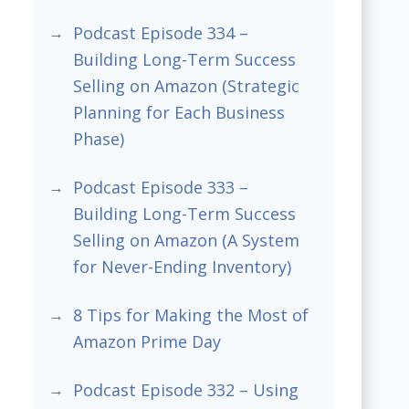
Podcast Episode 334 –
Building Long-Term Success
Selling on Amazon (Strategic
Planning for Each Business
Phase)
Podcast Episode 333 –
Building Long-Term Success
Selling on Amazon (A System
for Never-Ending Inventory)
8 Tips for Making the Most of
Amazon Prime Day
Podcast Episode 332 – Using