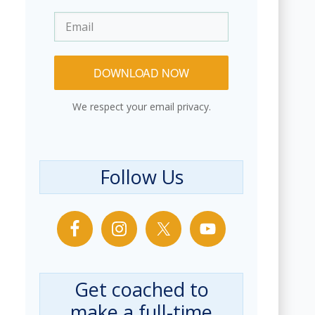
DOWNLOAD NOW
We respect your email privacy.
Follow Us
Get coached to
make a full-time