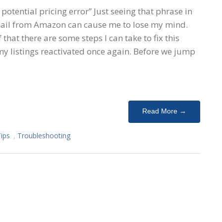
 potential pricing error” Just seeing that phrase in
email from Amazon can cause me to lose my mind.
that there are some steps I can take to fix this
my listings reactivated once again. Before we jump
Read More →
Tips
,
Troubleshooting