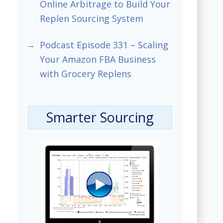
Online Arbitrage to Build Your
Replen Sourcing System
Podcast Episode 331 – Scaling
Your Amazon FBA Business
with Grocery Replens
Smarter Sourcing