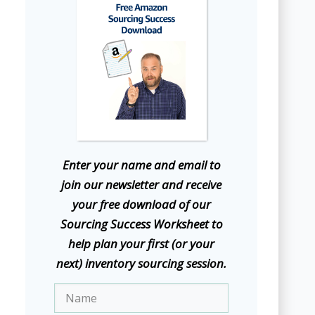
E
nter your name and email to
join our newsletter and receive
your free download of our
Sourcing Success Worksheet to
help plan your first (or your
next) inventory sourcing session.