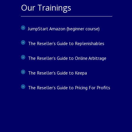
Our Trainings
JumpStart Amazon (beginner course)
The Reseller’s Guide to Replenishables
The Reseller’s Guide to Online Arbitrage
The Reseller’s Guide to Keepa
The Reseller’s Guide to Pricing For Profits