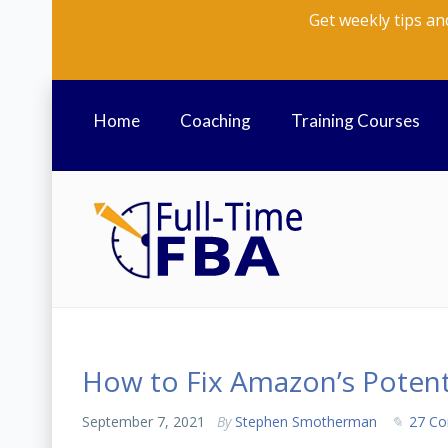
Get weekly tips an
Home
Coaching
Training Courses
How to Fix Amazon’s Potenti
September 7, 2021
By
Stephen Smotherman
27 C