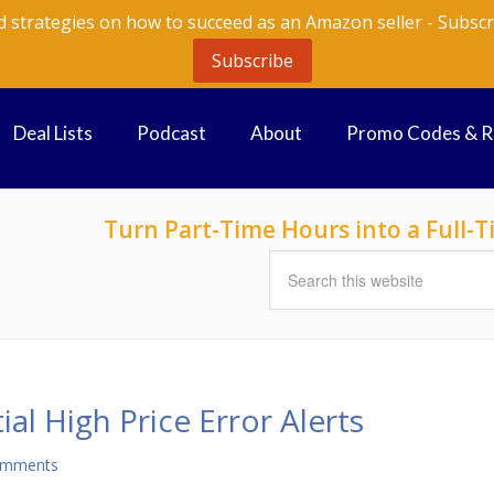
d strategies on how to succeed as an Amazon seller - Subscr
Subscribe
Deal Lists
Podcast
About
Promo Codes & 
Turn Part-Time Hours into a Full
al High Price Error Alerts
omments