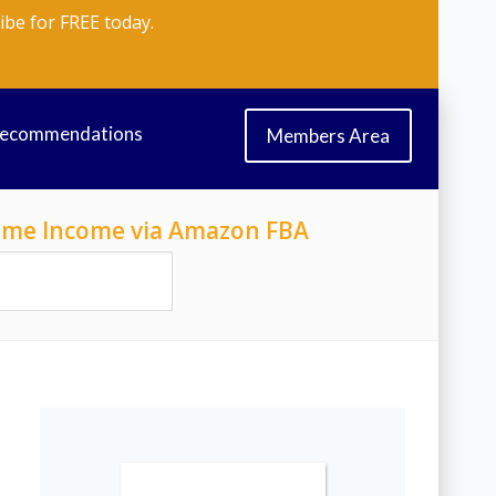
ibe for FREE today.
Recommendations
Members Area
-Time Income via Amazon FBA