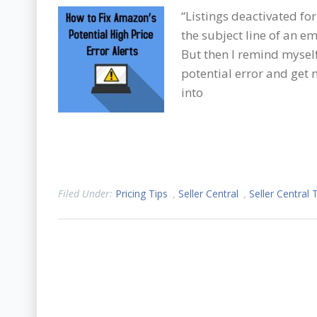
“Listings deactivated for
the subject line of an 
But then I remind myself 
potential error and get 
into
Filed Under:
Pricing Tips
,
Seller Central
,
Seller Central 