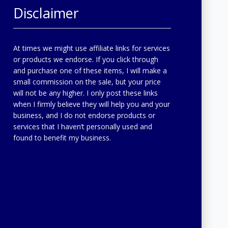
Disclaimer
At times we might use affiliate links for services
or products we endorse. If you click through
and purchase one of these items, I will make a
small commission on the sale, but your price
will not be any higher. I only post these links
when I firmly believe they will help you and your
business, and I do not endorse products or
services that I haven’t personally used and
found to benefit my business.