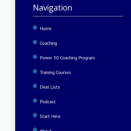
Navigation
Home
Coaching
Power 30 Coaching Program
Training Courses
Deal Lists
Podcast
Start Here
About