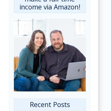
income via Amazon!
Recent Posts