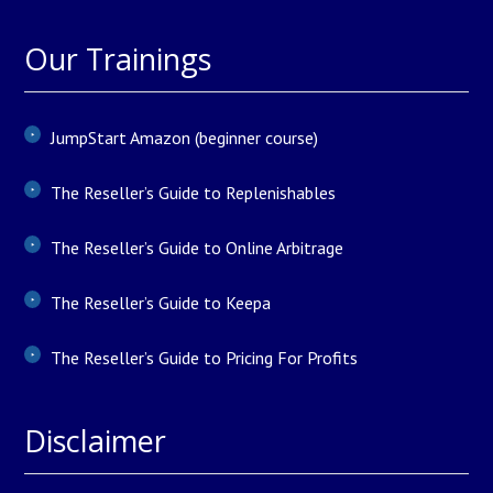
Our Trainings
JumpStart Amazon (beginner course)
The Reseller’s Guide to Replenishables
The Reseller’s Guide to Online Arbitrage
The Reseller’s Guide to Keepa
The Reseller’s Guide to Pricing For Profits
Disclaimer