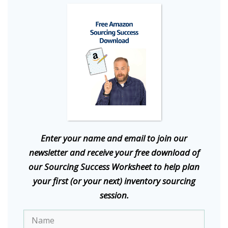
E
nter your name and email to join our
newsletter and receive your free download of
our Sourcing Success Worksheet to help plan
your first (or your next) inventory sourcing
session.