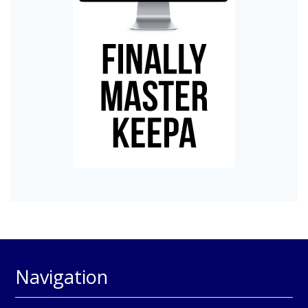
Navigation