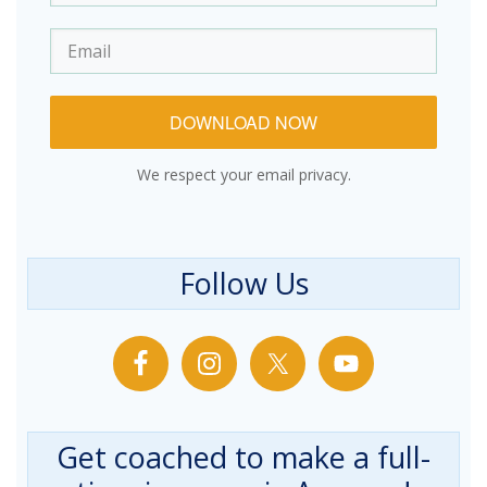
DOWNLOAD NOW
We respect your email privacy.
Follow Us
Get coached to make a full-