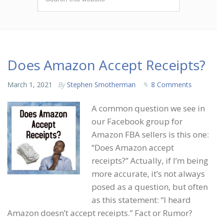
Does Amazon Accept Receipts?
March 1, 2021
By
Stephen Smotherman
8 Comments
A common question we see in
our Facebook group for
Amazon FBA sellers is this one:
“Does Amazon accept
receipts?” Actually, if I’m being
more accurate, it’s not always
posed as a question, but often
as this statement: “I heard
Amazon doesn’t accept receipts.” Fact or Rumor?