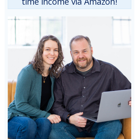
time income via Amazon!