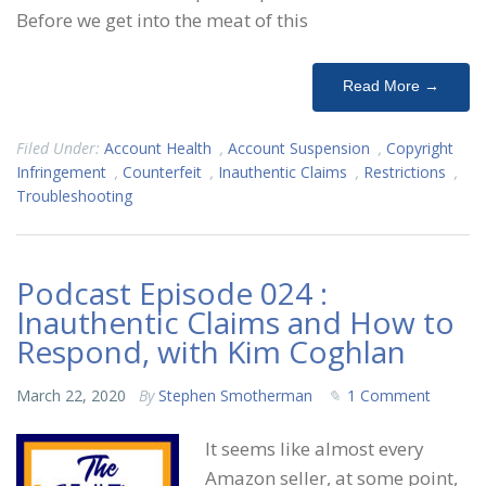
Before we get into the meat of this
Read More →
Filed Under:
Account Health
,
Account Suspension
,
Copyright
Infringement
,
Counterfeit
,
Inauthentic Claims
,
Restrictions
,
Troubleshooting
Podcast Episode 024 :
Inauthentic Claims and How to
Respond, with Kim Coghlan
March 22, 2020
By
Stephen Smotherman
1 Comment
It seems like almost every
Amazon seller, at some point,