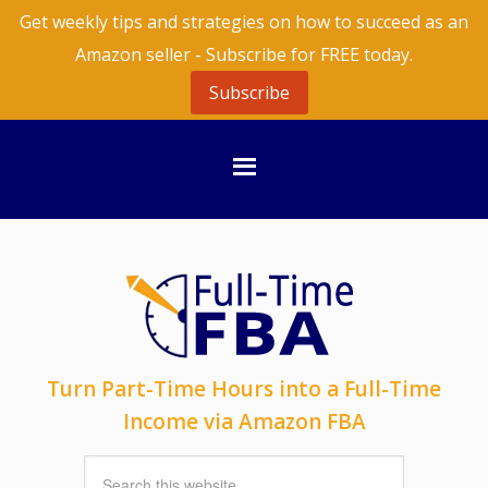
Get weekly tips and strategies on how to succeed as an
Amazon seller - Subscribe for FREE today.
Subscribe
Turn Part-Time Hours into a Full-Time
Income via Amazon FBA