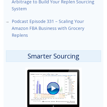
Arbitrage to Build Your Replen Sourcing
System
Podcast Episode 331 – Scaling Your
Amazon FBA Business with Grocery
Replens
Smarter Sourcing