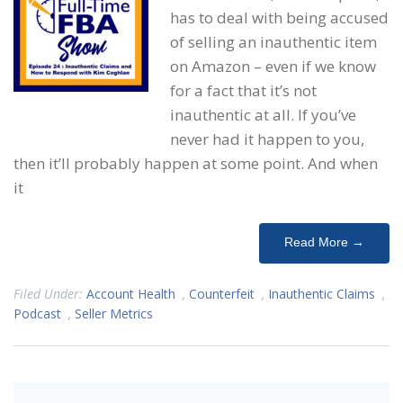
has to deal with being accused
of selling an inauthentic item
on Amazon – even if we know
for a fact that it’s not
inauthentic at all. If you’ve
never had it happen to you,
then it’ll probably happen at some point. And when
it
Read More →
Filed Under:
Account Health
,
Counterfeit
,
Inauthentic Claims
,
Podcast
,
Seller Metrics