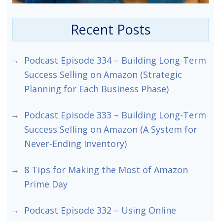
Recent Posts
Podcast Episode 334 – Building Long-Term
Success Selling on Amazon (Strategic
Planning for Each Business Phase)
Podcast Episode 333 – Building Long-Term
Success Selling on Amazon (A System for
Never-Ending Inventory)
8 Tips for Making the Most of Amazon
Prime Day
Podcast Episode 332 – Using Online