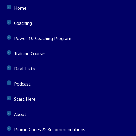
Home
Coaching
Power 30 Coaching Program
Training Courses
Deal Lists
Podcast
Start Here
About
Promo Codes & Recommendations