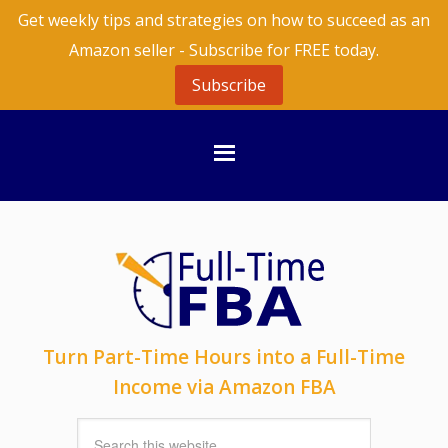
Get weekly tips and strategies on how to succeed as an
Amazon seller - Subscribe for FREE today.
Subscribe
Turn Part-Time Hours into a Full-Time
Income via Amazon FBA