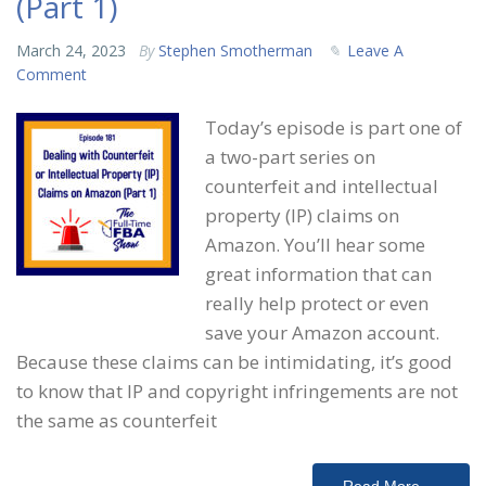
(Part 1)
March 24, 2023
By
Stephen Smotherman
Leave A
Comment
Today’s episode is part one of
a two-part series on
counterfeit and intellectual
property (IP) claims on
Amazon. You’ll hear some
great information that can
really help protect or even
save your Amazon account.
Because these claims can be intimidating, it’s good
to know that IP and copyright infringements are not
the same as counterfeit