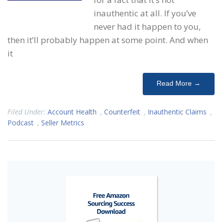
inauthentic at all. If you’ve
never had it happen to you,
then it’ll probably happen at some point. And when
it
Read More →
Filed Under:
Account Health
,
Counterfeit
,
Inauthentic Claims
,
Podcast
,
Seller Metrics