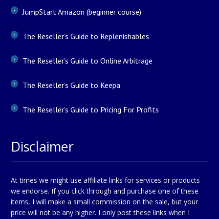
JumpStart Amazon (beginner course)
The Reseller’s Guide to Replenishables
The Reseller’s Guide to Online Arbitrage
The Reseller’s Guide to Keepa
The Reseller’s Guide to Pricing For Profits
Disclaimer
At times we might use affiliate links for services or products
we endorse. If you click through and purchase one of these
items, I will make a small commission on the sale, but your
price will not be any higher. I only post these links when I