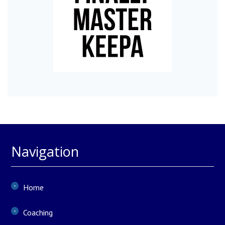
Navigation
Home
Coaching