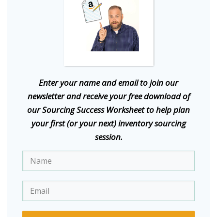
E
nter your name and email to join our
newsletter and receive your free download of
our Sourcing Success Worksheet to help plan
your first (or your next) inventory sourcing
session.