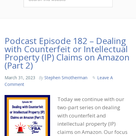
Podcast Episode 182 – Dealing
with Counterfeit or Intellectual
Property (IP) Claims on Amazon
(Part 2)
March 31, 2023
By
Stephen Smotherman
Leave A
Comment
Today we continue with our
two-part series on dealing
with counterfeit and
intellectual property (IP)
claims on Amazon. Our focus