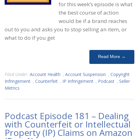
for this week’s episode is what
the best course of action
would be if a brand reaches
out to you and asks you to stop selling an item, or
what to do if you get
Read More →
Filed Under:
Account Health
,
Account Suspension
,
Copyright
Infringement
,
Counterfeit
,
IP Infringement
,
Podcast
,
Seller
Metrics
Podcast Episode 181 – Dealing
with Counterfeit or Intellectual
Property (IP) Claims on Amazon