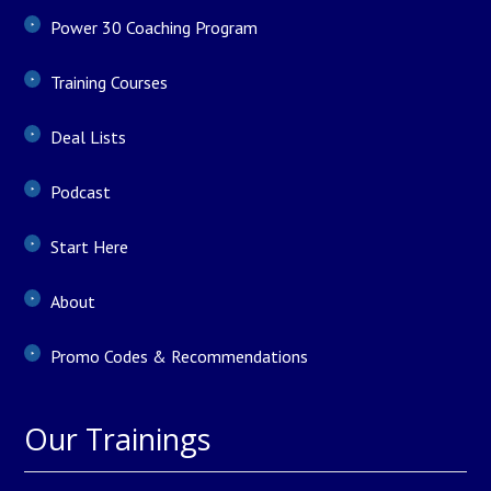
Power 30 Coaching Program
Training Courses
Deal Lists
Podcast
Start Here
About
Promo Codes & Recommendations
Our Trainings