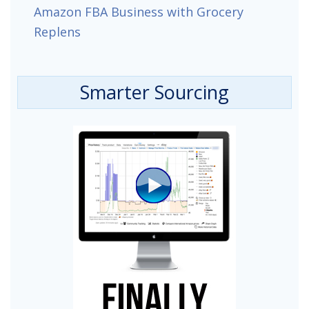
Amazon FBA Business with Grocery
Replens
Smarter Sourcing