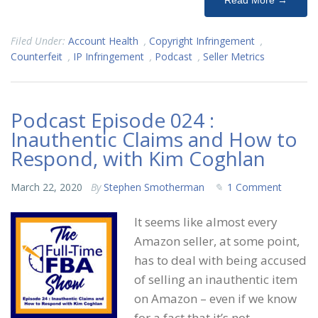
Read More →
Filed Under:
Account Health
,
Copyright Infringement
,
Counterfeit
,
IP Infringement
,
Podcast
,
Seller Metrics
Podcast Episode 024 :
Inauthentic Claims and How to
Respond, with Kim Coghlan
March 22, 2020
By
Stephen Smotherman
1 Comment
It seems like almost every
Amazon seller, at some point,
has to deal with being accused
of selling an inauthentic item
on Amazon – even if we know
for a fact that it’s not