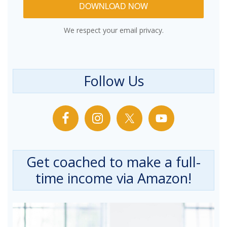
DOWNLOAD NOW
We respect your email privacy.
Follow Us
Get coached to make a full-
time income via Amazon!