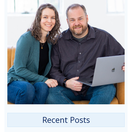
Recent Posts