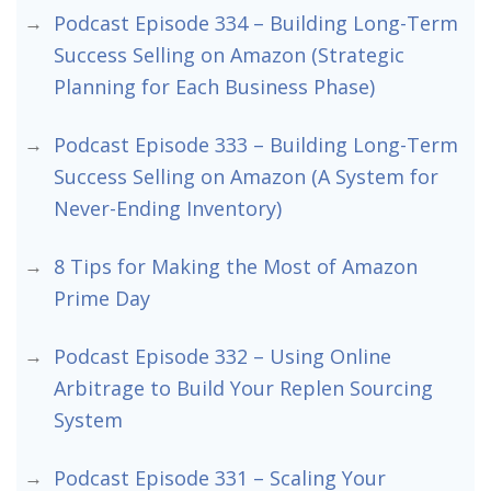
Podcast Episode 334 – Building Long-Term
Success Selling on Amazon (Strategic
Planning for Each Business Phase)
Podcast Episode 333 – Building Long-Term
Success Selling on Amazon (A System for
Never-Ending Inventory)
8 Tips for Making the Most of Amazon
Prime Day
Podcast Episode 332 – Using Online
Arbitrage to Build Your Replen Sourcing
System
Podcast Episode 331 – Scaling Your