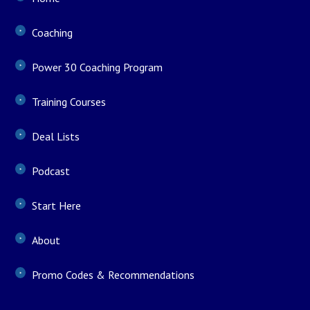
Coaching
Power 30 Coaching Program
Training Courses
Deal Lists
Podcast
Start Here
About
Promo Codes & Recommendations