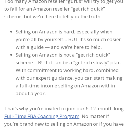
Too many Amazon reseller “gurus” will try to get you
to fall for an Amazon reseller “get rich quick”
scheme, but we’re here to tell you the truth:
Selling on Amazon is hard, especially when
you’re all by yourself… BUT it’s so much easier
with a guide — and we’re here to help.
Selling on Amazon is not a “get rich quick”
scheme… BUT it can be a “get rich slowly” plan.
With commitment to working hard, combined
with our expert guidance, you can start making
a full-time income selling on Amazon within
about a year.
That’s why you’re invited to join our 6-12-month long
Full-Time FBA Coaching Program
. No matter if
you’re brand new to selling on Amazon or if you have