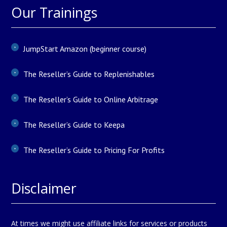
Our Trainings
JumpStart Amazon (beginner course)
The Reseller’s Guide to Replenishables
The Reseller’s Guide to Online Arbitrage
The Reseller’s Guide to Keepa
The Reseller’s Guide to Pricing For Profits
Disclaimer
At times we might use affiliate links for services or products