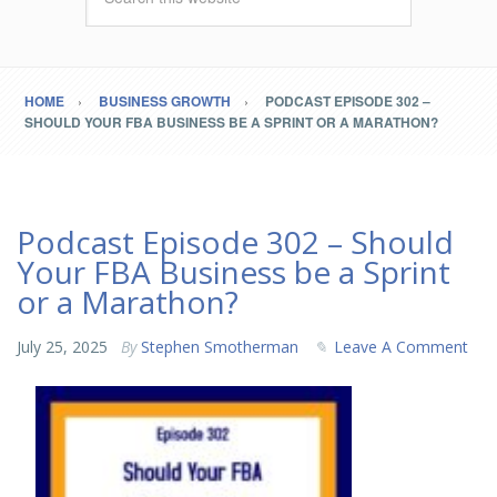
HOME
BUSINESS GROWTH
PODCAST EPISODE 302 –
SHOULD YOUR FBA BUSINESS BE A SPRINT OR A MARATHON?
Podcast Episode 302 – Should
Your FBA Business be a Sprint
or a Marathon?
July 25, 2025
By
Stephen Smotherman
Leave A Comment