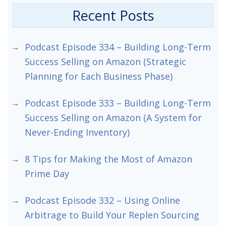
Recent Posts
Podcast Episode 334 – Building Long-Term
Success Selling on Amazon (Strategic
Planning for Each Business Phase)
Podcast Episode 333 – Building Long-Term
Success Selling on Amazon (A System for
Never-Ending Inventory)
8 Tips for Making the Most of Amazon
Prime Day
Podcast Episode 332 – Using Online
Arbitrage to Build Your Replen Sourcing