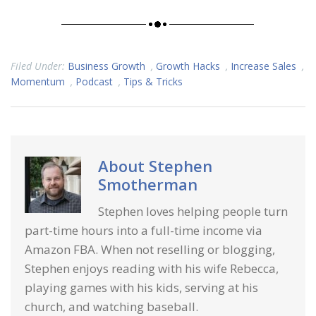
Filed Under:
Business Growth
,
Growth Hacks
,
Increase Sales
,
Momentum
,
Podcast
,
Tips & Tricks
About
Stephen
Smotherman
Stephen loves helping people turn
part-time hours into a full-time income via
Amazon FBA. When not reselling or blogging,
Stephen enjoys reading with his wife Rebecca,
playing games with his kids, serving at his
church, and watching baseball.