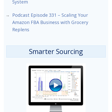
System
Podcast Episode 331 – Scaling Your
Amazon FBA Business with Grocery
Replens
Smarter Sourcing