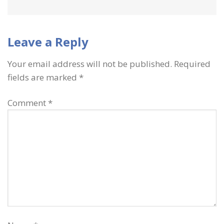
Leave a Reply
Your email address will not be published.
Required
fields are marked
*
Comment
*