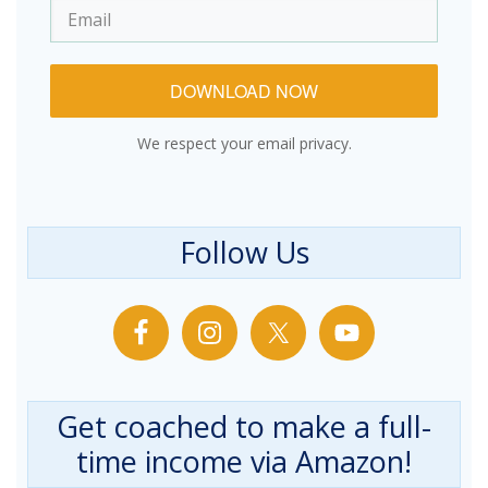
DOWNLOAD NOW
We respect your email privacy.
Follow Us
Get coached to make a full-
time income via Amazon!