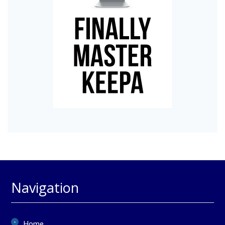
Navigation
Home