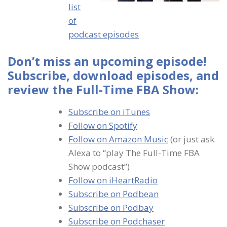
list
of
podcast episodes
Don’t miss an upcoming episode!
Subscribe, download episodes, and
review the Full-Time FBA Show:
Subscribe on iTunes
Follow on Spotify
Follow on Amazon Music
(or just ask
Alexa to “play The Full-Time FBA
Show podcast”)
Follow on iHeartRadio
Subscribe on Podbean
Subscribe on Podbay
Subscribe on Podchaser