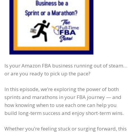
Is your Amazon FBA business running out of steam…
or are you ready to pick up the pace?
In this episode, we’re exploring the power of both
sprints and marathons in your FBA journey — and
how knowing when to use each one can help you
build long-term success and enjoy short-term wins.
Whether you’re feeling stuck or surging forward, this