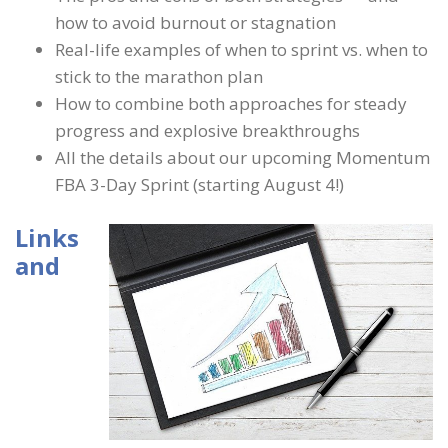
how to avoid burnout or stagnation
Real-life examples of when to sprint vs. when to
stick to the marathon plan
How to combine both approaches for steady
progress and explosive breakthroughs
All the details about our upcoming Momentum
FBA 3-Day Sprint (starting August 4!)
Links
and