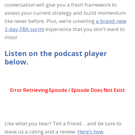
conversation will give you a fresh framework to
assess your current strategy and build momentum
like never before. Plus, we’re unveiling
a brand-new
3-day FBA sprint
experience that you don’t want to
miss!
Listen on the podcast player
below.
Like what you hear? Tell a friend… and be sure to
leave us a rating and a review.
Here’s how
.