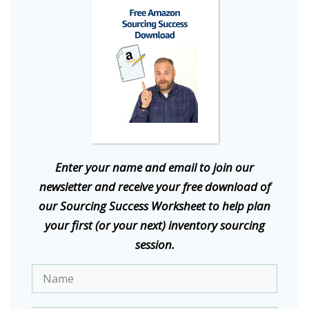
E
nter your name and email to join our
newsletter and receive your free download of
our Sourcing Success Worksheet to help plan
your first (or your next) inventory sourcing
session.