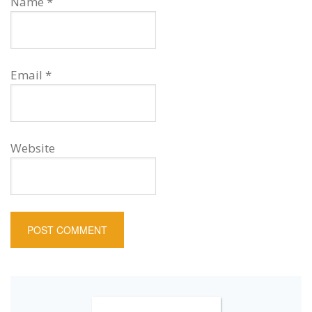
Name
*
Email
*
Website