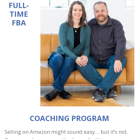
FULL-
TIME
FBA
COACHING PROGRAM
Selling on Amazon might sound easy… but it’s not.