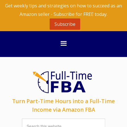
Get weekly tips and strategies on how to succeed as an
Amazon seller - Subscribe for FREE today.
Subscribe
Turn Part-Time Hours into a Full-Time
Income via Amazon FBA