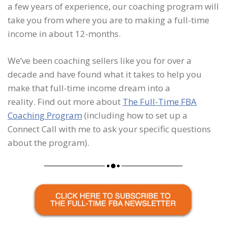
a few years of experience, our coaching program will
take you from where you are to making a full-time
income in about 12-months.
We’ve been coaching sellers like you for over a
decade and have found what it takes to help you
make that full-time income dream into a
reality. Find out more about
The Full-Time FBA
Coaching Program
(including how to set up a
Connect Call with me to ask your specific questions
about the program).