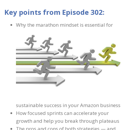
Key points from Episode 302:
Why the marathon mindset is essential for
sustainable success in your Amazon business
How focused sprints can accelerate your
growth and help you break through plateaus
The pros and cons of both strategies — and