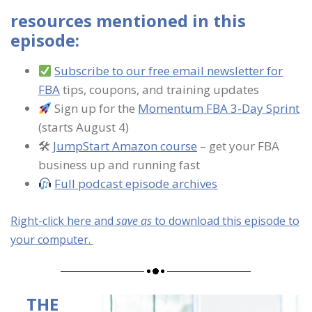
resources mentioned in this
episode:
Subscribe to our free email newsletter for
FBA
tips, coupons, and training updates
Sign up for the
Momentum FBA 3-Day Sprint
(starts August 4)
🛠
JumpStart Amazon course
– get your FBA
business up and running fast
Full podcast episode archives
Right-click here and
save as
to download this episode to
your computer.
THE