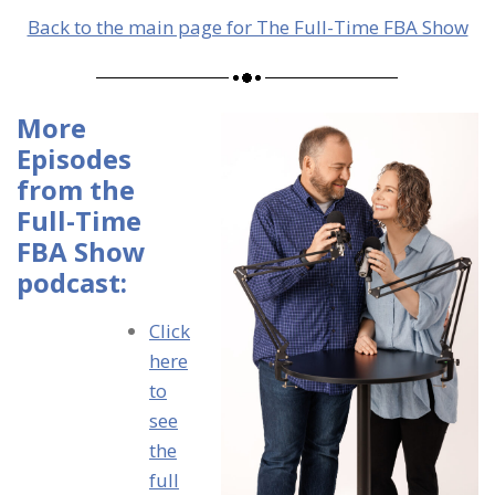
Back to the main page for The Full-Time FBA Show
More
Episodes
from the
Full-Time
FBA Show
podcast:
Click
here
to
see
the
full