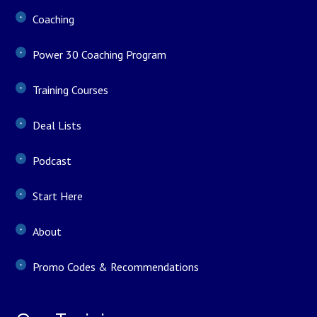
Coaching
Power 30 Coaching Program
Training Courses
Deal Lists
Podcast
Start Here
About
Promo Codes & Recommendations