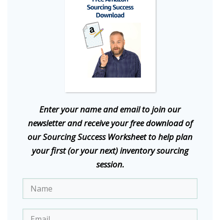
E
nter your name and email to join our
newsletter and receive your free download of
our Sourcing Success Worksheet to help plan
your first (or your next) inventory sourcing
session.