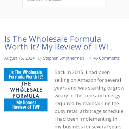
Is The Wholesale Formula
Worth It? My Review of TWF.
August 15, 2024
By
Stephen Smotherman
46 Comments
Back in 2015, I had been
selling on Amazon for several
years and was starting to grow
weary of the time and energy
required by maintaining the
busy retail arbitrage schedule
I had been implementing in
my business for several years.