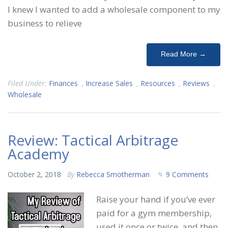
I knew I wanted to add a wholesale component to my
business to relieve
Read More →
Filed Under:
Finances
,
Increase Sales
,
Resources
,
Reviews
,
Wholesale
Review: Tactical Arbitrage
Academy
October 2, 2018
By
Rebecca Smotherman
9 Comments
Raise your hand if you’ve ever
paid for a gym membership,
used it once or twice, and then