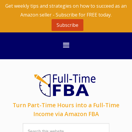
Get weekly tips and strategies on how to succeed as an
Amazon seller - Subscribe for FREE today.
Subscribe
Turn Part-Time Hours into a Full-Time
Income via Amazon FBA