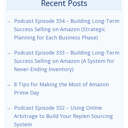
Recent Posts
Podcast Episode 334 – Building Long-Term
Success Selling on Amazon (Strategic
Planning for Each Business Phase)
Podcast Episode 333 – Building Long-Term
Success Selling on Amazon (A System for
Never-Ending Inventory)
8 Tips for Making the Most of Amazon
Prime Day
Podcast Episode 332 – Using Online
Arbitrage to Build Your Replen Sourcing
System