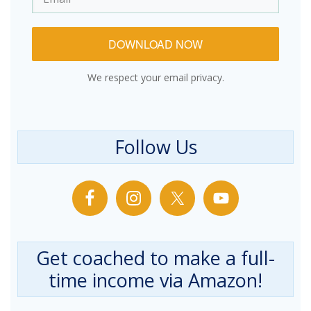
DOWNLOAD NOW
We respect your email privacy.
Follow Us
Get coached to make a full-
time income via Amazon!