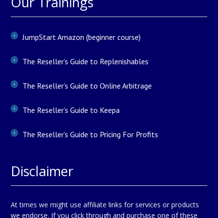
Our Trainings
JumpStart Amazon (beginner course)
The Reseller’s Guide to Replenishables
The Reseller’s Guide to Online Arbitrage
The Reseller’s Guide to Keepa
The Reseller’s Guide to Pricing For Profits
Disclaimer
At times we might use affiliate links for services or products
we endorse. If you click through and purchase one of these