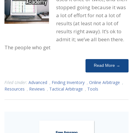
stopped going because it was
a lot of effort for not a lot of
results (at least not a lot of
results right away). It’s ok to
admit it; we’ve all been there.
The people who get
Read More →
Filed Under:
Advanced
,
Finding Inventory
,
Online Arbitrage
,
Resources
,
Reviews
,
Tactical Arbitrage
,
Tools