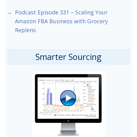
Podcast Episode 331 – Scaling Your
Amazon FBA Business with Grocery
Replens
Smarter Sourcing