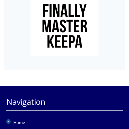
Navigation
Home