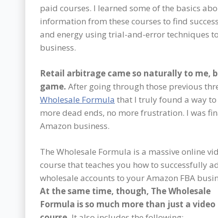
paid courses. I learned some of the basics abou
information from these courses to find success 
and energy using trial-and-error techniques t
business.
Retail arbitrage came so naturally to me, 
game.
After going through those previous thre
Wholesale Formula
that I truly found a way t
more dead ends, no more frustration. I was fin
Amazon business.
The Wholesale Formula is a massive online vi
course that teaches you how to successfully a
wholesale accounts to your Amazon FBA busin
At the same time, though, The Wholesale
Formula is so much more than just a video
course.
It also includes the following: