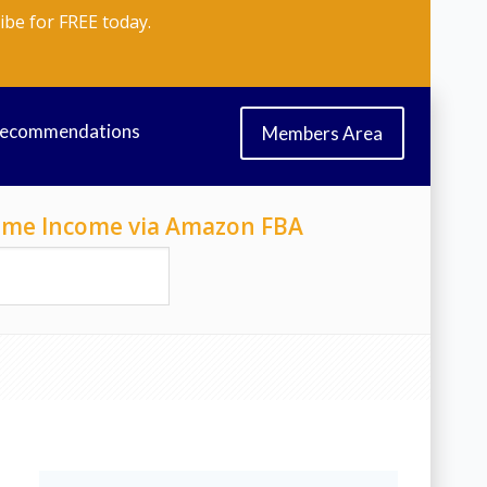
ibe for FREE today.
Recommendations
Members Area
-Time Income via Amazon FBA