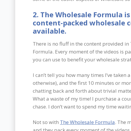
2. The Wholesale Formula is
content-packed wholesale 
available.
There is no fluff in the content provided i
Formula. Every moment of the videos is p
you can use to benefit your wholesale stra
I can’t tell you how many times I’ve taken 
otherwise), and the first 10 minutes or mo
chatting back and forth about trivial matt
What a waste of my time! I purchase a cour
chase. I don’t want to spend my time waiting
Not so with
The Wholesale Formula
. The 
and they pack every moment of the videos 