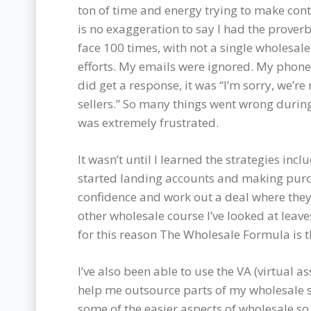
ton of time and energy trying to make conta
is no exaggeration to say I had the prove
face 100 times, with not a single wholesal
efforts. My emails were ignored. My phone c
did get a response, it was “I’m sorry, we’
sellers.” So many things went wrong during
was extremely frustrated.
It wasn’t until I learned the strategies in
started landing accounts and making purc
confidence and work out a deal where they
other wholesale course I’ve looked at leav
for this reason The Wholesale Formula is 
I’ve also been able to use the VA (virtual 
help me outsource parts of my wholesale s
some of the easier aspects of wholesale so