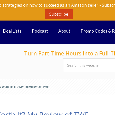
d strategies on how to succeed as an Amazon seller - Subscr
Subscribe
Deal Lists
Podcast
About
Promo Codes & 
Turn Part-Time Hours into a Full
WORTH IT? MY REVIEW OF TWF.
orth It? My Review of TWF.