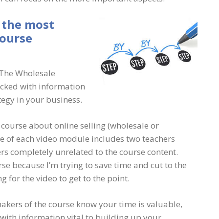
 the most
course
n The Wholesale
acked with information
tegy in your business.
a course about online selling (wholesale or
re of each video module includes two teachers
ers completely unrelated to the course content.
se because I’m trying to save time and cut to the
 for the video to get to the point.
makers of the course know your time is valuable,
with information vital to building up your