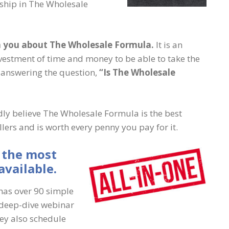
ship in The Wholesale
th you about The Wholesale Formula.
It is an
nvestment of time and money to be able to take the
r answering the question,
“Is The Wholesale
ly believe The Wholesale Formula is the best
ers and is worth every penny you pay for it.
 the most
vailable.
has over 90 simple
 deep-dive webinar
hey also schedule