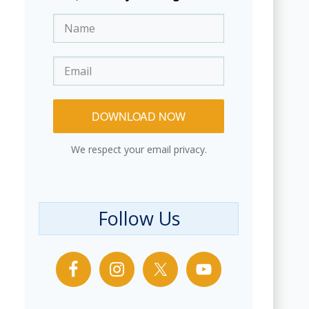
DOWNLOAD NOW
We respect your email privacy.
Follow Us