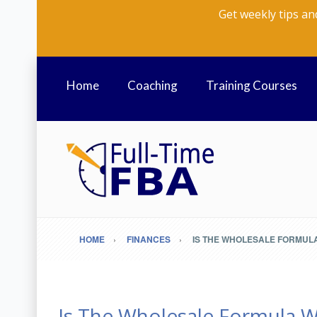
Get weekly tips an
Home
Coaching
Training Courses
HOME
FINANCES
IS THE WHOLESALE FORMULA 
Is The Wholesale Formula W