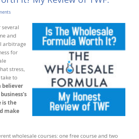
ments
 several
ime and
l arbitrage
ess for
ale
hat stress,
 take to
m believer
 business’s
 is the
nd make
ferent wholesale courses: one free course and two