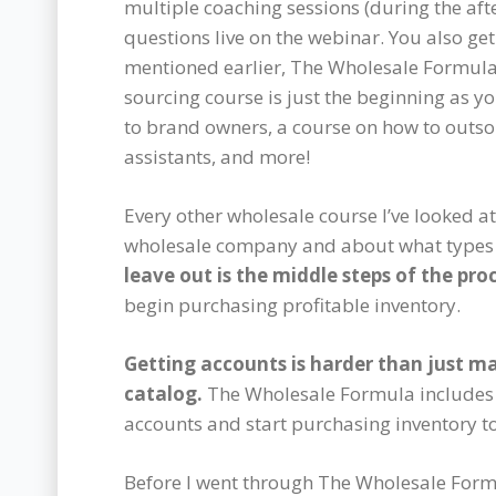
multiple coaching sessions (during the aft
questions live on the webinar. You also get
mentioned earlier, The Wholesale Formula 
sourcing course is just the beginning as y
to brand owners, a course on how to outso
assistants, and more!
Every other wholesale course I’ve looked a
wholesale company and about what types 
leave out is the middle steps of the pro
begin purchasing profitable inventory.
Getting accounts is harder than just m
catalog.
The Wholesale Formula includes t
accounts and start purchasing inventory t
Before I went through The Wholesale Form