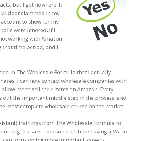
cts, but I got nowhere. It
rbial door slammed in my
e account to show for my
alls were ignored. If I
re not working with Amazon
 that time period, and I
cluded in The Wholesale Formula that I actually
hases. I can now contact wholesale companies with
 allow me to sell their items on Amazon. Every
es out the important middle step in the process, and
the most complete wholesale course on the market.
assistant) trainings from The Wholesale Formula to
ourcing. It’s saved me so much time having a VA do
 I can focus on the more important aspects.