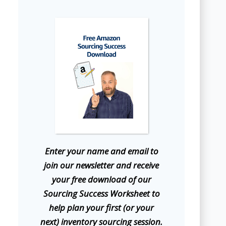
E
nter your name and email to
join our newsletter and receive
your free download of our
Sourcing Success Worksheet to
help plan your first (or your
next) inventory sourcing session.