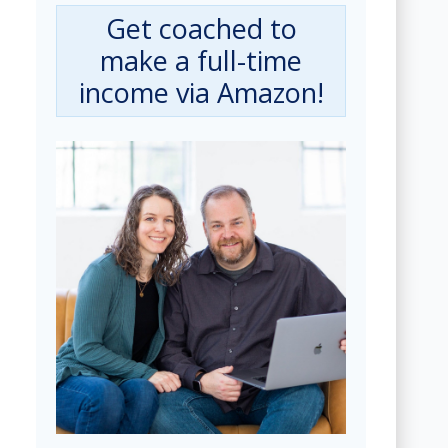
Get coached to
make a full-time
income via Amazon!