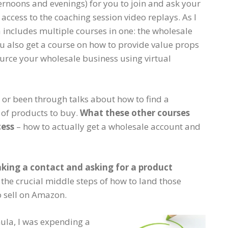
ernoons and evenings) for you to join and ask your
 access to the coaching session video replays. As I
includes multiple courses in one: the wholesale
ou also get a course on how to provide value props
urce your wholesale business using virtual
t or been through talks about how to find a
of products to buy.
What these other courses
cess
– how to actually get a wholesale account and
aking a contact and asking for a product
he crucial middle steps of how to land those
o sell on Amazon.
ula, I was expending a