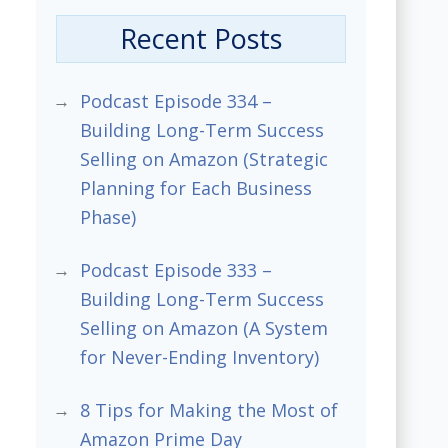
Recent Posts
Podcast Episode 334 –
Building Long-Term Success
Selling on Amazon (Strategic
Planning for Each Business
Phase)
Podcast Episode 333 –
Building Long-Term Success
Selling on Amazon (A System
for Never-Ending Inventory)
8 Tips for Making the Most of
Amazon Prime Day