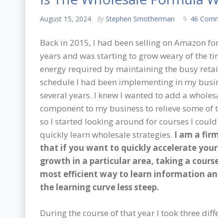
August 15, 2024
By
Stephen Smotherman
46 Com
Back in 2015, I had been selling on Amazon for
years and was starting to grow weary of the t
energy required by maintaining the busy retai
schedule I had been implementing in my busin
several years. I knew I wanted to add a wholes
component to my business to relieve some of t
so I started looking around for courses I could
quickly learn wholesale strategies.
I am a fir
that if you want to quickly accelerate your
growth in a particular area, taking a course
most efficient way to learn information a
the learning curve less steep.
During the course of that year I took three dif