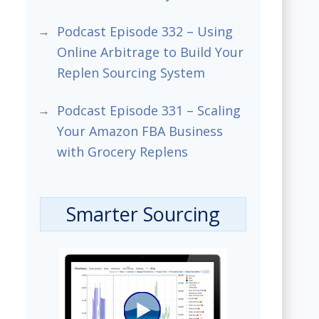
Podcast Episode 332 – Using
Online Arbitrage to Build Your
Replen Sourcing System
Podcast Episode 331 – Scaling
Your Amazon FBA Business
with Grocery Replens
Smarter Sourcing