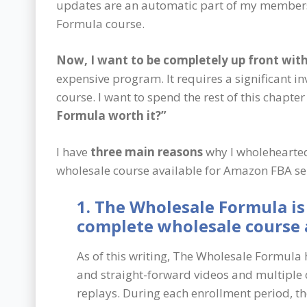
updates are an automatic part of my member
Formula course.
Now, I want to be completely up front wi
expensive program. It requires a significant i
course. I want to spend the rest of this chapte
Formula worth it?”
I have
three main reasons
why I wholehearted
wholesale course available for Amazon FBA sell
1. The Wholesale Formula is
complete wholesale course a
As of this writing, The Wholesale Formula 
and straight-forward videos and multiple
replays. During each enrollment period, t