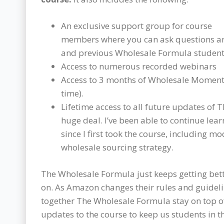
An exclusive support group for course
members where you can ask questions and
and previous Wholesale Formula student
Access to numerous recorded webinars
Access to 3 months of Wholesale Moment
time).
Lifetime access to all future updates of 
huge deal. I’ve been able to continue le
since I first took the course, including m
wholesale sourcing strategy.
The Wholesale Formula just keeps getting bett
on. As Amazon changes their rules and guideli
together The Wholesale Formula stay on top 
updates to the course to keep us students in th