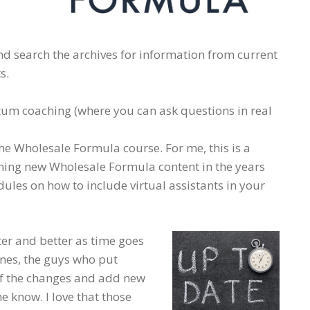
 search the archives for information from current
s.
um coaching (where you can ask questions in real
The Wholesale Formula course. For me, this is a
arning new Wholesale Formula content in the years
odules on how to include virtual assistants in your
er and better as time goes
nes, the guys who put
of the changes and add new
e know. I love that those