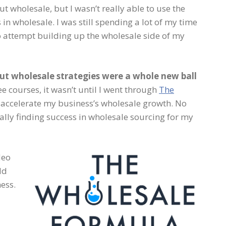
t wholesale, but I wasn’t really able to use the
in wholesale. I was still spending a lot of my time
o attempt building up the wholesale side of my
but wholesale strategies were a whole new ball
e courses, it wasn’t until I went through
The
o accelerate my business’s wholesale growth. No
ally finding success in wholesale sourcing for my
deo
dd
ess.