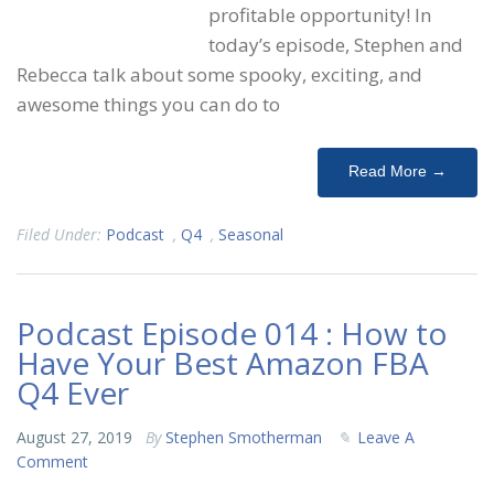
profitable opportunity! In
today’s episode, Stephen and
Rebecca talk about some spooky, exciting, and
awesome things you can do to
Read More →
Filed Under:
Podcast
,
Q4
,
Seasonal
Podcast Episode 014 : How to
Have Your Best Amazon FBA
Q4 Ever
August 27, 2019
By
Stephen Smotherman
Leave A
Comment