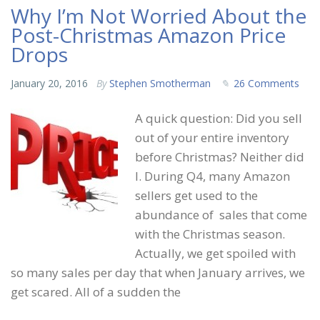
Why I’m Not Worried About the
Post-Christmas Amazon Price
Drops
January 20, 2016
By
Stephen Smotherman
26 Comments
A quick question: Did you sell
out of your entire inventory
before Christmas? Neither did
I. During Q4, many Amazon
sellers get used to the
abundance of sales that come
with the Christmas season.
Actually, we get spoiled with
so many sales per day that when January arrives, we
get scared. All of a sudden the