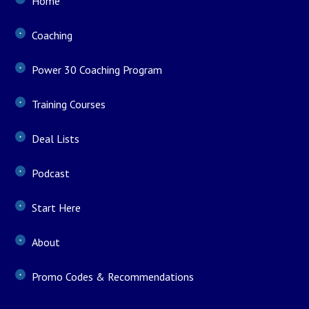
Home
Coaching
Power 30 Coaching Program
Training Courses
Deal Lists
Podcast
Start Here
About
Promo Codes & Recommendations