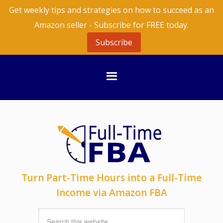
Get weekly tips and strategies on how to succeed as an
Amazon seller - Subscribe for FREE today.
Subscribe
Turn Part-Time Hours into a Full-Time
Income via Amazon FBA