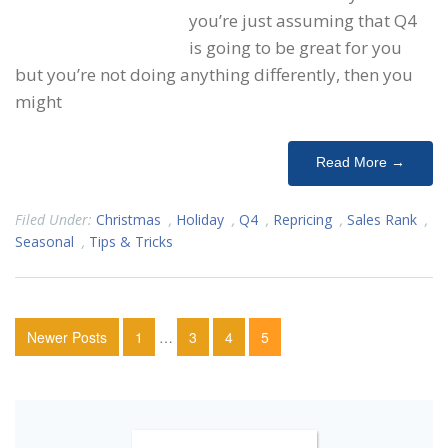
you’re just assuming that Q4
is going to be great for you
but you’re not doing anything differently, then you
might
Read More →
Filed Under:
Christmas
,
Holiday
,
Q4
,
Repricing
,
Sales Rank
,
Seasonal
,
Tips & Tricks
Newer Posts
1
…
3
4
5