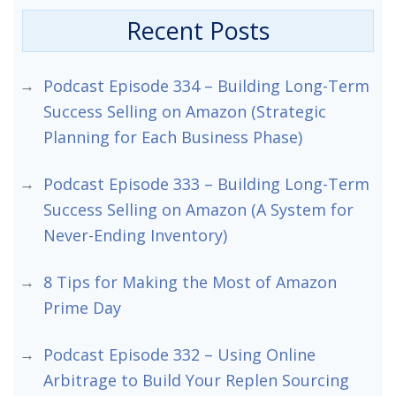
Recent Posts
Podcast Episode 334 – Building Long-Term
Success Selling on Amazon (Strategic
Planning for Each Business Phase)
Podcast Episode 333 – Building Long-Term
Success Selling on Amazon (A System for
Never-Ending Inventory)
8 Tips for Making the Most of Amazon
Prime Day
Podcast Episode 332 – Using Online
Arbitrage to Build Your Replen Sourcing