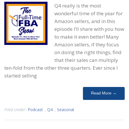
Q4 really is the most
wonderful time of the year for
Amazon sellers, and in this
episode I’ll share with you how
to make it even better! Many
Amazon sellers, if they focus
on doing the right things, find
that their sales can multiply
ten-fold from the other three quarters. Ever since I
started selling
Read More →
Filed Under:
Podcast
,
Q4
,
Seasonal