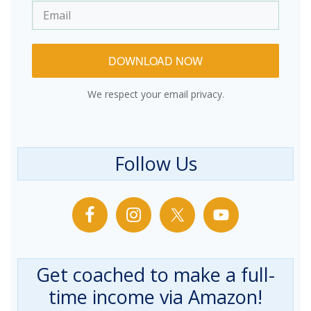
DOWNLOAD NOW
We respect your email privacy.
Follow Us
Get coached to make a full-
time income via Amazon!