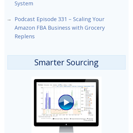
System
Podcast Episode 331 – Scaling Your
Amazon FBA Business with Grocery
Replens
Smarter Sourcing