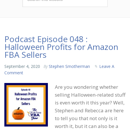
Podcast Episode 048 :
Halloween Profits for Amazon
FBA Sellers
September 4, 2020
By
Stephen Smotherman
Leave A
Comment
Are you wondering whether
selling Halloween-related stuff
is even worth it this year? Well,
Stephen and Rebecca are here
to tell you that not only is it
worth it, but it can also be a