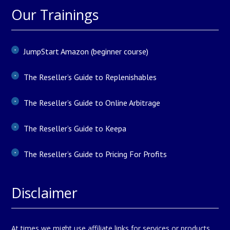
Our Trainings
JumpStart Amazon (beginner course)
The Reseller’s Guide to Replenishables
The Reseller’s Guide to Online Arbitrage
The Reseller’s Guide to Keepa
The Reseller’s Guide to Pricing For Profits
Disclaimer
At times we might use affiliate links for services or products