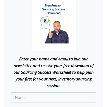
E
nter your name and email to join our
newsletter and receive your free download of
our Sourcing Success Worksheet to help plan
your first (or your next) inventory sourcing
session.