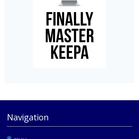
Navigation