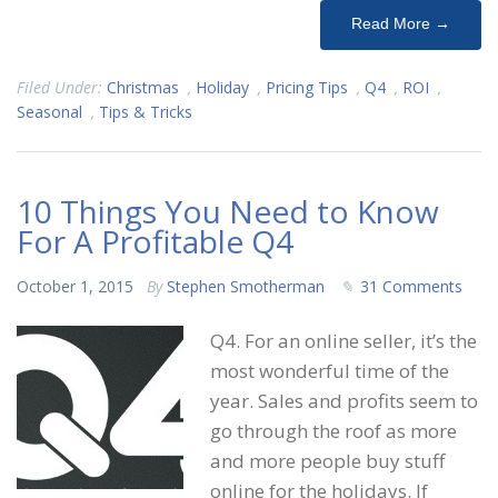
Read More →
Filed Under:
Christmas
,
Holiday
,
Pricing Tips
,
Q4
,
ROI
,
Seasonal
,
Tips & Tricks
10 Things You Need to Know
For A Profitable Q4
October 1, 2015
By
Stephen Smotherman
31 Comments
Q4. For an online seller, it’s the
most wonderful time of the
year. Sales and profits seem to
go through the roof as more
and more people buy stuff
online for the holidays. If