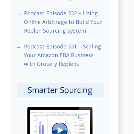
Podcast Episode 332 – Using
Online Arbitrage to Build Your
Replen Sourcing System
Podcast Episode 331 – Scaling
Your Amazon FBA Business
with Grocery Replens
Smarter Sourcing