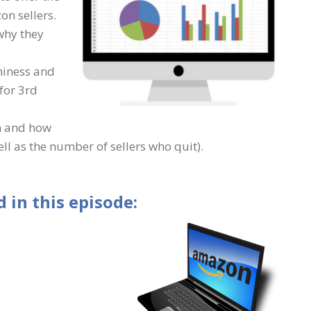
on sellers.
why they
hiness and
for 3rd
n and how
ll as the number of sellers who quit).
 in this episode: