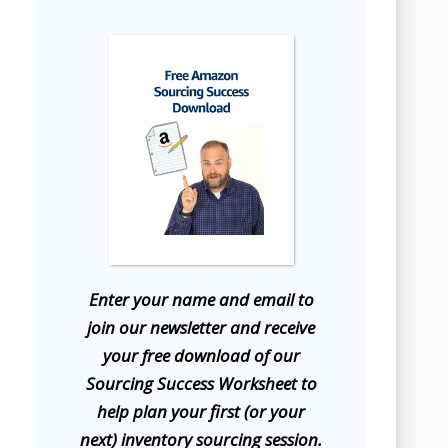
E
nter your name and email to
join our newsletter and receive
your free download of our
Sourcing Success Worksheet to
help plan your first (or your
next) inventory sourcing session.