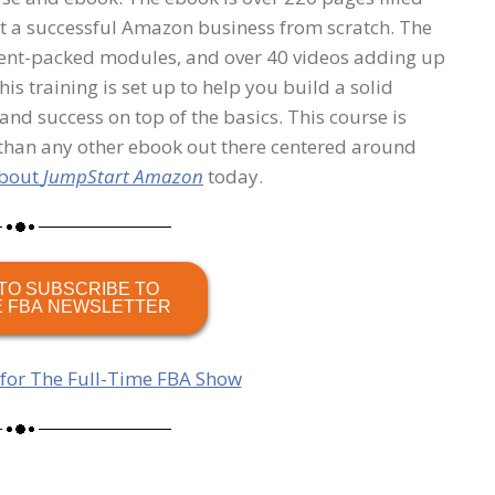
rt a successful Amazon business from scratch. The
ntent-packed modules, and over 40 videos adding up
his training is set up to help you build a solid
nd success on top of the basics. This course is
than any other ebook out there centered around
about
JumpStart Amazon
today.
TO SUBSCRIBE TO
E FBA NEWSLETTER
 for The Full-Time FBA Show