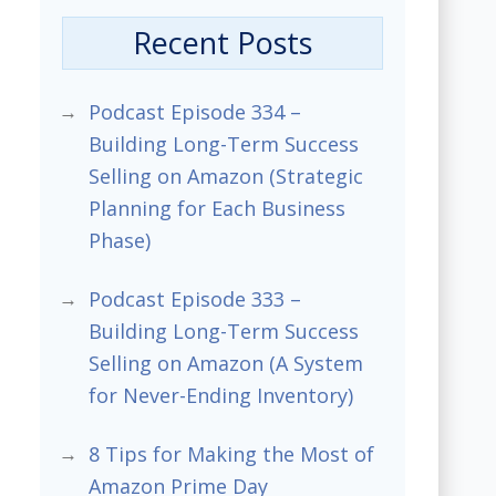
Recent Posts
Podcast Episode 334 –
Building Long-Term Success
Selling on Amazon (Strategic
Planning for Each Business
Phase)
Podcast Episode 333 –
Building Long-Term Success
Selling on Amazon (A System
for Never-Ending Inventory)
8 Tips for Making the Most of
Amazon Prime Day