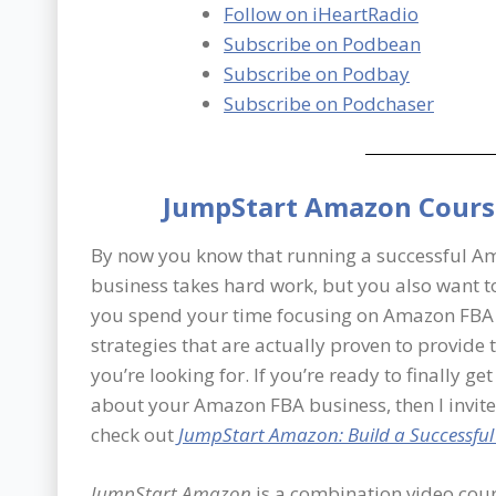
Follow on iHeartRadio
Subscribe on Podbean
Subscribe on Podbay
Subscribe on Podchaser
JumpStart Amazon Cours
By now you know that running a successful 
business takes hard work, but you also want t
you spend your time focusing on Amazon FBA
strategies that are actually proven to provide 
you’re looking for. If you’re ready to finally ge
about your Amazon FBA business, then I invite
check out
JumpStart Amazon: Build a Successfu
JumpStart Amazon
is a combination video cour