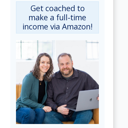
Get coached to
make a full-time
income via Amazon!