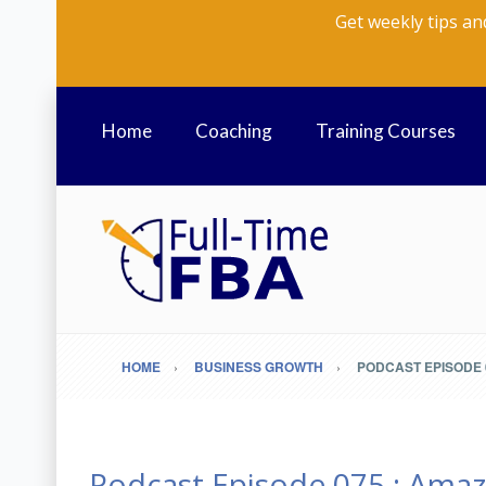
Get weekly tips an
Home
Coaching
Training Courses
HOME
BUSINESS GROWTH
PODCAST EPISODE 0
Podcast Episode 075 : Amaz