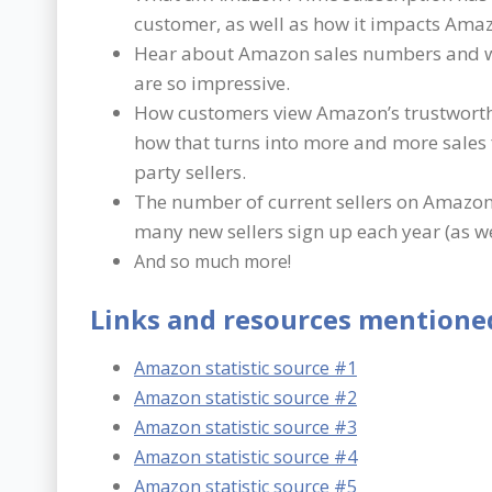
customer, as well as how it impacts Amaz
Hear about Amazon sales numbers and 
are so impressive.
How customers view Amazon’s trustwort
how that turns into more and more sales 
party sellers.
The number of current sellers on Amazo
many new sellers sign up each year (as we
And so much more!
Links and resources mentioned
Amazon statistic source #1
Amazon statistic source #2
Amazon statistic source #3
Amazon statistic source #4
Amazon statistic source #5