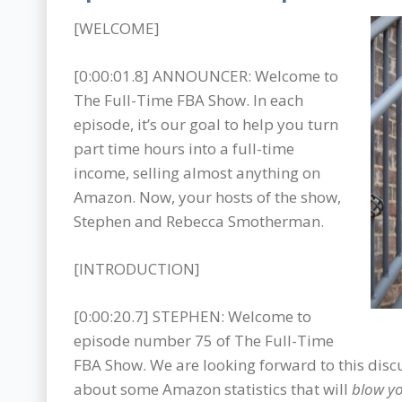
[WELCOME]
[0:00:01.8] ANNOUNCER: Welcome to
The Full-Time FBA Show. In each
episode, it’s our goal to help you turn
part time hours into a full-time
income, selling almost anything on
Amazon. Now, your hosts of the show,
Stephen and Rebecca Smotherman.
[INTRODUCTION]
[0:00:20.7] STEPHEN: Welcome to
episode number 75 of The Full-Time
FBA Show. We are looking forward to this disc
about some Amazon statistics that will
blow y