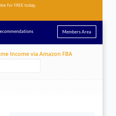
ibe for FREE today.
Recommendations
Members Area
-Time Income via Amazon FBA