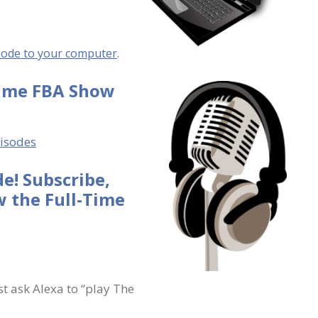
sode to your computer
.
Time FBA Show
pisodes
e! Subscribe,
 the Full-Time
st ask Alexa to “play The