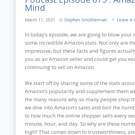
Mind
March 11, 2021
By
Stephen Smotherman
Leave A
In today’s episode, we are going to blow your
some incredible Amazon stats. Not only are th
impressive, but these facts and figures actual
you as an Amazon seller and could get you ex
continuing to sell on Amazon.
We start off by sharing some of the stats arou
Amazon’s popularity and supplement them wi
the many reasons why so many people shop th
we dive into Amazon’s sales and boil the nu
to how much the online shopper sells every se
minute, hour, and day. So why are these numb
high? That comes down to trustworthiness, and