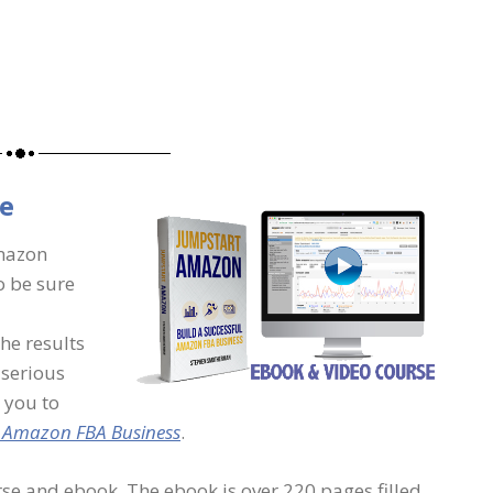
e
Amazon
o be sure
the results
t serious
 you to
l Amazon FBA Business
.
se and ebook. The ebook is over 220 pages filled