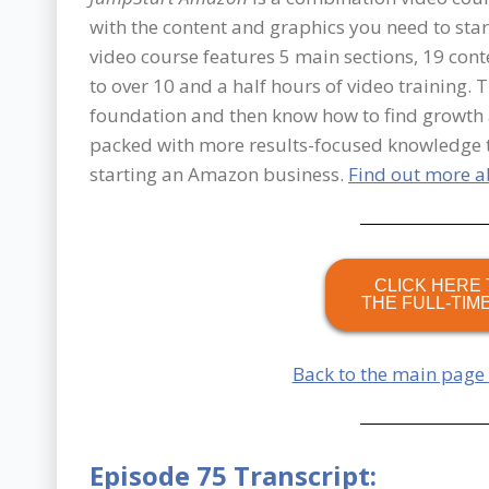
with the content and graphics you need to sta
video course features 5 main sections, 19 co
to over 10 and a half hours of video training. T
foundation and then know how to find growth a
packed with more results-focused knowledge 
starting an Amazon business.
Find out more 
CLICK HERE 
THE FULL-TIM
Back to the main page
Episode 75 Transcript: