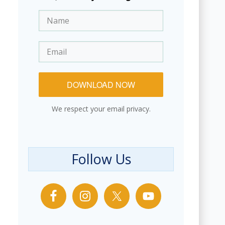
DOWNLOAD NOW
We respect your email privacy.
Follow Us