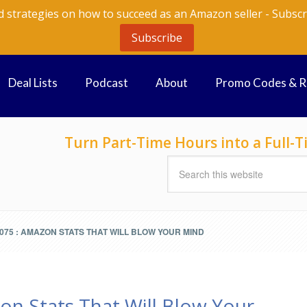
d strategies on how to succeed as an Amazon seller - Subscr
Subscribe
Deal Lists
Podcast
About
Promo Codes & 
Turn Part-Time Hours into a Full
75 : AMAZON STATS THAT WILL BLOW YOUR MIND
on Stats That Will Blow Your