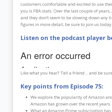
customers comfortable and excited to use their
you is FBA stats. Over the last couple of yea
and they don’t seem to be slowing down any ti
figures in more detail, be sure to join us tod
Listen on the podcast player b
Like what you hear? Tell a friend… and be sure
Key points from Episode 75:
We explore the popularity of Amazon a
Amazon has grown over the recent years.
What an Amazon Prime subscription has t