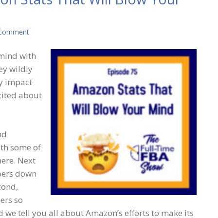
 Comment
 mind with
ey wildly
ly impact
cited about
nd
th some of
ere. Next
mbers down
cond,
ers so
 we tell you all about Amazon’s efforts to make its