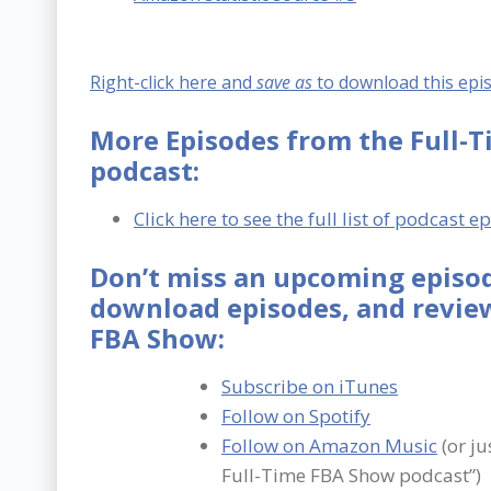
Right-click here and
save as
to download this epi
More Episodes from the Full-
podcast:
Click here to see the full list of podcast e
Don’t miss an upcoming episod
download episodes, and review
FBA Show:
Subscribe on iTunes
Follow on Spotify
Follow on Amazon Music
(or ju
Full-Time FBA Show podcast”)