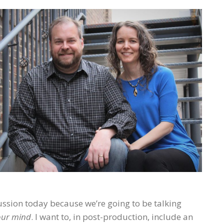
ussion today because we’re going to be talking
our mind
. I want to, in post-production, include an