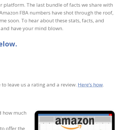
 platform. The last bundle of facts we share with
rs, Amazon FBA numbers have shot through the roof,
me soon. To hear about these stats, facts, and
ay and have your mind blown.
elow.
 to leave us a rating and a review.
Here’s how
.
nd how much
o offer the